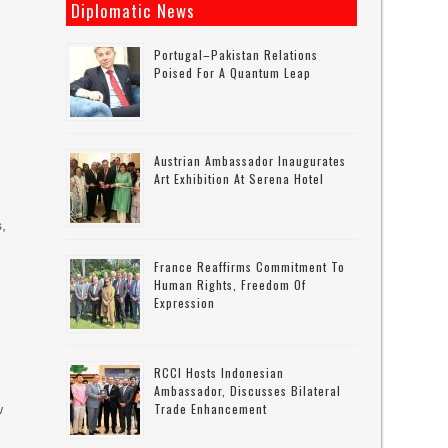
Diplomatic News
Portugal–Pakistan Relations
Poised For A Quantum Leap
Austrian Ambassador Inaugurates
Art Exhibition At Serena Hotel
s,
France Reaffirms Commitment To
Human Rights, Freedom Of
Expression
RCCI Hosts Indonesian
Ambassador, Discusses Bilateral
Trade Enhancement
w