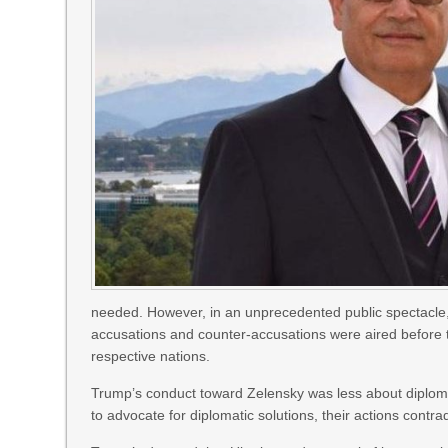
needed. However, in an unprecedented public spectacle, 
accusations and counter-accusations were aired before t
respective nations.
Trump’s conduct toward Zelensky was less about diplom
to advocate for diplomatic solutions, their actions contr