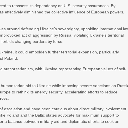
rced to reassess its dependency on U.S. security assurances. By
 effectively diminished the collective influence of European powers,
ves around defending Ukraine’s sovereignty, upholding international la
provoked act of aggression by Russia, violating Ukraine’s territorial
t forbids changing borders by force.
raine, it could embolden further territorial expansion, particularly
nd Poland.
d authoritarianism, with Ukraine representing European values of self-
d humanitarian aid to Ukraine while imposing severe sanctions on Russi
rope to rethink its energy security, accelerating efforts to reduce
rces.
of escalation and have been cautious about direct military involvement
like Poland and the Baltic states advocate for maximum support to
 a balance between military aid and diplomatic efforts to seek an