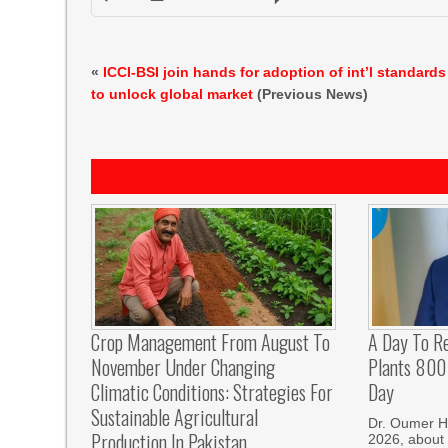
«
ICCI-BSI join hands for adoption of int’l standards
to unlock global market
(Previous News)
Crop Management From August To
A Day To R
November Under Changing
Plants 800 
Climatic Conditions: Strategies For
Day
Sustainable Agricultural
Dr. Oumer H
Production In Pakistan
2026, about 