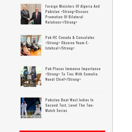
Foreign Ministers Of Algeria And
Pakistan <strong>discuss
Promotion Of Bilateral
Relations</strong>
Pak HC Canada & Consulates
<strong> Observe Youm-E-
Istehsal</strong>
Pak Places Immense Importance
<strong> To Ties With Somalia:
Naval Chief</strong>
Pakistan Beat West Indies In
Second Test, Level The Two-
Match Series