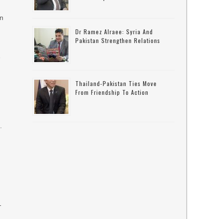
an
Dr Ramez Alraee: Syria And
Pakistan Strengthen Relations
e
Thailand-Pakistan Ties Move
From Friendship To Action
.
-