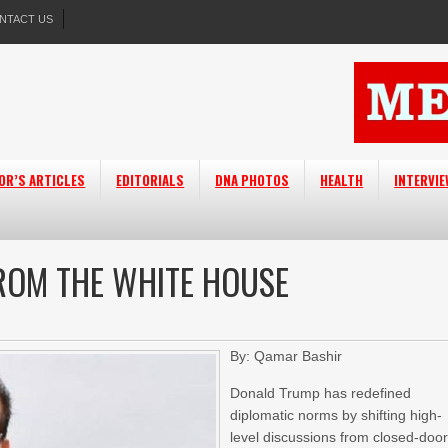
NTACT US
OR’S ARTICLES
EDITORIALS
DNA PHOTOS
HEALTH
INTERVI
ROM THE WHITE HOUSE
By: Qamar Bashir
Donald Trump has redefined
diplomatic norms by shifting high-
level discussions from closed-doo