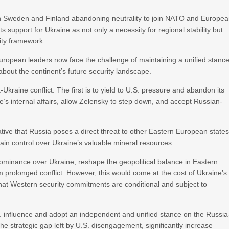
ith Sweden and Finland abandoning neutrality to join NATO and Europe
 support for Ukraine as not only a necessity for regional stability but
rity framework.
European leaders now face the challenge of maintaining a unified stanc
bout the continent’s future security landscape.
Ukraine conflict. The first is to yield to U.S. pressure and abandon its
e’s internal affairs, allow Zelensky to step down, and accept Russian-
tive that Russia poses a direct threat to other Eastern European states
 gain control over Ukraine’s valuable mineral resources.
ominance over Ukraine, reshape the geopolitical balance in Eastern
 prolonged conflict. However, this would come at the cost of Ukraine’s
 that Western security commitments are conditional and subject to
. influence and adopt an independent and unified stance on the Russia
the strategic gap left by U.S. disengagement, significantly increase