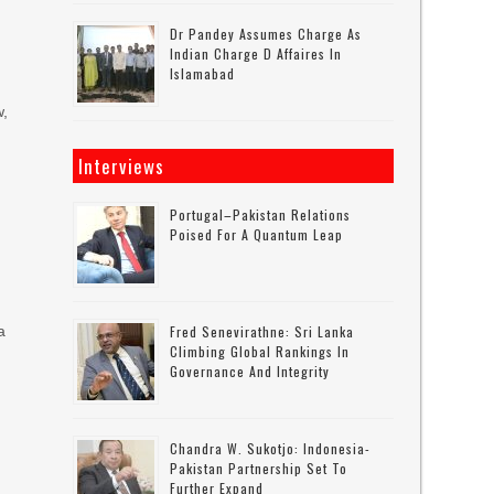
Dr Pandey Assumes Charge As
Indian Charge D Affaires In
Islamabad
w,
Interviews
Portugal–Pakistan Relations
Poised For A Quantum Leap
a
Fred Senevirathne: Sri Lanka
Climbing Global Rankings In
Governance And Integrity
Chandra W. Sukotjo: Indonesia-
Pakistan Partnership Set To
Further Expand