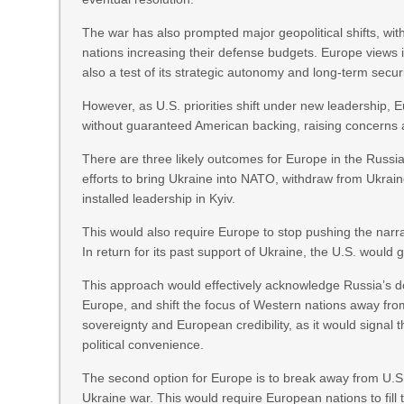
The war has also prompted major geopolitical shifts, w
nations increasing their defense budgets. Europe views its
also a test of its strategic autonomy and long-term secu
However, as U.S. priorities shift under new leadership, 
without guaranteed American backing, raising concerns a
There are three likely outcomes for Europe in the Russia-
efforts to bring Ukraine into NATO, withdraw from Ukrain
installed leadership in Kyiv.
This would also require Europe to stop pushing the narra
In return for its past support of Ukraine, the U.S. would
This approach would effectively acknowledge Russia’s d
Europe, and shift the focus of Western nations away from
sovereignty and European credibility, as it would signal
political convenience.
The second option for Europe is to break away from U.S
Ukraine war. This would require European nations to fill 