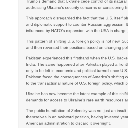
Trump’s demand that Ukraine cede control of its natura
addressing Ukraine’s security concerns or considering 
This approach disregarded the fact that the U.S. itself pl
and diplomatic support to counter Russian aggression. It
influenced by NATO’s expansion with the USA in charge, 
This pattern of shifting U.S. foreign policy is not new. 
and then reversed their positions based on changing politi
Pakistan experienced this firsthand when the U.S. backed i
India. The same happened after Pakistan played a frontl
only to be left in economic and political turmoil once U.S.
Pakistan faced the consequences of America’s shifting c
to the transactional nature of U.S. foreign policy, which
Ukraine has now become the latest example of this shift
demands for access to Ukraine’s rare earth resources an
The public humiliation of Zelensky was not just an insul
themselves in an awkward position, having invested years
American administration to discard it overnight.