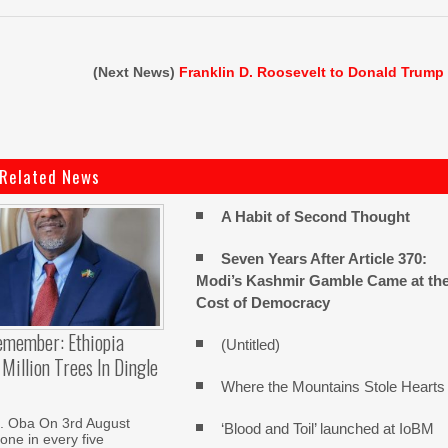
(Next News)
Franklin D. Roosevelt to Donald Trump
Related News
A Habit of Second Thought
Seven Years After Article 370:
Modi’s Kashmir Gamble Came at th
Cost of Democracy
emember: Ethiopia
(Untitled)
Million Trees In Dingle
Where the Mountains Stole Hearts
. Oba On 3rd August
‘Blood and Toil’ launched at IoBM
one in every five