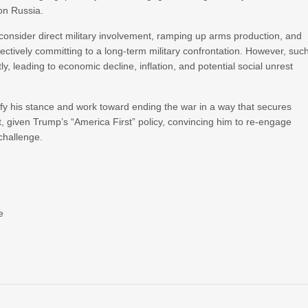
on Russia.
consider direct military involvement, ramping up arms production, and
effectively committing to a long-term military confrontation. However, suc
tly, leading to economic decline, inflation, and potential social unrest
fy his stance and work toward ending the war in a way that secures
, given Trump’s “America First” policy, convincing him to re-engage
 challenge.
e