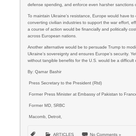
defense spending, and enforce even harsher sanctions 
To maintain Ukraine’s resistance, Europe would have to 
converting civilian industries to support the war effort, 
a course of action would be financially and politically cos
across European nations.
Another alternative would be to persuade Trump to modi
Ukraine’s sovereignty and ensures Europe’s security. Yet
without tangible benefits for the U.S. would be a difficult
By: Qamar Bashir
Press Secretary to the President (Rtd)
Former Press Minister at Embassy of Pakistan to Franc
Former MD, SRBC
Macomb, Detroit,
ARTICLES
No Comments »