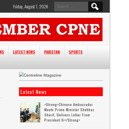
Search
Friday, August 7, 2026
for:
EWS
LATEST NEWS
PAKISTAN
SPORTS
Latest News
<strong>Chinese Ambassador
Meets Prime Minister Shehbaz
Sharif, Delivers Letter From
President Xi</strong>
r