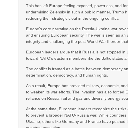
This has left Europe feeling exposed, powerless, and fo
undermining Zelensky in such a public manner, Trump has
reducing their strategic clout in the ongoing conflict.
Europe’s core narrative on the Russia-Ukraine war revol
and ensuring European security. The war is seen as an un
integrity and challenging the post-World War II order tha
European leaders argue that if Russia is not stopped in Uk
toward NATO’s eastern members like the Baltic states a
The conflict is framed as a battle between democracy an
determination, democracy, and human rights.
As a result, Europe has provided military, economic, an
to weaken its war efforts. The invasion has also forced Eu
reliance on Russian oil and gas and diversify energy sou
At the same time, European leaders recognize the risks 
to prevent a broader NATO-Russia war. While countries 
Ukraine, others like Germany and France have pushed for
eventual resolution.