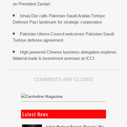
on President Zardari
Ishaq Dar calls Pakistan-Saudi Arabia-Türkiye
Defense Pact landmark for strategic cooperation
Pakistan Ulema Council welcomes Pakistan-Saudi-
Turkiye defense agreement
High powered Chinese business delegation explores
bilateral trade & investment avenues at ICCI
COMMENTS ARE CLOSED
Latest News
Initial Medical Report ‘reveals’ Mir