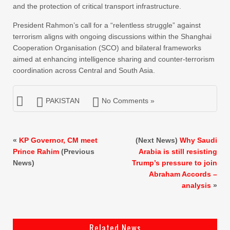
and the protection of critical transport infrastructure.
President Rahmon’s call for a “relentless struggle” against
terrorism aligns with ongoing discussions within the Shanghai
Cooperation Organisation (SCO) and bilateral frameworks
aimed at enhancing intelligence sharing and counter-terrorism
coordination across Central and South Asia.
PAKISTAN
No Comments »
«
KP Governor, CM meet
(Next News)
Why Saudi
Prince Rahim
(Previous
Arabia is still resisting
News)
Trump’s pressure to join
Abraham Accords –
analysis
»
Related News