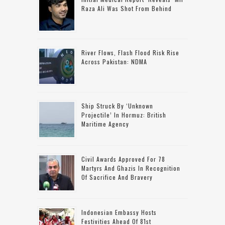
Raza Ali Was Shot From Behind
River Flows, Flash Flood Risk Rise
Across Pakistan: NDMA
Ship Struck By ‘unknown
Projectile’ In Hormuz: British
Maritime Agency
Civil Awards Approved For 78
Martyrs And Ghazis In Recognition
Of Sacrifice And Bravery
Indonesian Embassy Hosts
Festivities Ahead Of 81st