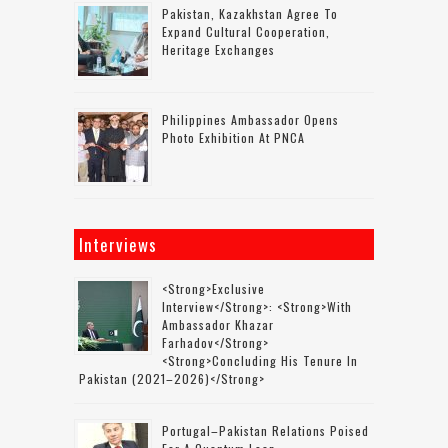
Pakistan, Kazakhstan Agree To
Expand Cultural Cooperation,
Heritage Exchanges
Philippines Ambassador Opens
Photo Exhibition At PNCA
Interviews
<strong>Exclusive
Interview</strong>: <strong>with
Ambassador Khazar
Farhadov</strong>
<strong>concluding His Tenure In
Pakistan (2021–2026)</strong>
Portugal–Pakistan Relations Poised