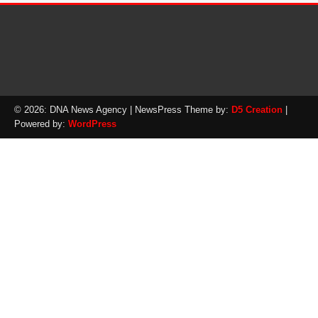
© 2026: DNA News Agency
| NewsPress Theme by:
D5 Creation
|
Powered by:
WordPress