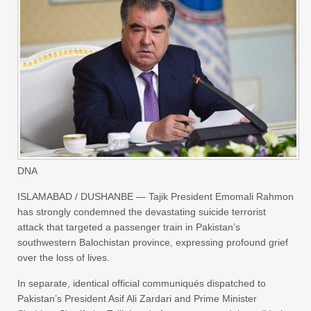
DNA
ISLAMABAD / DUSHANBE — Tajik President Emomali Rahmon
has strongly condemned the devastating suicide terrorist
attack that targeted a passenger train in Pakistan’s
southwestern Balochistan province, expressing profound grief
over the loss of lives.
In separate, identical official communiqués dispatched to
Pakistan’s President Asif Ali Zardari and Prime Minister