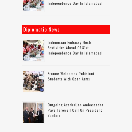
Independence Day In Islamabad
Diplomatic News
Indonesian Embassy Hosts
Festivities Ahead Of 81st
Independence Day In Islamabad
France Welcomes Pakistani
Students With Open Arms
Outgoing Azerbaijan Ambassador
Pays Farewell Call On President
Zardari