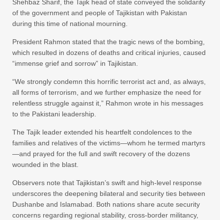
Shehbaz Sharif, the Tajik head of state conveyed the solidarity
of the government and people of Tajikistan with Pakistan
during this time of national mourning.
President Rahmon stated that the tragic news of the bombing,
which resulted in dozens of deaths and critical injuries, caused
“immense grief and sorrow” in Tajikistan.
“We strongly condemn this horrific terrorist act and, as always,
all forms of terrorism, and we further emphasize the need for
relentless struggle against it,” Rahmon wrote in his messages
to the Pakistani leadership.
The Tajik leader extended his heartfelt condolences to the
families and relatives of the victims—whom he termed martyrs
—and prayed for the full and swift recovery of the dozens
wounded in the blast.
Observers note that Tajikistan’s swift and high-level response
underscores the deepening bilateral and security ties between
Dushanbe and Islamabad. Both nations share acute security
concerns regarding regional stability, cross-border militancy,