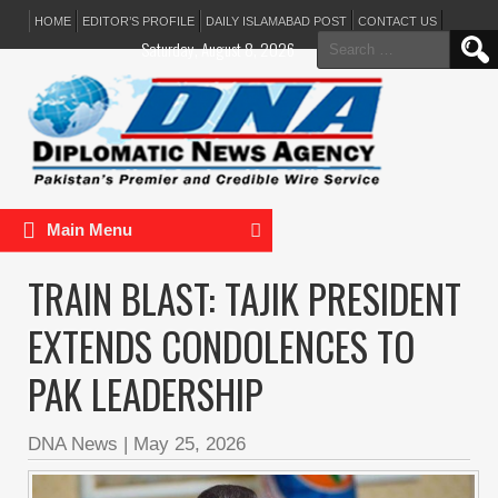
HOME
EDITOR’S PROFILE
DAILY ISLAMABAD POST
CONTACT US
Search
Saturday, August 8, 2026
for:
Main Menu
TRAIN BLAST: TAJIK PRESIDENT
EXTENDS CONDOLENCES TO
PAK LEADERSHIP
DNA News
|
May 25, 2026