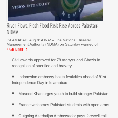
River Flows, Flash Flood Risk Rise Across Pakistan:
NDMA
ISLAMABAD, Aug 8: /DNA/ – The National Disaster
Management Authority (NDMA) on Saturday warned of
READ MORE
Civil awards approved for 78 martyrs and Ghazis in
recognition of sacrifice and bravery
Indonesian embassy hosts festivities ahead of 81st
Independence Day in Islamabad
Masood Khan urges youth to build stronger Pakistan
France welcomes Pakistani students with open arms
Outgoing Azerbaijan Ambassador pays farewell call