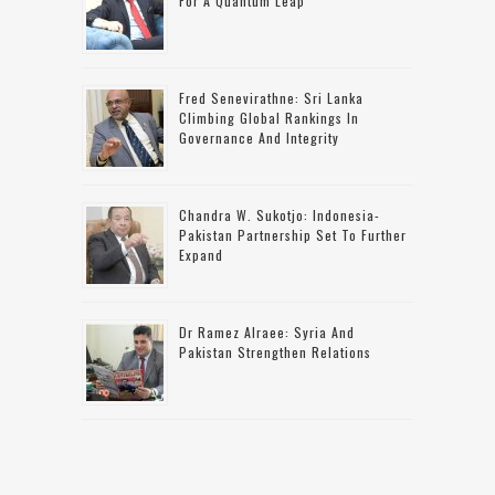
For A Quantum Leap
Fred Senevirathne: Sri Lanka
Climbing Global Rankings In
Governance And Integrity
Chandra W. Sukotjo: Indonesia-
Pakistan Partnership Set To Further
Expand
Dr Ramez Alraee: Syria And
Pakistan Strengthen Relations