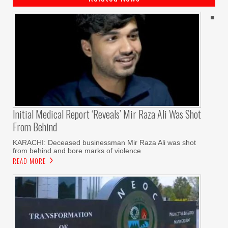
Initial Medical Report ‘reveals’ Mir Raza Ali Was Shot
From Behind
KARACHI: Deceased businessman Mir Raza Ali was shot
from behind and bore marks of violence
READ MORE