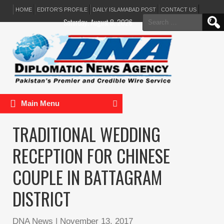
HOME
EDITOR’S PROFILE
DAILY ISLAMABAD POST
CONTACT US
Search
Saturday, August 8, 2026
for:
Main Menu
TRADITIONAL WEDDING
RECEPTION FOR CHINESE
COUPLE IN BATTAGRAM
DISTRICT
DNA News
|
November 13, 2017