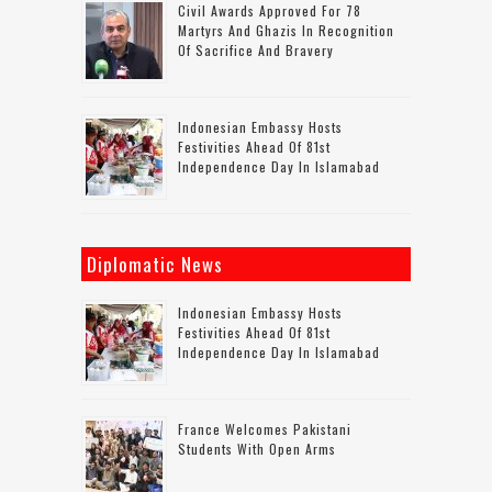
Civil Awards Approved For 78
Martyrs And Ghazis In Recognition
Of Sacrifice And Bravery
Indonesian Embassy Hosts
Festivities Ahead Of 81st
Independence Day In Islamabad
Diplomatic News
Indonesian Embassy Hosts
Festivities Ahead Of 81st
Independence Day In Islamabad
France Welcomes Pakistani
Students With Open Arms