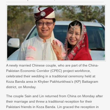
A newly married Chinese couple, who are part of the China-
Pakistan Economic Corridor (CPEC) project workforce,
celebrated their wedding in a traditional ceremony held at
Koza Banda area in Khyber Pakhtunkhwa’s (KP) Battagram
district, on Monday.
The couple Sain and Lin returned from China on Monday after
their marriage and threw a traditional reception for their
Pakistani friends in Koza Banda. Lin graced the reception in