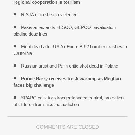
regional cooperation in tourism
RISJA office-bearers elected
Pakistan extends FESCO, GEPCO privatisation
bidding deadlines
Eight dead after US Air Force B-52 bomber crashes in
California
Russian artist and Putin critic shot dead in Poland
Prince Harry receives fresh warning as Meghan
faces big challenge
SPARC calls for stronger tobacco control, protection
of children from nicotine addiction
COMMENTS ARE CLOSED