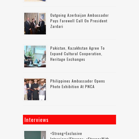
Outgoing Azerbaijan Ambassador
Pays Farewell Call On President
Zardari
Pakistan, Kazakhstan Agree To
Expand Cultural Cooperation,
Heritage Exchanges
Philippines Ambassador Opens
Photo Exhibition At PNCA
Interviews
<strong>Exclusive
Interview</strong>: <strong>with