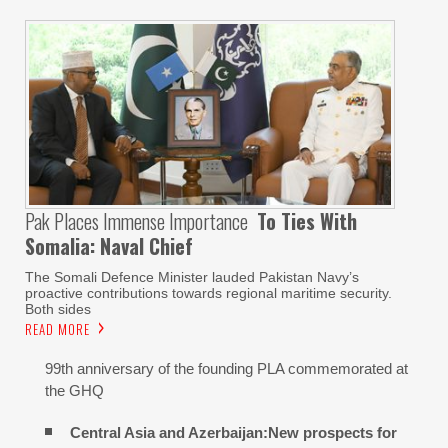
Pak Places Immense Importance
To Ties With
Somalia: Naval Chief
The Somali Defence Minister lauded Pakistan Navy’s
proactive contributions towards regional maritime security.
Both sides
READ MORE
99th anniversary of the founding PLA commemorated at
the GHQ
Central Asia and Azerbaijan:New prospects for