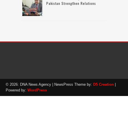
Pakistan Strengthen Relations
© 2026: DNA News Agency
| NewsPress Theme by:
D5 Creation
|
Powered by:
WordPress