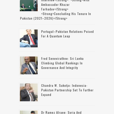
Ambassador Khazar
Farhadov</strong>
<strong>concluding His Tenure In
Pakistan (2021–2026)</strong>
Portugal–Pakistan Relations Poised
For A Quantum Leap
Fred Senevirathne: Sri Lanka
Climbing Global Rankings In
Governance And Integrity
Chandra W. Sukotjo: Indonesia-
Pakistan Partnership Set To Further
Expand
Dr Ramez Alraee: Syria And