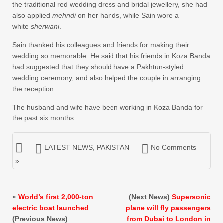
the traditional red wedding dress and bridal jewellery, she had
also applied
mehndi
on her hands, while Sain wore a
white
sherwani
.
Sain thanked his colleagues and friends for making their
wedding so memorable. He said that his friends in Koza Banda
had suggested that they should have a Pakhtun-styled
wedding ceremony, and also helped the couple in arranging
the reception.
The husband and wife have been working in Koza Banda for
the past six months.
LATEST NEWS
,
PAKISTAN
No Comments
»
«
World’s first 2,000-ton
(Next News)
Supersonic
electric boat launched
plane will fly passengers
(Previous News)
from Dubai to London in