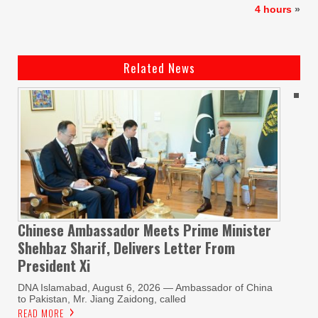
4 hours
»
Related News
Chinese Ambassador Meets Prime Minister
Shehbaz Sharif, Delivers Letter From
President Xi
DNA Islamabad, August 6, 2026 — Ambassador of China
to Pakistan, Mr. Jiang Zaidong, called
READ MORE