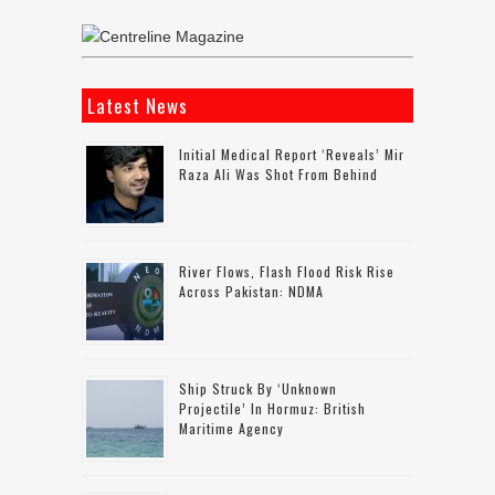
Latest News
Initial Medical Report ‘reveals’ Mir
Raza Ali Was Shot From Behind
River Flows, Flash Flood Risk Rise
Across Pakistan: NDMA
Ship Struck By ‘unknown
Projectile’ In Hormuz: British
Maritime Agency