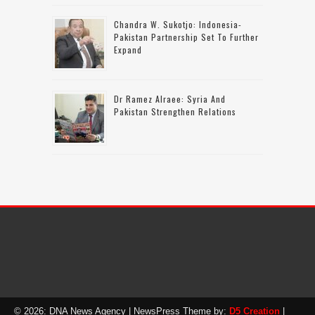
Chandra W. Sukotjo: Indonesia-
Pakistan Partnership Set To Further
Expand
Dr Ramez Alraee: Syria And
Pakistan Strengthen Relations
© 2026: DNA News Agency
| NewsPress Theme by:
D5 Creation
|