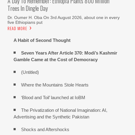
A Day To Remember: Ethiopia Plants 800 Million
Trees In Dingle Day
Dr. Oumer H. Oba On 3rd August 2026, about one in every
five Ethiopians put
READ MORE
A Habit of Second Thought
Seven Years After Article 370: Modi’s Kashmir
Gamble Came at the Cost of Democracy
(Untitled)
Where the Mountains Stole Hearts
‘Blood and Toil’ launched at IoBM
The Privatization of National Imagination: AI,
Advertising and the Synthetic Pakistan
Shocks and Aftershocks