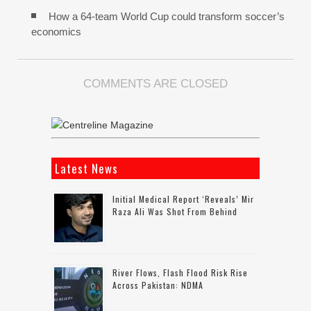
How a 64-team World Cup could transform soccer’s
economics
COMMENTS ARE CLOSED
Latest News
Initial Medical Report ‘reveals’ Mir
Raza Ali Was Shot From Behind
River Flows, Flash Flood Risk Rise
Across Pakistan: NDMA