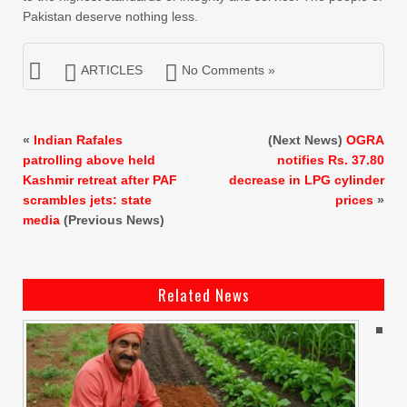
Pakistan deserve nothing less.
ARTICLES
No Comments »
«
Indian Rafales
(Next News)
OGRA
patrolling above held
notifies Rs. 37.80
Kashmir retreat after PAF
decrease in LPG cylinder
scrambles jets: state
prices
»
media
(Previous News)
Related News