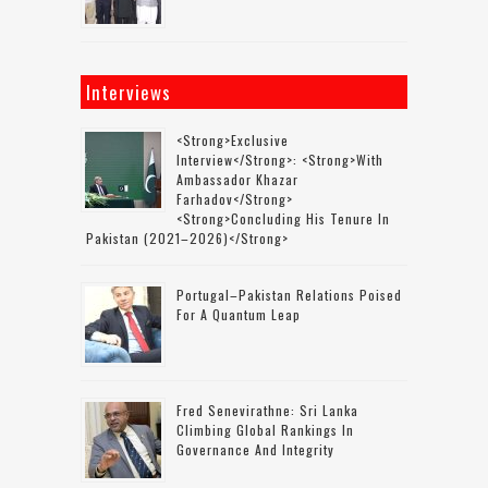
Interviews
<strong>Exclusive
Interview</strong>: <strong>with
Ambassador Khazar
Farhadov</strong>
<strong>concluding His Tenure In
Pakistan (2021–2026)</strong>
Portugal–Pakistan Relations Poised
For A Quantum Leap
Fred Senevirathne: Sri Lanka
Climbing Global Rankings In
Governance And Integrity