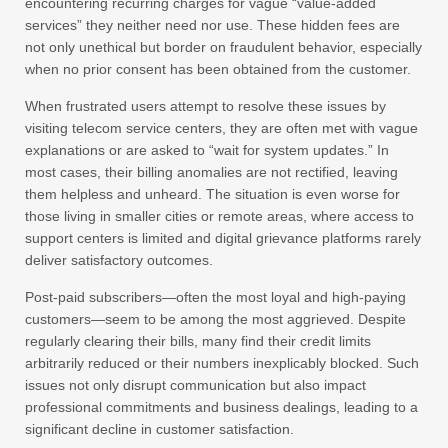
encountering recurring charges for vague “value-added
services” they neither need nor use. These hidden fees are
not only unethical but border on fraudulent behavior, especially
when no prior consent has been obtained from the customer.
When frustrated users attempt to resolve these issues by
visiting telecom service centers, they are often met with vague
explanations or are asked to “wait for system updates.” In
most cases, their billing anomalies are not rectified, leaving
them helpless and unheard. The situation is even worse for
those living in smaller cities or remote areas, where access to
support centers is limited and digital grievance platforms rarely
deliver satisfactory outcomes.
Post-paid subscribers—often the most loyal and high-paying
customers—seem to be among the most aggrieved. Despite
regularly clearing their bills, many find their credit limits
arbitrarily reduced or their numbers inexplicably blocked. Such
issues not only disrupt communication but also impact
professional commitments and business dealings, leading to a
significant decline in customer satisfaction.