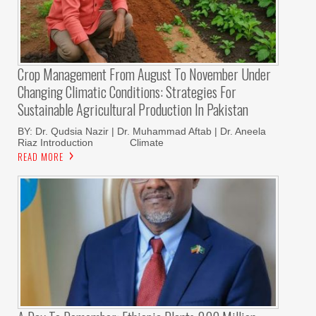
Crop Management From August To November Under
Changing Climatic Conditions: Strategies For
Sustainable Agricultural Production In Pakistan
BY: Dr. Qudsia Nazir | Dr. Muhammad Aftab | Dr. Aneela
Riaz Introduction Climate
READ MORE