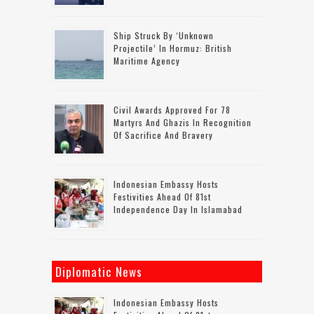
Ship Struck By ‘unknown
Projectile’ In Hormuz: British
Maritime Agency
Civil Awards Approved For 78
Martyrs And Ghazis In Recognition
Of Sacrifice And Bravery
Indonesian Embassy Hosts
Festivities Ahead Of 81st
Independence Day In Islamabad
Diplomatic News
Indonesian Embassy Hosts