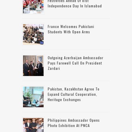
Festivities Ahead Of 81st
Independence Day In Islamabad
France Welcomes Pakistani
Students With Open Arms
Outgoing Azerbaijan Ambassador
Pays Farewell Call On President
Zardari
Pakistan, Kazakhstan Agree To
Expand Cultural Cooperation,
Heritage Exchanges
Philippines Ambassador Opens
Photo Exhibition At PNCA