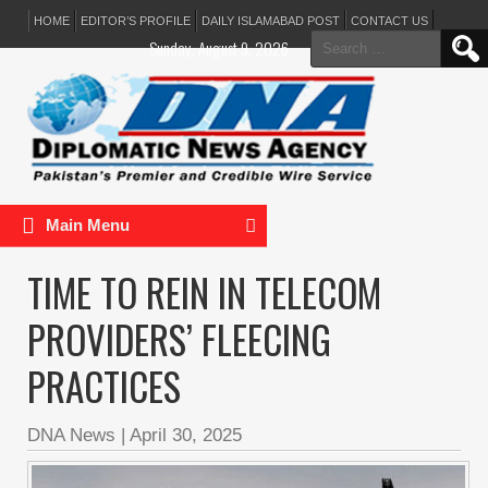
HOME
EDITOR’S PROFILE
DAILY ISLAMABAD POST
CONTACT US
Search
Sunday, August 9, 2026
for:
Main Menu
TIME TO REIN IN TELECOM
PROVIDERS’ FLEECING
PRACTICES
DNA News
|
April 30, 2025