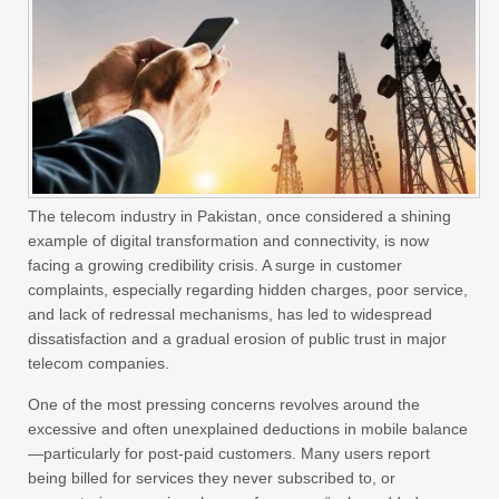
The telecom industry in Pakistan, once considered a shining
example of digital transformation and connectivity, is now
facing a growing credibility crisis. A surge in customer
complaints, especially regarding hidden charges, poor service,
and lack of redressal mechanisms, has led to widespread
dissatisfaction and a gradual erosion of public trust in major
telecom companies.
One of the most pressing concerns revolves around the
excessive and often unexplained deductions in mobile balance
—particularly for post-paid customers. Many users report
being billed for services they never subscribed to, or