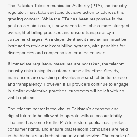
The Pakistan Telecommunication Authority (PTA), the industry
regulator, must take swift and decisive action to address this
growing concern. While the PTA has been responsive in the
past on certain issues, it now needs to establish more stringent
oversight of billing practices and ensure transparency in
customer charges. An independent audit mechanism must be
instituted to review telecom billing systems, with penalties for
discrepancies and compensation for affected users.
If immediate regulatory measures are not taken, the telecom
industry risks losing its customer base altogether. Already,
many users are switching networks in search of better service
and transparency. However, if all providers continue to engage
in similar exploitative practices, customers will be left with no
viable options.
The telecom sector is too vital to Pakistan’s economy and
digital future to be allowed to operate without accountability.
The time has come for the PTA to restore public trust, protect
consumer rights, and ensure that telecom companies are held
to the highest standards of integrity and service. The people of