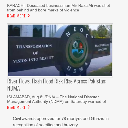
KARACHI: Deceased businessman Mir Raza Ali was shot
from behind and bore marks of violence
READ MORE
River Flows, Flash Flood Risk Rise Across Pakistan:
NDMA
ISLAMABAD, Aug 8: /DNA/ – The National Disaster
Management Authority (NDMA) on Saturday warned of
READ MORE
Civil awards approved for 78 martyrs and Ghazis in
recognition of sacrifice and bravery