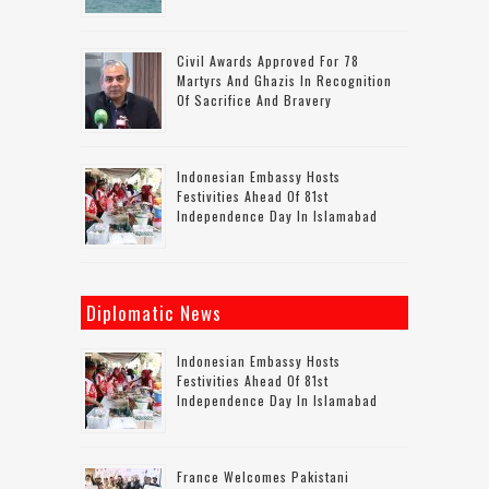
Civil Awards Approved For 78
Martyrs And Ghazis In Recognition
Of Sacrifice And Bravery
Indonesian Embassy Hosts
Festivities Ahead Of 81st
Independence Day In Islamabad
Diplomatic News
Indonesian Embassy Hosts
Festivities Ahead Of 81st
Independence Day In Islamabad
France Welcomes Pakistani