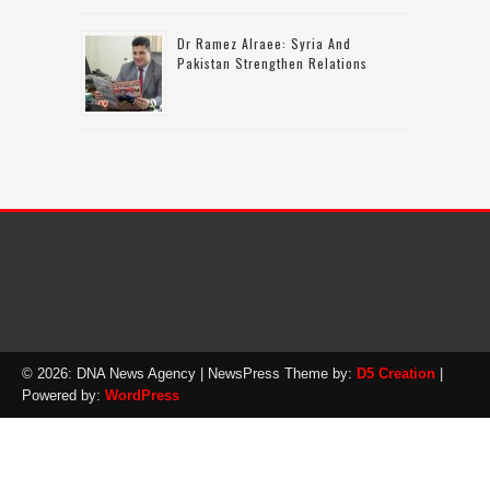
Dr Ramez Alraee: Syria And
Pakistan Strengthen Relations
© 2026: DNA News Agency
| NewsPress Theme by:
D5 Creation
|
Powered by:
WordPress