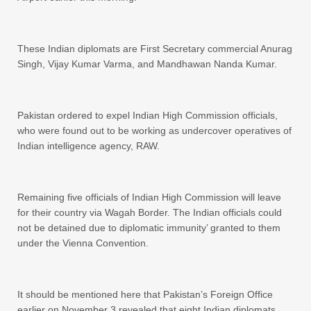
These Indian diplomats are First Secretary commercial Anurag
Singh, Vijay Kumar Varma, and Mandhawan Nanda Kumar.
Pakistan ordered to expel Indian High Commission officials,
who were found out to be working as undercover operatives of
Indian intelligence agency, RAW.
Remaining five officials of Indian High Commission will leave
for their country via Wagah Border. The Indian officials could
not be detained due to diplomatic immunity’ granted to them
under the Vienna Convention.
It should be mentioned here that Pakistan’s Foreign Office
earlier on November 3 revealed that eight Indian diplomats