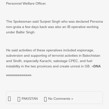
Personnel Welfare Officer.
The Spokesman said Surjeet Singh who was declared Persona
non-grata a few days back was also an IB operative working
under Balbir Singh.
He said activities of these operatives included espionage,
subversion and supporting of terrorist activities in Balochistan
and Sindh, especially Karachi, sabotage CPEC, and fuel
instability in the two provinces and create unrest in GB. =
DNA
=============
PAKISTAN
No Comments »