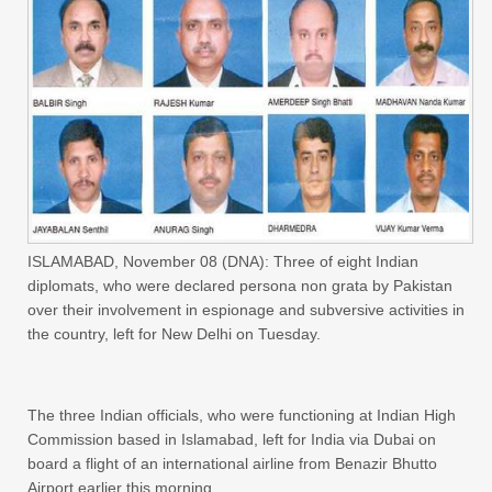
ISLAMABAD, November 08 (DNA): Three of eight Indian
diplomats, who were declared persona non grata by Pakistan
over their involvement in espionage and subversive activities in
the country, left for New Delhi on Tuesday.
The three Indian officials, who were functioning at Indian High
Commission based in Islamabad, left for India via Dubai on
board a flight of an international airline from Benazir Bhutto
Airport earlier this morning.