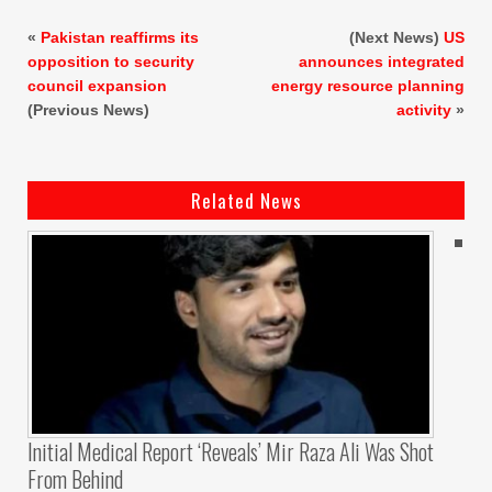
«
Pakistan reaffirms its
(Next News)
US
opposition to security
announces integrated
council expansion
energy resource planning
(Previous News)
activity
»
Related News
Initial Medical Report ‘reveals’ Mir Raza Ali Was Shot
From Behind