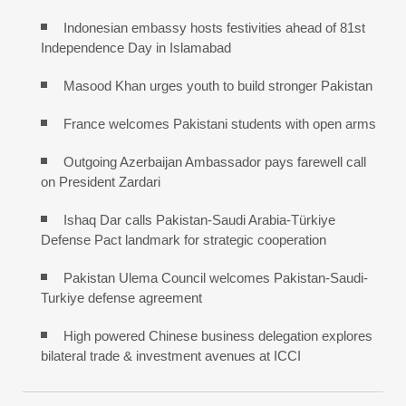
Indonesian embassy hosts festivities ahead of 81st
Independence Day in Islamabad
Masood Khan urges youth to build stronger Pakistan
France welcomes Pakistani students with open arms
Outgoing Azerbaijan Ambassador pays farewell call
on President Zardari
Ishaq Dar calls Pakistan-Saudi Arabia-Türkiye
Defense Pact landmark for strategic cooperation
Pakistan Ulema Council welcomes Pakistan-Saudi-
Turkiye defense agreement
High powered Chinese business delegation explores
bilateral trade & investment avenues at ICCI