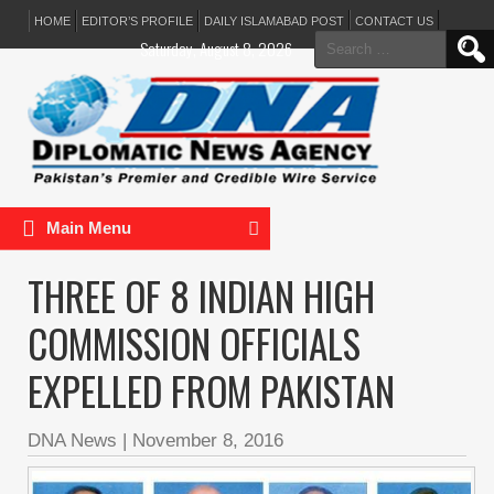
HOME
EDITOR’S PROFILE
DAILY ISLAMABAD POST
CONTACT US
Search
Saturday, August 8, 2026
for:
Main Menu
THREE OF 8 INDIAN HIGH
COMMISSION OFFICIALS
EXPELLED FROM PAKISTAN
DNA News
|
November 8, 2016