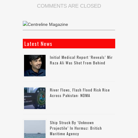
COMMENTS ARE CLOSED
Latest News
Initial Medical Report ‘reveals’ Mir
Raza Ali Was Shot From Behind
River Flows, Flash Flood Risk Rise
Across Pakistan: NDMA
Ship Struck By ‘unknown
Projectile’ In Hormuz: British
Maritime Agency