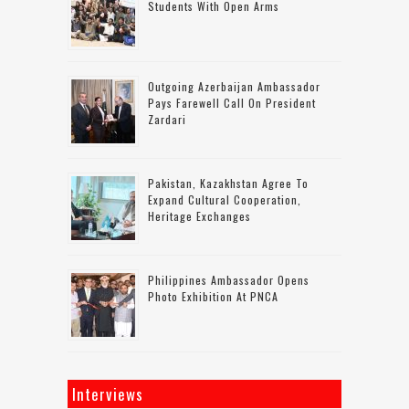
Students With Open Arms
Outgoing Azerbaijan Ambassador
Pays Farewell Call On President
Zardari
Pakistan, Kazakhstan Agree To
Expand Cultural Cooperation,
Heritage Exchanges
Philippines Ambassador Opens
Photo Exhibition At PNCA
Interviews