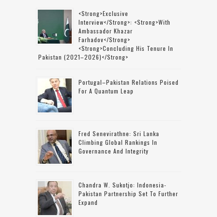
<strong>Exclusive
Interview</strong>: <strong>with
Ambassador Khazar
Farhadov</strong>
<strong>concluding His Tenure In
Pakistan (2021–2026)</strong>
Portugal–Pakistan Relations Poised
For A Quantum Leap
Fred Senevirathne: Sri Lanka
Climbing Global Rankings In
Governance And Integrity
Chandra W. Sukotjo: Indonesia-
Pakistan Partnership Set To Further
Expand