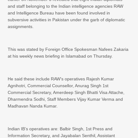
and staff belonging to the Indian intelligence agencies RAW
and Intelligence Bureau have been found involved in
subversive activities in Pakistan under the garb of diplomatic
assignments.
This was stated by Foreign Office Spokesman Nafees Zakaria
at his weekly news briefing in Islamabad on Thursday.
He said these include RAW’s operatives Rajesh Kumar
Agnihotri, Commercial Counsellor, Anurag Singh 1st
Commercial Secretary, Amerdeep Singh Bhatti Visa Attache,
Dharmendra Sodhi, Staff Members Vijay Kumar Verma and
Madhavan Nanda Kumar.
Indian IB’s operatives are: Balbir Singh, 1st Press and
Information Secretary, and Jayabalan Senthil, Assistant