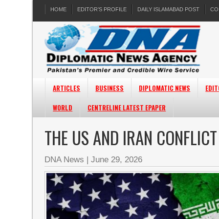
HOME
EDITOR’S PROFILE
DAILY ISLAMABAD POST
CO
ARTICLES
BUSINESS
DIPLOMATIC NEWS
EDIT
WORLD
CENTRELINE LATEST EPAPER
THE US AND IRAN CONFLIC
DNA News
|
June 29, 2026