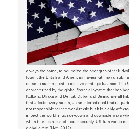
always the same, to neutralize the strengths of their ri
fought the British and American navies with naval subma
come to such a point to achieve strategic balance. The U
characterized by the global financial system that has be
Kolkata, Dhaka and Detroit, Dubai and Beijing are all li
that affects every nation, as an international trading partn
not responsible for the war directly but it is highly affe
impact the world in upside-down and downside ways when
when there is a risk of food insecurity. US-Iran war is not 
global event (Nye, 2012).