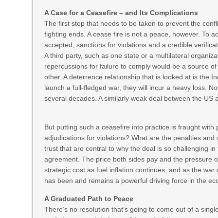
A Case for a Ceasefire – and Its Complications
The first step that needs to be taken to prevent the confli
fighting ends. A cease fire is not a peace, however. To a
accepted, sanctions for violations and a credible verific
A third party, such as one state or a multilateral organiz
repercussions for failure to comply would be a source o
other. A deterrence relationship that is looked at is the I
launch a full-fledged war, they will incur a heavy loss. No
several decades. A similarly weak deal between the US a
But putting such a ceasefire into practice is fraught with
adjudications for violations? What are the penalties and
trust that are central to why the deal is so challenging in
agreement. The price both sides pay and the pressure o
strategic cost as fuel inflation continues, and as the war
has been and remains a powerful driving force in the e
A Graduated Path to Peace
There’s no resolution that’s going to come out of a singl