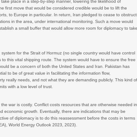
 take place in a step-by-step manner, lowering the likelihood of
e first move that would be considered credible would be to lift the
rts, to Europe in particular. In return, Iran pledged to cease to obstruct
ations in the area, under international monitoring. Such a move would
stablish a small buffer that would allow more room for diplomacy to tak
 system for the Strait of Hormuz (no single country would have control
ss to this vital shipping route. The system would have to ensure the free
would be a concern of both the United States and Iran. Pakistan has
l to be of great value in facilitating the information flow,
y really needs, and not what they are demanding publicly. This kind o
ts with a low level of trust.
 the war is costly. Conflict costs resources that are otherwise needed i
d economic growth. Eventually, there are indications that may be
ective of diplomacy is to do this reassessment before the costs in terms
(IEA), World Energy Outlook 2023, 2023).