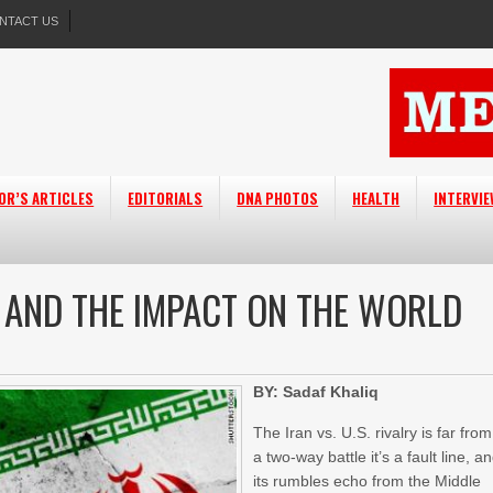
NTACT US
OR’S ARTICLES
EDITORIALS
DNA PHOTOS
HEALTH
INTERVI
T AND THE IMPACT ON THE WORLD
BY: Sadaf Khaliq
The Iran vs. U.S. rivalry is far from
a two-way battle it’s a fault line, a
its rumbles echo from the Middle