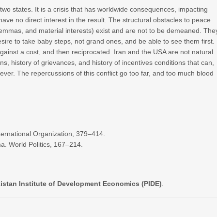
 two states. It is a crisis that has worldwide consequences, impacting
 have no direct interest in the result. The structural obstacles to peace
lemmas, and material interests) exist and are not to be demeaned. The
ire to take baby steps, not grand ones, and be able to see them first.
against a cost, and then reciprocated. Iran and the USA are not natural
s, history of grievances, and history of incentives conditions that can,
rever. The repercussions of this conflict go too far, and too much blood
nternational Organization, 379–414.
a. World Politics, 167–214.
akistan Institute of Development Economics (PIDE)
.