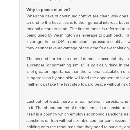
Why is peace elusive?
When the risks of continued conflict are clear, why does it
an end to the hostilities is to their general interest, but 
rational actors to cope. The first of these is referred to
being used by Washington as leverage to push back. Ir
leverage. In the USA, a reduction in pressure could allo
they cannot take advantage of the other’s de-escalatio
The second barrier is a one of domestic acceptability. I
surrender (or something similar) is politically risky. In 
is of greater importance than the rational calculation of 
in aggression by one side will lead the opponent to view 
neither can take the first step toward peace without risk 
Last but not least, there are real material interests. One
to it. The abandonment of the influence is a considerable 
itself is a country which employs economic sanctions as on
sanctions on Iran without sizeable counter concessions 
holding onto the resources that they need to survive, an