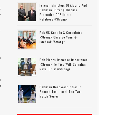
Foreign Ministers Of Algeria And
t
Pakistan <strong>discuss
e
Promotion Of Bilateral
Relations</strong>
s
Pak HC Canada & Consulates
p
<strong> Observe Youm-E-
Istehsal</strong>
n
Pak Places Immense Importance
<strong> To Ties With Somalia:
Naval Chief</strong>
d
r
Pakistan Beat West Indies In
Second Test, Level The Two-
Match Series