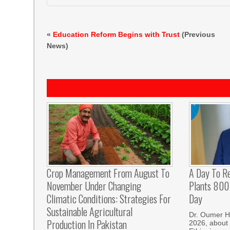
«
Education Reform Begins with Trust
(Previous
News)
Crop Management From August To
A Day To R
November Under Changing
Plants 800 
Climatic Conditions: Strategies For
Day
Sustainable Agricultural
Dr. Oumer H
Production In Pakistan
2026, about 