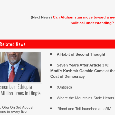
(Next News)
Can Afghanistan move toward a n
political understanding?
Related News
A Habit of Second Thought
Seven Years After Article 370:
Modi’s Kashmir Gamble Came at th
Cost of Democracy
emember: Ethiopia
(Untitled)
Million Trees In Dingle
Where the Mountains Stole Hearts
. Oba On 3rd August
‘Blood and Toil’ launched at IoBM
one in every five