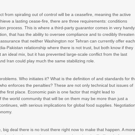
ct from spiraling out of control will be a ceasefire, meaning the active
chieve a lasting cease-fire, there are three requirements: conditions
ation process. This is where a third-party guarantor comes in very handy
ation, that has the ability to oversee compliance and to credibly threaten
f assurance that neither Washington nor Tehran can currently offer eac
ndia-Pakistan relationship where there is not trust, but both know if they
t an ideal mix, but it has prevented large-scale conflict from the last
nd Iran could play much the same stabilizing role.
 problems. Who initiates it? What is the definition of and standards for t
 who enforces the penalties? These are not only technical but issues of
 the first place. Economic pain is one factor that might lead to
f the world community that will be on them may be more than just a
 continues, with serious implications for global food supplies. Negotiatio
conomy.
e, big deal there is no trust there right now to make that happen. A mor