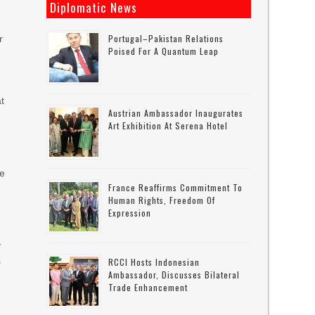
Diplomatic News
Portugal–Pakistan Relations
r
Poised For A Quantum Leap
at
Austrian Ambassador Inaugurates
Art Exhibition At Serena Hotel
e
se
France Reaffirms Commitment To
Human Rights, Freedom Of
Expression
y
s
RCCI Hosts Indonesian
Ambassador, Discusses Bilateral
Trade Enhancement