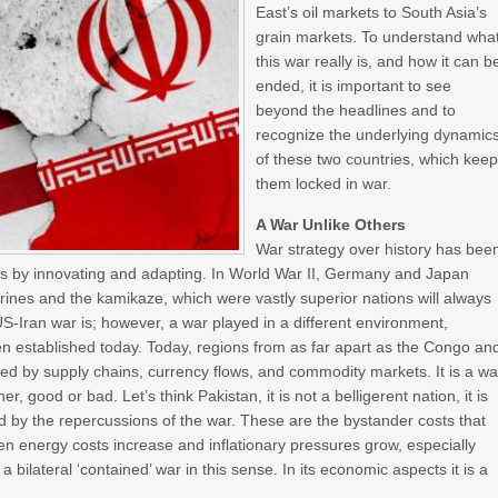
East’s oil markets to South Asia’s
grain markets. To understand wha
this war really is, and how it can b
ended, it is important to see
beyond the headlines and to
recognize the underlying dynamic
of these two countries, which kee
them locked in war.
A War Unlike Others
War strategy over history has bee
vals by innovating and adapting. In World War II, Germany and Japan
rines and the kamikaze, which were vastly superior nations will always
S-Iran war is; however, a war played in a different environment,
en established today. Today, regions from as far apart as the Congo an
nked by supply chains, currency flows, and commodity markets. It is a wa
er, good or bad. Let’s think Pakistan, it is not a belligerent nation, it is
cted by the repercussions of the war. These are the bystander costs that
 energy costs increase and inflationary pressures grow, especially
a bilateral ‘contained’ war in this sense. In its economic aspects it is a