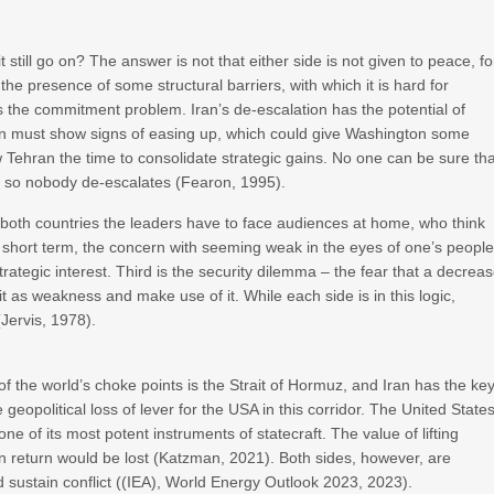
 still go on? The answer is not that either side is not given to peace, fo
in the presence of some structural barriers, with which it is hard for
 as the commitment problem. Iran’s de-escalation has the potential of
an must show signs of easing up, which could give Washington some
w Tehran the time to consolidate strategic gains. No one can be sure th
n, so nobody de-escalates (Fearon, 1995).
n both countries the leaders have to face audiences at home, who think
the short term, the concern with seeming weak in the eyes of one’s peopl
strategic interest. Third is the security dilemma – the fear that a decrea
it as weakness and make use of it. While each side is in this logic,
(Jervis, 1978).
 of the world’s choke points is the Strait of Hormuz, and Iran has the ke
geopolitical loss of lever for the USA in this corridor. The United State
e of its most potent instruments of statecraft. The value of lifting
in return would be lost (Katzman, 2021). Both sides, however, are
d sustain conflict ((IEA), World Energy Outlook 2023, 2023).