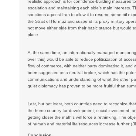
realistic approach is for confidence-building measures to
escalation and maintaining each side’s main interests. Th
sanctions against Iran to allow it to resume some oil expo
the Strait of Hormuz and suspend its proxy military oper
not move either side from their basic stance but would e
place.
At the same time, an internationally managed monitoring
over this) would be able to reduce politicization of acce
flow of commerce, with neither party dominating it, and 
been suggested as a neutral broker, which has the potentia
communications and understanding of what the other part
quiet diplomacy has proven to be more fruitful than summi
Last, but not least, both countries need to recognize that
the home country for development, social investment, an
getting closer the math’s will force a rethinking. The obj
of human and material life resources increase further (
Conclusion