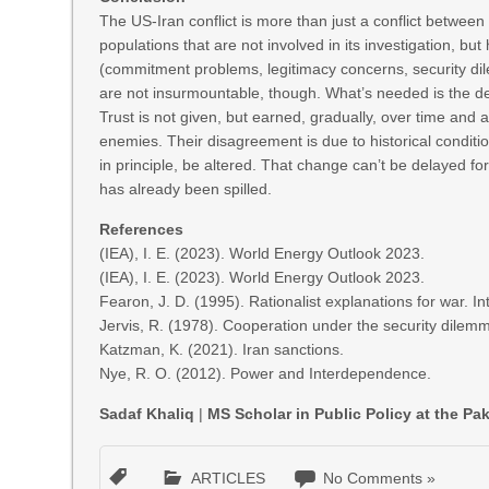
The US-Iran conflict is more than just a conflict between
populations that are not involved in its investigation, but
(commitment problems, legitimacy concerns, security di
are not insurmountable, though. What’s needed is the des
Trust is not given, but earned, gradually, over time and 
enemies. Their disagreement is due to historical condition
in principle, be altered. That change can’t be delayed fo
has already been spilled.
References
(IEA), I. E. (2023). World Energy Outlook 2023.
(IEA), I. E. (2023). World Energy Outlook 2023.
Fearon, J. D. (1995). Rationalist explanations for war. I
Jervis, R. (1978). Cooperation under the security dilemm
Katzman, K. (2021). Iran sanctions.
Nye, R. O. (2012). Power and Interdependence.
Sadaf Khaliq
|
MS Scholar in Public Policy at the P
ARTICLES
No Comments »