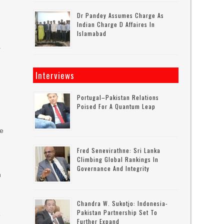
Dr Pandey Assumes Charge As
Indian Charge D Affaires In
Islamabad
.
h
Interviews
Portugal–Pakistan Relations
Poised For A Quantum Leap
he
Fred Senevirathne: Sri Lanka
Climbing Global Rankings In
Governance And Integrity
n
Chandra W. Sukotjo: Indonesia-
Pakistan Partnership Set To
e
Further Expand