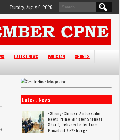
Search
Thursday, August 6, 2026
for:
EWS
LATEST NEWS
PAKISTAN
SPORTS
Latest News
<strong>Chinese Ambassador
Meets Prime Minister Shehbaz
Sharif, Delivers Letter From
nd
President Xi</strong>