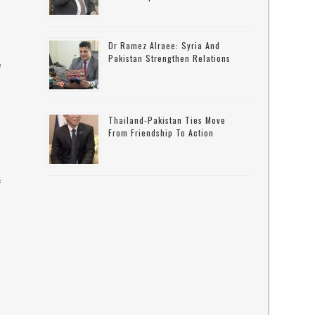
Dr Ramez Alraee: Syria And
Pakistan Strengthen Relations
e
Thailand-Pakistan Ties Move
From Friendship To Action
f
n