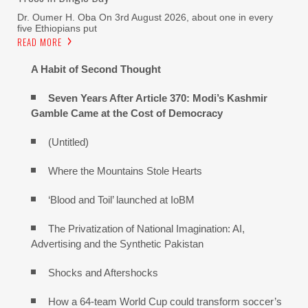
Dr. Oumer H. Oba On 3rd August 2026, about one in every
five Ethiopians put
READ MORE
A Habit of Second Thought
Seven Years After Article 370: Modi’s Kashmir
Gamble Came at the Cost of Democracy
(Untitled)
Where the Mountains Stole Hearts
‘Blood and Toil’ launched at IoBM
The Privatization of National Imagination: AI,
Advertising and the Synthetic Pakistan
Shocks and Aftershocks
How a 64-team World Cup could transform soccer’s