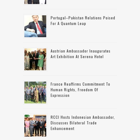
Portugal–Pakistan Relations Poised
For A Quantum Leap
Austrian Ambassador Inaugurates
Art Exhibition At Serena Hotel
France Reaffirms Commitment To
Human Rights, Freedom Of
Expression
RCCI Hosts Indonesian Ambassador,
Discusses Bilateral Trade
Enhancement