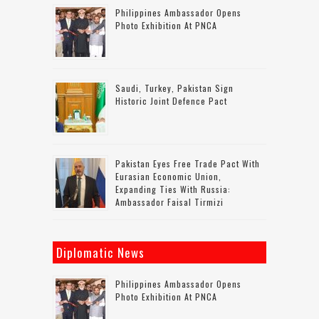
Philippines Ambassador Opens
Photo Exhibition At PNCA
Saudi, Turkey, Pakistan Sign
Historic Joint Defence Pact
Pakistan Eyes Free Trade Pact With
Eurasian Economic Union,
Expanding Ties With Russia:
Ambassador Faisal Tirmizi
Diplomatic News
Philippines Ambassador Opens
Photo Exhibition At PNCA