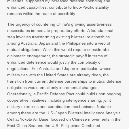
militaries, supported by increased defense spending and
enhanced capabilities, contribute to Indo-Pacific stability
remains within the realm of possibility.
The urgency of countering China’s growing assertiveness
necessitates immediate preparatory efforts. A foundational
step involves transforming existing bilateral relationships
among Australia, Japan and the Philippines into a web of
mutual obligations. While this would require considerable
diplomatic engagement, the strategic payoff in terms of
enhanced deterrence would justify the complexity of
negotiations. For Australia and Japan in particular, whose
military ties with the United States are already deep, the
transition from current defense partnerships to mutual defense
obligations would entail only incremental changes.
Operationally, a Pacific Defense Pact could build upon ongoing
cooperative initiatives, including intelligence sharing, joint
military exercises and coordination mechanisms. Notable
among these are the U.S.-Japan Bilateral Intelligence Analysis
Cell at Yokota Air Base, focused on Chinese movements in the
East China Sea and the U.S.-Philippines Combined