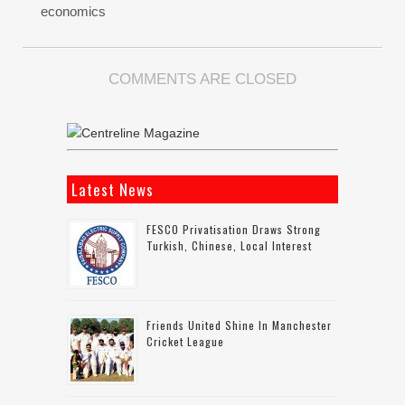
economics
COMMENTS ARE CLOSED
Latest News
FESCO Privatisation Draws Strong
Turkish, Chinese, Local Interest
Friends United Shine In Manchester
Cricket League