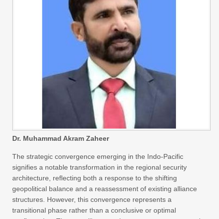
Dr. Muhammad Akram Zaheer
The strategic convergence emerging in the Indo-Pacific
signifies a notable transformation in the regional security
architecture, reflecting both a response to the shifting
geopolitical balance and a reassessment of existing alliance
structures. However, this convergence represents a
transitional phase rather than a conclusive or optimal