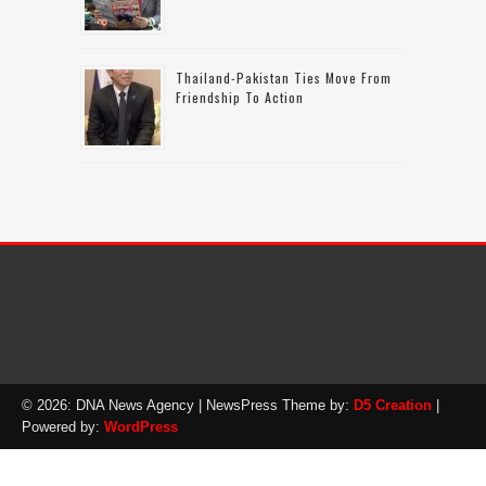
Thailand-Pakistan Ties Move From
Friendship To Action
© 2026: DNA News Agency
| NewsPress Theme by:
D5 Creation
|
Powered by:
WordPress