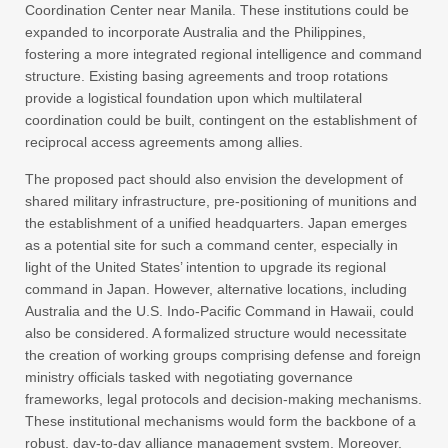
Coordination Center near Manila. These institutions could be
expanded to incorporate Australia and the Philippines,
fostering a more integrated regional intelligence and command
structure. Existing basing agreements and troop rotations
provide a logistical foundation upon which multilateral
coordination could be built, contingent on the establishment of
reciprocal access agreements among allies.
The proposed pact should also envision the development of
shared military infrastructure, pre-positioning of munitions and
the establishment of a unified headquarters. Japan emerges
as a potential site for such a command center, especially in
light of the United States’ intention to upgrade its regional
command in Japan. However, alternative locations, including
Australia and the U.S. Indo-Pacific Command in Hawaii, could
also be considered. A formalized structure would necessitate
the creation of working groups comprising defense and foreign
ministry officials tasked with negotiating governance
frameworks, legal protocols and decision-making mechanisms.
These institutional mechanisms would form the backbone of a
robust, day-to-day alliance management system. Moreover,