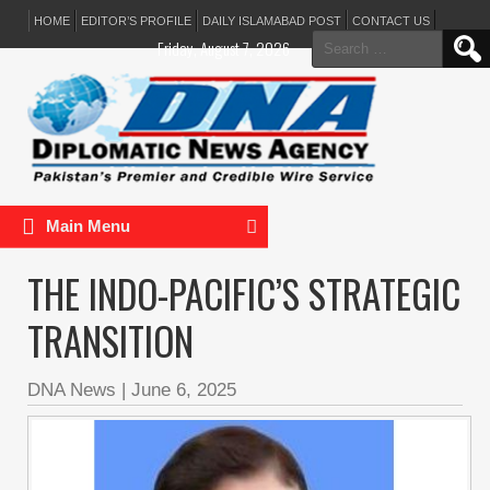
HOME
EDITOR’S PROFILE
DAILY ISLAMABAD POST
CONTACT US
Search
Friday, August 7, 2026
for:
Main Menu
THE INDO-PACIFIC’S STRATEGIC
TRANSITION
DNA News
|
June 6, 2025