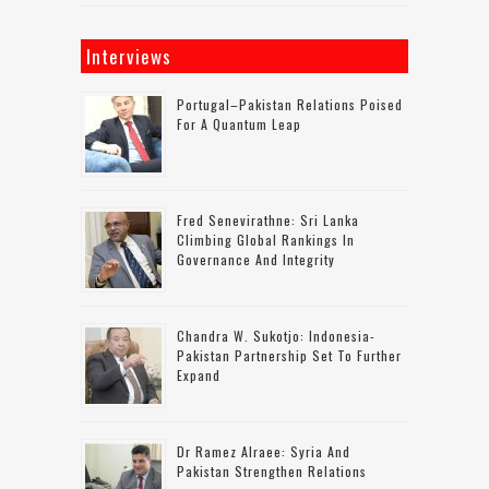
Interviews
Portugal–Pakistan Relations Poised
For A Quantum Leap
Fred Senevirathne: Sri Lanka
Climbing Global Rankings In
Governance And Integrity
Chandra W. Sukotjo: Indonesia-
Pakistan Partnership Set To Further
Expand
Dr Ramez Alraee: Syria And
Pakistan Strengthen Relations