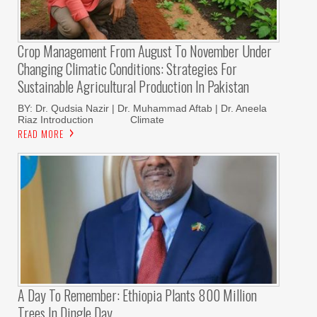
Crop Management From August To November Under
Changing Climatic Conditions: Strategies For
Sustainable Agricultural Production In Pakistan
BY: Dr. Qudsia Nazir | Dr. Muhammad Aftab | Dr. Aneela
Riaz Introduction Climate
READ MORE
A Day To Remember: Ethiopia Plants 800 Million
Trees In Dingle Day