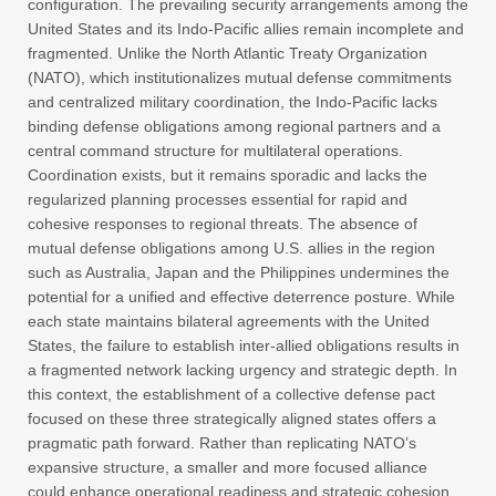
configuration. The prevailing security arrangements among the
United States and its Indo-Pacific allies remain incomplete and
fragmented. Unlike the North Atlantic Treaty Organization
(NATO), which institutionalizes mutual defense commitments
and centralized military coordination, the Indo-Pacific lacks
binding defense obligations among regional partners and a
central command structure for multilateral operations.
Coordination exists, but it remains sporadic and lacks the
regularized planning processes essential for rapid and
cohesive responses to regional threats. The absence of
mutual defense obligations among U.S. allies in the region
such as Australia, Japan and the Philippines undermines the
potential for a unified and effective deterrence posture. While
each state maintains bilateral agreements with the United
States, the failure to establish inter-allied obligations results in
a fragmented network lacking urgency and strategic depth. In
this context, the establishment of a collective defense pact
focused on these three strategically aligned states offers a
pragmatic path forward. Rather than replicating NATO’s
expansive structure, a smaller and more focused alliance
could enhance operational readiness and strategic cohesion.