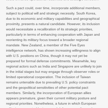
Such a pact could, over time, incorporate additional members,
subject to political will and strategic necessity. South Korea,
due to its economic and military capabilities and geographical
proximity, presents a natural candidate. However, its inclusion
would necessitate a recalibration of its strategic priorities,
particularly in terms of enhancing cooperation with Japan and
reorienting its military focus toward a broader regional
mandate. New Zealand, a member of the Five Eyes
intelligence network, has shown increasing willingness to align
with U.S. positions on China, though it may not yet be
prepared for formal defense commitments. Meanwhile, key
regional actors such as India and Singapore are unlikely to join
in the initial stages but may engage through observer roles or
limited operational cooperation. The inclusion of Taiwan
remains untenable due to prevailing U.S. policy constraints
and the geopolitical sensitivities of other potential pact
members. Similarly, the incorporation of European allies
appears premature, given their current military posture and
regional priorities. Nonetheless, a future in which European