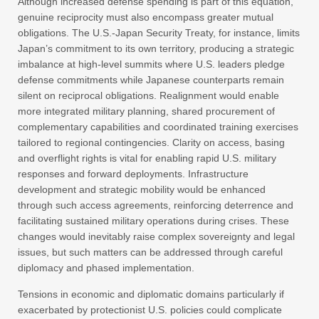
Although increased defense spending is part of this equation,
genuine reciprocity must also encompass greater mutual
obligations. The U.S.-Japan Security Treaty, for instance, limits
Japan’s commitment to its own territory, producing a strategic
imbalance at high-level summits where U.S. leaders pledge
defense commitments while Japanese counterparts remain
silent on reciprocal obligations. Realignment would enable
more integrated military planning, shared procurement of
complementary capabilities and coordinated training exercises
tailored to regional contingencies. Clarity on access, basing
and overflight rights is vital for enabling rapid U.S. military
responses and forward deployments. Infrastructure
development and strategic mobility would be enhanced
through such access agreements, reinforcing deterrence and
facilitating sustained military operations during crises. These
changes would inevitably raise complex sovereignty and legal
issues, but such matters can be addressed through careful
diplomacy and phased implementation.
Tensions in economic and diplomatic domains particularly if
exacerbated by protectionist U.S. policies could complicate