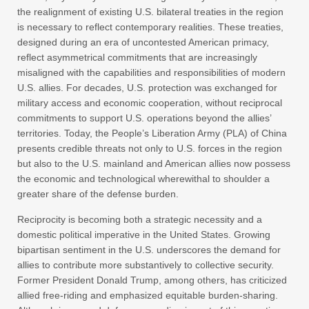
the realignment of existing U.S. bilateral treaties in the region
is necessary to reflect contemporary realities. These treaties,
designed during an era of uncontested American primacy,
reflect asymmetrical commitments that are increasingly
misaligned with the capabilities and responsibilities of modern
U.S. allies. For decades, U.S. protection was exchanged for
military access and economic cooperation, without reciprocal
commitments to support U.S. operations beyond the allies’
territories. Today, the People’s Liberation Army (PLA) of China
presents credible threats not only to U.S. forces in the region
but also to the U.S. mainland and American allies now possess
the economic and technological wherewithal to shoulder a
greater share of the defense burden.
Reciprocity is becoming both a strategic necessity and a
domestic political imperative in the United States. Growing
bipartisan sentiment in the U.S. underscores the demand for
allies to contribute more substantively to collective security.
Former President Donald Trump, among others, has criticized
allied free-riding and emphasized equitable burden-sharing.