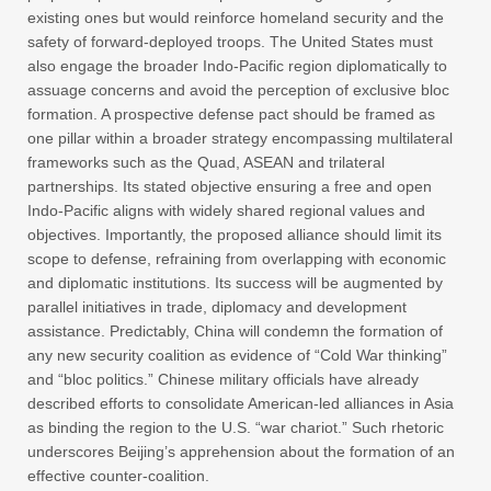
existing ones but would reinforce homeland security and the
safety of forward-deployed troops. The United States must
also engage the broader Indo-Pacific region diplomatically to
assuage concerns and avoid the perception of exclusive bloc
formation. A prospective defense pact should be framed as
one pillar within a broader strategy encompassing multilateral
frameworks such as the Quad, ASEAN and trilateral
partnerships. Its stated objective ensuring a free and open
Indo-Pacific aligns with widely shared regional values and
objectives. Importantly, the proposed alliance should limit its
scope to defense, refraining from overlapping with economic
and diplomatic institutions. Its success will be augmented by
parallel initiatives in trade, diplomacy and development
assistance. Predictably, China will condemn the formation of
any new security coalition as evidence of “Cold War thinking”
and “bloc politics.” Chinese military officials have already
described efforts to consolidate American-led alliances in Asia
as binding the region to the U.S. “war chariot.” Such rhetoric
underscores Beijing’s apprehension about the formation of an
effective counter-coalition.