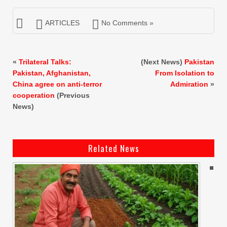
ARTICLES
No Comments »
«
Trilateral Talks:
(Next News)
Pakistan
Pakistan, Afghanistan,
From Isolation to
China agree on anti-terror
Admiration
»
cooperation
(Previous
News)
Related News