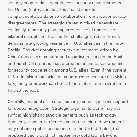
security cooperation. Nonetheless, security establishments in
the United States and its allies should seek to
compartmentalize defense collaboration from broader political
disagreements. The strategic stakes involved necessitate
continuity in security planning irrespective of domestic or
bilateral disruptions. Despite the challenges, recent trends
demonstrate growing resilience in U.S. alliances in the Indo-
Pacific. The deteriorating security environment, driven by
China’s revisionist posture and assertive actions in the East
and South China Seas, has prompted an increased appetite
for security cooperation among U.S. allies. Even if the current
U.S. administration lacks the coherence to execute this vision
fully, the groundwork can be laid for a future administration to
finalize the pact.
Crucially, regional allies must secure domestic political support
for deeper integration. Strategic arguments alone may not
suffice; highlighting tangible benefits such as technology
transfers, disaster resilience and infrastructure development
may enhance public acceptance. In the United States, the
proposed pact would not impose new obligations beyond