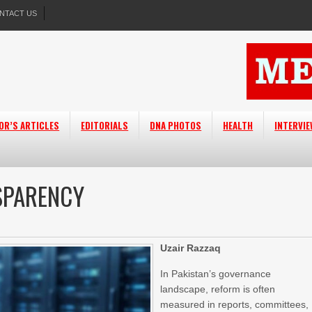
NTACT US
OR’S ARTICLES
EDITORIALS
DNA PHOTOS
HEALTH
INTERVI
NSPARENCY
Uzair Razzaq
In Pakistan’s governance
landscape, reform is often
measured in reports, committees,