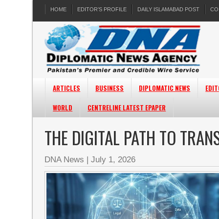
HOME
EDITOR’S PROFILE
DAILY ISLAMABAD POST
CO
ARTICLES
BUSINESS
DIPLOMATIC NEWS
EDIT
WORLD
CENTRELINE LATEST EPAPER
THE DIGITAL PATH TO TRA
DNA News
|
July 1, 2026