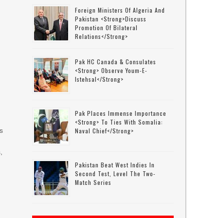
Foreign Ministers Of Algeria And
Pakistan <strong>discuss
Promotion Of Bilateral
Relations</strong>
Pak HC Canada & Consulates
<strong> Observe Youm-E-
Istehsal</strong>
Pak Places Immense Importance
<strong> To Ties With Somalia:
s
Naval Chief</strong>
,
Pakistan Beat West Indies In
Second Test, Level The Two-
Match Series