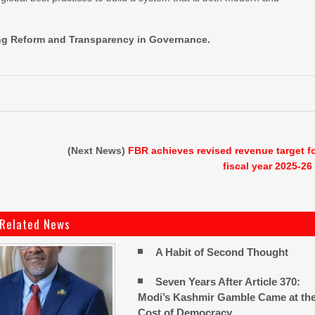
ring Reform and Transparency in Governance.
(Next News)
FBR achieves revised revenue target f
fiscal year 2025-26
Related News
A Habit of Second Thought
Seven Years After Article 370:
Modi’s Kashmir Gamble Came at th
Cost of Democracy