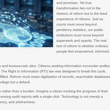
and promises. Yet true
transformation lies not in the
rhetoric of reform but in the lived
experience of citizens. Just as
courts must move beyond
pendency statistics, our public
institutions must move beyond
paperwork and opacity. The real
test of reform is whether ordinary
people feel empowered, informed,
 and bureaucratic silos. Citizens seeking information encounter endles
 The Right to Information (RTI) law was designed to break this cycle,
fulfilled. Reform must mean digitisation of records, searchable databases
vilege but a default.
 rather than a burden. Imagine a citizen tracking the progress of their
essing audit reports with a single click. Technology is not merely a
iency, and arbitrariness.