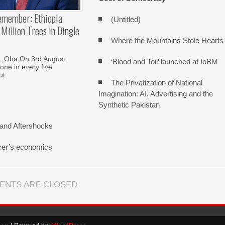
emember: Ethiopia
(Untitled)
Million Trees In Dingle
Where the Mountains Stole Hearts
. Oba On 3rd August
‘Blood and Toil’ launched at IoBM
one in every five
ut
The Privatization of National
Imagination: AI, Advertising and the
Synthetic Pakistan
and Aftershocks
cer’s economics
ENTS ARE CLOSED