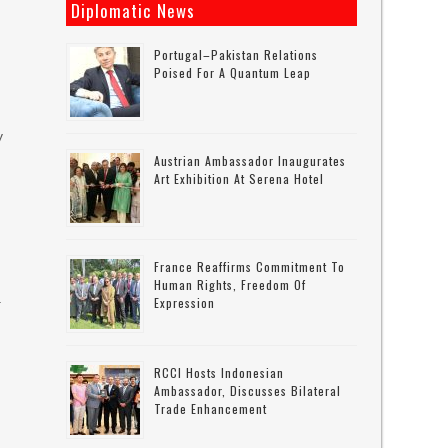
Diplomatic News
Portugal–Pakistan Relations
Poised For A Quantum Leap
y
Austrian Ambassador Inaugurates
Art Exhibition At Serena Hotel
France Reaffirms Commitment To
Human Rights, Freedom Of
a
Expression
RCCI Hosts Indonesian
Ambassador, Discusses Bilateral
Trade Enhancement