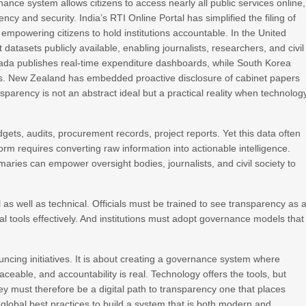
ance system allows citizens to access nearly all public services online,
ncy and security. India’s RTI Online Portal has simplified the filing of
empowering citizens to hold institutions accountable. In the United
tasets publicly available, enabling journalists, researchers, and civil
nada publishes real‑time expenditure dashboards, while South Korea
orms. New Zealand has embedded proactive disclosure of cabinet papers
arency is not an abstract ideal but a practical reality when technolog
gets, audits, procurement records, project reports. Yet this data often
orm requires converting raw information into actionable intelligence.
aries can empower oversight bodies, journalists, and civil society to
 as well as technical. Officials must be trained to see transparency as 
tal tools effectively. And institutions must adopt governance models that
uncing initiatives. It is about creating a governance system where
traceable, and accountability is real. Technology offers the tools, but
ey must therefore be a digital path to transparency one that places
 global best practices to build a system that is both modern and