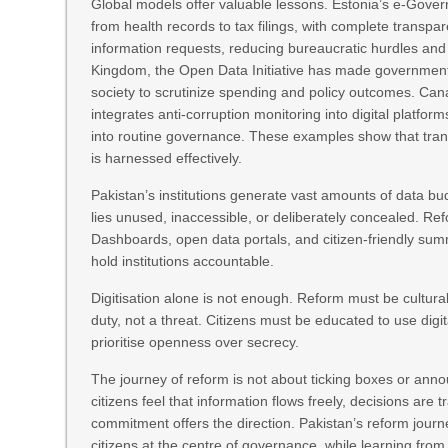
Global models offer valuable lessons. Estonia’s e‑Govern
from health records to tax filings, with complete transpare
information requests, reducing bureaucratic hurdles and 
Kingdom, the Open Data Initiative has made government da
society to scrutinize spending and policy outcomes. Ca
integrates anti‑corruption monitoring into digital platf
into routine governance. These examples show that transp
is harnessed effectively.
Pakistan’s institutions generate vast amounts of data bud
lies unused, inaccessible, or deliberately concealed. Ref
Dashboards, open data portals, and citizen‑friendly summ
hold institutions accountable.
Digitisation alone is not enough. Reform must be cultural
duty, not a threat. Citizens must be educated to use digi
prioritise openness over secrecy.
The journey of reform is not about ticking boxes or anno
citizens feel that information flows freely, decisions are 
commitment offers the direction. Pakistan’s reform journ
citizens at the centre of governance, while learning from