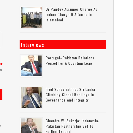
Dr Pandey Assumes Charge As
Indian Charge D Affaires In
Islamabad
Interviews
Portugal–Pakistan Relations
Poised For A Quantum Leap
or
»
Fred Senevirathne: Sri Lanka
Climbing Global Rankings In
Governance And Integrity
Chandra W. Sukotjo: Indonesia-
e
Pakistan Partnership Set To
Further Expand