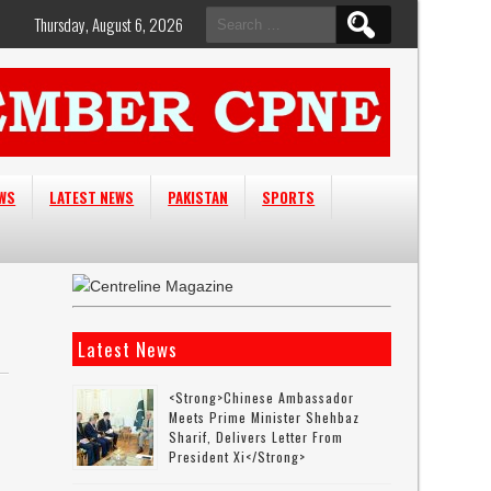
Search
Thursday, August 6, 2026
for:
EWS
LATEST NEWS
PAKISTAN
SPORTS
Latest News
<strong>Chinese Ambassador
Meets Prime Minister Shehbaz
Sharif, Delivers Letter From
President Xi</strong>