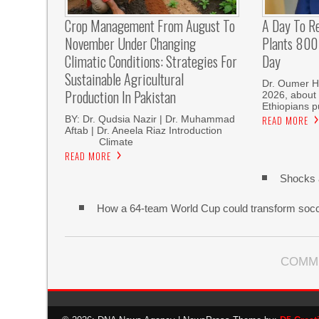
Crop Management From August To
A Day To R
November Under Changing
Plants 800 
Climatic Conditions: Strategies For
Day
Sustainable Agricultural
Dr. Oumer H
Production In Pakistan
2026, about 
Ethiopians p
BY: Dr. Qudsia Nazir | Dr. Muhammad
READ MORE
Aftab | Dr. Aneela Riaz Introduction
Climate
READ MORE
Shocks 
How a 64-team World Cup could transform soc
COMM