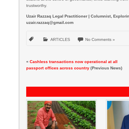
trustworthy.
Uzair Razzaq Legal Practitioner | Columnist, Explo
uzair.razzaq@gmail.com
ARTICLES
No Comments »
«
Cashless transactions now operational at all
passport offices across country
(Previous News)