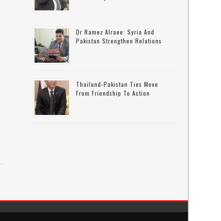
Dr Ramez Alraee: Syria And
Pakistan Strengthen Relations
Thailand-Pakistan Ties Move
From Friendship To Action