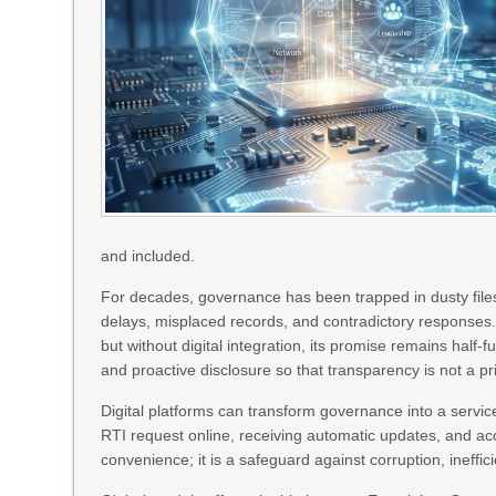
and included.
For decades, governance has been trapped in dusty files
delays, misplaced records, and contradictory responses.
but without digital integration, its promise remains half‑
and proactive disclosure so that transparency is not a pri
Digital platforms can transform governance into a service
RTI request online, receiving automatic updates, and acc
convenience; it is a safeguard against corruption, ineffic