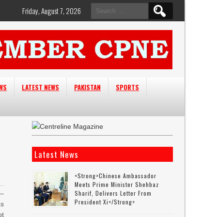
Search
Friday, August 7, 2026
for:
EWS
LATEST NEWS
PAKISTAN
SPORTS
Latest News
<strong>Chinese Ambassador
Meets Prime Minister Shehbaz
Sharif, Delivers Letter From
–
President Xi</strong>
as
ot