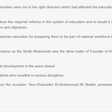
riorities were not in the right direction which had affected the educati
bout the required reforms in the system of education and to mould it 
ms and objectives.
 women education for preparing them to be part of national workforce 
ortance as the Sindh Madressah was the alma mater of Founder of t
pid development in the years ahead.
ents who excelled in various disciplines.
on the occasion. Vice-Chancellor Dr.Muhammad Ali Shaikh, present