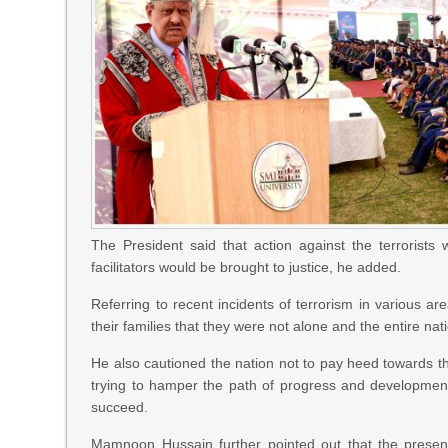
The President said that action against the terrorists w
facilitators would be brought to justice, he added.
Referring to recent incidents of terrorism in various a
their families that they were not alone and the entire nat
He also cautioned the nation not to pay heed towards 
trying to hamper the path of progress and development
succeed.
Mamnoon Hussain further pointed out that the presen