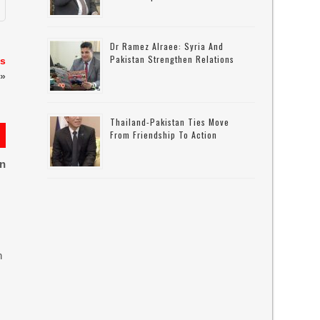
Dr Ramez Alraee: Syria And
Pakistan Strengthen Relations
as
»
Thailand-Pakistan Ties Move
From Friendship To Action
on
n