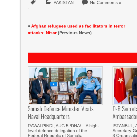
PAKISTAN
No Comments »
«
Afghan refugees used as facilitators in terror
attacks: Nisar
(Previous News)
Somali Defence Minister Visits
D-8 Secret
Naval Headquarters
Ambassador 
RAWALPINDI, AUG 5 /DNA/ – A high-
ISTANBUL, 
level defence delegation of the
Secretary-Ge
Federal Republic of Somalia,
8 Organisati