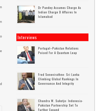
on
Dr Pandey Assumes Charge As
Indian Charge D Affaires In
Islamabad
in
to
Interviews
Portugal–Pakistan Relations
he
Poised For A Quantum Leap
Fred Senevirathne: Sri Lanka
Climbing Global Rankings In
Governance And Integrity
ed
Chandra W. Sukotjo: Indonesia-
Pakistan Partnership Set To
Further Expand