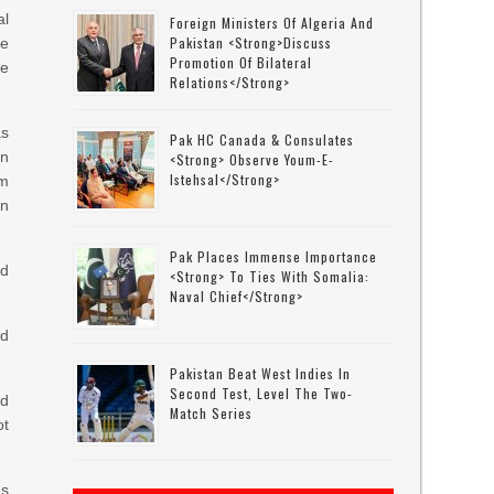
l
Foreign Ministers Of Algeria And
Pakistan <strong>discuss
he
Promotion Of Bilateral
te
Relations</strong>
as
Pak HC Canada & Consulates
on
<strong> Observe Youm-E-
Istehsal</strong>
am
n
Pak Places Immense Importance
nd
<strong> To Ties With Somalia:
Naval Chief</strong>
nd
Pakistan Beat West Indies In
Second Test, Level The Two-
nd
Match Series
ot
as