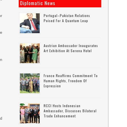
Diplomatic News
Portugal–Pakistan Relations
or
Poised For A Quantum Leap
he
Austrian Ambassador Inaugurates
Art Exhibition At Serena Hotel
in
France Reaffirms Commitment To
Human Rights, Freedom Of
Expression
RCCI Hosts Indonesian
Ambassador, Discusses Bilateral
Trade Enhancement
ed