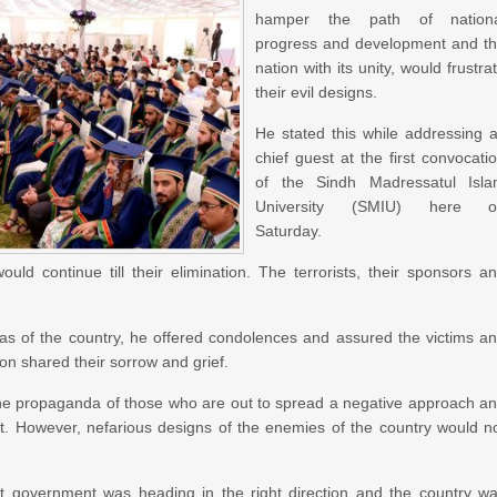
hamper the path of nationa
progress and development and t
nation with its unity, would frustra
their evil designs.
He stated this while addressing 
chief guest at the first convocati
of the Sindh Madressatul Isl
University (SMIU) here o
Saturday.
ould continue till their elimination. The terrorists, their sponsors a
reas of the country, he offered condolences and assured the victims a
ion shared their sorrow and grief.
the propaganda of those who are out to spread a negative approach a
. However, nefarious designs of the enemies of the country would n
t government was heading in the right direction and the country w