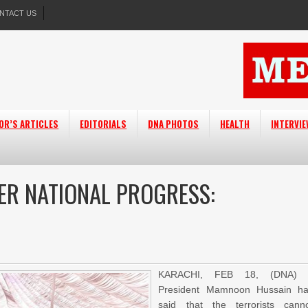
NTACT US
OR’S ARTICLES
EDITORIALS
DNA PHOTOS
HEALTH
INTERVI
ER NATIONAL PROGRESS:
KARACHI, FEB 18, (DNA) 
President Mamnoon Hussain h
said that the terrorists cann