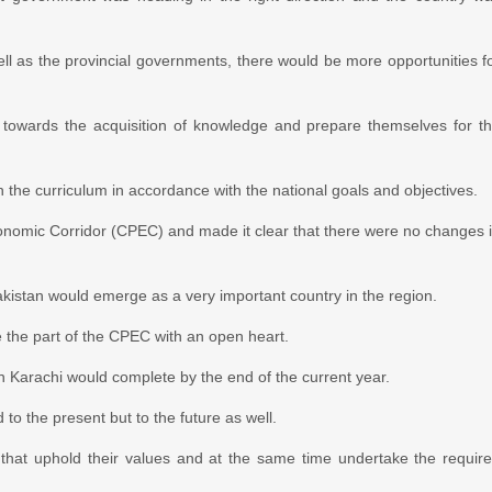
well as the provincial governments, there would be more opportunities f
 towards the acquisition of knowledge and prepare themselves for t
the curriculum in accordance with the national goals and objectives.
omic Corridor (CPEC) and made it clear that there were no changes 
Pakistan would emerge as a very important country in the region.
 the part of the CPEC with an open heart.
n Karachi would complete by the end of the current year.
o the present but to the future as well.
hat uphold their values and at the same time undertake the requir