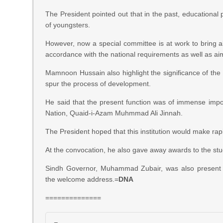
The President pointed out that in the past, educational p
of youngsters.
However, now a special committee is at work to bring a
accordance with the national requirements as well as ai
Mamnoon Hussain also highlight the significance of the
spur the process of development.
He said that the present function was of immense imp
Nation, Quaid-i-Azam Muhmmad Ali Jinnah.
The President hoped that this institution would make ra
At the convocation, he also gave away awards to the stud
Sindh Governor, Muhammad Zubair, was also present 
the welcome address.=
DNA
==============