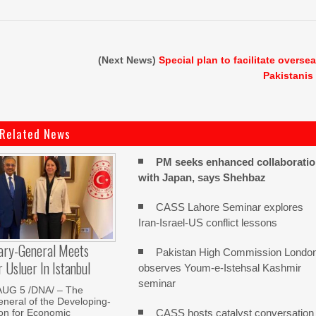
(Next News)
Special plan to facilitate overse
Pakistanis
Related News
PM seeks enhanced collaborati
with Japan, says Shehbaz
CASS Lahore Seminar explores
Iran-Israel-US conflict lessons
ary-General Meets
Pakistan High Commission Londo
Usluer In Istanbul
observes Youm-e-Istehsal Kashmir
seminar
AUG 5 /DNA/ – The
neral of the Developing-
CASS hosts catalyst conversation
on for Economic