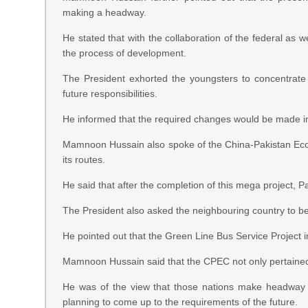
making a headway.
He stated that with the collaboration of the federal as 
the process of development.
The President exhorted the youngsters to concentrate
future responsibilities.
He informed that the required changes would be made in 
Mamnoon Hussain also spoke of the China-Pakistan Econ
its routes.
He said that after the completion of this mega project, 
The President also asked the neighbouring country to be
He pointed out that the Green Line Bus Service Project i
Mamnoon Hussain said that the CPEC not only pertained t
He was of the view that those nations make headway t
planning to come up to the requirements of the future.