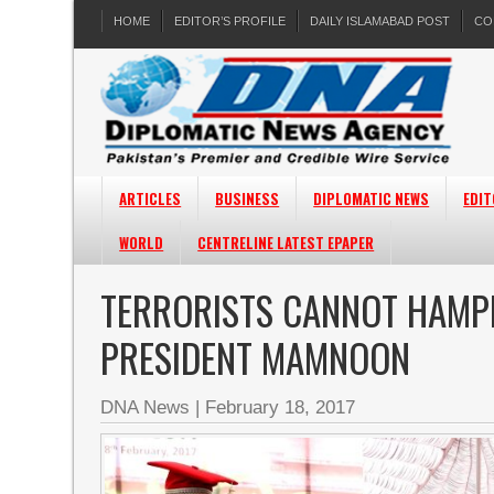
HOME
EDITOR’S PROFILE
DAILY ISLAMABAD POST
CO
ARTICLES
BUSINESS
DIPLOMATIC NEWS
EDIT
WORLD
CENTRELINE LATEST EPAPER
TERRORISTS CANNOT HAMP
PRESIDENT MAMNOON
DNA News
|
February 18, 2017