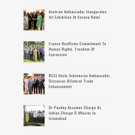
Austrian Ambassador Inaugurates
Art Exhibition At Serena Hotel
France Reaffirms Commitment To
Human Rights, Freedom Of
Expression
RCCI Hosts Indonesian Ambassador,
Discusses Bilateral Trade
Enhancement
Dr Pandey Assumes Charge As
Indian Charge D Affaires In
Islamabad