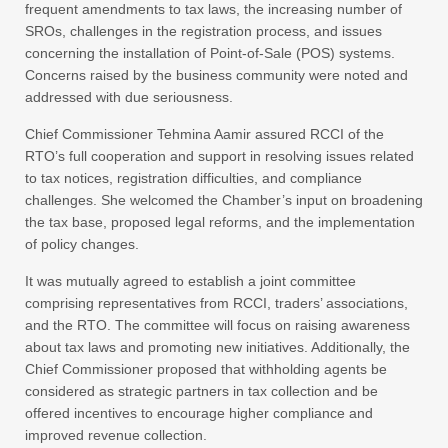
frequent amendments to tax laws, the increasing number of
SROs, challenges in the registration process, and issues
concerning the installation of Point-of-Sale (POS) systems.
Concerns raised by the business community were noted and
addressed with due seriousness.
Chief Commissioner Tehmina Aamir assured RCCI of the
RTO’s full cooperation and support in resolving issues related
to tax notices, registration difficulties, and compliance
challenges. She welcomed the Chamber’s input on broadening
the tax base, proposed legal reforms, and the implementation
of policy changes.
It was mutually agreed to establish a joint committee
comprising representatives from RCCI, traders’ associations,
and the RTO. The committee will focus on raising awareness
about tax laws and promoting new initiatives. Additionally, the
Chief Commissioner proposed that withholding agents be
considered as strategic partners in tax collection and be
offered incentives to encourage higher compliance and
improved revenue collection.