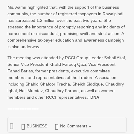
Ms. Aamir highlighted that, with the support of the business
community, the number of registered taxpayers in Rawalpindi
has surpassed 1.2 million over the past two years. She
stressed the importance of promptly reporting any incidents of
harassment or misconduct, promising swift and strict action. A
comprehensive taxpayer education and awareness campaign
is also underway.
The meeting was attended by RCCI Group Leader Sohail Altaf,
Senior Vice President Khalid Farooq Qazi, Vice President
Fahad Barlas, former presidents, executive committee
members, and representatives of the Traders’ Association
including Shahid Ghafoor Pracha, Sheikh Siddique, Chaudhry
Iqbal, Haji Mumtaz, Chaudhry Farooq, as well as women
members and other RCCI representatives.=
DNA
=============
BUSINESS
No Comments »