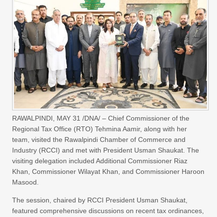
RAWALPINDI, MAY 31 /DNA/ – Chief Commissioner of the
Regional Tax Office (RTO) Tehmina Aamir, along with her
team, visited the Rawalpindi Chamber of Commerce and
Industry (RCCI) and met with President Usman Shaukat. The
visiting delegation included Additional Commissioner Riaz
Khan, Commissioner Wilayat Khan, and Commissioner Haroon
Masood.
The session, chaired by RCCI President Usman Shaukat,
featured comprehensive discussions on recent tax ordinances,