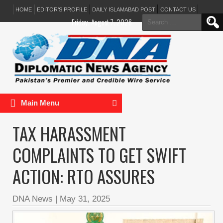
HOME
EDITOR’S PROFILE
DAILY ISLAMABAD POST
CONTACT US
Search
Friday, August 7, 2026
for:
Main Menu
TAX HARASSMENT
COMPLAINTS TO GET SWIFT
ACTION: RTO ASSURES
DNA News
|
May 31, 2025