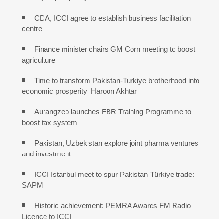
CDA, ICCI agree to establish business facilitation
centre
Finance minister chairs GM Corn meeting to boost
agriculture
Time to transform Pakistan-Turkiye brotherhood into
economic prosperity: Haroon Akhtar
Aurangzeb launches FBR Training Programme to
boost tax system
Pakistan, Uzbekistan explore joint pharma ventures
and investment
ICCI Istanbul meet to spur Pakistan-Türkiye trade:
SAPM
Historic achievement: PEMRA Awards FM Radio
Licence to ICCI