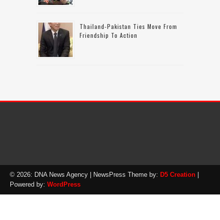
Thailand-Pakistan Ties Move From
Friendship To Action
© 2026: DNA News Agency
| NewsPress Theme by:
D5 Creation
|
Powered by:
WordPress