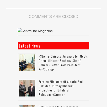
COMMENTS ARE CLOSED
Latest News
<strong>Chinese Ambassador Meets
Prime Minister Shehbaz Sharif,
Delivers Letter From President
Xi</strong>
Foreign Ministers Of Algeria And
Pakistan <strong>discuss
Promotion Of Bilateral
Relations</strong>
Pak HC Canada & Consulates