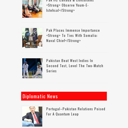
<strong> Observe Youm-E-
Istehsal</strong>
Pak Places Immense Importance
<strong> To Ties With Somalia:
Naval Chief</strong>
Pakistan Beat West Indies In
Second Test, Level The Two-Match
Series
Diplomatic News
Portugal–Pakistan Relations Poised
For A Quantum Leap