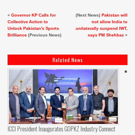
«
Governor KP Calls for
(Next News)
Pakistan will
Collective Action to
not allow India to
Unlock Pakistan’s Sports
unilaterally suspend IWT,
Brilliance
(Previous News)
says PM Shehbaz
»
Related News
ICCI President Inaugurates GOPKZ Industry Connect