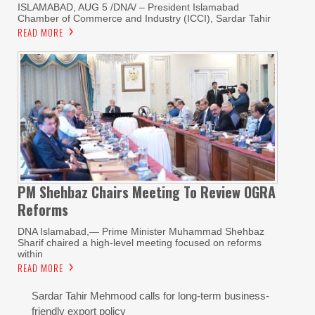
ISLAMABAD, AUG 5 /DNA/ – President Islamabad
Chamber of Commerce and Industry (ICCI), Sardar Tahir
READ MORE
PM Shehbaz Chairs Meeting To Review OGRA
Reforms
DNA Islamabad,— Prime Minister Muhammad Shehbaz
Sharif chaired a high-level meeting focused on reforms
within
READ MORE
Sardar Tahir Mehmood calls for long-term business-
friendly export policy