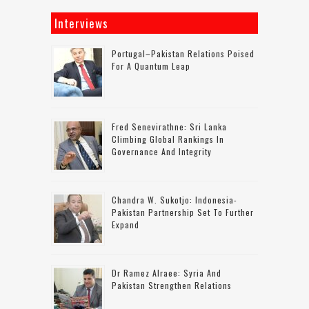
Interviews
Portugal–Pakistan Relations Poised
For A Quantum Leap
Fred Senevirathne: Sri Lanka
Climbing Global Rankings In
Governance And Integrity
Chandra W. Sukotjo: Indonesia-
Pakistan Partnership Set To Further
Expand
Dr Ramez Alraee: Syria And
Pakistan Strengthen Relations