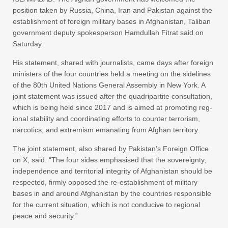
position taken by Russia, China, Iran and Pakistan against the
establishment of foreign military bases in Afghanistan, Taliban
government deputy spokesperson Hamdullah Fitrat said on
Saturday.
His statement, shared with journalists, came days after foreign
ministers of the four countries held a meeting on the sidelines
of the 80th United Nations General Assembly in New York. A
joint statement was issued after the quadripartite consultation,
which is being held since 2017 and is aimed at promoting reg­
ional stability and coordinating efforts to counter terrorism,
narcotics, and extremism emanating from Afghan territory.
The joint statement, also shared by Pakistan’s Foreign Office
on X, said: “The four sides emphasised that the sovereignty,
independence and territorial integrity of Afghanistan should be
respected, firmly opposed the re-establishment of military
bases in and around Afghanistan by the countries responsible
for the current situation, which is not conducive to regional
peace and security.”