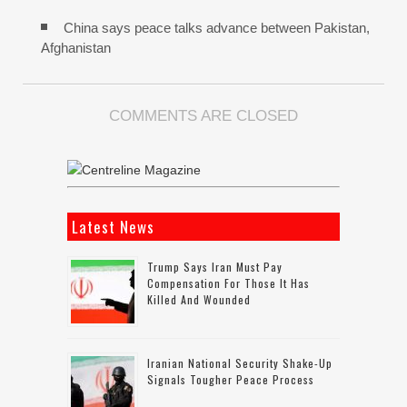
China says peace talks advance between Pakistan,
Afghanistan
COMMENTS ARE CLOSED
Latest News
Trump Says Iran Must Pay
Compensation For Those It Has
Killed And Wounded
Iranian National Security Shake-Up
Signals Tougher Peace Process