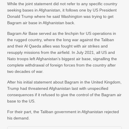
While the joint statement did not refer to any specific country
seeking bases in Afghanistan, it follows one by US President
Donald Trump where he said Washington was trying to get
Bagram air base in Afghanistan back.
Bagram Air Base served as the linchpin for US operations in
the rugged country, where the long war against the Taliban
and their Al Qaeda allies was fought with air strikes and
resupply missions from the airfield. In July 2021, all US and
Nato troops left Afghanistan’s biggest air base, signalling the
complete withdrawal of foreign forces from the country after
two decades of war.
After his initial statement about Bagram in the United Kingdom,
Trump had threatened Afghanistan last with unspecified
consequences if it refused to give the control of the Bagram air
base to the US.
For their part, the Taliban government in Afghanistan rejected
his demand.