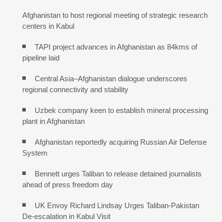
Afghanistan to host regional meeting of strategic research
centers in Kabul
TAPI project advances in Afghanistan as 84kms of
pipeline laid
Central Asia–Afghanistan dialogue underscores
regional connectivity and stability
Uzbek company keen to establish mineral processing
plant in Afghanistan
Afghanistan reportedly acquiring Russian Air Defense
System
Bennett urges Taliban to release detained journalists
ahead of press freedom day
UK Envoy Richard Lindsay Urges Taliban-Pakistan
De-escalation in Kabul Visit