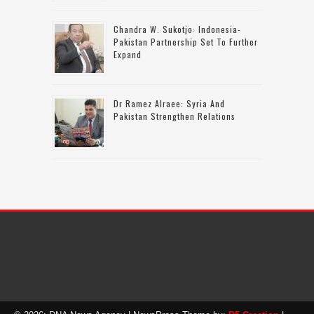
Chandra W. Sukotjo: Indonesia-
Pakistan Partnership Set To Further
Expand
Dr Ramez Alraee: Syria And
Pakistan Strengthen Relations