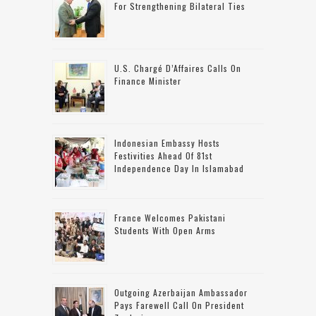
For Strengthening Bilateral Ties
U.S. Chargé D’Affaires Calls On
Finance Minister
Indonesian Embassy Hosts
Festivities Ahead Of 81st
Independence Day In Islamabad
France Welcomes Pakistani
Students With Open Arms
Outgoing Azerbaijan Ambassador
Pays Farewell Call On President