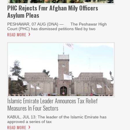
PHC Rejects Fmr Afghan Mily Officers
Asylum Pleas
PESHAWAR, 07 AUG (DNA) — The Peshawar High
Court (PHC) has dismissed petitions filed by two
READ MORE
Islamic Emirate Leader Announces Tax Relief
Measures In Four Sectors
KABUL, JUL 13: The leader of the Islamic Emirate has
approved a series of tax
READ MORE