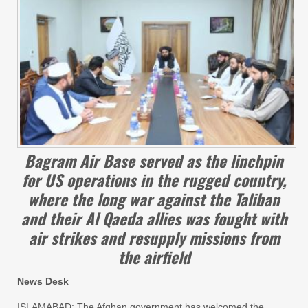
Bagram Air Base served as the linchpin
for US operations in the rugged country,
where the long war against the Taliban
and their Al Qaeda allies was fought with
air strikes and resupply missions from
the airfield
News Desk
ISLAMABAD: The Afghan government has welcomed the