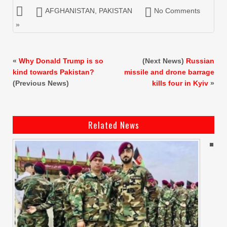
AFGHANISTAN
,
PAKISTAN
No Comments
»
«
Why Donald Trump is so
(Next News)
Russian
kind towards Pakistan?
missile and drone barrage
(Previous News)
kills four in Kyiv
»
Related News