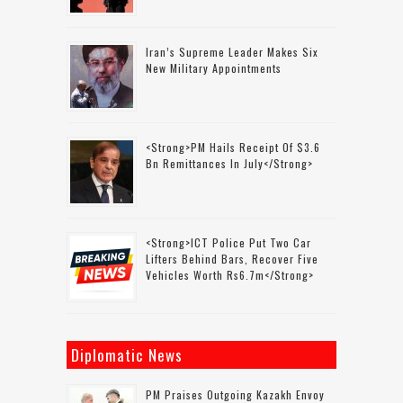
Iran’s Supreme Leader Makes Six
New Military Appointments
<strong>PM Hails Receipt Of $3.6
Bn Remittances In July</strong>
<strong>ICT Police Put Two Car
Lifters Behind Bars, Recover Five
Vehicles Worth Rs6.7m</strong>
Diplomatic News
PM Praises Outgoing Kazakh Envoy