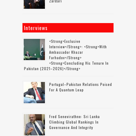
Zardari
Interviews
<strong>Exclusive
Interview</strong>: <strong>with
Ambassador Khazar
Farhadov</strong>
<strong>concluding His Tenure In
Pakistan (2021–2026)</strong>
Portugal–Pakistan Relations Poised
For A Quantum Leap
Fred Senevirathne: Sri Lanka
Climbing Global Rankings In
Governance And Integrity