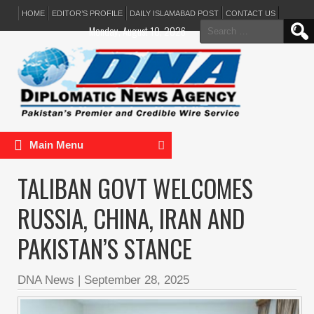
HOME
EDITOR’S PROFILE
DAILY ISLAMABAD POST
CONTACT US
Search
Monday, August 10, 2026
for:
Main Menu
TALIBAN GOVT WELCOMES
RUSSIA, CHINA, IRAN AND
PAKISTAN’S STANCE
DNA News
|
September 28, 2025