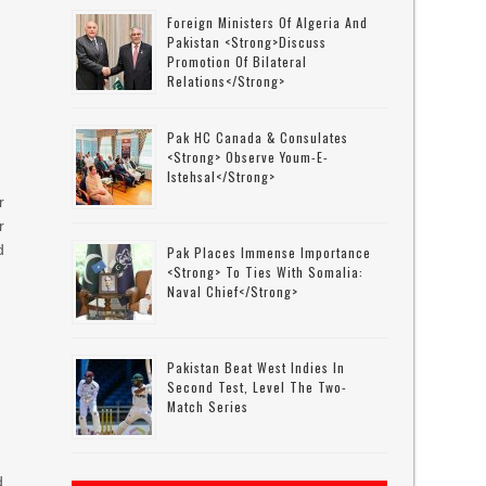
Foreign Ministers Of Algeria And
Pakistan <strong>discuss
Promotion Of Bilateral
Relations</strong>
Pak HC Canada & Consulates
<strong> Observe Youm-E-
Istehsal</strong>
r
r
d
Pak Places Immense Importance
<strong> To Ties With Somalia:
Naval Chief</strong>
Pakistan Beat West Indies In
Second Test, Level The Two-
Match Series
d