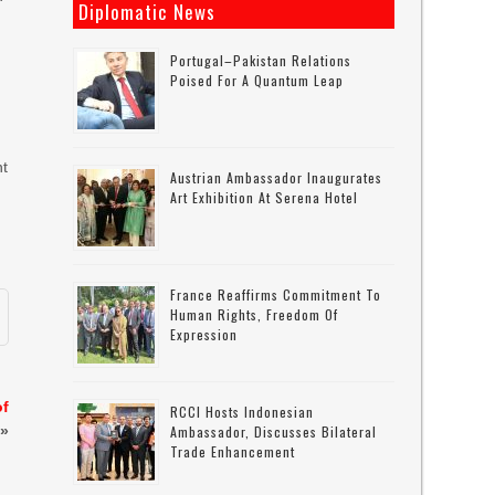
Diplomatic News
Portugal–Pakistan Relations
Poised For A Quantum Leap
nt
Austrian Ambassador Inaugurates
Art Exhibition At Serena Hotel
France Reaffirms Commitment To
Human Rights, Freedom Of
Expression
of
RCCI Hosts Indonesian
»
Ambassador, Discusses Bilateral
Trade Enhancement