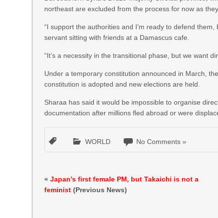
northeast are excluded from the process for now as they
“I support the authorities and I’m ready to defend them, bu
servant sitting with friends at a Damascus cafe.
“It’s a necessity in the transitional phase, but we want dir
Under a temporary constitution announced in March, the i
constitution is adopted and new elections are held.
Sharaa has said it would be impossible to organise direc
documentation after millions fled abroad or were displaced
WORLD
No Comments »
«
Japan’s first female PM, but Takaichi is not a
feminist
(Previous News)