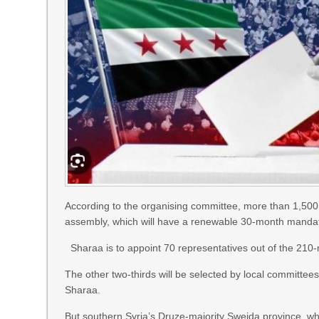
According to the organising committee, more than 1,50
assembly, which will have a renewable 30-month manda
Sharaa is to appoint 70 representatives out of the 21
The other two-thirds will be selected by local committee
Sharaa.
But southern Syria’s Druze-majority Sweida province, whi