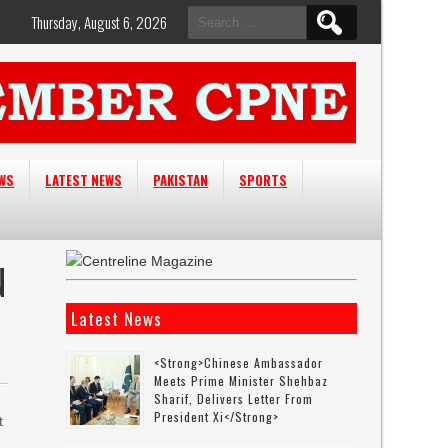
Search
Thursday, August 6, 2026
for:
EWS
LATEST NEWS
PAKISTAN
SPORTS
N
Latest News
<strong>Chinese Ambassador
Meets Prime Minister Shehbaz
Sharif, Delivers Letter From
President Xi</strong>
t