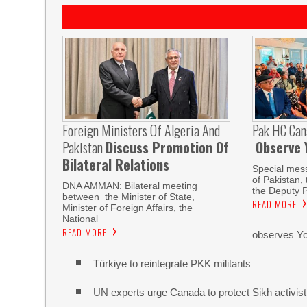
Foreign Ministers Of Algeria And
Pak HC Can
Pakistan
Discuss Promotion Of
Observe 
Bilateral Relations
Special mes
of Pakistan,
DNA AMMAN: Bilateral meeting
the Deputy P
between the Minister of State,
READ MORE
Minister of Foreign Affairs, the
National
READ MORE
observes Yo
Türkiye to reintegrate PKK militants
UN experts urge Canada to protect Sikh activist a