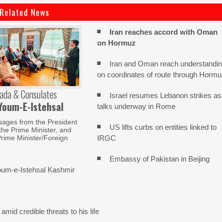
Related News
Iran reaches
accord with
Oman
on
Hormuz
Iran and Oman reach understandi
on coordinates of route through Horm
ada & Consulates
Israel resumes Lebanon strikes as
Youm-E-Istehsal
talks underway in Rome
sages from the President
US lifts curbs on entities linked to
 the Prime Minister, and
IRGC
rime Minister/Foreign
Embassy of Pakistan in Beijing
um-e-Istehsal Kashmir
mid credible threats to his life