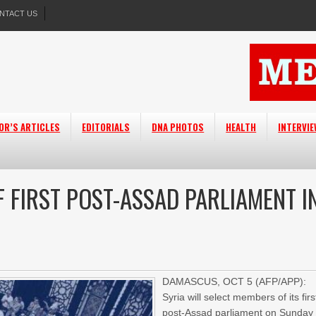
NTACT US
OR’S ARTICLES
EDITORIALS
DNA PHOTOS
HEALTH
INTERVI
 FIRST POST-ASSAD PARLIAMENT I
DAMASCUS, OCT 5 (AFP/APP):
Syria will select members of its firs
post-Assad parliament on Sunday