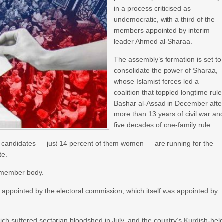
in a process criticised as
undemocratic, with a third of the
members appointed by interim
leader Ahmed al-Sharaa.
The assembly’s formation is set to
consolidate the power of Sharaa,
whose Islamist forces led a
coalition that toppled longtime rule
Bashar al-Assad in December afte
more than 13 years of civil war an
five decades of one-family rule.
0 candidates — just 14 percent of them women — are running for the
te.
0-member body.
s appointed by the electoral commission, which itself was appointed by
ch suffered sectarian bloodshed in July, and the country’s Kurdish-hel