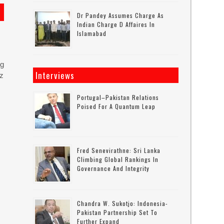
Dr Pandey Assumes Charge As
Indian Charge D Affaires In
Islamabad
ng
Interviews
uz
Portugal–Pakistan Relations
Poised For A Quantum Leap
Fred Senevirathne: Sri Lanka
Climbing Global Rankings In
Governance And Integrity
Chandra W. Sukotjo: Indonesia-
Pakistan Partnership Set To
Further Expand