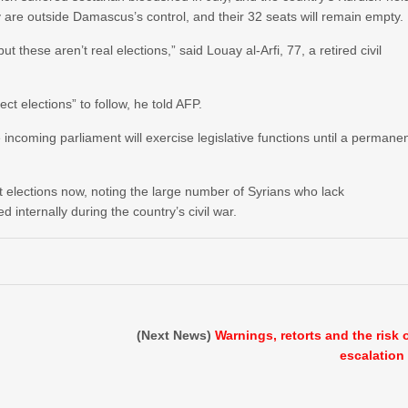
 are outside Damascus’s control, and their 32 seats will remain empty.
t these aren’t real elections,” said Louay al-Arfi, 77, a retired civil
ect elections” to follow, he told AFP.
ncoming parliament will exercise legislative functions until a permane
t elections now, noting the large number of Syrians who lack
 internally during the country’s civil war.
(Next News)
Warnings, retorts and the risk 
escalation