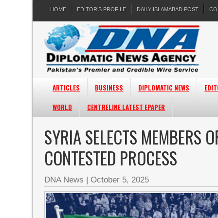
HOME
EDITOR’S PROFILE
DAILY ISLAMABAD POST
CO
ARTICLES
BUSINESS
DIPLOMATIC NEWS
EDIT
WORLD
CENTRELINE LATEST EPAPER
SYRIA SELECTS MEMBERS OF
CONTESTED PROCESS
DNA News
|
October 5, 2025