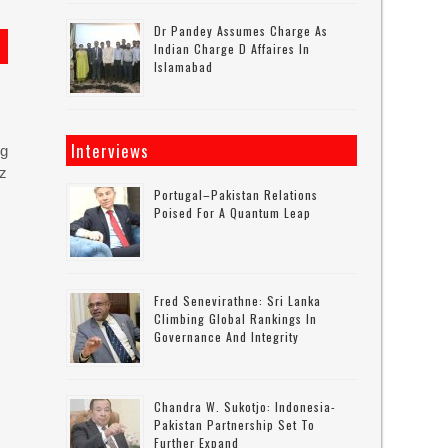
Dr Pandey Assumes Charge As
Indian Charge D Affaires In
Islamabad
Interviews
ng
uz
Portugal–Pakistan Relations
Poised For A Quantum Leap
Fred Senevirathne: Sri Lanka
Climbing Global Rankings In
Governance And Integrity
Chandra W. Sukotjo: Indonesia-
Pakistan Partnership Set To
Further Expand