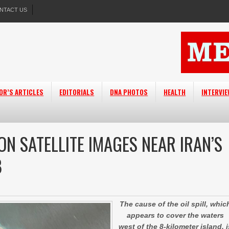
NTACT US
OR’S ARTICLES
EDITORIALS
DNA PHOTOS
HEALTH
INTERVI
ON SATELLITE IMAGES NEAR IRAN’S
B
The cause of the oil spill, whic
appears to cover the waters
west of the 8-kilometer island, i