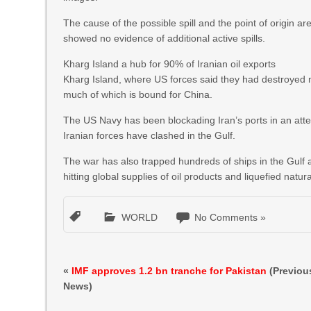
The cause of the possible spill and the point of origin
showed no evidence of additional active spills.
Kharg Island a hub for 90% of Iranian oil exports
Kharg Island, where US forces said they had destroyed mili
much of which is bound for China.
The US Navy has been blockading Iran’s ports in an atte
Iranian forces have clashed in the Gulf.
The war has also trapped hundreds of ships in the Gulf a
hitting global supplies of oil products and liquefied natur
WORLD
No Comments »
«
IMF approves 1.2 bn tranche for Pakistan
(Previou
News)