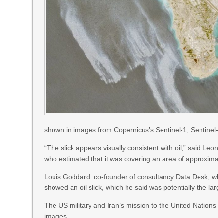
shown in images from Copernicus’s Sentinel-1, Sentinel-2
“The slick appears visually consistent with oil,” said L
who estimated that it was covering an area of approxim
Louis Goddard, co-founder of consultancy Data Desk, wh
showed an oil slick, which he said was potentially the lar
The US military and Iran’s mission to the United Nation
images.