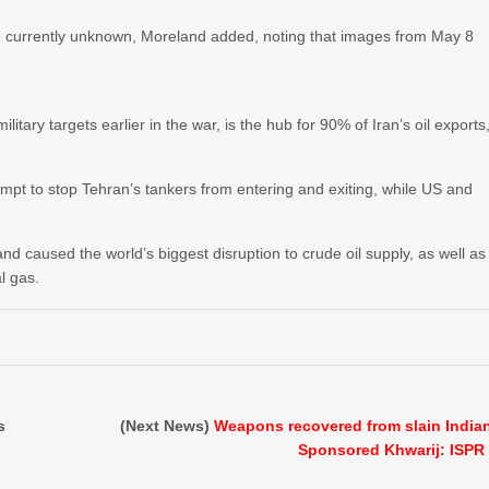
 are currently unknown, Moreland added, noting that images from May 8
tary targets earlier in the war, is the hub for 90% of Iran’s ​oil exports
mpt to stop Tehran’s tankers from entering and exiting, while US and
nd caused the world’s biggest disruption to crude oil supply, as well as
al gas.
s
(Next News)
Weapons recovered from slain India
Sponsored Khwarij: ISPR