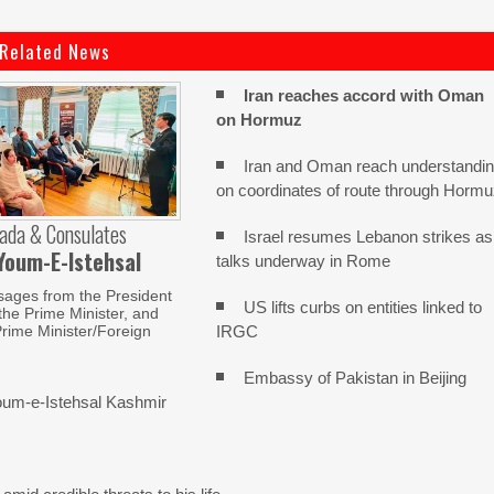
Related News
Iran reaches
accord with
Oman
on
Hormuz
Iran and Oman reach understandi
on coordinates of route through Horm
ada & Consulates
Israel resumes Lebanon strikes as
Youm-E-Istehsal
talks underway in Rome
sages from the President
US lifts curbs on entities linked to
 the Prime Minister, and
IRGC
rime Minister/Foreign
Embassy of Pakistan in Beijing
um-e-Istehsal Kashmir