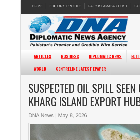
HOME
EDITOR’S PROFILE
DAILY ISLAMABAD POST
CO
ARTICLES
BUSINESS
DIPLOMATIC NEWS
EDIT
WORLD
CENTRELINE LATEST EPAPER
SUSPECTED OIL SPILL SEEN 
KHARG ISLAND EXPORT HU
DNA News
|
May 8, 2026