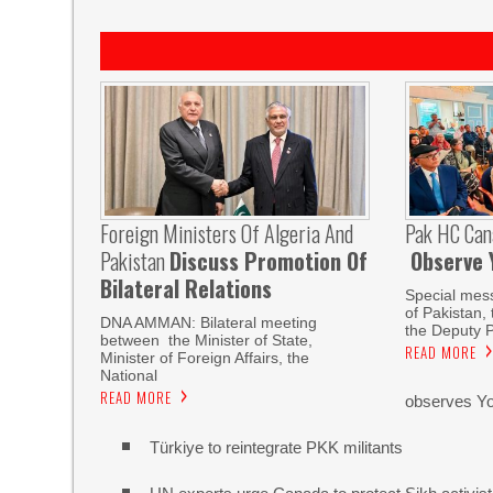
Foreign Ministers Of Algeria And
Pak HC Can
Pakistan
Discuss Promotion Of
Observe 
Bilateral Relations
Special mes
of Pakistan,
DNA AMMAN: Bilateral meeting
the Deputy P
between the Minister of State,
READ MORE
Minister of Foreign Affairs, the
National
READ MORE
observes Yo
Türkiye to reintegrate PKK militants