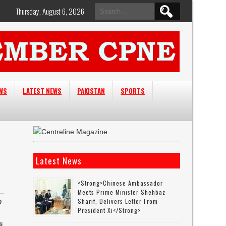
Search
Thursday, August 6, 2026
for:
EWS
LATEST NEWS
PAKISTAN
SPORTS
Latest News
<strong>Chinese Ambassador
Meets Prime Minister Shehbaz
Sharif, Delivers Letter From
h
President Xi</strong>
s