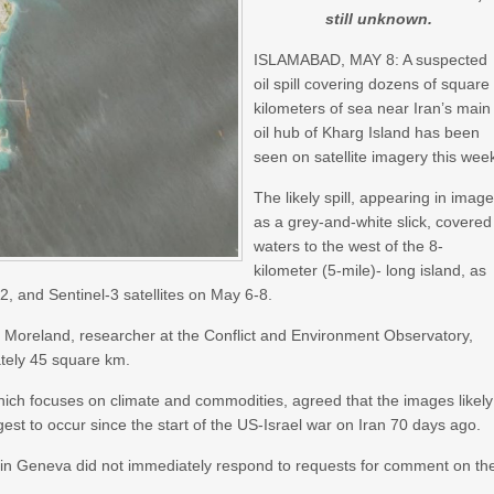
still unknown.
ISLAMABAD, MAY 8: A suspected
oil spill covering dozens of square
kilometers of sea near Iran’s main
oil hub of Kharg Island has been
seen on satellite imagery this wee
The likely spill, appearing in imag
as a grey-and-white slick, covered
waters to the west of the 8-
kilometer (5-mile)- long island, as
, and Sentinel-3 satellites on May 6-8.
eon Moreland, researcher at the Conflict and Environment Observatory,
ately 45 square km.
ich focuses on climate and commodities, agreed that the images likely
gest to occur since the start of the US-Israel war on Iran 70 days ago.
s in Geneva did not immediately respond to requests for comment on th