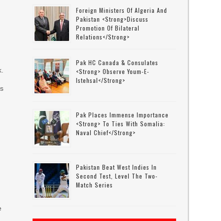
Foreign Ministers Of Algeria And
Pakistan <strong>discuss
Promotion Of Bilateral
Relations</strong>
Pak HC Canada & Consulates
k.
<strong> Observe Youm-E-
Istehsal</strong>
es
Pak Places Immense Importance
<strong> To Ties With Somalia:
Naval Chief</strong>
Pakistan Beat West Indies In
Second Test, Level The Two-
Match Series
e