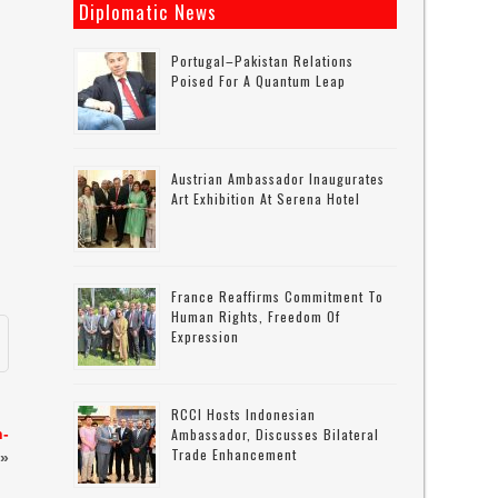
Diplomatic News
Portugal–Pakistan Relations
Poised For A Quantum Leap
,
Austrian Ambassador Inaugurates
Art Exhibition At Serena Hotel
France Reaffirms Commitment To
Human Rights, Freedom Of
Expression
RCCI Hosts Indonesian
n-
Ambassador, Discusses Bilateral
Trade Enhancement
»