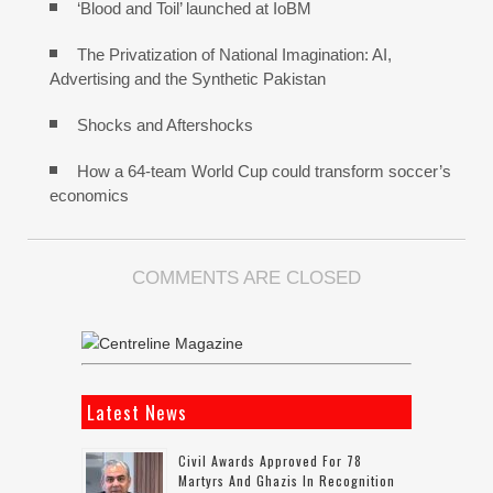
‘Blood and Toil’ launched at IoBM
The Privatization of National Imagination: AI,
Advertising and the Synthetic Pakistan
Shocks and Aftershocks
How a 64-team World Cup could transform soccer’s
economics
COMMENTS ARE CLOSED
Latest News
Civil Awards Approved For 78
Martyrs And Ghazis In Recognition