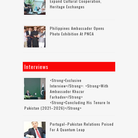
Expand Cultural Cooperation,
Heritage Exchanges
Philippines Ambassador Opens
Photo Exhibition At PNCA
Interviews
<strong>Exclusive
Interview</strong>: <strong>with
Ambassador Khazar
Farhadov</strong>
<strong>concluding His Tenure In
Pakistan (2021–2026)</strong>
Portugal–Pakistan Relations Poised
For A Quantum Leap