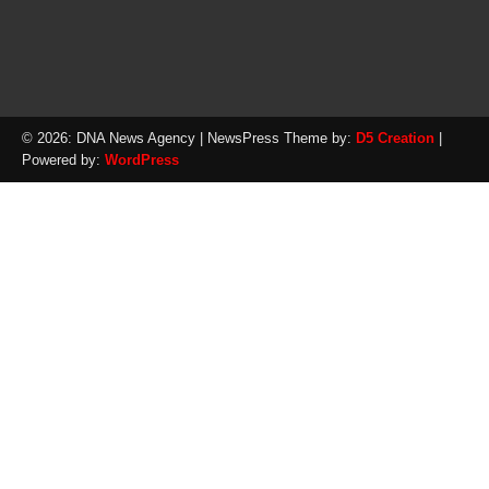
© 2026: DNA News Agency
| NewsPress Theme by:
D5 Creation
|
Powered by:
WordPress