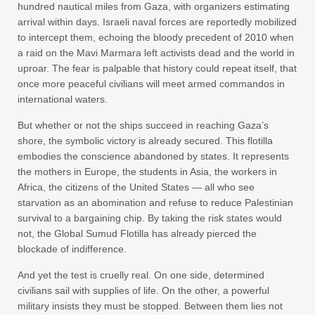
hundred nautical miles from Gaza, with organizers estimating
arrival within days. Israeli naval forces are reportedly mobilized
to intercept them, echoing the bloody precedent of 2010 when
a raid on the Mavi Marmara left activists dead and the world in
uproar. The fear is palpable that history could repeat itself, that
once more peaceful civilians will meet armed commandos in
international waters.
But whether or not the ships succeed in reaching Gaza’s
shore, the symbolic victory is already secured. This flotilla
embodies the conscience abandoned by states. It represents
the mothers in Europe, the students in Asia, the workers in
Africa, the citizens of the United States — all who see
starvation as an abomination and refuse to reduce Palestinian
survival to a bargaining chip. By taking the risk states would
not, the Global Sumud Flotilla has already pierced the
blockade of indifference.
And yet the test is cruelly real. On one side, determined
civilians sail with supplies of life. On the other, a powerful
military insists they must be stopped. Between them lies not