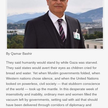
By Qamar Bashir
They said humanity would stand by while Gaza was starved.
They said states would avert their eyes as children cried for
bread and water. Yet when Muslim governments folded, when
Western nations chose silence, and when the United Nations
looked on powerless, civil society — that stubborn conscience
of the world — took up the mantle. In this desperate week of
insensitivity and inability, ordinary men and women filled the
vacuum left by governments, setting sail with aid that should
have been delivered through corridors of diplomacy and