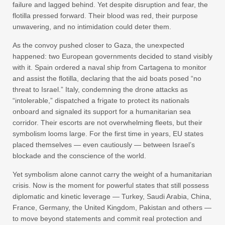
failure and lagged behind. Yet despite disruption and fear, the
flotilla pressed forward. Their blood was red, their purpose
unwavering, and no intimidation could deter them.
As the convoy pushed closer to Gaza, the unexpected
happened: two European governments decided to stand visibly
with it. Spain ordered a naval ship from Cartagena to monitor
and assist the flotilla, declaring that the aid boats posed “no
threat to Israel.” Italy, condemning the drone attacks as
“intolerable,” dispatched a frigate to protect its nationals
onboard and signaled its support for a humanitarian sea
corridor. Their escorts are not overwhelming fleets, but their
symbolism looms large. For the first time in years, EU states
placed themselves — even cautiously — between Israel’s
blockade and the conscience of the world.
Yet symbolism alone cannot carry the weight of a humanitarian
crisis. Now is the moment for powerful states that still possess
diplomatic and kinetic leverage — Turkey, Saudi Arabia, China,
France, Germany, the United Kingdom, Pakistan and others —
to move beyond statements and commit real protection and