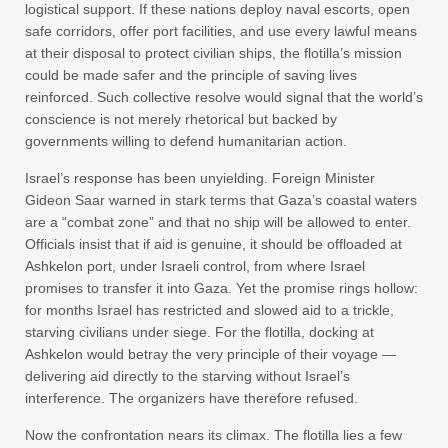
logistical support. If these nations deploy naval escorts, open
safe corridors, offer port facilities, and use every lawful means
at their disposal to protect civilian ships, the flotilla’s mission
could be made safer and the principle of saving lives
reinforced. Such collective resolve would signal that the world’s
conscience is not merely rhetorical but backed by
governments willing to defend humanitarian action.
Israel’s response has been unyielding. Foreign Minister
Gideon Saar warned in stark terms that Gaza’s coastal waters
are a “combat zone” and that no ship will be allowed to enter.
Officials insist that if aid is genuine, it should be offloaded at
Ashkelon port, under Israeli control, from where Israel
promises to transfer it into Gaza. Yet the promise rings hollow:
for months Israel has restricted and slowed aid to a trickle,
starving civilians under siege. For the flotilla, docking at
Ashkelon would betray the very principle of their voyage —
delivering aid directly to the starving without Israel’s
interference. The organizers have therefore refused.
Now the confrontation nears its climax. The flotilla lies a few