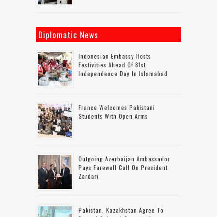
Diplomatic News
Indonesian Embassy Hosts
Festivities Ahead Of 81st
Independence Day In Islamabad
France Welcomes Pakistani
Students With Open Arms
Outgoing Azerbaijan Ambassador
Pays Farewell Call On President
Zardari
Pakistan, Kazakhstan Agree To