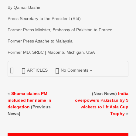
By Qamar Bashir
Press Secretary to the President (Rtd)
Former Press Minister, Embassy of Pakistan to France
Former Press Attache to Malaysia
Former MD, SRBC | Macomb, Michigan, USA
ARTICLES
No Comments »
«
Shama claims PM
(Next News)
India
included her name in
overpowers Pakistan by 5
delegation
(Previous
wickets to lift Asia Cup
News)
Trophy
»