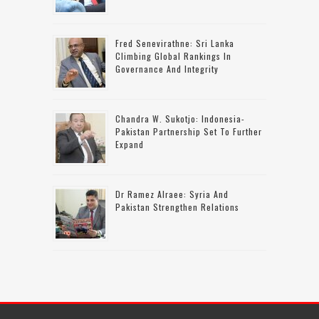
Fred Senevirathne: Sri Lanka
Climbing Global Rankings In
Governance And Integrity
Chandra W. Sukotjo: Indonesia-
Pakistan Partnership Set To Further
Expand
Dr Ramez Alraee: Syria And
Pakistan Strengthen Relations