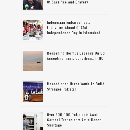
Of Sacrifice And Bravery
Indonesian Embassy Hosts
Festivities Ahead Of 81st
Independence Day In Islamabad
Reopening Hormuz Depends On US
Accepting Iran’s Conditions: IRGC
Masood Khan Urges Youth To Build
Stronger Pakistan
Over 300,000 Pakistanis Await
Corneal Transplants Amid Donor
Shortage