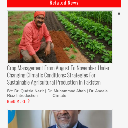
Related News
Crop Management From August To November Under
Changing Climatic Conditions: Strategies For
Sustainable Agricultural Production In Pakistan
BY: Dr. Qudsia Nazir | Dr. Muhammad Aftab | Dr. Aneela
Riaz Introduction Climate
READ MORE