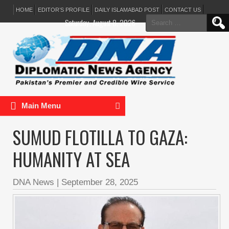
HOME
EDITOR’S PROFILE
DAILY ISLAMABAD POST
CONTACT US
Search
Saturday, August 8, 2026
for:
Main Menu
SUMUD FLOTILLA TO GAZA:
HUMANITY AT SEA
DNA News
|
September 28, 2025