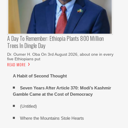
A Day To Remember: Ethiopia Plants 800 Million
Trees In Dingle Day
Dr. Oumer H. Oba On 3rd August 2026, about one in every
five Ethiopians put
READ MORE
A Habit of Second Thought
Seven Years After Article 370: Modi’s Kashmir
Gamble Came at the Cost of Democracy
(Untitled)
Where the Mountains Stole Hearts