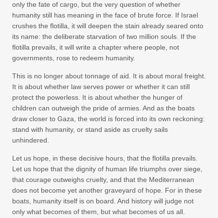
only the fate of cargo, but the very question of whether
humanity still has meaning in the face of brute force. If Israel
crushes the flotilla, it will deepen the stain already seared onto
its name: the deliberate starvation of two million souls. If the
flotilla prevails, it will write a chapter where people, not
governments, rose to redeem humanity.
This is no longer about tonnage of aid. It is about moral freight.
It is about whether law serves power or whether it can still
protect the powerless. It is about whether the hunger of
children can outweigh the pride of armies. And as the boats
draw closer to Gaza, the world is forced into its own reckoning:
stand with humanity, or stand aside as cruelty sails
unhindered.
Let us hope, in these decisive hours, that the flotilla prevails.
Let us hope that the dignity of human life triumphs over siege,
that courage outweighs cruelty, and that the Mediterranean
does not become yet another graveyard of hope. For in these
boats, humanity itself is on board. And history will judge not
only what becomes of them, but what becomes of us all.