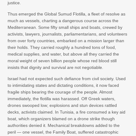
justice.
Thus emerged the Global Sumud Flotilla, a fleet of resolve as
much as vessels, charting a dangerous course across the
Mediterranean. Some fifty small ships and boats, crewed by
activists, lawyers, journalists, parliamentarians, and volunteers
from over forty countries, embarked on a mission larger than
their holds. They carried roughly a hundred tons of food,
medical supplies, and water, but above all they carried the
moral weight of seven billion people whose red blood still
insists that dignity and survival are not negotiable.
Israel had not expected such defiance from civil society. Used
to intimidating states and dictating conditions, it now faced
fragile ships bearing the courage of the people. Almost
immediately, the flotilla was harassed. Off Greek waters,
drones swooped low; explosions and stun devices rattled
decks, activists claimed. In Tunisia, a fire consumed a key aid
boat, which organizers blamed on a drone strike though
authorities denied it. Mechanical breakdowns added to the
peril — one vessel, the Family Boat, suffered catastrophic