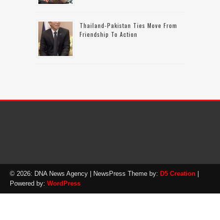
Thailand-Pakistan Ties Move From
Friendship To Action
© 2026: DNA News Agency
| NewsPress Theme by:
D5 Creation
|
Powered by:
WordPress