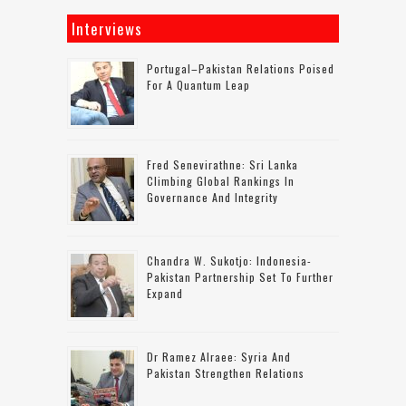
Interviews
Portugal–Pakistan Relations Poised
For A Quantum Leap
Fred Senevirathne: Sri Lanka
Climbing Global Rankings In
Governance And Integrity
Chandra W. Sukotjo: Indonesia-
Pakistan Partnership Set To Further
Expand
Dr Ramez Alraee: Syria And
Pakistan Strengthen Relations