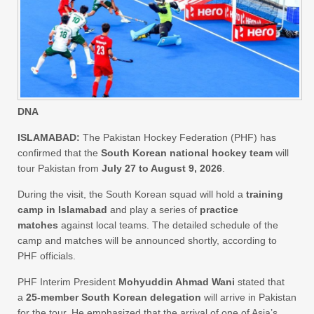
DNA
ISLAMABAD:
The Pakistan Hockey Federation (PHF) has
confirmed that the
South Korean national hockey team
will
tour Pakistan from
July 27 to August 9, 2026
.
During the visit, the South Korean squad will hold a
training
camp in Islamabad
and play a series of
practice
matches
against local teams. The detailed schedule of the
camp and matches will be announced shortly, according to
PHF officials.
PHF Interim President
Mohyuddin Ahmad Wani
stated that
a
25-member South Korean delegation
will arrive in Pakistan
for the tour. He emphasized that the arrival of one of Asia’s