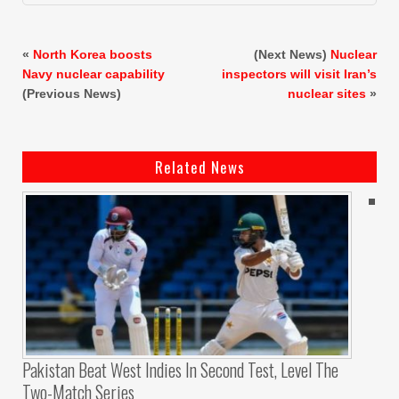
«
North Korea boosts
(Next News)
Nuclear
Navy nuclear capability
inspectors will visit Iran’s
(Previous News)
nuclear sites
»
Related News
Pakistan Beat West Indies In Second Test, Level The
Two-Match Series