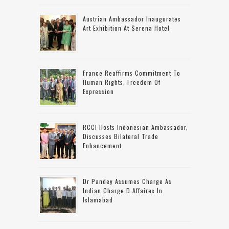
Austrian Ambassador Inaugurates
Art Exhibition At Serena Hotel
France Reaffirms Commitment To
Human Rights, Freedom Of
Expression
RCCI Hosts Indonesian Ambassador,
Discusses Bilateral Trade
Enhancement
Dr Pandey Assumes Charge As
Indian Charge D Affaires In
Islamabad