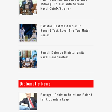
<strong> To Ties With Somalia:
Naval Chief</strong>
Pakistan Beat West Indies In
Second Test, Level The Two-Match
Series
Somali Defence Minister Visits
Naval Headquarters
Diplomatic News
Portugal–Pakistan Relations Poised
For A Quantum Leap