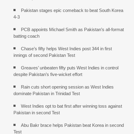
Pakistan stages epic comeback to beat South Korea
4-3
PCB appoints Michael Smith as Pakistan’s all-format
batting coach
Chase’s fifty helps West Indies post 344 in first
innings of second Pakistan Test
Greaves’ unbeaten fifty puts West Indies in control
despite Pakistan’s five-wicket effort
Rain cuts short opening session as West Indies
dominate Pakistan in Trinidad Test
West Indies opt to bat first after winning toss against
Pakistan in second Test
Abu Bakr brace helps Pakistan beat Korea in second
Test