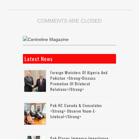
COMMENTS ARE CLOSED
Latest News
Foreign Ministers Of Algeria And
Pakistan <strong>discuss
Promotion Of Bilateral
Relations</strong>
Pak HC Canada & Consulates
<strong> Observe Youm-E-
Istehsal</strong>
Pak Places Immense Importance