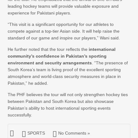
leading hockey teams will provide valuable exposure and
experience for Pakistani players.
“This visit is a significant opportunity for our athletes to
compete against a top-tier Asian side. It will help raise the
standard of our game and inspire our players,” Wani said.
He further noted that the tour reflects the
international
community’s confidence in Pakistan’s sporting
environment and security arrangements
. “The presence of
South Korea’s team is living proof of the excellent sporting
atmosphere and world-class security measures in place in
Pakistan,” he added.
The PHF believes the tour will not only strengthen hockey ties
between Pakistan and South Korea but also showcase
Pakistan’s ability to host international sporting events
successfully.
SPORTS
No Comments »