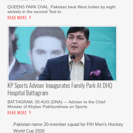
QUEENS PARK OVAL: Pakistan beat West Indies by eight
wickets in the second Test to
READ MORE
KP Sports Adviser Inaugurates Family Park At DHQ
Hospital Battagram
BATTAGRAM, 05 AUG (DNA) — Adviser to the Chief
Minister of Khyber Pakhtunkhwa on Sports
READ MORE
Pakistan name 20-member squad for FIH Men’s Hockey
World Cup 2026