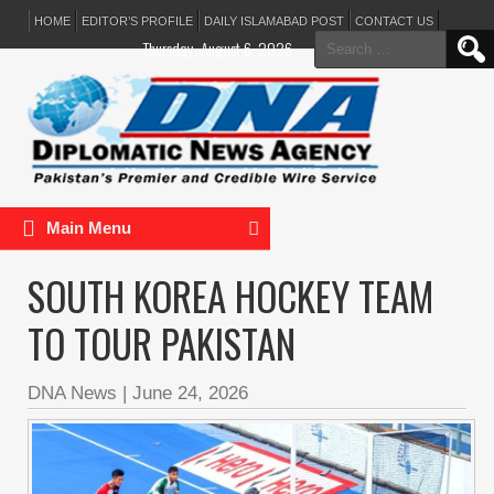
HOME
EDITOR’S PROFILE
DAILY ISLAMABAD POST
CONTACT US
Search
Thursday, August 6, 2026
for:
Main Menu
SOUTH KOREA HOCKEY TEAM
TO TOUR PAKISTAN
DNA News
|
June 24, 2026