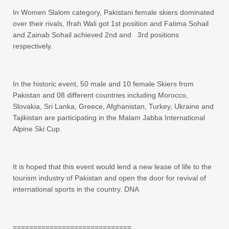
In Women Slalom category, Pakistani female skiers dominated
over their rivals, Ifrah Wali got 1st position and Fatima Sohail
and Zainab Sohail achieved 2nd and 3rd positions
respectively.
In the historic event, 50 male and 10 female Skiers from
Pakistan and 08 different countries including Morocco,
Slovakia, Sri Lanka, Greece, Afghanistan, Turkey, Ukraine and
Tajikistan are participating in the Malam Jabba International
Alpine Ski Cup.
It is hoped that this event would lend a new lease of life to the
tourism industry of Pakistan and open the door for revival of
international sports in the country. DNA
=============================