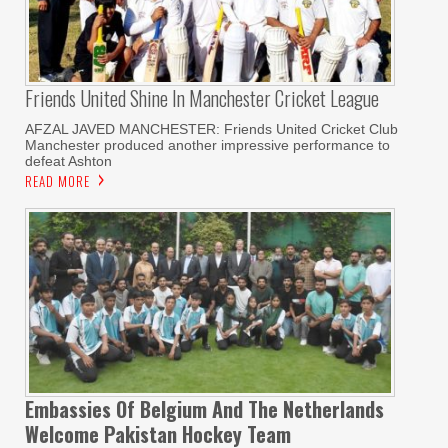
Friends United Shine In Manchester Cricket League
AFZAL JAVED MANCHESTER: Friends United Cricket Club
Manchester produced another impressive performance to
defeat Ashton
READ MORE
Embassies Of Belgium And The Netherlands
Welcome Pakistan Hockey Team