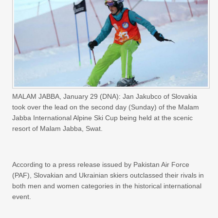
MALAM JABBA, January 29 (DNA): Jan Jakubco of Slovakia
took over the lead on the second day (Sunday) of the Malam
Jabba International Alpine Ski Cup being held at the scenic
resort of Malam Jabba, Swat.
According to a press release issued by Pakistan Air Force
(PAF), Slovakian and Ukrainian skiers outclassed their rivals in
both men and women categories in the historical international
event.