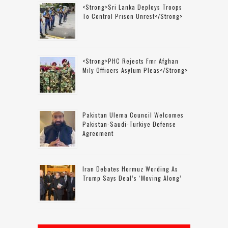
<strong>Sri Lanka Deploys Troops
To Control Prison Unrest</strong>
<strong>PHC Rejects Fmr Afghan
Mily Officers Asylum Pleas</strong>
Pakistan Ulema Council Welcomes
Pakistan-Saudi-Turkiye Defense
Agreement
Iran Debates Hormuz Wording As
Trump Says Deal’s ‘moving Along’