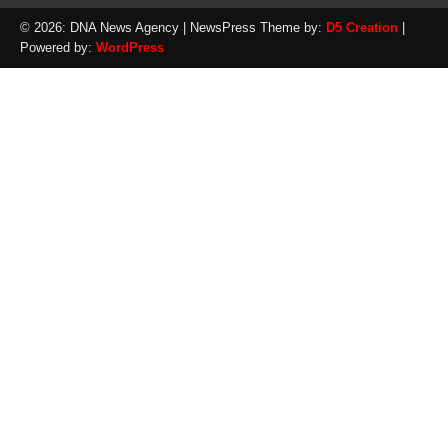
© 2026: DNA News Agency
| NewsPress Theme by:
D5 Creation
|
Powered by:
WordPress