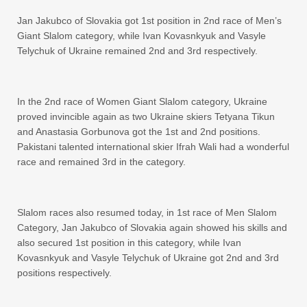
Jan Jakubco of Slovakia got 1st position in 2nd race of Men’s
Giant Slalom category, while Ivan Kovasnkyuk and Vasyle
Telychuk of Ukraine remained 2nd and 3rd respectively.
In the 2nd race of Women Giant Slalom category, Ukraine
proved invincible again as two Ukraine skiers Tetyana Tikun
and Anastasia Gorbunova got the 1st and 2nd positions.
Pakistani talented international skier Ifrah Wali had a wonderful
race and remained 3rd in the category.
Slalom races also resumed today, in 1st race of Men Slalom
Category, Jan Jakubco of Slovakia again showed his skills and
also secured 1st position in this category, while Ivan
Kovasnkyuk and Vasyle Telychuk of Ukraine got 2nd and 3rd
positions respectively.