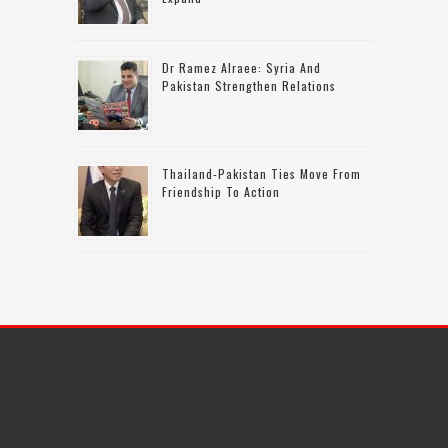
Dr Ramez Alraee: Syria And
Pakistan Strengthen Relations
Thailand-Pakistan Ties Move From
Friendship To Action