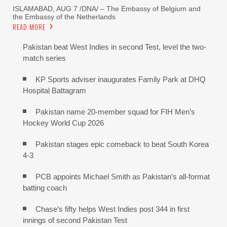
ISLAMABAD, AUG 7 /DNA/ – The Embassy of Belgium and
the Embassy of the Netherlands
READ MORE
Pakistan beat West Indies in second Test, level the two-
match series
KP Sports adviser inaugurates Family Park at DHQ
Hospital Battagram
Pakistan name 20-member squad for FIH Men’s
Hockey World Cup 2026
Pakistan stages epic comeback to beat South Korea
4-3
PCB appoints Michael Smith as Pakistan’s all-format
batting coach
Chase’s fifty helps West Indies post 344 in first
innings of second Pakistan Test