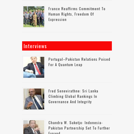
France Reaffirms Commitment To
Human Rights, Freedom Of
Expression
Interviews
Portugal–Pakistan Relations Poised
For A Quantum Leap
Fred Senevirathne: Sri Lanka
Climbing Global Rankings In
Governance And Integrity
Chandra W. Sukotjo: Indonesia-
Pakistan Partnership Set To Further
Expand