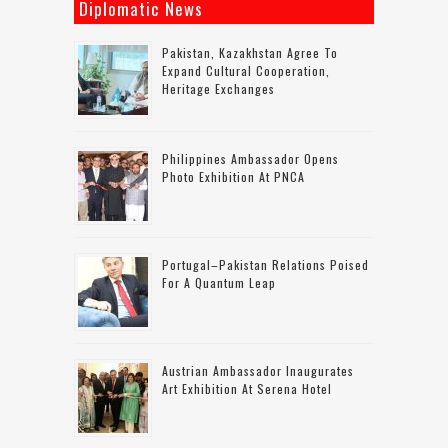
Diplomatic News
Pakistan, Kazakhstan Agree To
Expand Cultural Cooperation,
Heritage Exchanges
Philippines Ambassador Opens
Photo Exhibition At PNCA
Portugal–Pakistan Relations Poised
For A Quantum Leap
Austrian Ambassador Inaugurates
Art Exhibition At Serena Hotel