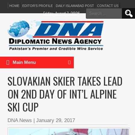
HOME
EDITOR’S PROFILE
DAILY ISLAMABAD POST
CONTACT US
Search
Friday, August 7, 2026
for:
Main Menu
SLOVAKIAN SKIER TAKES LEAD
ON 2ND DAY OF INT’L ALPINE
SKI CUP
DNA News
|
January 29, 2017