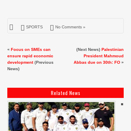
SPORTS
No Comments »
«
Focus on SMEs can
(Next News)
Palestinian
ensure rapid economic
President Mahmoud
development
(Previous
Abbas due on 30th: FO
»
News)
Related News