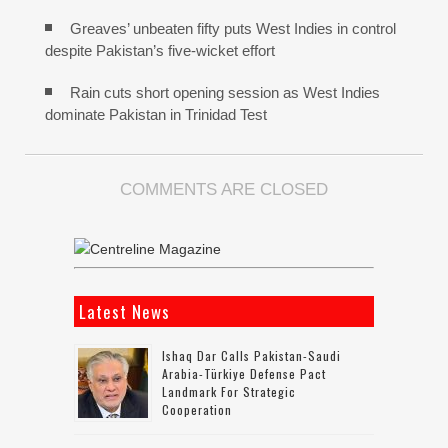
Greaves’ unbeaten fifty puts West Indies in control
despite Pakistan’s five-wicket effort
Rain cuts short opening session as West Indies
dominate Pakistan in Trinidad Test
COMMENTS ARE CLOSED
Latest News
Ishaq Dar Calls Pakistan-Saudi
Arabia-Türkiye Defense Pact
Landmark For Strategic
Cooperation