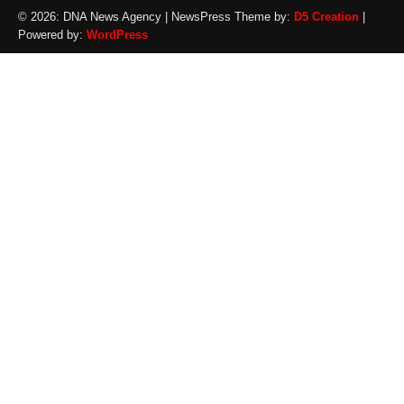
© 2026: DNA News Agency
| NewsPress Theme by:
D5 Creation
|
Powered by:
WordPress