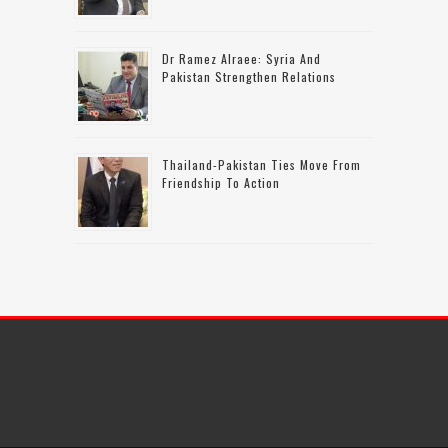
Dr Ramez Alraee: Syria And
Pakistan Strengthen Relations
Thailand-Pakistan Ties Move From
Friendship To Action