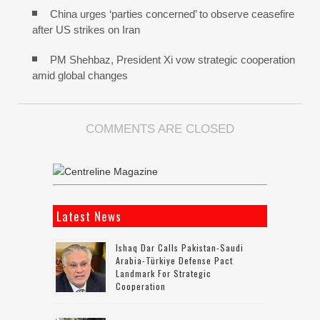
China urges ‘parties concerned’ to observe ceasefire
after US strikes on Iran
PM Shehbaz, President Xi vow strategic cooperation
amid global changes
COMMENTS ARE CLOSED
Latest News
Ishaq Dar Calls Pakistan-Saudi
Arabia-Türkiye Defense Pact
Landmark For Strategic
Cooperation