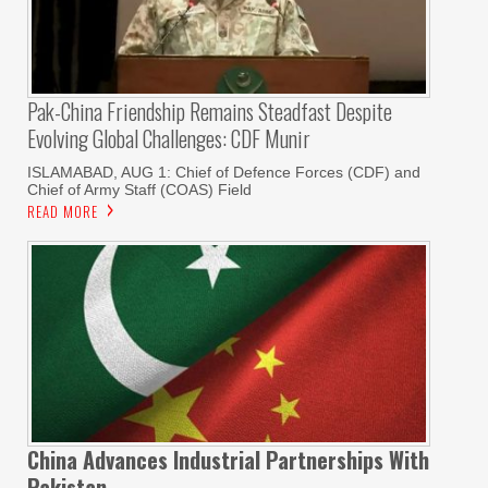
Pak-China Friendship Remains Steadfast Despite
Evolving Global Challenges: CDF Munir
ISLAMABAD, AUG 1: Chief of Defence Forces (CDF) and
Chief of Army Staff (COAS) Field
READ MORE
China Advances Industrial Partnerships With
Pakistan