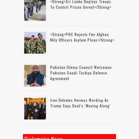
<strong>Sri Lanka Deploys Troops
To Control Prison Unrest</strong>
<strong>PHC Rejects Fmr Afghan
Mily Officers Asylum Pleas</strong>
Pakistan Ulema Council Welcomes
Pakistan-Saudi-Turkiye Defense
Agreement
Iran Debates Hormuz Wording As
Trump Says Deal’s ‘moving Along’
Diplomatic News