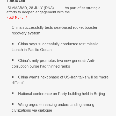
ISLAMABAD, 28 JULY (DNA) — As part of its strategic
efforts to deepen engagement with the
READ MORE
China successfully tests sea-based rocket booster
recovery system
China says successfully conducted test missile
launch in Pacific Ocean
China’s mily promotes two new generals Anti-
corruption purge had thinned ranks
China warns next phase of US-Iran talks will be ‘more
difficult’
National conference on Party building held in Beijing
Wang urges enhancing understanding among
civilizations via dialogue