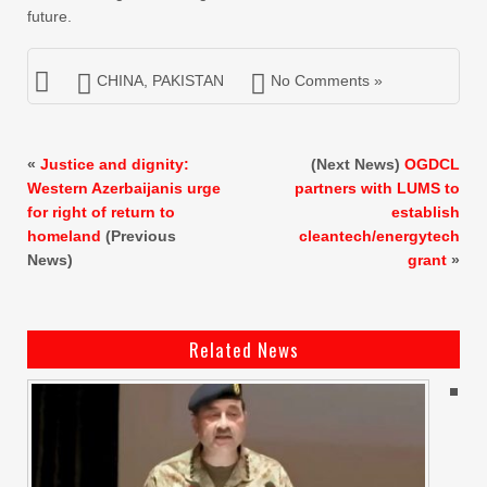
future.
CHINA
,
PAKISTAN
No Comments »
«
Justice and dignity:
(Next News)
OGDCL
Western Azerbaijanis urge
partners with LUMS to
for right of return to
establish
homeland
(Previous
cleantech/energytech
News)
grant
»
Related News