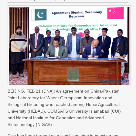
BEIJING, FEB 21 (DNA): An agreement on China-Pakistan
Joint Laboratory for Wheat Germplasm Innovation and
Biological Breeding was reached among Hebei Agricultural
University (HEBAU), COMSATS University Islamabad (CUI)
and National Institute for Genomics and Advanced
Biotechnology (NIGAB).
This has been termed as a significant step in boosting the