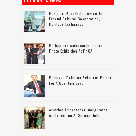
Pakistan, Kazakhstan Agree To
Expand Cultural Cooperation,
Heritage Exchanges
Philippines Ambassador Opens
Photo Exhibition At PNCA
Portugal–Pakistan Relations Poised
For A Quantum Leap
Austrian Ambassador Inaugurates
Art Exhibition At Serena Hotel