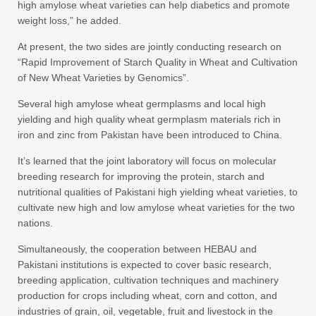
high amylose wheat varieties can help diabetics and promote
weight loss,” he added.
At present, the two sides are jointly conducting research on
“Rapid Improvement of Starch Quality in Wheat and Cultivation
of New Wheat Varieties by Genomics”.
Several high amylose wheat germplasms and local high
yielding and high quality wheat germplasm materials rich in
iron and zinc from Pakistan have been introduced to China.
It’s learned that the joint laboratory will focus on molecular
breeding research for improving the protein, starch and
nutritional qualities of Pakistani high yielding wheat varieties, to
cultivate new high and low amylose wheat varieties for the two
nations.
Simultaneously, the cooperation between HEBAU and
Pakistani institutions is expected to cover basic research,
breeding application, cultivation techniques and machinery
production for crops including wheat, corn and cotton, and
industries of grain, oil, vegetable, fruit and livestock in the