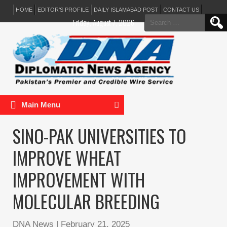
HOME
EDITOR’S PROFILE
DAILY ISLAMABAD POST
CONTACT US
Search
Friday, August 7, 2026
for:
Main Menu
SINO-PAK UNIVERSITIES TO
IMPROVE WHEAT
IMPROVEMENT WITH
MOLECULAR BREEDING
DNA News
|
February 21, 2025