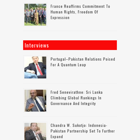
France Reaffirms Commitment To
Human Rights, Freedom Of
Expression
Interviews
Portugal–Pakistan Relations Poised
For A Quantum Leap
Fred Senevirathne: Sri Lanka
Climbing Global Rankings In
Governance And Integrity
Chandra W. Sukotjo: Indonesia-
Pakistan Partnership Set To Further
Expand