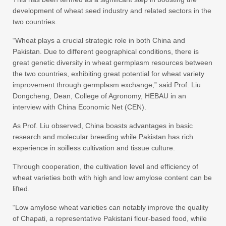
development of wheat seed industry and related sectors in the
two countries.
“Wheat plays a crucial strategic role in both China and
Pakistan. Due to different geographical conditions, there is
great genetic diversity in wheat germplasm resources between
the two countries, exhibiting great potential for wheat variety
improvement through germplasm exchange,” said Prof. Liu
Dongcheng, Dean, College of Agronomy, HEBAU in an
interview with China Economic Net (CEN).
As Prof. Liu observed, China boasts advantages in basic
research and molecular breeding while Pakistan has rich
experience in soilless cultivation and tissue culture.
Through cooperation, the cultivation level and efficiency of
wheat varieties both with high and low amylose content can be
lifted.
“Low amylose wheat varieties can notably improve the quality
of Chapati, a representative Pakistani flour-based food, while