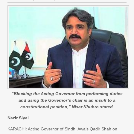
“Blocking the Acting Governor from performing duties
and using the Governor’s chair is an insult to a
constitutional position,” Nisar Khuhro stated.
Nazir Siyal
KARACHI: Acting Governor of Sindh, Awais Qadir Shah on