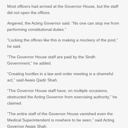
Most officers had arrived at the Governor House, but the staff
did not open the offices.
Angered, the Acting Governor said: “No one can stop me from
performing constitutional duties.”
“Locking the offices like this is making a mockery of the post,”
he said.
“The Governor House staff are paid by the Sindh
Government,” he added.
“Creating hurdles in a law and order meeting is a shameful
act,” said Awais Qadir Shah.
“The Governor House staff have, on multiple occasions,
obstructed the Acting Governor from exercising authority,” he
claimed.
“The entire staff of the Governor House vanished even the
Medical Superintendent is nowhere to be seen,” said Acting
Governor Awais Shah.