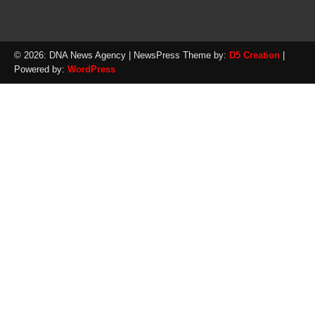
© 2026: DNA News Agency
| NewsPress Theme by:
D5 Creation
|
Powered by:
WordPress