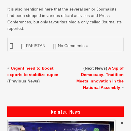
It is also mentioned here that the several senior Journalists
had been stopped in various official activities and Press
Conferences, but only favourites Media only called Journalists
reported.
PAKISTAN
No Comments »
«
Urgent need to boost
(Next News)
A Sip of
exports to stabilize rupee
Democracy: Tradition
(Previous News)
Meets Innovation in the
National Assembly
»
Related News