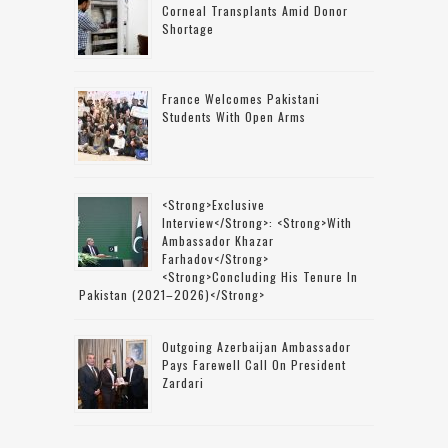
Corneal Transplants Amid Donor
Shortage
France Welcomes Pakistani
Students With Open Arms
<strong>Exclusive
Interview</strong>: <strong>with
Ambassador Khazar
Farhadov</strong>
<strong>concluding His Tenure In
Pakistan (2021–2026)</strong>
Outgoing Azerbaijan Ambassador
Pays Farewell Call On President
Zardari