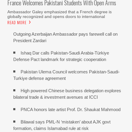
France Welcomes Pakistani Students With Open Arms
Ambassador Galey emphasized that a French degree is
globally recognized and opens doors to international
READ MORE
Outgoing Azerbaijan Ambassador pays farewell call on
President Zardari
Ishaq Dar calls Pakistan-Saudi Arabia-Türkiye
Defense Pact landmark for strategic cooperation
Pakistan Ulema Council welcomes Pakistan-Saudi-
Turkiye defense agreement
High powered Chinese business delegation explores
bilateral trade & investment avenues at ICCI
PNCA honors late artist Prof. Dr. Shaukat Mahmood
Bilawal says PML-N ‘mistaken’ about AJK govt
formation, claims Islamabad rule at risk