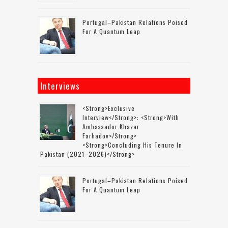
Portugal–Pakistan Relations Poised
For A Quantum Leap
Interviews
<strong>Exclusive
Interview</strong>: <strong>with
Ambassador Khazar
Farhadov</strong>
<strong>concluding His Tenure In
Pakistan (2021–2026)</strong>
Portugal–Pakistan Relations Poised
For A Quantum Leap