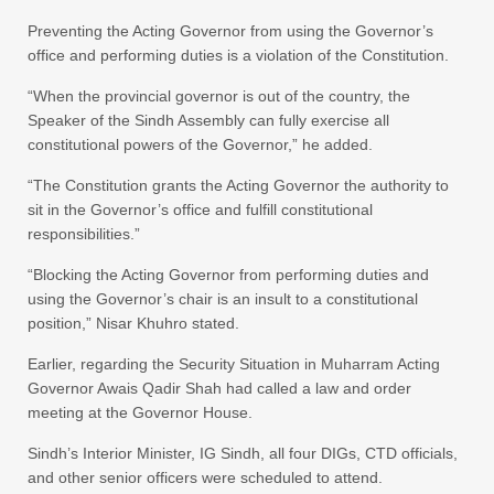
Preventing the Acting Governor from using the Governor’s
office and performing duties is a violation of the Constitution.
“When the provincial governor is out of the country, the
Speaker of the Sindh Assembly can fully exercise all
constitutional powers of the Governor,” he added.
“The Constitution grants the Acting Governor the authority to
sit in the Governor’s office and fulfill constitutional
responsibilities.”
“Blocking the Acting Governor from performing duties and
using the Governor’s chair is an insult to a constitutional
position,” Nisar Khuhro stated.
Earlier, regarding the Security Situation in Muharram Acting
Governor Awais Qadir Shah had called a law and order
meeting at the Governor House.
Sindh’s Interior Minister, IG Sindh, all four DIGs, CTD officials,
and other senior officers were scheduled to attend.