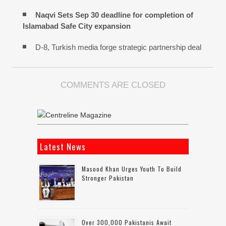
Naqvi Sets Sep 30 deadline for completion of
Islamabad Safe City expansion
D-8, Turkish media forge strategic partnership deal
COMMENTS ARE CLOSED
Latest News
Masood Khan Urges Youth To Build
Stronger Pakistan
Over 300,000 Pakistanis Await