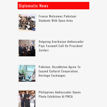
Diplomatic News
France Welcomes Pakistani
Students With Open Arms
Outgoing Azerbaijan Ambassador
Pays Farewell Call On President
Zardari
Pakistan, Kazakhstan Agree To
Expand Cultural Cooperation,
Heritage Exchanges
Philippines Ambassador Opens
Photo Exhibition At PNCA