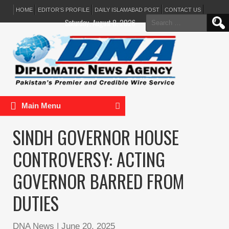
HOME
EDITOR’S PROFILE
DAILY ISLAMABAD POST
CONTACT US
Search
Saturday, August 8, 2026
for:
Main Menu
SINDH GOVERNOR HOUSE
CONTROVERSY: ACTING
GOVERNOR BARRED FROM
DUTIES
DNA News
|
June 20, 2025