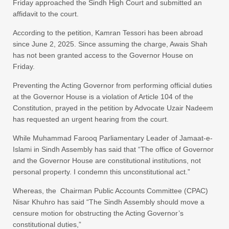
Friday approached the Sindh High Court and submitted an
affidavit to the court.
According to the petition, Kamran Tessori has been abroad
since June 2, 2025. Since assuming the charge, Awais Shah
has not been granted access to the Governor House on
Friday.
Preventing the Acting Governor from performing official duties
at the Governor House is a violation of Article 104 of the
Constitution, prayed in the petition by Advocate Uzair Nadeem
has requested an urgent hearing from the court.
While Muhammad Farooq Parliamentary Leader of Jamaat-e-
Islami in Sindh Assembly has said that “The office of Governor
and the Governor House are constitutional institutions, not
personal property. I condemn this unconstitutional act.”
Whereas, the Chairman Public Accounts Committee (CPAC)
Nisar Khuhro has said “The Sindh Assembly should move a
censure motion for obstructing the Acting Governor’s
constitutional duties,”