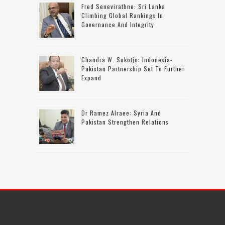
Fred Senevirathne: Sri Lanka
Climbing Global Rankings In
Governance And Integrity
Chandra W. Sukotjo: Indonesia-
Pakistan Partnership Set To Further
Expand
Dr Ramez Alraee: Syria And
Pakistan Strengthen Relations