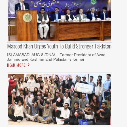
Masood Khan Urges Youth To Build Stronger Pakistan
ISLAMABAD, AUG 8 /DNA/ – Former President of Azad
Jammu and Kashmir and Pakistan’s former
READ MORE