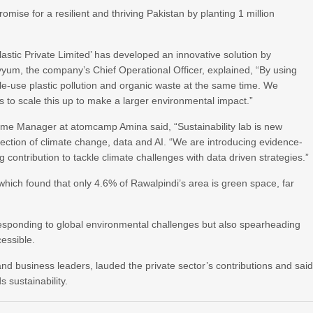
ise for a resilient and thriving Pakistan by planting 1 million
lastic Private Limited’ has developed an innovative solution by
yum, the company’s Chief Operational Officer, explained, “By using
gle-use plastic pollution and organic waste at the same time. We
 to scale this up to make a larger environmental impact.”
rame Manager at atomcamp Amina said, “Sustainability lab is new
section of climate change, data and AI. “We are introducing evidence-
contribution to tackle climate challenges with data driven strategies.”
ich found that only 4.6% of Rawalpindi’s area is green space, far
 responding to global environmental challenges but also spearheading
cessible.
 and business leaders, lauded the private sector’s contributions and sai
s sustainability.