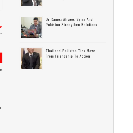
Dr Ramez Alraee: Syria And
Pakistan Strengthen Relations
te
»
Thailand-Pakistan Ties Move
From Friendship To Action
on
n