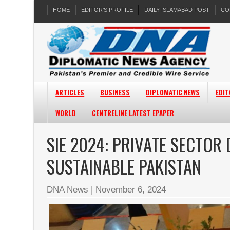
HOME
EDITOR’S PROFILE
DAILY ISLAMABAD POST
CO
ARTICLES
BUSINESS
DIPLOMATIC NEWS
EDIT
WORLD
CENTRELINE LATEST EPAPER
SIE 2024: PRIVATE SECTOR
SUSTAINABLE PAKISTAN
DNA News
|
November 6, 2024