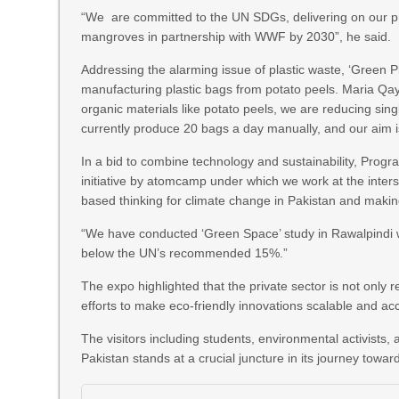
“We are committed to the UN SDGs, delivering on our prom
mangroves in partnership with WWF by 2030”, he said.
Addressing the alarming issue of plastic waste, ‘Green P
manufacturing plastic bags from potato peels. Maria Qay
organic materials like potato peels, we are reducing sin
currently produce 20 bags a day manually, and our aim is
In a bid to combine technology and sustainability, Prog
initiative by atomcamp under which we work at the inter
based thinking for climate change in Pakistan and making 
“We have conducted ‘Green Space’ study in Rawalpindi wh
below the UN’s recommended 15%.”
The expo highlighted that the private sector is not only
efforts to make eco-friendly innovations scalable and ac
The visitors including students, environmental activists,
Pakistan stands at a crucial juncture in its journey toward