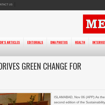
NTACT US
OR’S ARTICLES
EDITORIALS
DNA PHOTOS
HEALTH
INTERVI
 DRIVES GREEN CHANGE FOR
ISLAMABAD, Nov 06 (APP):As the
second edition of the Sustainabilit