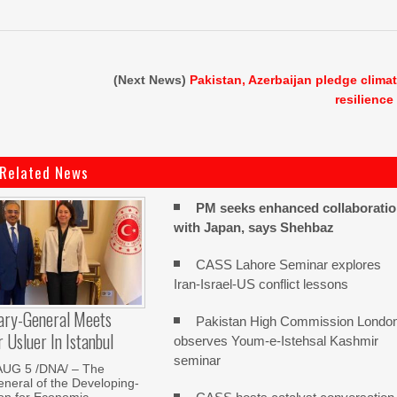
(Next News)
Pakistan, Azerbaijan pledge clima
resilience
Related News
PM seeks enhanced collaborati
with Japan, says Shehbaz
CASS Lahore Seminar explores
Iran-Israel-US conflict lessons
ary-General Meets
Pakistan High Commission Londo
Usluer In Istanbul
observes Youm-e-Istehsal Kashmir
seminar
AUG 5 /DNA/ – The
neral of the Developing-