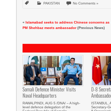
PAKISTAN
No Comments »
«
Islamabad seeks to address Chinese concerns as
PM Shehbaz meets ambassador
(Previous News)
Somali Defence Minister Visits
D-8 Secret
Naval Headquarters
Ambassador 
RAWALPINDI, AUG 5 /DNA/ – A high-
ISTANBUL, 
level defence delegation of the
Secretary-Ge