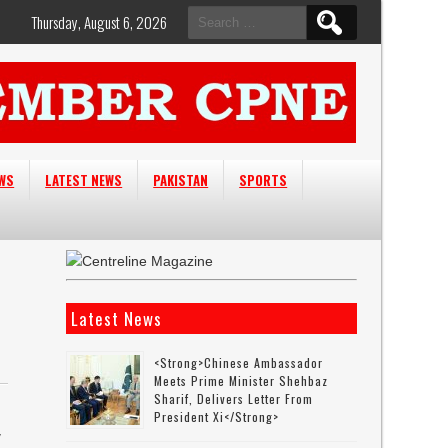
Search
Thursday, August 6, 2026
for:
EWS
LATEST NEWS
PAKISTAN
SPORTS
Latest News
<strong>Chinese Ambassador
Meets Prime Minister Shehbaz
Sharif, Delivers Letter From
President Xi</strong>
y