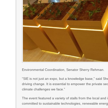
Environmental Coordination, Senator Sherry Rehman.
“SIE is not just an expo, but a knowledge base,” said Sh
driving change. It is essential to empower the private s
climate challenges we face.”
The event featured a variety of stalls from the local an
committed to sustainable technologies, renewable energy 