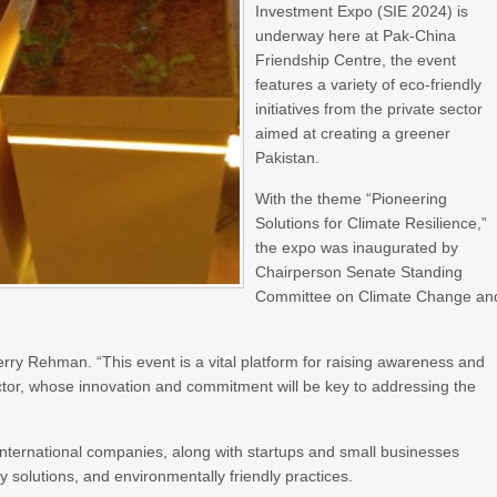
Investment Expo (SIE 2024) is
underway here at Pak-China
Friendship Centre, the event
features a variety of eco-friendly
initiatives from the private sector
aimed at creating a greener
Pakistan.
With the theme “Pioneering
Solutions for Climate Resilience,”
the expo was inaugurated by
Chairperson Senate Standing
Committee on Climate Change an
erry Rehman. “This event is a vital platform for raising awareness and
ector, whose innovation and commitment will be key to addressing the
d international companies, along with startups and small businesses
solutions, and environmentally friendly practices.