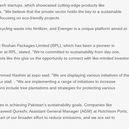
 tech startups, which showcased cutting-edge products like
 “We believe that the private sector holds the key to a sustainable
focusing on eco-friendly projects.
ycling waste into fertilizer, and Evenger is a unique platform aimed at
like Roshan Packages Limited (RPL), which has been a pioneer in
at RPL, stated, “We’re committed to sustainability from day one,
s like this give us the opportunity to connect with like-minded investo
mad Hashim at expo said, “We are displaying various initiatives of th
stall. , “We are implementing a range of initiatives to increase
s include tree plantations and strategies for protecting various
ses in achieving Pakistan’s sustainability goals. Companies like
 Naveed Qureshi, Assistant General Manager (AGM) at Hutchison Ports,
part of our broader effort to reduce emissions, and we are set to