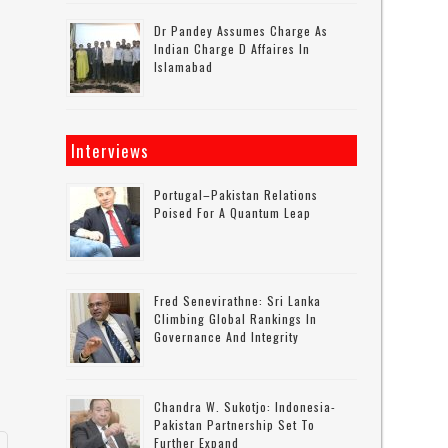
Dr Pandey Assumes Charge As
Indian Charge D Affaires In
Islamabad
Interviews
Portugal–Pakistan Relations
Poised For A Quantum Leap
Fred Senevirathne: Sri Lanka
Climbing Global Rankings In
Governance And Integrity
d
Chandra W. Sukotjo: Indonesia-
Pakistan Partnership Set To
Further Expand