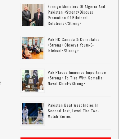
Foreign Ministers Of Algeria And
Pakistan <strong>discuss
Promotion Of Bilateral
Relations</strong>
Pak HC Canada & Consulates
<strong> Observe Youm-E-
Istehsal</strong>
Pak Places Immense Importance
<strong> To Ties With Somalia:
d
Naval Chief</strong>
Pakistan Beat West Indies In
Second Test, Level The Two-
Match Series