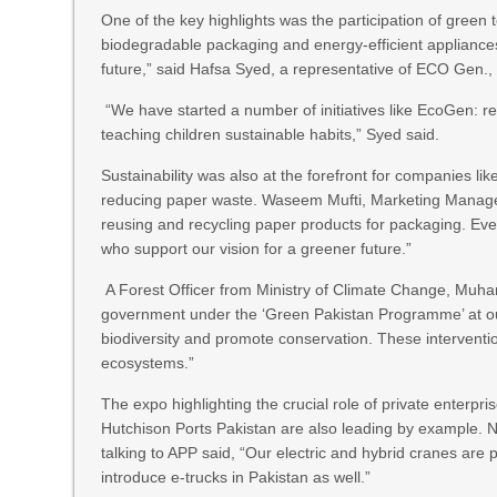
One of the key highlights was the participation of green
biodegradable packaging and energy-efficient appliances.
future,” said Hafsa Syed, a representative of ECO Gen., 
“We have started a number of initiatives like EcoGen: rec
teaching children sustainable habits,” Syed said.
Sustainability was also at the forefront for companies 
reducing paper waste. Waseem Mufti, Marketing Manager 
reusing and recycling paper products for packaging. Event
who support our vision for a greener future.”
A Forest Officer from Ministry of Climate Change, Muham
government under the ‘Green Pakistan Programme’ at our 
biodiversity and promote conservation. These intervention
ecosystems.”
The expo highlighting the crucial role of private enterpri
Hutchison Ports Pakistan are also leading by example.
talking to APP said, “Our electric and hybrid cranes are 
introduce e-trucks in Pakistan as well.”