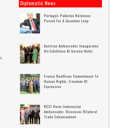
Diplomatic News
Portugal–Pakistan Relations
Poised For A Quantum Leap
Austrian Ambassador Inaugurates
Art Exhibition At Serena Hotel
rs
e
France Reaffirms Commitment To
Human Rights, Freedom Of
Expression
RCCI Hosts Indonesian
Ambassador, Discusses Bilateral
Trade Enhancement