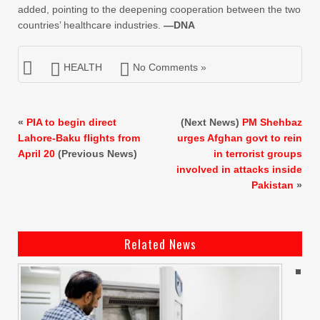
added, pointing to the deepening cooperation between the two
countries’ healthcare industries.
—DNA
HEALTH
No Comments »
«
PIA to begin direct
(Next News)
PM Shehbaz
Lahore-Baku flights from
urges Afghan govt to rein
April 20
(Previous News)
in terrorist groups
involved in attacks inside
Pakistan
»
Related News