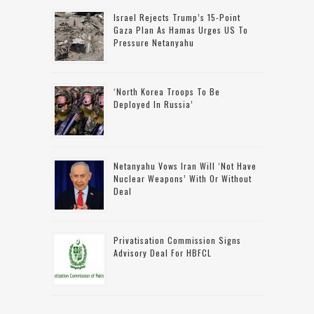
Israel Rejects Trump’s 15-Point
Gaza Plan As Hamas Urges US To
Pressure Netanyahu
‘North Korea Troops To Be
Deployed In Russia’
Netanyahu Vows Iran Will ‘not Have
Nuclear Weapons’ With Or Without
Deal
Privatisation Commission Signs
Advisory Deal For HBFCL