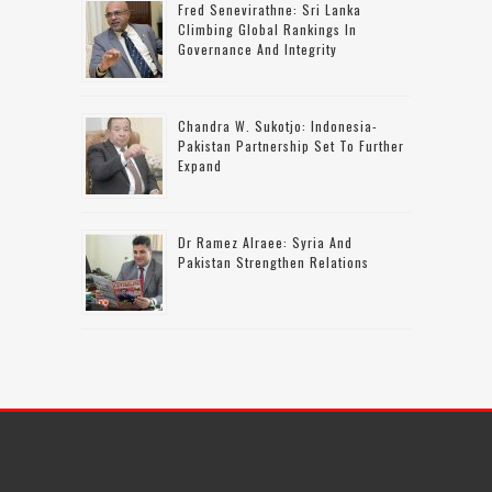
Fred Senevirathne: Sri Lanka
Climbing Global Rankings In
Governance And Integrity
Chandra W. Sukotjo: Indonesia-
Pakistan Partnership Set To Further
Expand
Dr Ramez Alraee: Syria And
Pakistan Strengthen Relations