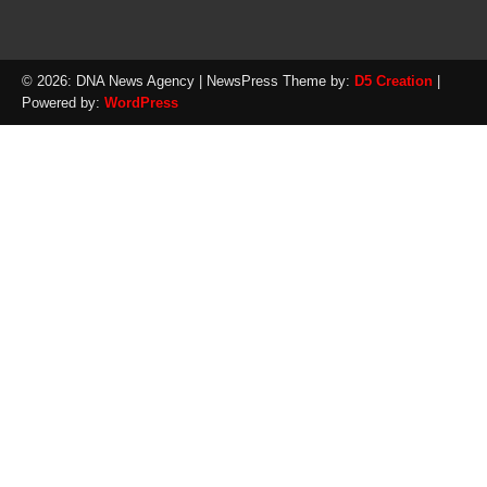
© 2026: DNA News Agency
| NewsPress Theme by:
D5 Creation
|
Powered by:
WordPress