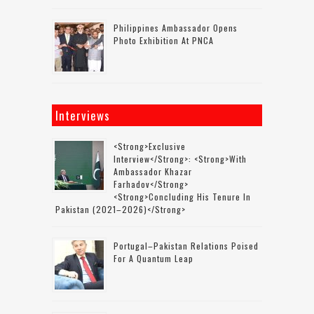
Philippines Ambassador Opens
Photo Exhibition At PNCA
Interviews
<strong>Exclusive
Interview</strong>: <strong>with
Ambassador Khazar
Farhadov</strong>
<strong>concluding His Tenure In
Pakistan (2021–2026)</strong>
Portugal–Pakistan Relations Poised
For A Quantum Leap