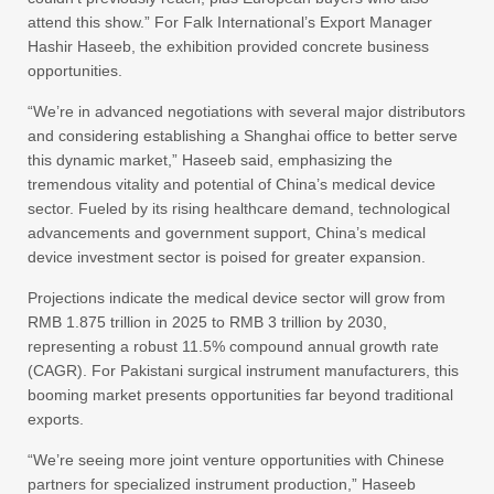
attend this show.” For Falk International’s Export Manager
Hashir Haseeb, the exhibition provided concrete business
opportunities.
“We’re in advanced negotiations with several major distributors
and considering establishing a Shanghai office to better serve
this dynamic market,” Haseeb said, emphasizing the
tremendous vitality and potential of China’s medical device
sector. Fueled by its rising healthcare demand, technological
advancements and government support, China’s medical
device investment sector is poised for greater expansion.
Projections indicate the medical device sector will grow from
RMB 1.875 trillion in 2025 to RMB 3 trillion by 2030,
representing a robust 11.5% compound annual growth rate
(CAGR). For Pakistani surgical instrument manufacturers, this
booming market presents opportunities far beyond traditional
exports.
“We’re seeing more joint venture opportunities with Chinese
partners for specialized instrument production,” Haseeb