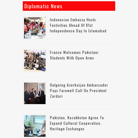
Diplomatic News
Indonesian Embassy Hosts
Festivities Ahead Of 81st
Independence Day In Islamabad
France Welcomes Pakistani
Students With Open Arms
Outgoing Azerbaijan Ambassador
Pays Farewell Call On President
Zardari
Pakistan, Kazakhstan Agree To
Expand Cultural Cooperation,
Heritage Exchanges