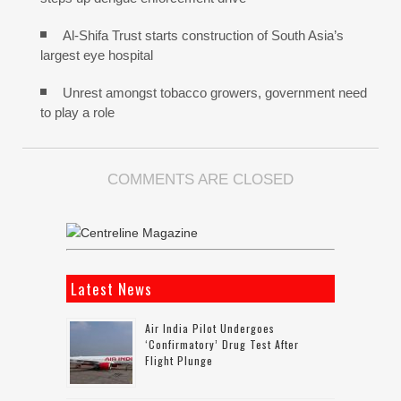
Al-Shifa Trust starts construction of South Asia’s
largest eye hospital
Unrest amongst tobacco growers, government need
to play a role
COMMENTS ARE CLOSED
Latest News
Air India Pilot Undergoes
‘confirmatory’ Drug Test After
Flight Plunge