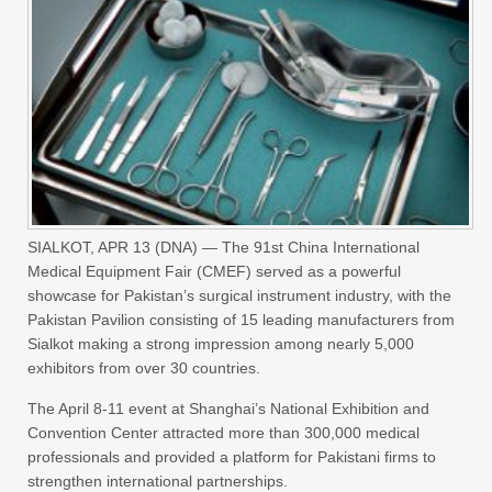
SIALKOT, APR 13 (DNA) — The 91st China International
Medical Equipment Fair (CMEF) served as a powerful
showcase for Pakistan’s surgical instrument industry, with the
Pakistan Pavilion consisting of 15 leading manufacturers from
Sialkot making a strong impression among nearly 5,000
exhibitors from over 30 countries.
The April 8-11 event at Shanghai’s National Exhibition and
Convention Center attracted more than 300,000 medical
professionals and provided a platform for Pakistani firms to
strengthen international partnerships.