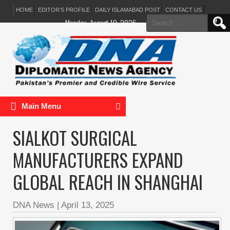
HOME
EDITOR’S PROFILE
DAILY ISLAMABAD POST
CONTACT US
Search
Monday, August 10, 2026
for:
Main Menu
SIALKOT SURGICAL
MANUFACTURERS EXPAND
GLOBAL REACH IN SHANGHAI
DNA News
|
April 13, 2025