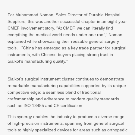
For Muhammad Noman, Sales Director of Durable Hospital
Suppliers, this was another successful chapter in an eight-year
CMEF involvement story. “At CMEF, we can literally find
everything the medical world needs under one roof,” Noman
explained while showcasing their reusable general surgery
tools. “China has emerged as a key trade partner for surgical
instruments, with Chinese buyers placing strong trust in
Sialkot’s manufacturing quality.”
Sialkot’s surgical instrument cluster continues to demonstrate
remarkable manufacturing capabilities supported by its unique
competitive edge: a seamless blend of traditional
craftsmanship and adherence to modern quality standards
such as ISO 13485 and CE certification.
This synergy enables the industry to produce a diverse range
of high-precision instruments, spanning from general surgical
tools to highly specialized devices for areas such as orthopedic