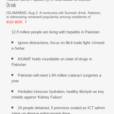
Drink
ISLAMABAD, Aug 2: A centuries-old Sunnah drink, Nabeez,
is witnessing renewed popularity among residents of
READ MORE
12.9 million people are living with hepatitis in Pakistan
Ignore distractions, focus on illicit trade fight: Umeed-
e-Sehar
KKAWF holds roundtable on state of drugs in
Pakistan
Pakistan will need 1.84 million cataract surgeries a
year
Herbalist stresses hydration, healthy lifestyle as key
shields against ‘Kidney Failure’
24 people detained, 5 premises sealed as ICT admin
steps up dengue enforcement drive