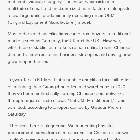
and cardiovascular surgery. The industry consists of a
multitude of small and medium-sized manufacturers alongside
a few large units, predominantly operating on an OEM
(Original Equipment Manufacturer) model.
Most orders and specifications come from buyers in traditional
markets such as Germany, the UK and the US. However,
while these established markets remain critical, rising Chinese
demand is now reshaping business strategies and driving new
growth opportunities.
Tayyab Tariq’s KT Med Instruments exemplifies this shift. After
establishing their Guangzhou office and warehouse in 2020,
they’ve been methodically building Chinese client networks
through regional trade shows. “But CMEF is different,” Tariq
admitted, according to a report carried by Gwadar Pro on
Saturday.
“The scale here is staggering. We’re meeting hospital
procurement teams from some second-tier Chinese cities we
couldn’t previously reach, plus European buyers who also