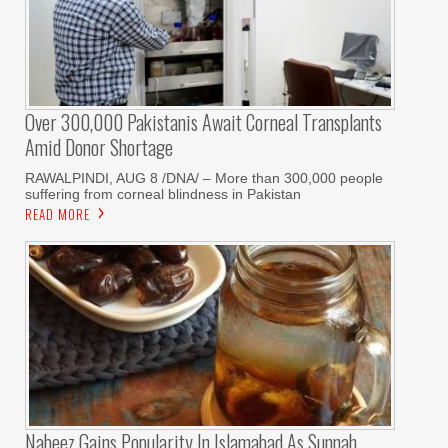
Over 300,000 Pakistanis Await Corneal Transplants
Amid Donor Shortage
RAWALPINDI, AUG 8 /DNA/ – More than 300,000 people
suffering from corneal blindness in Pakistan
READ MORE
Nabeez Gains Popularity In Islamabad As Sunnah