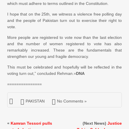
which must adhere to terms outlined in the Constitution.
I hope that on the 25th, we witness a violence free polling day
and the people of Pakistan turn out to exercise their right to
vote.
More people are registered to vote now than the last election
and the number of women registered to vote has also
remarkably increased. These are the fundamentals that
strengthen our young and fragile democracy.
This must be celebrated and hopefully will be reflected in the
voting turn out,” concluded Rehman.=
DNA
===============
PAKISTAN
No Comments »
«
Kamran Tessori pulls
(Next News)
Justice