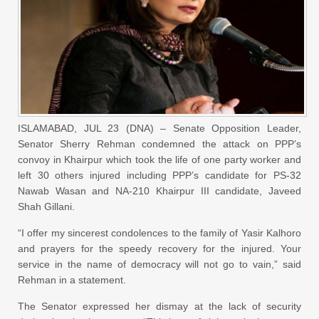
ISLAMABAD, JUL 23 (DNA) – Senate Opposition Leader,
Senator Sherry Rehman condemned the attack on PPP’s
convoy in Khairpur which took the life of one party worker and
left 30 others injured including PPP’s candidate for PS-32
Nawab Wasan and NA-210 Khairpur III candidate, Javeed
Shah Gillani.
“I offer my sincerest condolences to the family of Yasir Kalhoro
and prayers for the speedy recovery for the injured. Your
service in the name of democracy will not go to vain,” said
Rehman in a statement.
The Senator expressed her dismay at the lack of security