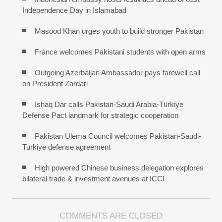
Independence Day in Islamabad
Masood Khan urges youth to build stronger Pakistan
France welcomes Pakistani students with open arms
Outgoing Azerbaijan Ambassador pays farewell call
on President Zardari
Ishaq Dar calls Pakistan-Saudi Arabia-Türkiye
Defense Pact landmark for strategic cooperation
Pakistan Ulema Council welcomes Pakistan-Saudi-
Turkiye defense agreement
High powered Chinese business delegation explores
bilateral trade & investment avenues at ICCI
COMMENTS ARE CLOSED