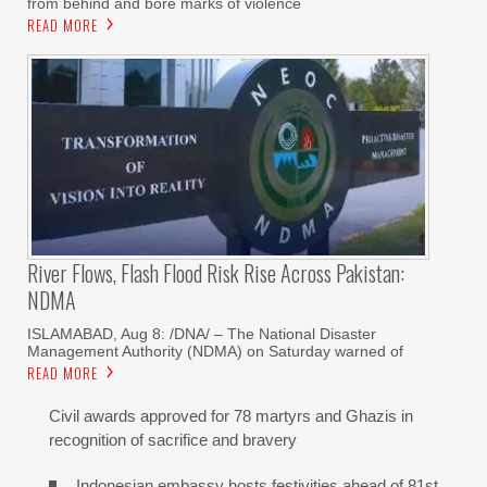
from behind and bore marks of violence
READ MORE
River Flows, Flash Flood Risk Rise Across Pakistan:
NDMA
ISLAMABAD, Aug 8: /DNA/ – The National Disaster
Management Authority (NDMA) on Saturday warned of
READ MORE
Civil awards approved for 78 martyrs and Ghazis in
recognition of sacrifice and bravery
Indonesian embassy hosts festivities ahead of 81st