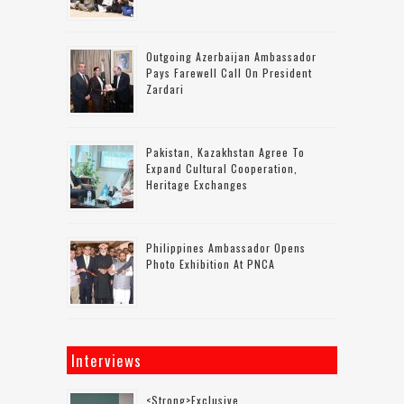
Outgoing Azerbaijan Ambassador
Pays Farewell Call On President
Zardari
Pakistan, Kazakhstan Agree To
Expand Cultural Cooperation,
Heritage Exchanges
Philippines Ambassador Opens
Photo Exhibition At PNCA
Interviews
<strong>Exclusive