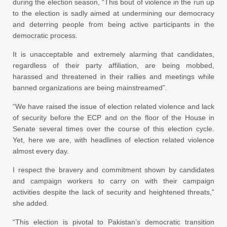
during the election season, “This bout of violence in the run up
to the election is sadly aimed at undermining our democracy
and deterring people from being active participants in the
democratic process.
It is unacceptable and extremely alarming that candidates,
regardless of their party affiliation, are being mobbed,
harassed and threatened in their rallies and meetings while
banned organizations are being mainstreamed”.
“We have raised the issue of election related violence and lack
of security before the ECP and on the floor of the House in
Senate several times over the course of this election cycle.
Yet, here we are, with headlines of election related violence
almost every day.
I respect the bravery and commitment shown by candidates
and campaign workers to carry on with their campaign
activities despite the lack of security and heightened threats,”
she added.
“This election is pivotal to Pakistan’s democratic transition