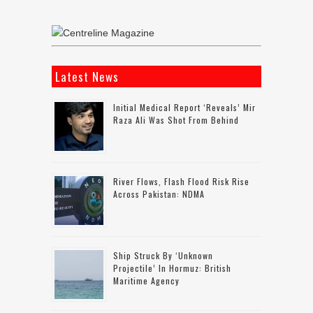
Latest News
Initial Medical Report ‘reveals’ Mir
Raza Ali Was Shot From Behind
River Flows, Flash Flood Risk Rise
Across Pakistan: NDMA
Ship Struck By ‘unknown
Projectile’ In Hormuz: British
Maritime Agency