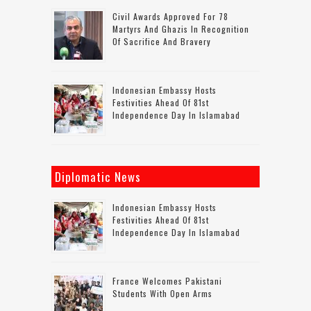
Civil Awards Approved For 78
Martyrs And Ghazis In Recognition
Of Sacrifice And Bravery
Indonesian Embassy Hosts
Festivities Ahead Of 81st
Independence Day In Islamabad
Diplomatic News
Indonesian Embassy Hosts
Festivities Ahead Of 81st
Independence Day In Islamabad
France Welcomes Pakistani
Students With Open Arms