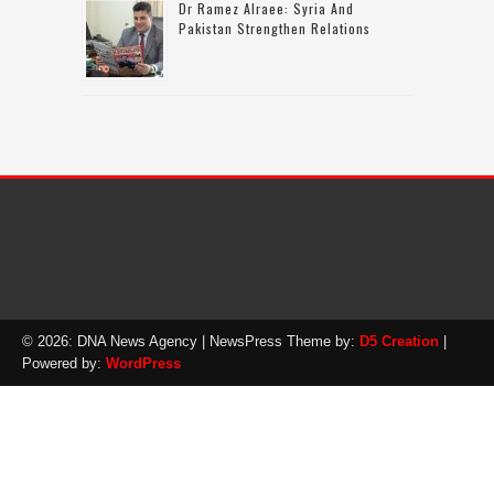
Dr Ramez Alraee: Syria And
Pakistan Strengthen Relations
© 2026: DNA News Agency
| NewsPress Theme by:
D5 Creation
|
Powered by:
WordPress