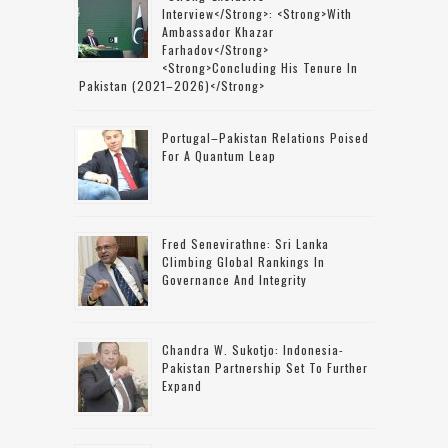
Interview</strong>: <strong>with
Ambassador Khazar
Farhadov</strong>
<strong>concluding His Tenure In
Pakistan (2021–2026)</strong>
Portugal–Pakistan Relations Poised
For A Quantum Leap
Fred Senevirathne: Sri Lanka
Climbing Global Rankings In
Governance And Integrity
Chandra W. Sukotjo: Indonesia-
Pakistan Partnership Set To Further
Expand