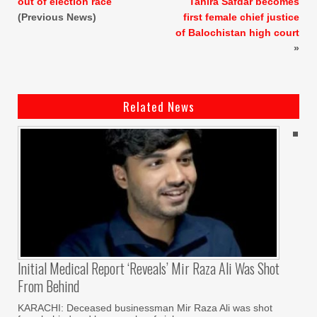
out of election race
Tahira Safdar becomes
(Previous News)
first female chief justice
of Balochistan high court
»
Related News
Initial Medical Report ‘reveals’ Mir Raza Ali Was Shot
From Behind
KARACHI: Deceased businessman Mir Raza Ali was shot