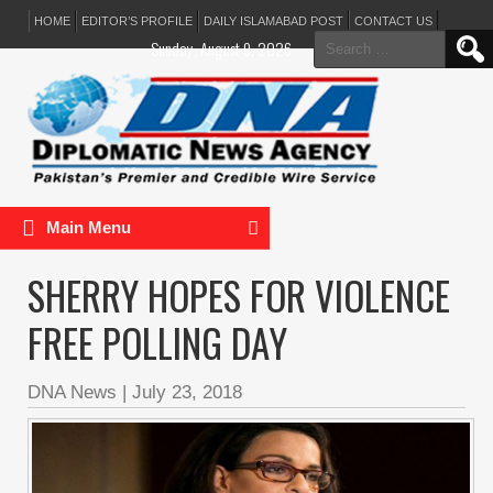
HOME
EDITOR’S PROFILE
DAILY ISLAMABAD POST
CONTACT US
Search
Sunday, August 9, 2026
for:
Main Menu
SHERRY HOPES FOR VIOLENCE
FREE POLLING DAY
DNA News
|
July 23, 2018