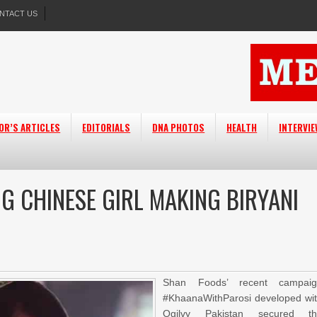
NTACT US
OR’S ARTICLES
EDITORIALS
DNA PHOTOS
HEALTH
INTERVI
G CHINESE GIRL MAKING BIRYANI
Shan Foods’ recent campaig
#KhaanaWithParosi developed wi
Ogilvy Pakistan secured th