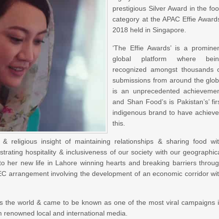
prestigious Silver Award in the fo
category at the APAC Effie Award
2018 held in Singapore.
‘The Effie Awards’ is a promine
global platform where bein
recognized amongst thousands 
submissions from around the glo
is an unprecedented achieveme
and Shan Food’s is Pakistan’s’ fir
indigenous brand to have achiev
this.
 religious insight of maintaining relationships & sharing food wi
rating hospitality & inclusiveness of our society with our geographic
o her new life in Lahore winning hearts and breaking barriers throu
EC arrangement involving the development of an economic corridor wi
ss the world & came to be known as one of the most viral campaigns 
m renowned local and international media.