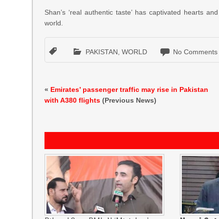
Shan’s ‘real authentic taste’ has captivated hearts an
world.
PAKISTAN
,
WORLD
No Comments
«
Emirates’ passenger traffic may rise in Pakistan
with A380 flights
(Previous News)