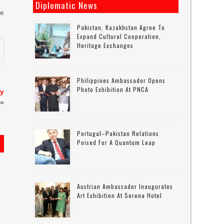
Diplomatic News
he
Pakistan, Kazakhstan Agree To
Expand Cultural Cooperation,
Heritage Exchanges
Philippines Ambassador Opens
Photo Exhibition At PNCA
ly
»
Portugal–Pakistan Relations
Poised For A Quantum Leap
Austrian Ambassador Inaugurates
Art Exhibition At Serena Hotel