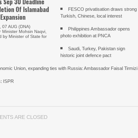
s Sep 30 Deadline
etion Of Islamabad
FESCO privatisation draws strong
 Expansion
Turkish, Chinese, local interest
 07 AUG (DNA)
Philippines Ambassador opens
Minister Mohsin Naqvi,
photo exhibition at PNCA
by Minister of State for
Saudi, Turkey, Pakistan sign
historic joint defence pact
onomic Union, expanding ties with Russia: Ambassador Faisal Tirmizi
ns: ISPR
ENTS ARE CLOSED