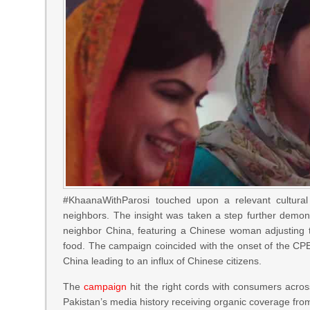
#KhaanaWithParosi touched upon a relevant cultural &
neighbors. The insight was taken a step further demonst
neighbor China, featuring a Chinese woman adjusting t
food. The campaign coincided with the onset of the CP
China leading to an influx of Chinese citizens.
The
campaign
hit the right cords with consumers acro
Pakistan’s media history receiving organic coverage fro