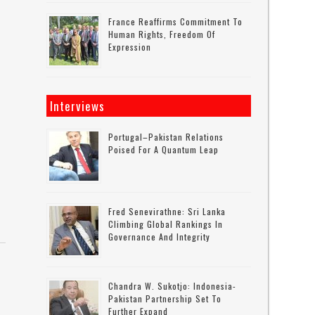
France Reaffirms Commitment To
Human Rights, Freedom Of
Expression
Interviews
Portugal–Pakistan Relations
Poised For A Quantum Leap
Fred Senevirathne: Sri Lanka
Climbing Global Rankings In
Governance And Integrity
Chandra W. Sukotjo: Indonesia-
Pakistan Partnership Set To
Further Expand