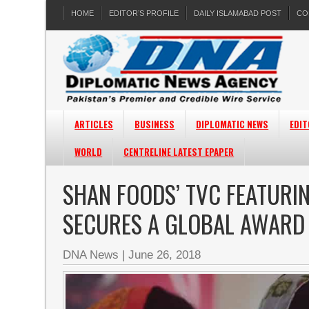
HOME
EDITOR’S PROFILE
DAILY ISLAMABAD POST
CO
ARTICLES
BUSINESS
DIPLOMATIC NEWS
EDIT
WORLD
CENTRELINE LATEST EPAPER
SHAN FOODS’ TVC FEATURIN
SECURES A GLOBAL AWARD
DNA News
|
June 26, 2018