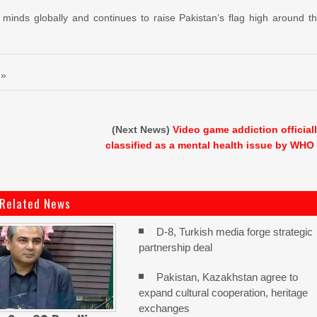
d minds globally and continues to raise Pakistan’s flag high around t
 »
(Next News)
Video game addiction official
classified as a mental health issue by WHO
Related News
D-8, Turkish media forge strategic
partnership deal
Pakistan, Kazakhstan agree to
expand cultural cooperation, heritage
exchanges