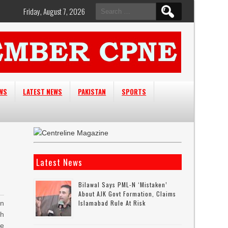
Search
Friday, August 7, 2026
for:
EWS
LATEST NEWS
PAKISTAN
SPORTS
Latest News
Bilawal Says PML-N ‘mistaken’
About AJK Govt Formation, Claims
Islamabad Rule At Risk
n
th
e