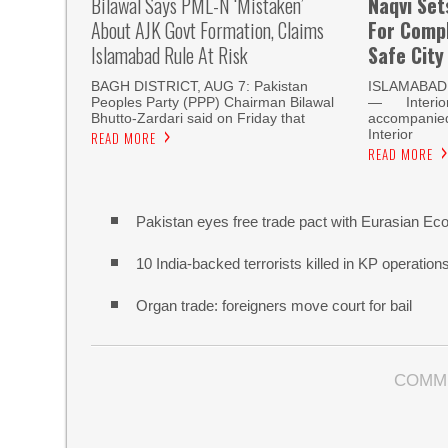
Bilawal Says PML-N ‘mistaken’
Naqvi Set
About AJK Govt Formation, Claims
For Compl
Islamabad Rule At Risk
Safe City
BAGH DISTRICT, AUG 7: Pakistan
ISLAMABAD,
Peoples Party (PPP) Chairman Bilawal
— Interior 
Bhutto-Zardari said on Friday that
accompanied 
Interior
READ MORE
READ MORE
Pakistan eyes free trade pact with Eurasian Ec
10 India-backed terrorists killed in KP operatio
Organ trade: foreigners move court for bail
COMM