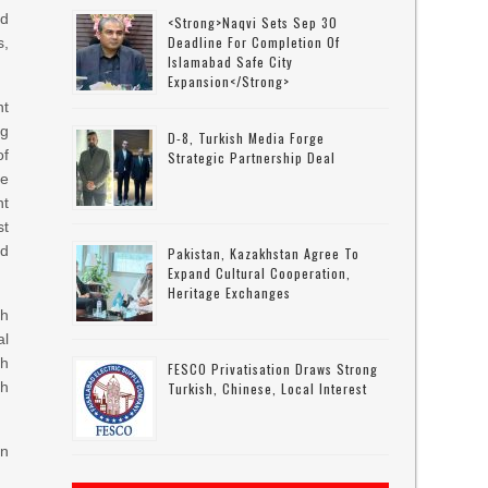
od
<strong>Naqvi Sets Sep 30
Deadline For Completion Of
s,
Islamabad Safe City
Expansion</strong>
nt
g
D-8, Turkish Media Forge
of
Strategic Partnership Deal
be
nt
st
ed
Pakistan, Kazakhstan Agree To
Expand Cultural Cooperation,
Heritage Exchanges
th
al
gh
FESCO Privatisation Draws Strong
th
Turkish, Chinese, Local Interest
in