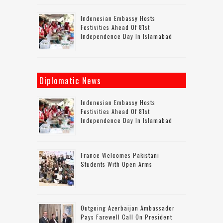
Indonesian Embassy Hosts
Festivities Ahead Of 81st
Independence Day In Islamabad
Diplomatic News
Indonesian Embassy Hosts
Festivities Ahead Of 81st
Independence Day In Islamabad
France Welcomes Pakistani
Students With Open Arms
Outgoing Azerbaijan Ambassador
Pays Farewell Call On President