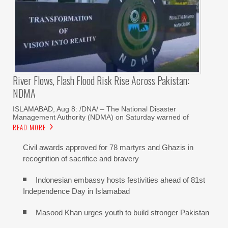
River Flows, Flash Flood Risk Rise Across Pakistan:
NDMA
ISLAMABAD, Aug 8: /DNA/ – The National Disaster
Management Authority (NDMA) on Saturday warned of
READ MORE
Civil awards approved for 78 martyrs and Ghazis in
recognition of sacrifice and bravery
Indonesian embassy hosts festivities ahead of 81st
Independence Day in Islamabad
Masood Khan urges youth to build stronger Pakistan