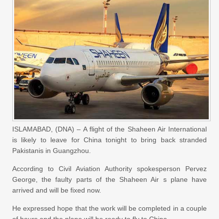
ISLAMABAD, (DNA) – A flight of the Shaheen Air International
is likely to leave for China tonight to bring back stranded
Pakistanis in Guangzhou.
According to Civil Aviation Authority spokesperson Pervez
George, the faulty parts of the Shaheen Air s plane have
arrived and will be fixed now.
He expressed hope that the work will be completed in a couple
of hours and the plane will be ready to fly to China.