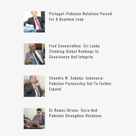
Portugal–Pakistan Relations Poised
For A Quantum Leap
Fred Senevirathne: Sri Lanka
Climbing Global Rankings In
Governance And Integrity
Chandra W. Sukotjo: Indonesia-
Pakistan Partnership Set To Further
Expand
Dr Ramez Alraee: Syria And
Pakistan Strengthen Relations