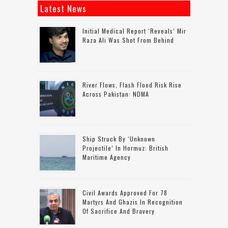
Latest News
Initial Medical Report ‘reveals’ Mir
Raza Ali Was Shot From Behind
River Flows, Flash Flood Risk Rise
Across Pakistan: NDMA
Ship Struck By ‘unknown
Projectile’ In Hormuz: British
Maritime Agency
Civil Awards Approved For 78
Martyrs And Ghazis In Recognition
Of Sacrifice And Bravery