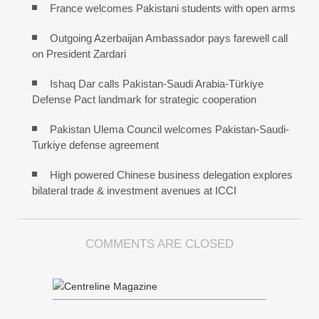
France welcomes Pakistani students with open arms
Outgoing Azerbaijan Ambassador pays farewell call
on President Zardari
Ishaq Dar calls Pakistan-Saudi Arabia-Türkiye
Defense Pact landmark for strategic cooperation
Pakistan Ulema Council welcomes Pakistan-Saudi-
Turkiye defense agreement
High powered Chinese business delegation explores
bilateral trade & investment avenues at ICCI
COMMENTS ARE CLOSED