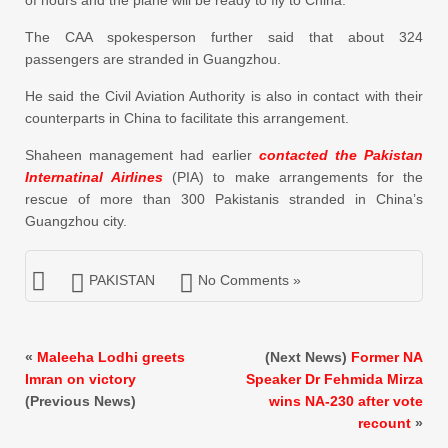
The CAA spokesperson further said that about 324
passengers are stranded in Guangzhou.
He said the Civil Aviation Authority is also in contact with their
counterparts in China to facilitate this arrangement.
Shaheen management had earlier
contacted the Pakistan
Internatinal Airlines
(PIA) to make arrangements for the
rescue of more than 300 Pakistanis stranded in China’s
Guangzhou city.
PAKISTAN
No Comments »
«
Maleeha Lodhi greets
(Next News)
Former NA
Imran on victory
Speaker Dr Fehmida Mirza
(Previous News)
wins NA-230 after vote
recount
»