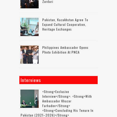
Zardari
Pakistan, Kazakhstan Agree To
Expand Cultural Cooperation,
Heritage Exchanges
Philippines Ambassador Opens
Photo Exhibition At PNCA
Interviews
<strong>Exclusive
Interview</strong>: <strong>with
Ambassador Khazar
Farhadov</strong>
<strong>concluding His Tenure In
Pakistan (2021–2026)</strong>