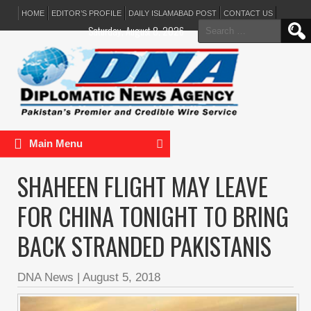
HOME
EDITOR’S PROFILE
DAILY ISLAMABAD POST
CONTACT US
Search
Saturday, August 8, 2026
for:
Main Menu
SHAHEEN FLIGHT MAY LEAVE
FOR CHINA TONIGHT TO BRING
BACK STRANDED PAKISTANIS
DNA News
|
August 5, 2018