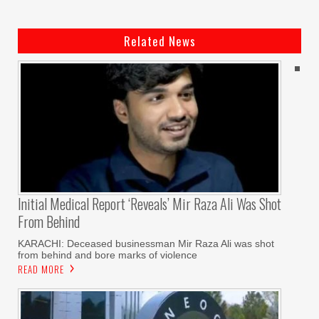
Related News
Initial Medical Report ‘reveals’ Mir Raza Ali Was Shot
From Behind
KARACHI: Deceased businessman Mir Raza Ali was shot
from behind and bore marks of violence
READ MORE