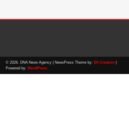
© 2026: DNA News Agency
| NewsPress Theme by:
D5 Creation
|
Powered by:
WordPress