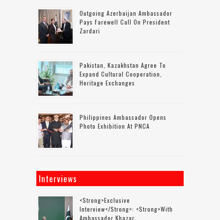
Outgoing Azerbaijan Ambassador
Pays Farewell Call On President
Zardari
Pakistan, Kazakhstan Agree To
Expand Cultural Cooperation,
Heritage Exchanges
Philippines Ambassador Opens
Photo Exhibition At PNCA
Interviews
<strong>Exclusive
Interview</strong>: <strong>with
Ambassador Khazar