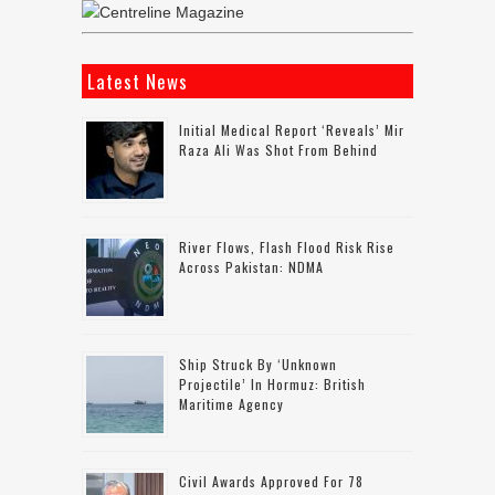
Latest News
Initial Medical Report ‘reveals’ Mir
Raza Ali Was Shot From Behind
River Flows, Flash Flood Risk Rise
Across Pakistan: NDMA
Ship Struck By ‘unknown
Projectile’ In Hormuz: British
Maritime Agency
Civil Awards Approved For 78