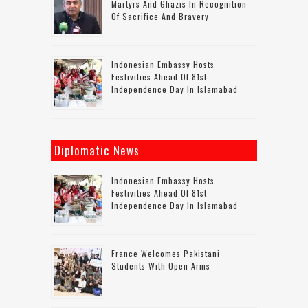
Martyrs And Ghazis In Recognition
Of Sacrifice And Bravery
Indonesian Embassy Hosts
Festivities Ahead Of 81st
Independence Day In Islamabad
Diplomatic News
Indonesian Embassy Hosts
Festivities Ahead Of 81st
Independence Day In Islamabad
France Welcomes Pakistani
Students With Open Arms