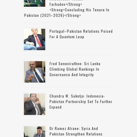
Farhadov</strong>
<strong>concluding His Tenure In
Pakistan (2021–2026)</strong>
Portugal–Pakistan Relations Poised
For A Quantum Leap
Fred Senevirathne: Sri Lanka
Climbing Global Rankings In
Governance And Integrity
Chandra W. Sukotjo: Indonesia-
Pakistan Partnership Set To Further
Expand
Dr Ramez Alraee: Syria And
Pakistan Strengthen Relations