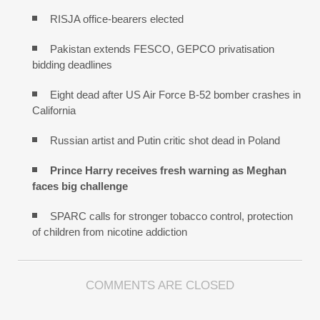
RISJA office-bearers elected
Pakistan extends FESCO, GEPCO privatisation
bidding deadlines
Eight dead after US Air Force B-52 bomber crashes in
California
Russian artist and Putin critic shot dead in Poland
Prince Harry receives fresh warning as Meghan
faces big challenge
SPARC calls for stronger tobacco control, protection
of children from nicotine addiction
COMMENTS ARE CLOSED