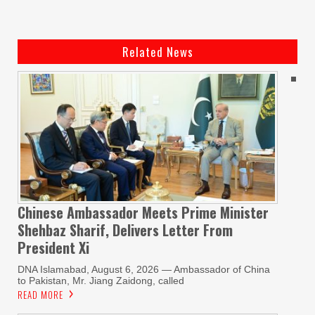
Related News
Chinese Ambassador Meets Prime Minister
Shehbaz Sharif, Delivers Letter From
President Xi
DNA Islamabad, August 6, 2026 — Ambassador of China
to Pakistan, Mr. Jiang Zaidong, called
READ MORE