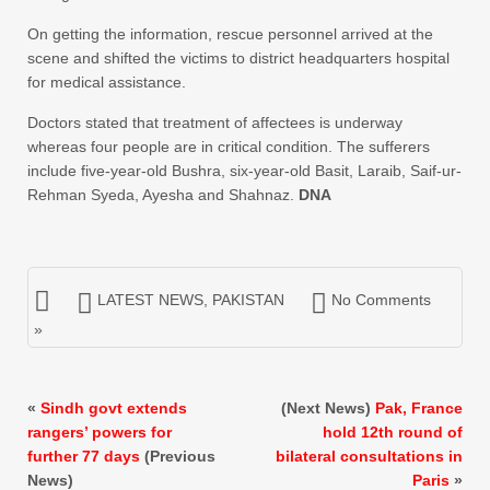
On getting the information, rescue personnel arrived at the
scene and shifted the victims to district headquarters hospital
for medical assistance.
Doctors stated that treatment of affectees is underway
whereas four people are in critical condition. The sufferers
include five-year-old Bushra, six-year-old Basit, Laraib, Saif-ur-
Rehman Syeda, Ayesha and Shahnaz.
DNA
LATEST NEWS
,
PAKISTAN
No Comments
»
«
Sindh govt extends
(Next News)
Pak, France
rangers’ powers for
hold 12th round of
further 77 days
(Previous
bilateral consultations in
News)
Paris
»