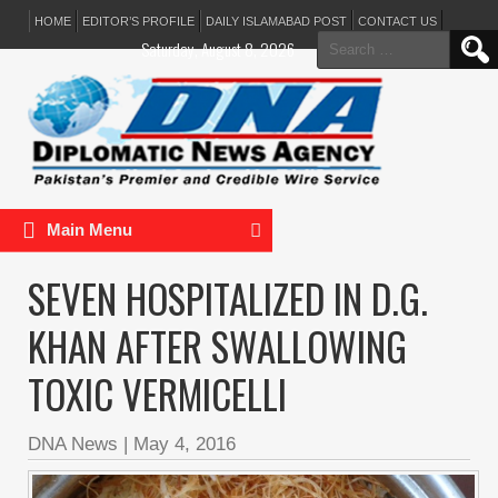
HOME
EDITOR’S PROFILE
DAILY ISLAMABAD POST
CONTACT US
Search
Saturday, August 8, 2026
for:
Main Menu
SEVEN HOSPITALIZED IN D.G.
KHAN AFTER SWALLOWING
TOXIC VERMICELLI
DNA News
|
May 4, 2016