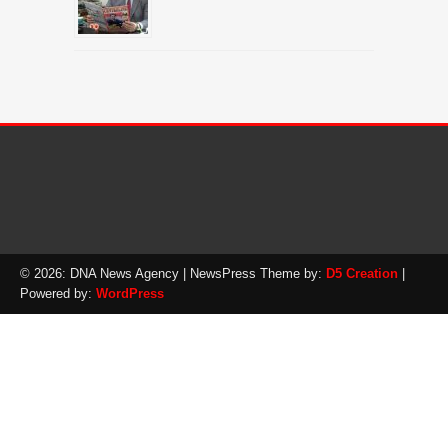
© 2026: DNA News Agency
| NewsPress Theme by:
D5 Creation
|
Powered by:
WordPress