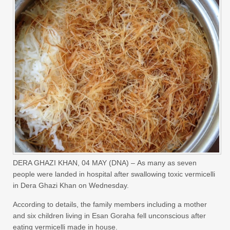
DERA GHAZI KHAN,
04 MAY (DNA) –
As many as seven
people were landed in hospital after swallowing toxic vermicelli
in Dera Ghazi Khan on Wednesday.
According to details, the family members including a mother
and six children living in Esan Goraha fell unconscious after
eating vermicelli made in house.