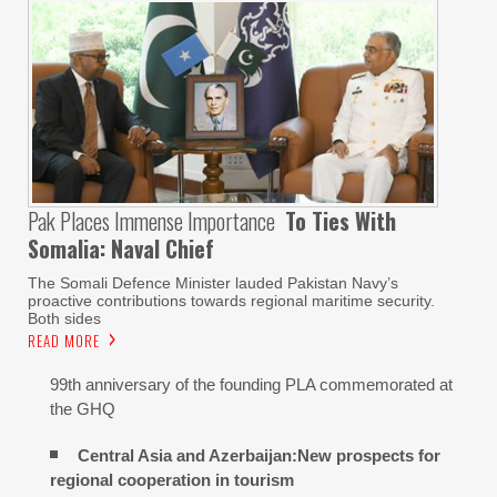
Pak Places Immense Importance
To Ties With
Somalia: Naval Chief
The Somali Defence Minister lauded Pakistan Navy’s
proactive contributions towards regional maritime security.
Both sides
READ MORE
99th anniversary of the founding PLA commemorated at
the GHQ
Central Asia and Azerbaijan:New prospects for
regional cooperation in tourism