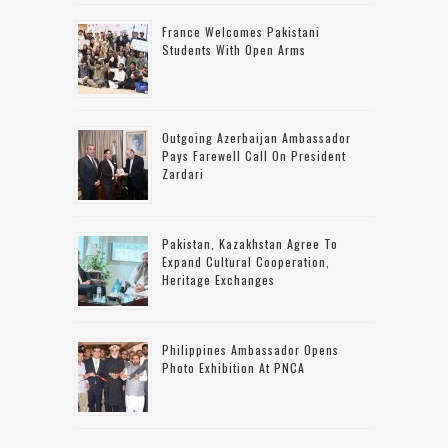
France Welcomes Pakistani
Students With Open Arms
Outgoing Azerbaijan Ambassador
Pays Farewell Call On President
Zardari
Pakistan, Kazakhstan Agree To
Expand Cultural Cooperation,
Heritage Exchanges
Philippines Ambassador Opens
Photo Exhibition At PNCA