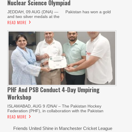
Nuclear Science Olympiad
JEDDAH, 09 AUG (DNA) — Pakistan has won a gold
and two silver medals at the
READ MORE
PHF And PSB Conduct
4-Day Umpiring
Workshop
ISLAMABAD, AUG 9 /DNA/ – The Pakistan Hockey
Federation (PHF), in collaboration with the Pakistan
READ MORE
Friends United Shine in Manchester Cricket League