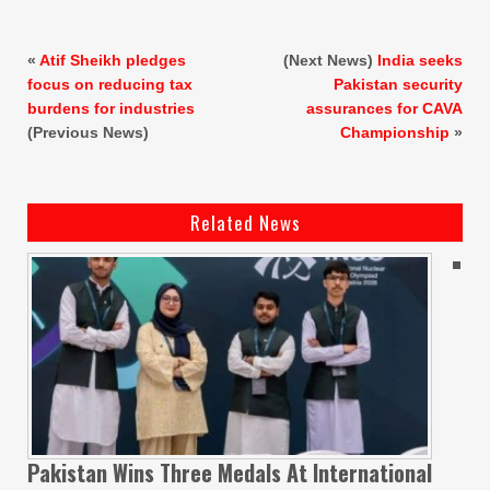
«
Atif Sheikh pledges
(Next News)
India seeks
focus on reducing tax
Pakistan security
burdens for industries
assurances for CAVA
(Previous News)
Championship
»
Related News
Pakistan Wins Three Medals At International