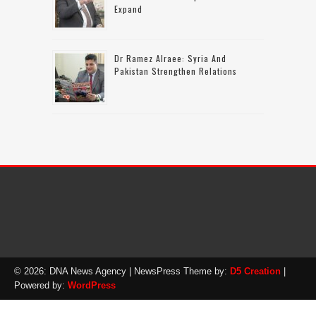
Expand
Dr Ramez Alraee: Syria And
Pakistan Strengthen Relations
© 2026: DNA News Agency
| NewsPress Theme by:
D5 Creation
|
Powered by:
WordPress