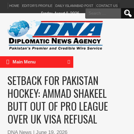
HOME
EDITOR’S PROFILE
DAILY ISLAMABAD POST
CONTACT US
Search
Sunday, August 9, 2026
for:
Main Menu
SETBACK FOR PAKISTAN
HOCKEY: AMMAD SHAKEEL
BUTT OUT OF PRO LEAGUE
OVER UK VISA REFUSAL
DNA News
|
June 19, 2026