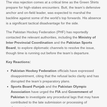
The visa rejection comes at a critical time as the Green Shirts
prepare for high-stakes encounters. Butt, the team’s defensive
anchor and on-field leader, was expected to marshal the
backline against some of the world’s top forwards. His absence
is a significant tactical disadvantage for the side.
The Pakistan Hockey Federation (PHF) has reportedly
contacted the relevant authorities, including the
Ministry of
Inter Provincial Coordination
and the
Pakistan Sports
Board
, to explore diplomatic channels to resolve the issue,
though time is running out before the team’s departure.
Key Reactions:
Pakistan Hockey Federation
officials have expressed
disappointment, citing that the refusal lacks clarity and has
disrupted the team’s preparatory plans.
Sports Board Punjab
and the
Pakistan Olympic
Association
have urged the
FIA
and
Government of
Pakistan
to investigate any procedural lags that may have
contributed to the late submission or processing of