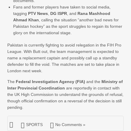
documents.
Fans and former players have taken to social media,
tagging
PTV News
,
DG ISPR
, and
Rana Mashhood
Ahmad Khan
, calling the situation “another bad news for
Pakistan hockey” as the sport struggles to regain its former
glory on the international stage.
Pakistan is currently fighting to avoid relegation in the FIH Pro
League. With Butt out, the team management is expected to
name a replacement captain and possibly call up a standby
defender to fill the void. The matches are set to take place in
London next week.
The
Federal Investigation Agency (FIA)
and the
Ministry of
Inter Provincial Coordination
are reportedly in contact with
the UK High Commission to understand the grounds of refusal,
though official confirmation on a reversal of the decision is still
pending.
SPORTS
No Comments »