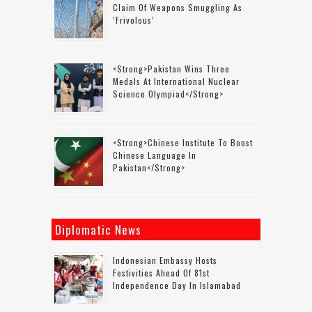
Claim Of Weapons Smuggling As
‘frivolous’
<strong>Pakistan Wins Three
Medals At International Nuclear
Science Olympiad</strong>
<strong>Chinese Institute To Boost
Chinese Language In
Pakistan</strong>
Diplomatic News
Indonesian Embassy Hosts
Festivities Ahead Of 81st
Independence Day In Islamabad