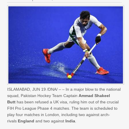
ISLAMABAD, JUN 19 /DNA/ – – In a major blow to the national
squad, Pakistan Hockey Team Captain
Ammad Shakeel
Butt
has been refused a UK visa, ruling him out of the crucial
FIH Pro League Phase 4 matches. The team is scheduled to
play four matches in London, including two against arch-
rivals
England
and two against
India
.