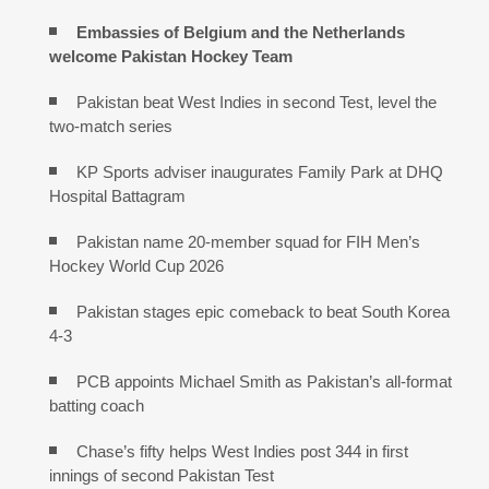
Embassies of Belgium and the Netherlands
welcome Pakistan Hockey Team
Pakistan beat West Indies in second Test, level the
two-match series
KP Sports adviser inaugurates Family Park at DHQ
Hospital Battagram
Pakistan name 20-member squad for FIH Men’s
Hockey World Cup 2026
Pakistan stages epic comeback to beat South Korea
4-3
PCB appoints Michael Smith as Pakistan’s all-format
batting coach
Chase’s fifty helps West Indies post 344 in first
innings of second Pakistan Test