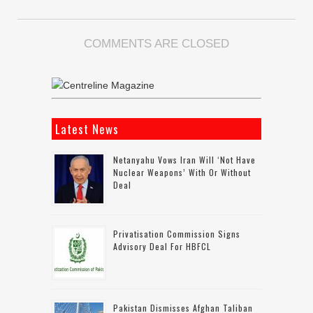
COMMENTS ARE CLOSED
Latest News
Netanyahu Vows Iran Will ‘not Have
Nuclear Weapons’ With Or Without
Deal
Privatisation Commission Signs
Advisory Deal For HBFCL
Pakistan Dismisses Afghan Taliban