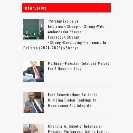
Interviews
<strong>Exclusive
Interview</strong>: <strong>with
Ambassador Khazar
Farhadov</strong>
<strong>concluding His Tenure In
Pakistan (2021–2026)</strong>
Portugal–Pakistan Relations Poised
For A Quantum Leap
Fred Senevirathne: Sri Lanka
Climbing Global Rankings In
Governance And Integrity
Chandra W. Sukotjo: Indonesia-
Pakistan Partnership Set To Further