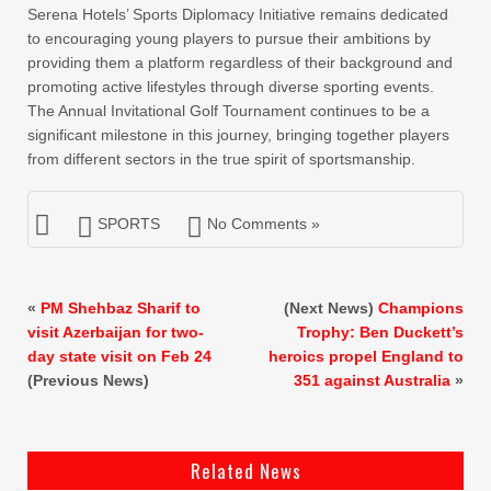
Serena Hotels’ Sports Diplomacy Initiative remains dedicated
to encouraging young players to pursue their ambitions by
providing them a platform regardless of their background and
promoting active lifestyles through diverse sporting events.
The Annual Invitational Golf Tournament continues to be a
significant milestone in this journey, bringing together players
from different sectors in the true spirit of sportsmanship.
SPORTS
No Comments »
«
PM Shehbaz Sharif to
(Next News)
Champions
visit Azerbaijan for two-
Trophy: Ben Duckett’s
day state visit on Feb 24
heroics propel England to
(Previous News)
351 against Australia
»
Related News