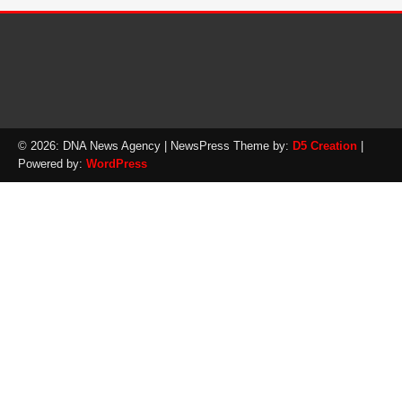
© 2026: DNA News Agency
| NewsPress Theme by:
D5 Creation
|
Powered by:
WordPress