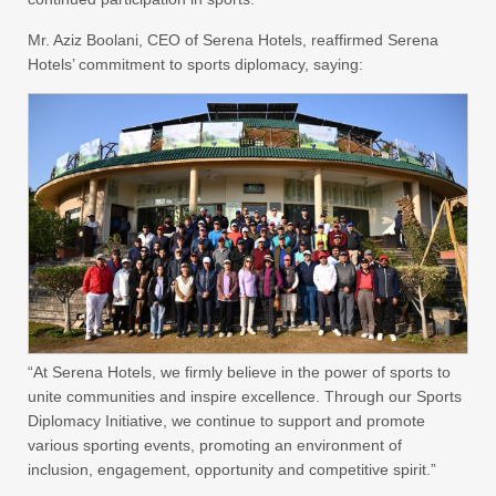
Mr. Aziz Boolani, CEO of Serena Hotels, reaffirmed Serena
Hotels’ commitment to sports diplomacy, saying:
“At Serena Hotels, we firmly believe in the power of sports to
unite communities and inspire excellence. Through our Sports
Diplomacy Initiative, we continue to support and promote
various sporting events, promoting an environment of
inclusion, engagement, opportunity and competitive spirit.”