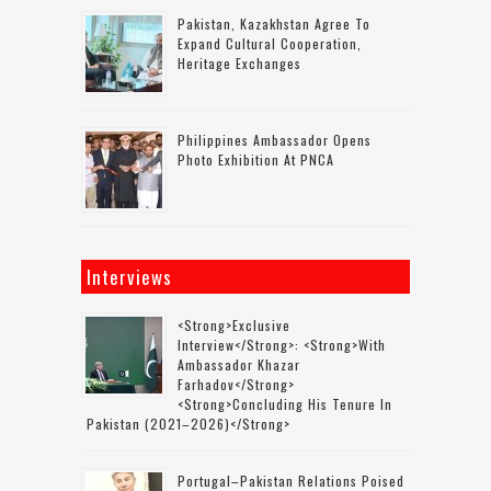
Pakistan, Kazakhstan Agree To
Expand Cultural Cooperation,
Heritage Exchanges
Philippines Ambassador Opens
Photo Exhibition At PNCA
Interviews
<strong>Exclusive
Interview</strong>: <strong>with
Ambassador Khazar
Farhadov</strong>
<strong>concluding His Tenure In
Pakistan (2021–2026)</strong>
Portugal–Pakistan Relations Poised