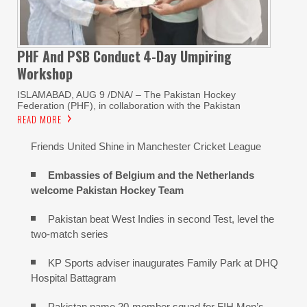
PHF And PSB Conduct
4-Day Umpiring
Workshop
ISLAMABAD, AUG 9 /DNA/ – The Pakistan Hockey
Federation (PHF), in collaboration with the Pakistan
READ MORE
Friends United Shine in Manchester Cricket League
Embassies of Belgium and the Netherlands
welcome Pakistan Hockey Team
Pakistan beat West Indies in second Test, level the
two-match series
KP Sports adviser inaugurates Family Park at DHQ
Hospital Battagram
Pakistan name 20-member squad for FIH Men’s