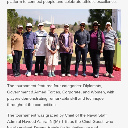
platform to connect people and celebrate athletic excellence.
The tournament featured four categories: Diplomats,
Government & Armed Forces, Corporate, and Women, with
players demonstrating remarkable skill and technique
throughout the competition.
The tournament was graced by Chief of the Naval Staff
Admiral Naveed Ashraf NI(M) T Bt as the Chief Guest, who
highly praised Serena Hotels for its dedication and