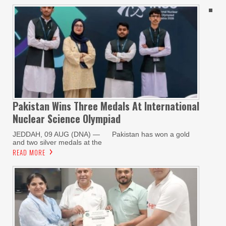
Pakistan Wins Three Medals At International
Nuclear Science Olympiad
JEDDAH, 09 AUG (DNA) — Pakistan has won a gold
and two silver medals at the
READ MORE