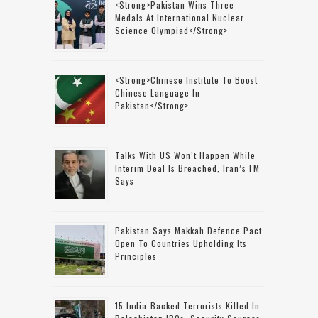
<strong>Pakistan Wins Three
Medals At International Nuclear
Science Olympiad</strong>
<strong>Chinese Institute To Boost
Chinese Language In
Pakistan</strong>
Talks With US Won’t Happen While
Interim Deal Is Breached, Iran’s FM
Says
Pakistan Says Makkah Defence Pact
Open To Countries Upholding Its
Principles
15 India-Backed Terrorists Killed In