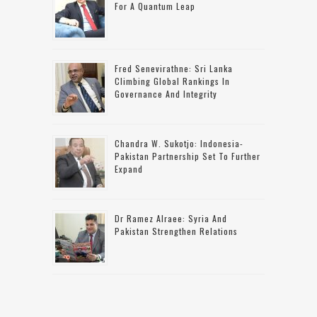
For A Quantum Leap
Fred Senevirathne: Sri Lanka
Climbing Global Rankings In
Governance And Integrity
Chandra W. Sukotjo: Indonesia-
Pakistan Partnership Set To Further
Expand
Dr Ramez Alraee: Syria And
Pakistan Strengthen Relations