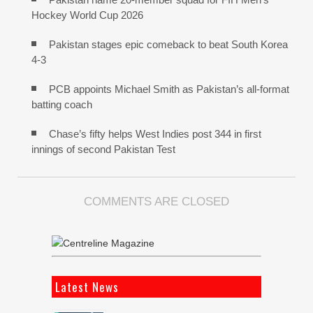
Hockey World Cup 2026
Pakistan stages epic comeback to beat South Korea
4-3
PCB appoints Michael Smith as Pakistan’s all-format
batting coach
Chase’s fifty helps West Indies post 344 in first
innings of second Pakistan Test
COMMENTS ARE CLOSED
Latest News