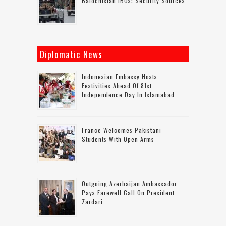
Balochistan IBOs: Security Sources
Diplomatic News
Indonesian Embassy Hosts
Festivities Ahead Of 81st
Independence Day In Islamabad
France Welcomes Pakistani
Students With Open Arms
Outgoing Azerbaijan Ambassador
Pays Farewell Call On President
Zardari