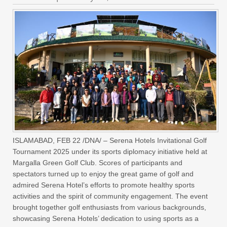
ISLAMABAD, FEB 22 /DNA/ – Serena Hotels Invitational Golf
Tournament 2025 under its sports diplomacy initiative held at
Margalla Green Golf Club. Scores of participants and
spectators turned up to enjoy the great game of golf and
admired Serena Hotel’s efforts to promote healthy sports
activities and the spirit of community engagement. The event
brought together golf enthusiasts from various backgrounds,
showcasing Serena Hotels’ dedication to using sports as a