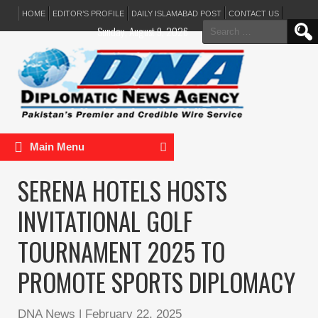
HOME
EDITOR’S PROFILE
DAILY ISLAMABAD POST
CONTACT US
Search
Sunday, August 9, 2026
for:
Main Menu
SERENA HOTELS HOSTS
INVITATIONAL GOLF
TOURNAMENT 2025 TO
PROMOTE SPORTS DIPLOMACY
DNA News
|
February 22, 2025