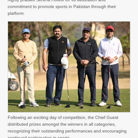
commitment to promote sports in Pakistan through their
platform.
Following an exciting day of competition, the Chief Guest
distributed prizes amongst the winners in all categories,
recognizing their outstanding performances and encouraging
continued participation in sports.