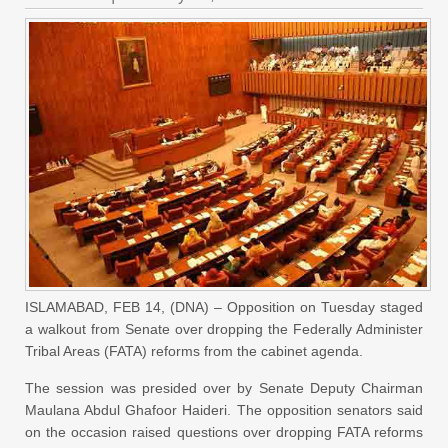
ISLAMABAD, FEB 14, (DNA) – Opposition on Tuesday staged
a walkout from Senate over dropping the Federally Administer
Tribal Areas (FATA) reforms from the cabinet agenda.
The session was presided over by Senate Deputy Chairman
Maulana Abdul Ghafoor Haideri. The opposition senators said
on the occasion raised questions over dropping FATA reforms