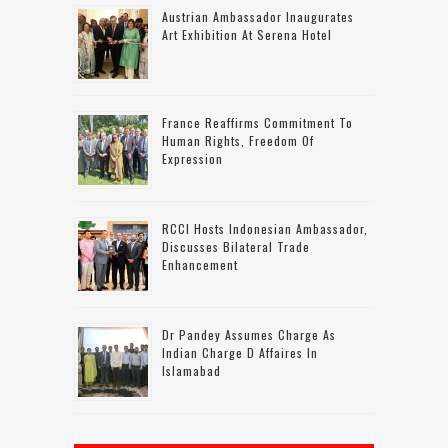
Austrian Ambassador Inaugurates
Art Exhibition At Serena Hotel
France Reaffirms Commitment To
Human Rights, Freedom Of
Expression
RCCI Hosts Indonesian Ambassador,
Discusses Bilateral Trade
Enhancement
Dr Pandey Assumes Charge As
Indian Charge D Affaires In
Islamabad