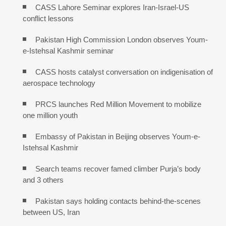
CASS Lahore Seminar explores Iran-Israel-US
conflict lessons
Pakistan High Commission London observes Youm-
e-Istehsal Kashmir seminar
CASS hosts catalyst conversation on indigenisation of
aerospace technology
PRCS launches Red Million Movement to mobilize
one million youth
Embassy of Pakistan in Beijing observes Youm-e-
Istehsal Kashmir
Search teams recover famed climber Purja’s body
and 3 others
Pakistan says holding contacts behind-the-scenes
between US, Iran