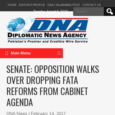
HOME
EDITOR’S PROFILE
DAILY ISLAMABAD POST
CONTACT US
Search
Thursday, August 6, 2026
for:
Main Menu
SENATE: OPPOSITION WALKS
OVER DROPPING FATA
REFORMS FROM CABINET
AGENDA
DNA News
|
February 14, 2017