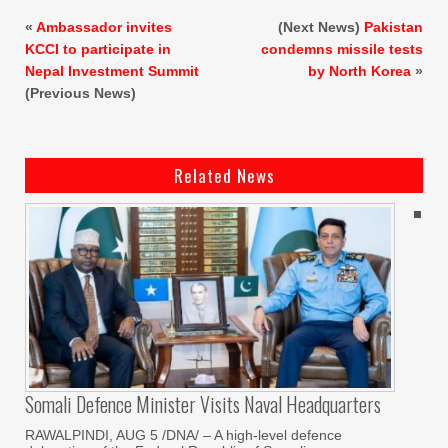
«
Ambassador invites
(Next News)
Pakistan
KCCI to participate in
condemns missile tests
Nepal Investment Summit
by North Korea
»
(Previous News)
Related News
Somali Defence Minister Visits Naval Headquarters
RAWALPINDI, AUG 5 /DNA/ – A high-level defence