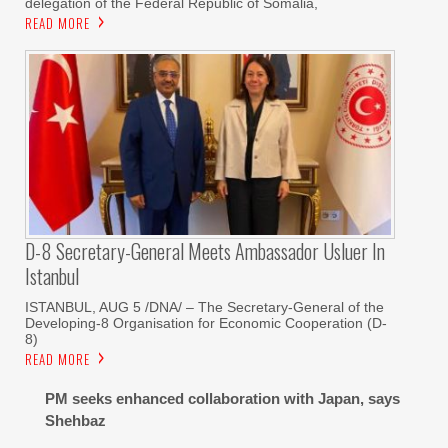
delegation of the Federal Republic of Somalia,
READ MORE
D-8 Secretary-General Meets Ambassador Usluer In
Istanbul
ISTANBUL, AUG 5 /DNA/ – The Secretary-General of the
Developing-8 Organisation for Economic Cooperation (D-
8)
READ MORE
PM seeks enhanced collaboration with Japan, says
Shehbaz