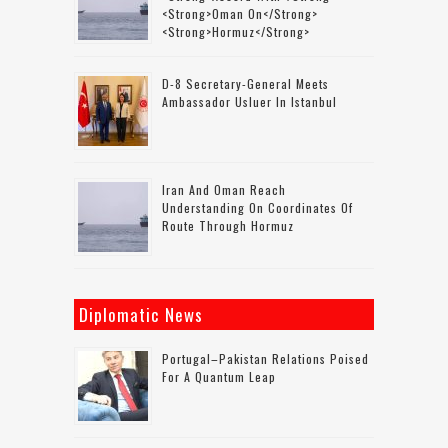
<strong>Oman On</strong>
<strong>Hormuz</strong>
D-8 Secretary-General Meets
Ambassador Usluer In Istanbul
Iran And Oman Reach
Understanding On Coordinates Of
Route Through Hormuz
Diplomatic News
Portugal–Pakistan Relations Poised
For A Quantum Leap