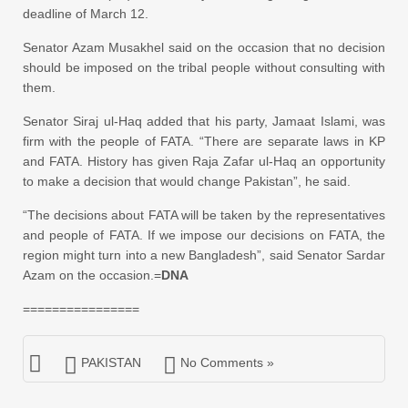
deadline of March 12.
Senator Azam Musakhel said on the occasion that no decision
should be imposed on the tribal people without
consulting
with
them.
Senator Siraj ul-Haq added that his party, Jamaat Islami, was
firm with the people of FATA. “There are separate laws in KP
and FATA. History has given Raja Zafar ul-Haq an opportunity
to make a decision that would change Pakistan”, he said.
“The decisions about FATA will be taken by the representatives
and people of FATA. If we impose our decisions on FATA, the
region might turn into a new Bangladesh”, said Senator Sardar
Azam on the occasion.=
DNA
================
PAKISTAN
No Comments »