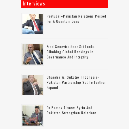
Interviews
Portugal–Pakistan Relations Poised
For A Quantum Leap
Fred Senevirathne: Sri Lanka
Climbing Global Rankings In
Governance And Integrity
Chandra W. Sukotjo: Indonesia-
Pakistan Partnership Set To Further
Expand
Dr Ramez Alraee: Syria And
Pakistan Strengthen Relations