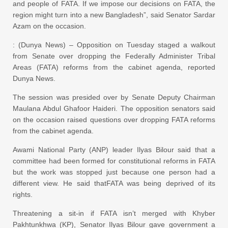
and people of FATA. If we impose our decisions on FATA, the
region might turn into a new Bangladesh”, said Senator Sardar
Azam on the occasion.
: (Dunya News) – Opposition on Tuesday staged a walkout
from Senate over dropping the Federally Administer Tribal
Areas (FATA) reforms from the cabinet agenda, reported
Dunya News.
The session was presided over by Senate Deputy Chairman
Maulana Abdul Ghafoor Haideri. The opposition senators said
on the occasion raised questions over dropping FATA reforms
from the cabinet agenda.
Awami National Party (ANP) leader Ilyas Bilour said that a
committee had been formed for constitutional reforms in FATA
but the work was stopped just because one person had a
different view. He said thatFATA was being deprived of its
rights.
Threatening a sit-in if FATA isn’t merged with Khyber
Pakhtunkhwa (KP), Senator Ilyas Bilour gave government a