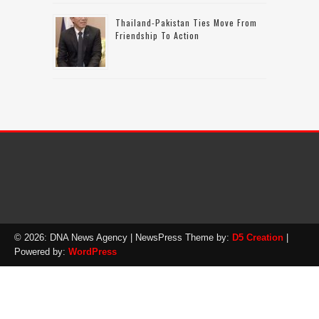
Thailand-Pakistan Ties Move From
Friendship To Action
© 2026: DNA News Agency
| NewsPress Theme by:
D5 Creation
|
Powered by:
WordPress