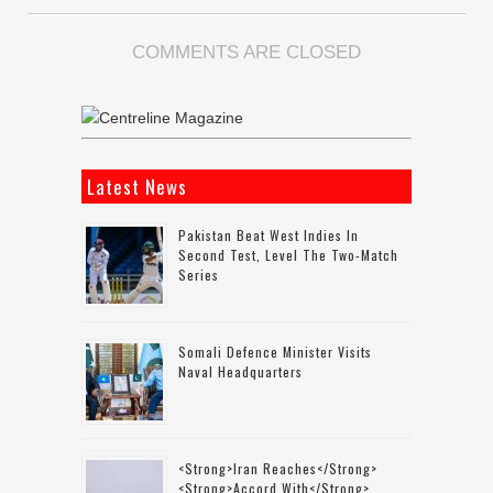
COMMENTS ARE CLOSED
Latest News
Pakistan Beat West Indies In
Second Test, Level The Two-Match
Series
Somali Defence Minister Visits
Naval Headquarters
<strong>Iran Reaches</strong>
<strong>accord With</strong>