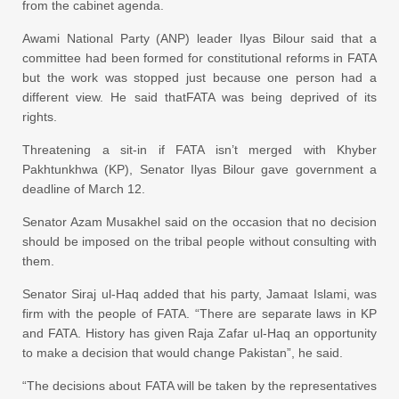
from the cabinet agenda.
Awami National Party (ANP) leader Ilyas Bilour said that a
committee had been formed for constitutional reforms in FATA
but the work was stopped just because one person had a
different view. He said thatFATA was being deprived of its
rights.
Threatening a sit-in if FATA isn’t merged with Khyber
Pakhtunkhwa (KP), Senator Ilyas Bilour gave government a
deadline of March 12.
Senator Azam Musakhel said on the occasion that no decision
should be imposed on the tribal people without
consulting
with
them.
Senator Siraj ul-Haq added that his party, Jamaat Islami, was
firm with the people of FATA. “There are separate laws in KP
and FATA. History has given Raja Zafar ul-Haq an opportunity
to make a decision that would change Pakistan”, he said.
“The decisions about FATA will be taken by the representatives