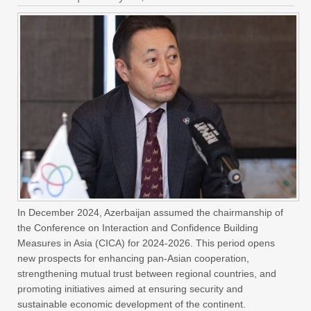
In December 2024, Azerbaijan assumed the chairmanship of
the Conference on Interaction and Confidence Building
Measures in Asia (CICA) for 2024-2026. This period opens
new prospects for enhancing pan-Asian cooperation,
strengthening mutual trust between regional countries, and
promoting initiatives aimed at ensuring security and
sustainable economic development of the continent.