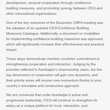
development, sectoral cooperation through confidence-
building measures, and promoting synergy between CICA and
other international organizations.
One of the key outcomes of the December CMFA meeting was
the adoption of an updated CICA Confidence Building
Measures Catalogue. Additionally, a document on modalities
for implementing confidence-building measures was approved,
which will significantly increase their effectiveness and practical
impact.
These steps demonstrate member countries’ commitment to
strengthening cooperation and interaction. Judging by the
priorities reflected in Azerbaijan’s chairmanship vision, the five
key dimensions of cooperation will gain new dynamics, and
their priority areas will receive new momentum thanks to your
country’s innovative and constructive approach.
We are convinced that under Azerbaijan’s active and
progressive leadership, CICA will continue to strengthen its
status as a unique platform for trust, interaction, and