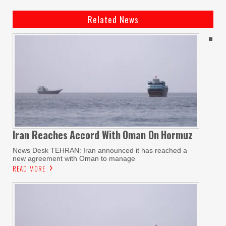
Related News
Iran Reaches
Accord With
Oman On
Hormuz
News Desk TEHRAN: Iran announced it has reached a
new agreement with Oman to manage
READ MORE