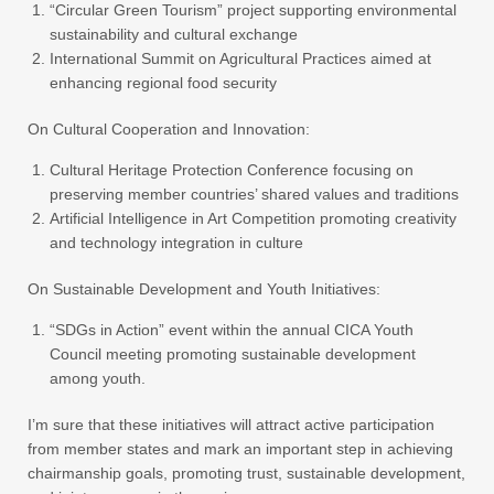
“Circular Green Tourism” project supporting environmental
sustainability and cultural exchange
International Summit on Agricultural Practices aimed at
enhancing regional food security
On Cultural Cooperation and Innovation:
Cultural Heritage Protection Conference focusing on
preserving member countries’ shared values and traditions
Artificial Intelligence in Art Competition promoting creativity
and technology integration in culture
On Sustainable Development and Youth Initiatives:
“SDGs in Action” event within the annual CICA Youth
Council meeting promoting sustainable development
among youth.
I’m sure that these initiatives will attract active participation
from member states and mark an important step in achieving
chairmanship goals, promoting trust, sustainable development,