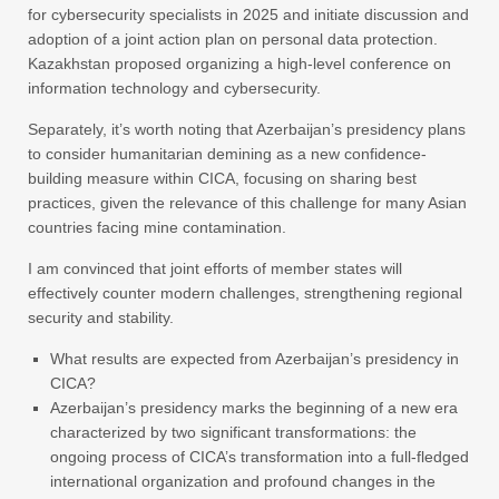
for cybersecurity specialists in 2025 and initiate discussion and
adoption of a joint action plan on personal data protection.
Kazakhstan proposed organizing a high-level conference on
information technology and cybersecurity.
Separately, it’s worth noting that Azerbaijan’s presidency plans
to consider humanitarian demining as a new confidence-
building measure within CICA, focusing on sharing best
practices, given the relevance of this challenge for many Asian
countries facing mine contamination.
I am convinced that joint efforts of member states will
effectively counter modern challenges, strengthening regional
security and stability.
What results are expected from Azerbaijan’s presidency in
CICA?
Azerbaijan’s presidency marks the beginning of a new era
characterized by two significant transformations: the
ongoing process of CICA’s transformation into a full-fledged
international organization and profound changes in the