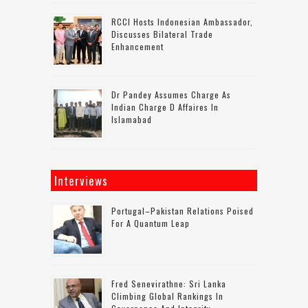
RCCI Hosts Indonesian Ambassador,
Discusses Bilateral Trade
Enhancement
Dr Pandey Assumes Charge As
Indian Charge D Affaires In
Islamabad
Interviews
Portugal–Pakistan Relations Poised
For A Quantum Leap
Fred Senevirathne: Sri Lanka
Climbing Global Rankings In