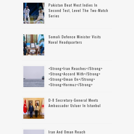
Pakistan Beat West Indies In
Second Test, Level The Two-Match
Series
Somali Defence Minister Visits
Naval Headquarters
<strong>Iran Reaches</strong>
<strong>accord With</strong>
<strong>Oman On</strong>
<strong>Hormuz</strong>
D-8 Secretary-General Meets
Ambassador Usluer In Istanbul
Iran And Oman Reach