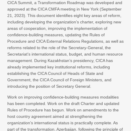
CICA Summit, a Transformation Roadmap was developed and
approved at the CICA CMFA meeting in New York (September
21, 2023). This document identifies eight key areas of reform,
including developing the organization’s charter, exploring new
areas of cooperation, improving the implementation of
confidence-building measures, updating the Rules of
Procedure and CICA External Relations Regulations, as well as
reforms related to the role of the Secretary-General, the
Secretariat’s international status, budget, and human resource
management. During Kazakhstan’s presidency, CICA has
already implemented key institutional reforms, including
establishing the CICA Council of Heads of State and
Government, the CICA Council of Foreign Ministers, and
introducing the position of Secretary General.
Work on improving confidence-building measures modalities
has been completed. Work on the draft Charter and updated
Rules of Procedure has begun. Work on amendments to the
host country agreement aimed at strengthening the
organization’s international status is practically complete. As
part of the transformation, Azerbaijan, following the principle of