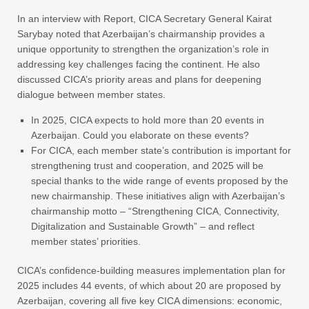
In an interview with Report, CICA Secretary General Kairat
Sarybay noted that Azerbaijan’s chairmanship provides a
unique opportunity to strengthen the organization’s role in
addressing key challenges facing the continent. He also
discussed CICA’s priority areas and plans for deepening
dialogue between member states.
In 2025, CICA expects to hold more than 20 events in
Azerbaijan. Could you elaborate on these events?
For CICA, each member state’s contribution is important for
strengthening trust and cooperation, and 2025 will be
special thanks to the wide range of events proposed by the
new chairmanship. These initiatives align with Azerbaijan’s
chairmanship motto – “Strengthening CICA, Connectivity,
Digitalization and Sustainable Growth” – and reflect
member states’ priorities.
CICA’s confidence-building measures implementation plan for
2025 includes 44 events, of which about 20 are proposed by
Azerbaijan, covering all five key CICA dimensions: economic,