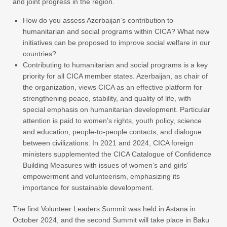
and joint progress in the region.
How do you assess Azerbaijan’s contribution to
humanitarian and social programs within CICA? What new
initiatives can be proposed to improve social welfare in our
countries?
Contributing to humanitarian and social programs is a key
priority for all CICA member states. Azerbaijan, as chair of
the organization, views CICA as an effective platform for
strengthening peace, stability, and quality of life, with
special emphasis on humanitarian development. Particular
attention is paid to women’s rights, youth policy, science
and education, people-to-people contacts, and dialogue
between civilizations. In 2021 and 2024, CICA foreign
ministers supplemented the CICA Catalogue of Confidence
Building Measures with issues of women’s and girls’
empowerment and volunteerism, emphasizing its
importance for sustainable development.
The first Volunteer Leaders Summit was held in Astana in
October 2024, and the second Summit will take place in Baku