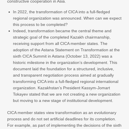
constructive cooperation in Asia.
In 2022, the transformation of CICA into a full-fledged
regional organization was announced. When can we expect
this process to be completed?
Indeed, transformation became the central theme and
strategic goal of the completed Kazakh chairmanship,
receiving support from all CICA member states. The
adoption of the Astana Statement on Transformation at the
sixth CICA Summit in Astana (October 13, 2022) was a
historic milestone in the organization’s development. This
document laid the foundation for a structured, inclusive,
and transparent negotiation process aimed at gradually
transforming CICA into a full-fledged regional international
organization. Kazakhstan’s President Kassym-Jomart
Tokayev stated that we are not creating a new organization
but moving to a new stage of institutional development.
CICA member states view transformation as an evolutionary
process and do not set artificial deadlines for its completion.
For example, as part of implementing the decisions of the sixth