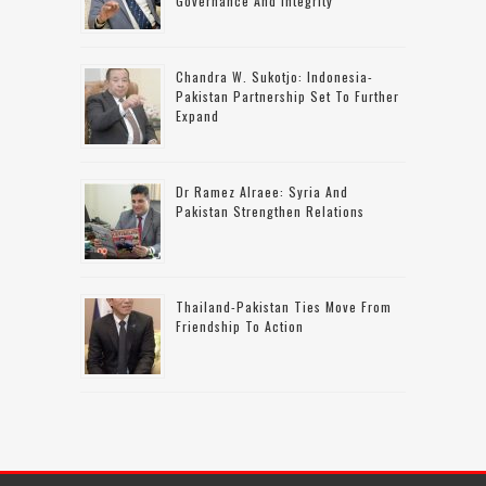
Governance And Integrity
Chandra W. Sukotjo: Indonesia-
Pakistan Partnership Set To Further
Expand
Dr Ramez Alraee: Syria And
Pakistan Strengthen Relations
Thailand-Pakistan Ties Move From
Friendship To Action