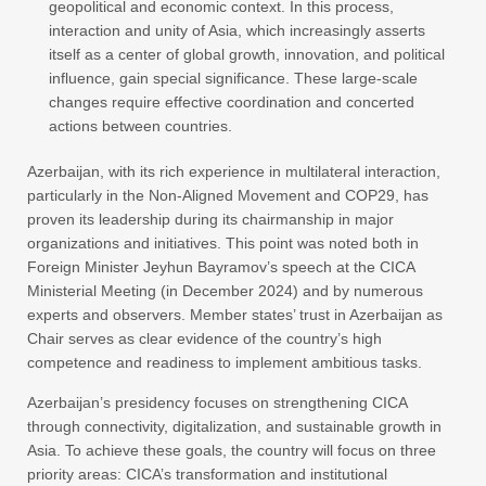
geopolitical and economic context. In this process,
interaction and unity of Asia, which increasingly asserts
itself as a center of global growth, innovation, and political
influence, gain special significance. These large-scale
changes require effective coordination and concerted
actions between countries.
Azerbaijan, with its rich experience in multilateral interaction,
particularly in the Non-Aligned Movement and COP29, has
proven its leadership during its chairmanship in major
organizations and initiatives. This point was noted both in
Foreign Minister Jeyhun Bayramov’s speech at the CICA
Ministerial Meeting (in December 2024) and by numerous
experts and observers. Member states’ trust in Azerbaijan as
Chair serves as clear evidence of the country’s high
competence and readiness to implement ambitious tasks.
Azerbaijan’s presidency focuses on strengthening CICA
through connectivity, digitalization, and sustainable growth in
Asia. To achieve these goals, the country will focus on three
priority areas: CICA’s transformation and institutional