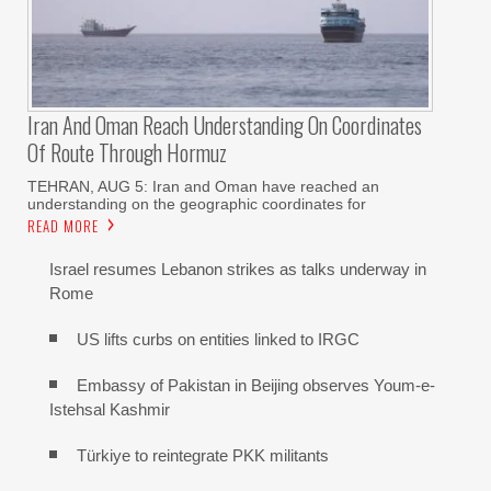
Iran And Oman Reach Understanding On Coordinates
Of Route Through Hormuz
TEHRAN, AUG 5: Iran and Oman have reached an
understanding on the geographic coordinates for
READ MORE
Israel resumes Lebanon strikes as talks underway in
Rome
US lifts curbs on entities linked to IRGC
Embassy of Pakistan in Beijing observes Youm-e-
Istehsal Kashmir
Türkiye to reintegrate PKK militants