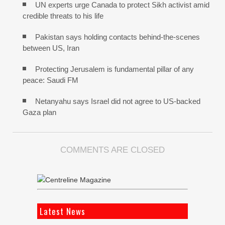
UN experts urge Canada to protect Sikh activist amid
credible threats to his life
Pakistan says holding contacts behind-the-scenes
between US, Iran
Protecting Jerusalem is fundamental pillar of any
peace: Saudi FM
Netanyahu says Israel did not agree to US-backed
Gaza plan
COMMENTS ARE CLOSED
Latest News