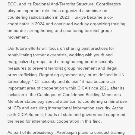
SCO, and its Regional Anti-Terrorist Structure. Coordinators
play an important role: India organized a seminar on
countering radicalization in 2023; Türkiye became a co-
coordinator in 2024 and continued work by organizing training
on border strengthening and countering terrorist group
movement.
Our future efforts will focus on sharing best practices for
rehabilitating former extremists, working with youth and
marginalized groups, and strengthening border security
measures to prevent terrorist group movement and illegal
arms trafficking. Regarding cybersecurity, or as defined in UN
terminology, “ICT security and its use,” it has become an
important area of cooperation within CICA since 2021 after its
inclusion in the Catalogue of Confidence Building Measures.
Member states pay special attention to countering criminal use
of ICTs and ensuring international information security. At the
sixth CICA Summit, heads of state and government supported
the need for international cooperation in this field.
As part of its presidency , Azerbaijan plans to conduct training