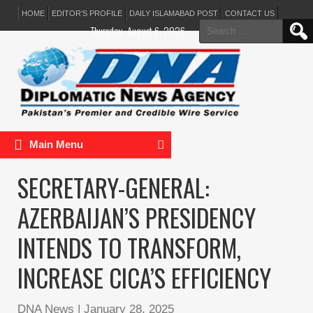
HOME
EDITOR’S PROFILE
DAILY ISLAMABAD POST
CONTACT US
Search
Thursday, August 6, 2026
for:
Main Menu
​​​​​​​SECRETARY-GENERAL:
AZERBAIJAN’S PRESIDENCY
INTENDS TO TRANSFORM,
INCREASE CICA’S EFFICIENCY
DNA News
|
January 28, 2025