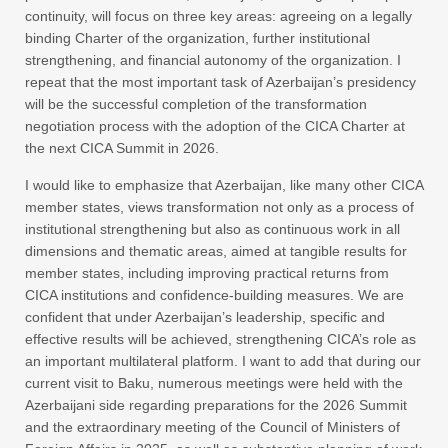
continuity, will focus on three key areas: agreeing on a legally
binding Charter of the organization, further institutional
strengthening, and financial autonomy of the organization. I
repeat that the most important task of Azerbaijan’s presidency
will be the successful completion of the transformation
negotiation process with the adoption of the CICA Charter at
the next CICA Summit in 2026.
I would like to emphasize that Azerbaijan, like many other CICA
member states, views transformation not only as a process of
institutional strengthening but also as continuous work in all
dimensions and thematic areas, aimed at tangible results for
member states, including improving practical returns from
CICA institutions and confidence-building measures. We are
confident that under Azerbaijan’s leadership, specific and
effective results will be achieved, strengthening CICA’s role as
an important multilateral platform. I want to add that during our
current visit to Baku, numerous meetings were held with the
Azerbaijani side regarding preparations for the 2026 Summit
and the extraordinary meeting of the Council of Ministers of