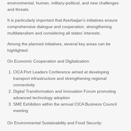
environmental, human, military-political, and new challenges
and threats.
It is particularly important that Azerbaijan’s initiatives ensure
comprehensive dialogue and cooperation, strengthening
multilateralism and considering all states’ interests.
Among the planned initiatives, several key areas can be
highlighted:
On Economic Cooperation and Digitalization:
CICA Port Leaders Conference aimed at developing
transport infrastructure and strengthening regional
connectivity
Digital Transformation and Innovation Forum promoting
advanced technology adoption
SME Exhibition within the annual CICA Business Council
meeting
On Environmental Sustainability and Food Security: