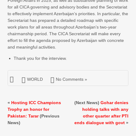
Foreign Affairs in 2025, as well as substantive planning of work
for all CICA governing and advisory bodies and the Secretariat
to effectively implement Azerbaijan’s priorities. In particular, the
Secretariat has prepared a detailed roadmap with specific
work plans for all areas throughout Azerbaijan’s two-year
chairmanship period. The CICA Secretariat will make every
effort to fill the agenda proposed by Azerbaijan with concrete
and meaningful activities.
Thank you for the interview.
WORLD
No Comments »
«
Hosting ICC Champions
(Next News)
Gohar denies
Trophy an honor for
holding talks with any
Pakistan: Tarar
(Previous
other quarter after PTI
News)
ends dialogue with govt
»