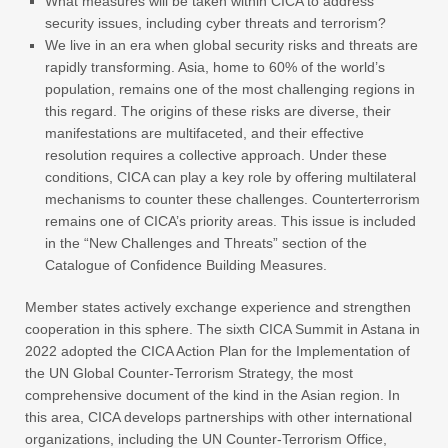
What measures will be taken within CICA to address
security issues, including cyber threats and terrorism?
We live in an era when global security risks and threats are
rapidly transforming. Asia, home to 60% of the world’s
population, remains one of the most challenging regions in
this regard. The origins of these risks are diverse, their
manifestations are multifaceted, and their effective
resolution requires a collective approach. Under these
conditions, CICA can play a key role by offering multilateral
mechanisms to counter these challenges. Counterterrorism
remains one of CICA’s priority areas. This issue is included
in the “New Challenges and Threats” section of the
Catalogue of Confidence Building Measures.
Member states actively exchange experience and strengthen
cooperation in this sphere. The sixth CICA Summit in Astana in
2022 adopted the CICA Action Plan for the Implementation of
the UN Global Counter-Terrorism Strategy, the most
comprehensive document of the kind in the Asian region. In
this area, CICA develops partnerships with other international
organizations, including the UN Counter-Terrorism Office,