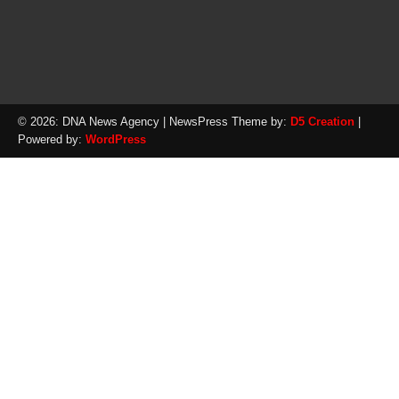
© 2026: DNA News Agency
| NewsPress Theme by:
D5 Creation
|
Powered by:
WordPress