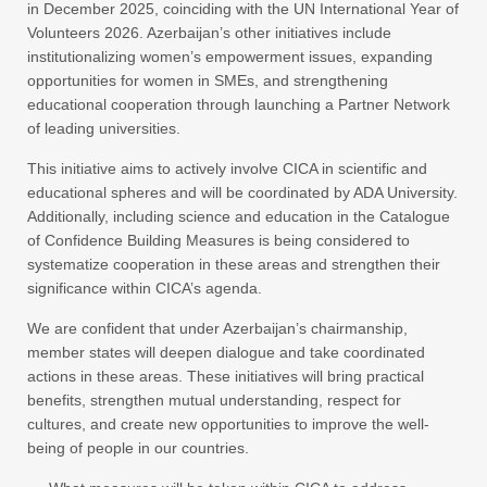
in December 2025, coinciding with the UN International Year of
Volunteers 2026. Azerbaijan’s other initiatives include
institutionalizing women’s empowerment issues, expanding
opportunities for women in SMEs, and strengthening
educational cooperation through launching a Partner Network
of leading universities.
This initiative aims to actively involve CICA in scientific and
educational spheres and will be coordinated by ADA University.
Additionally, including science and education in the Catalogue
of Confidence Building Measures is being considered to
systematize cooperation in these areas and strengthen their
significance within CICA’s agenda.
We are confident that under Azerbaijan’s chairmanship,
member states will deepen dialogue and take coordinated
actions in these areas. These initiatives will bring practical
benefits, strengthen mutual understanding, respect for
cultures, and create new opportunities to improve the well-
being of people in our countries.