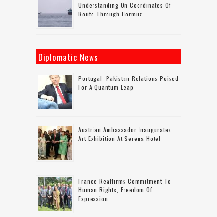
Understanding On Coordinates Of
Route Through Hormuz
Diplomatic News
Portugal–Pakistan Relations Poised
For A Quantum Leap
Austrian Ambassador Inaugurates
Art Exhibition At Serena Hotel
France Reaffirms Commitment To
Human Rights, Freedom Of
Expression