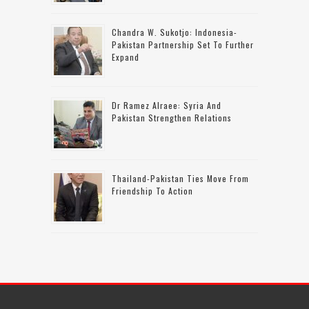
Chandra W. Sukotjo: Indonesia-
Pakistan Partnership Set To Further
Expand
Dr Ramez Alraee: Syria And
Pakistan Strengthen Relations
Thailand-Pakistan Ties Move From
Friendship To Action