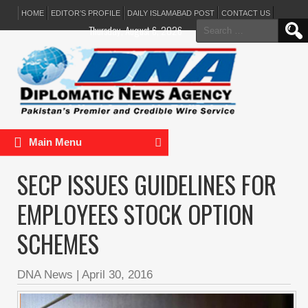
HOME
EDITOR’S PROFILE
DAILY ISLAMABAD POST
CONTACT US
Search
Thursday, August 6, 2026
for:
Main Menu
SECP ISSUES GUIDELINES FOR
EMPLOYEES STOCK OPTION
SCHEMES
DNA News
|
April 30, 2016