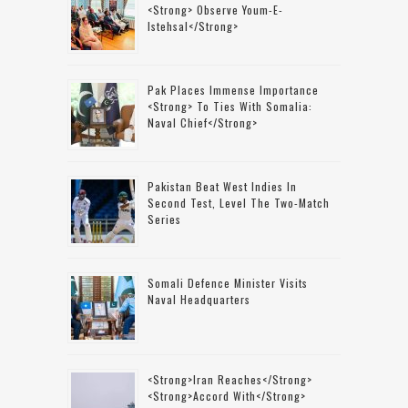
<strong> Observe Youm-E-
Istehsal</strong>
Pak Places Immense Importance
<strong> To Ties With Somalia:
Naval Chief</strong>
Pakistan Beat West Indies In
Second Test, Level The Two-Match
Series
Somali Defence Minister Visits
Naval Headquarters
<strong>Iran Reaches</strong>
<strong>accord With</strong>