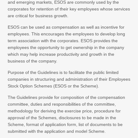
and emerging markets, ESOS are commonly used by the
corporates for retention of their key employees whose services
are critical for business growth.
ESOS can be used as compensation as well as incentive for
employees. This encourages the employees to develop long
term association with the corporates. ESOS provides the
employees the opportunity to get ownership in the company
which may help increase productivity and growth in the
business of the company.
Purpose of the Guidelines is to facilitate the public limited
companies in structuring and administration of their Employees
Stock Option Schemes (ESOS or the Scheme).
The Guidelines provide for composition of the compensation
committee, duties and responsibilities of the committee,
methodology for deriving the exercise price, procedure for
approval of the Schemes, disclosures to be made in the
Scheme, format of application form, list of documents to be
submitted with the application and model Scheme.