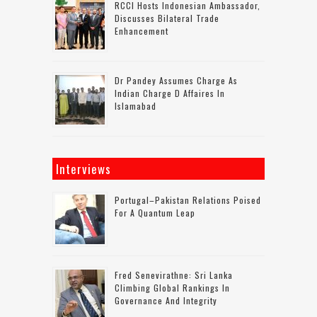
RCCI Hosts Indonesian Ambassador,
Discusses Bilateral Trade
Enhancement
Dr Pandey Assumes Charge As
Indian Charge D Affaires In
Islamabad
Interviews
Portugal–Pakistan Relations Poised
For A Quantum Leap
Fred Senevirathne: Sri Lanka
Climbing Global Rankings In
Governance And Integrity