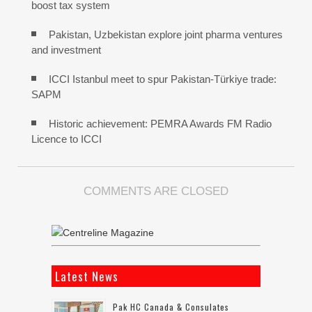
boost tax system
Pakistan, Uzbekistan explore joint pharma ventures
and investment
ICCI Istanbul meet to spur Pakistan-Türkiye trade:
SAPM
Historic achievement: PEMRA Awards FM Radio
Licence to ICCI
COMMENTS ARE CLOSED
Latest News
Pak HC Canada & Consulates