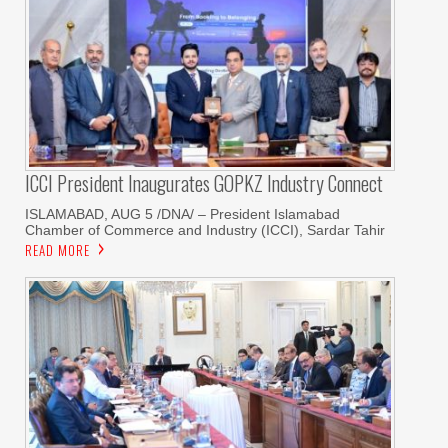
ICCI President Inaugurates GOPKZ Industry Connect
ISLAMABAD, AUG 5 /DNA/ – President Islamabad
Chamber of Commerce and Industry (ICCI), Sardar Tahir
READ MORE