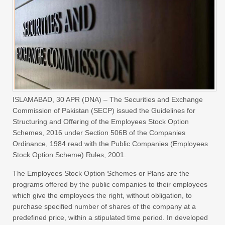
ISLAMABAD,
30 APR (DNA) – The Securities and Exchange
Commission of Pakistan (SECP) issued the Guidelines for
Structuring and Offering of the Employees Stock Option
Schemes, 2016 under Section 506B of the Companies
Ordinance, 1984 read with the Public Companies (Employees
Stock Option Scheme) Rules, 2001.
The Employees Stock Option Schemes or Plans are the
programs offered by the public companies to their employees
which give the employees the right, without obligation, to
purchase specified number of shares of the company at a
predefined price, within a stipulated time period. In developed