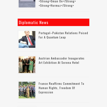
<strong>Oman On</strong>
<strong>Hormuz</strong>
Diplomatic News
Portugal–Pakistan Relations Poised
For A Quantum Leap
Austrian Ambassador Inaugurates
Art Exhibition At Serena Hotel
France Reaffirms Commitment To
Human Rights, Freedom Of
Expression