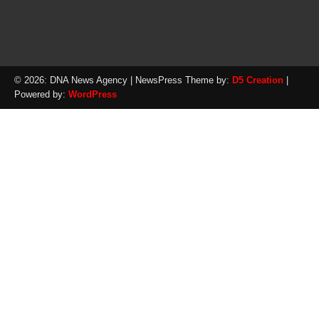
© 2026: DNA News Agency
| NewsPress Theme by:
D5 Creation
|
Powered by:
WordPress