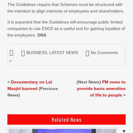
The Guidelines require that Schemes must be structured with
the intention to align interests of employees and shareholders.
It is expected that the Guidelines will encourage public limited
companies to use ESOS as a useful tool for gaining loyalties of
the employees.
DNA
BUSINESS
,
LATEST NEWS
No Comments
»
«
Documentary on Lal
(Next News)
PM vows to
Masjid banned
(Previous
provide basic amenities
News)
of life to people
»
Related News