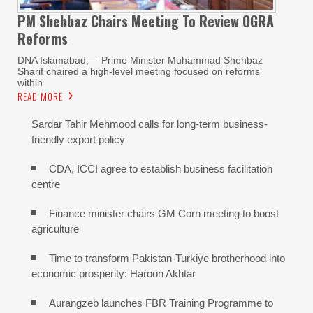
PM Shehbaz Chairs Meeting To Review OGRA
Reforms
DNA Islamabad,— Prime Minister Muhammad Shehbaz
Sharif chaired a high-level meeting focused on reforms
within
READ MORE
Sardar Tahir Mehmood calls for long-term business-
friendly export policy
CDA, ICCI agree to establish business facilitation
centre
Finance minister chairs GM Corn meeting to boost
agriculture
Time to transform Pakistan-Turkiye brotherhood into
economic prosperity: Haroon Akhtar
Aurangzeb launches FBR Training Programme to