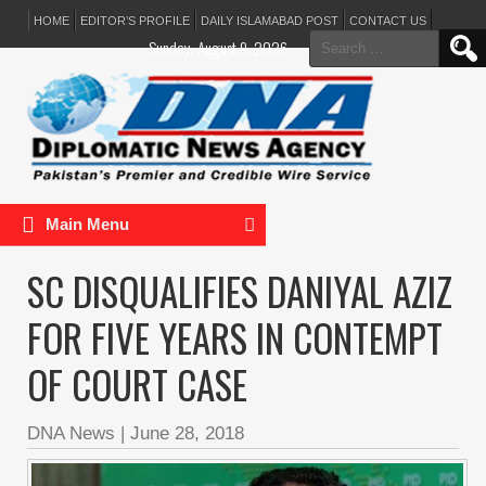
HOME
EDITOR’S PROFILE
DAILY ISLAMABAD POST
CONTACT US
Search
Sunday, August 9, 2026
for:
Main Menu
SC DISQUALIFIES DANIYAL AZIZ
FOR FIVE YEARS IN CONTEMPT
OF COURT CASE
DNA News
|
June 28, 2018