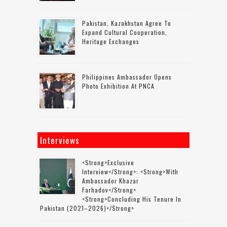
Pakistan, Kazakhstan Agree To
Expand Cultural Cooperation,
Heritage Exchanges
Philippines Ambassador Opens
Photo Exhibition At PNCA
Interviews
<strong>Exclusive
Interview</strong>: <strong>with
Ambassador Khazar
Farhadov</strong>
<strong>concluding His Tenure In
Pakistan (2021–2026)</strong>