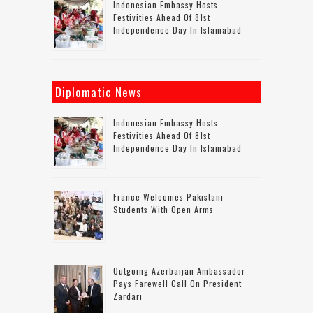
Indonesian Embassy Hosts
Festivities Ahead Of 81st
Independence Day In Islamabad
Diplomatic News
Indonesian Embassy Hosts
Festivities Ahead Of 81st
Independence Day In Islamabad
France Welcomes Pakistani
Students With Open Arms
Outgoing Azerbaijan Ambassador
Pays Farewell Call On President
Zardari