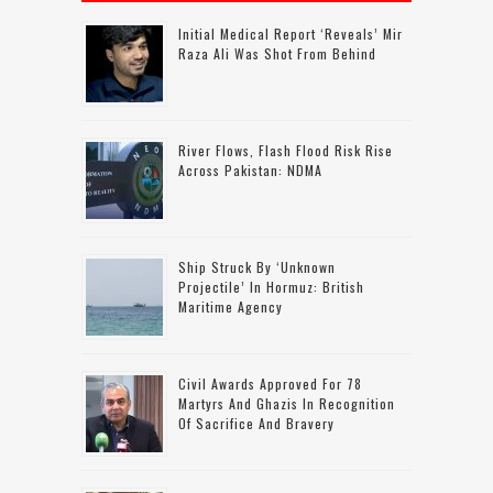
Initial Medical Report ‘reveals’ Mir
Raza Ali Was Shot From Behind
River Flows, Flash Flood Risk Rise
Across Pakistan: NDMA
Ship Struck By ‘unknown
Projectile’ In Hormuz: British
Maritime Agency
Civil Awards Approved For 78
Martyrs And Ghazis In Recognition
Of Sacrifice And Bravery