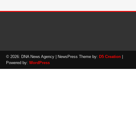
© 2026: DNA News Agency
| NewsPress Theme by:
D5 Creation
|
Powered by:
WordPress