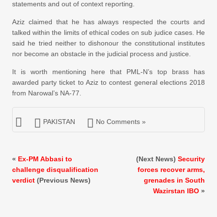
statements and out of context reporting.
Aziz claimed that he has always respected the courts and
talked within the limits of ethical codes on sub judice cases. He
said he tried neither to dishonour the constitutional institutes
nor become an obstacle in the judicial process and justice.
It is worth mentioning here that PML-N’s top brass has
awarded party ticket to Aziz to contest general elections 2018
from Narowal’s NA-77.
PAKISTAN
No Comments »
«
Ex-PM Abbasi to
(Next News)
Security
challenge disqualification
forces recover arms,
verdict
(Previous News)
grenades in South
Wazirstan IBO
»