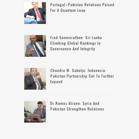
Portugal–Pakistan Relations Poised
For A Quantum Leap
Fred Senevirathne: Sri Lanka
Climbing Global Rankings In
Governance And Integrity
Chandra W. Sukotjo: Indonesia-
Pakistan Partnership Set To Further
Expand
Dr Ramez Alraee: Syria And
Pakistan Strengthen Relations