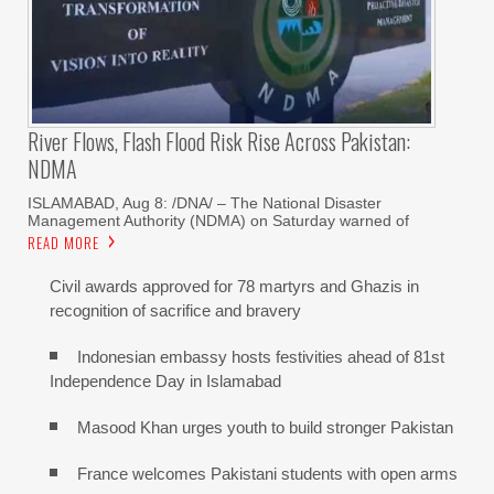
River Flows, Flash Flood Risk Rise Across Pakistan:
NDMA
ISLAMABAD, Aug 8: /DNA/ – The National Disaster
Management Authority (NDMA) on Saturday warned of
READ MORE
Civil awards approved for 78 martyrs and Ghazis in
recognition of sacrifice and bravery
Indonesian embassy hosts festivities ahead of 81st
Independence Day in Islamabad
Masood Khan urges youth to build stronger Pakistan
France welcomes Pakistani students with open arms