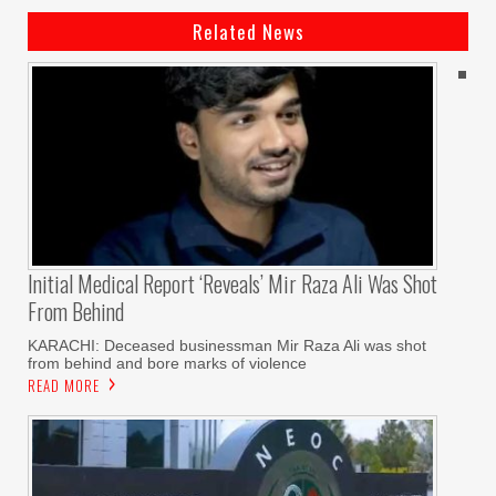
Related News
Initial Medical Report ‘reveals’ Mir Raza Ali Was Shot
From Behind
KARACHI: Deceased businessman Mir Raza Ali was shot
from behind and bore marks of violence
READ MORE