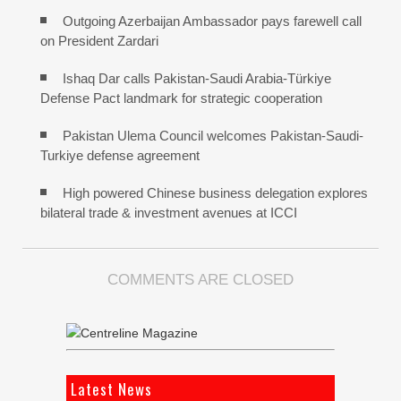
Outgoing Azerbaijan Ambassador pays farewell call
on President Zardari
Ishaq Dar calls Pakistan-Saudi Arabia-Türkiye
Defense Pact landmark for strategic cooperation
Pakistan Ulema Council welcomes Pakistan-Saudi-
Turkiye defense agreement
High powered Chinese business delegation explores
bilateral trade & investment avenues at ICCI
COMMENTS ARE CLOSED
Latest News