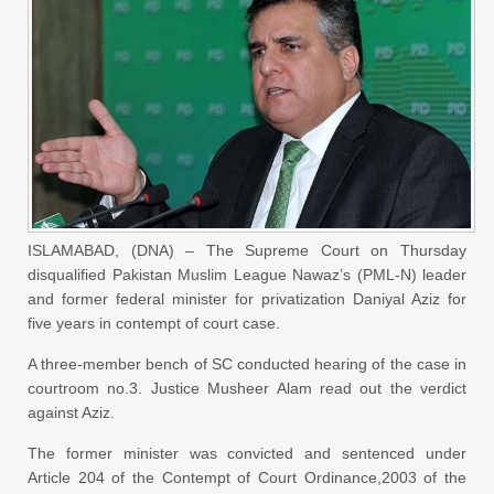
ISLAMABAD, (DNA) – The Supreme Court on Thursday
disqualified Pakistan Muslim League Nawaz’s (PML-N) leader
and former federal minister for privatization Daniyal Aziz for
five years in contempt of court case.
A three-member bench of SC conducted hearing of the case in
courtroom no.3. Justice Musheer Alam read out the verdict
against Aziz.
The former minister was convicted and sentenced under
Article 204 of the Contempt of Court Ordinance,2003 of the