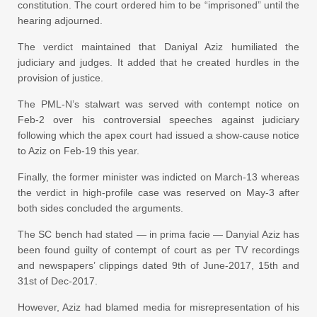
constitution. The court ordered him to be “imprisoned” until the
hearing adjourned.
The verdict maintained that Daniyal Aziz humiliated the
judiciary and judges. It added that he created hurdles in the
provision of justice.
The PML-N’s stalwart was served with contempt notice on
Feb-2 over his controversial speeches against judiciary
following which the apex court had issued a show-cause notice
to Aziz on Feb-19 this year.
Finally, the former minister was indicted on March-13 whereas
the verdict in high-profile case was reserved on May-3 after
both sides concluded the arguments.
The SC bench had stated — in prima facie — Danyial Aziz has
been found guilty of contempt of court as per TV recordings
and newspapers’ clippings dated 9th of June-2017, 15th and
31st of Dec-2017.
However, Aziz had blamed media for misrepresentation of his