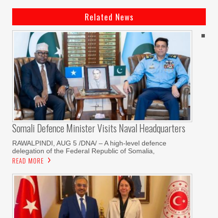
Related News
Somali Defence Minister Visits Naval Headquarters
RAWALPINDI, AUG 5 /DNA/ – A high-level defence
delegation of the Federal Republic of Somalia,
READ MORE