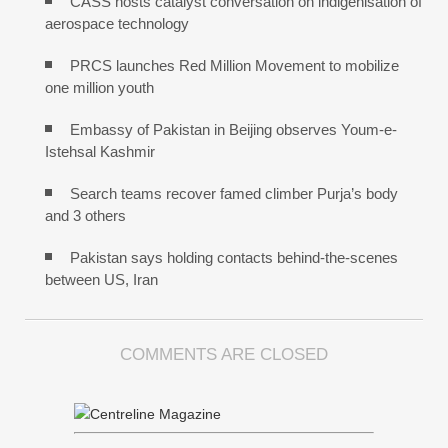
CASS hosts catalyst conversation on indigenisation of
aerospace technology
PRCS launches Red Million Movement to mobilize
one million youth
Embassy of Pakistan in Beijing observes Youm-e-
Istehsal Kashmir
Search teams recover famed climber Purja’s body
and 3 others
Pakistan says holding contacts behind-the-scenes
between US, Iran
COMMENTS ARE CLOSED