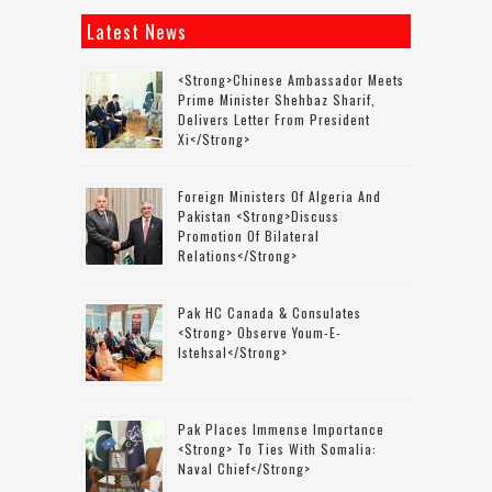
Latest News
<strong>Chinese Ambassador Meets
Prime Minister Shehbaz Sharif,
Delivers Letter From President
Xi</strong>
Foreign Ministers Of Algeria And
Pakistan <strong>discuss
Promotion Of Bilateral
Relations</strong>
Pak HC Canada & Consulates
<strong> Observe Youm-E-
Istehsal</strong>
Pak Places Immense Importance
<strong> To Ties With Somalia:
Naval Chief</strong>