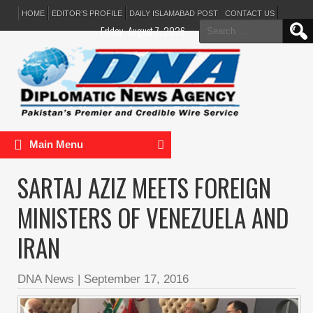
HOME
EDITOR’S PROFILE
DAILY ISLAMABAD POST
CONTACT US
Search
Friday, August 7, 2026
for:
Main Menu
SARTAJ AZIZ MEETS FOREIGN
MINISTERS OF VENEZUELA AND
IRAN
DNA News
|
September 17, 2016