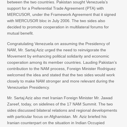
between the two countries. Pakistan sought Venezuela’s
support for a Preferential Trade Agreement (PTA) with
MERCUSOR, under the Framework Agreement that it signed
with MERCUSOR bloc in July 2006. The two sides also
decided to promote cooperation in multilateral forums for
mutual benefit.
Congratulating Venezuela on assuming the Presidency of
NAM, Mr. Sartaj Aziz urged the need to reinvigorate the
Movement by enhancing political solidarity and economic
cooperation among its member countries. Lauding Pakistan’s
contribution to the NAM process, Foreign Minister Rodriguez
welcomed the idea and stated that the two sides would work
closely to make NAM stronger and more relevant during the
Venezuelan Presidency.
Mr. Sartaj Aziz also met Iranian Foreign Minister Mr. Jawad
Zareef, today, on sidelines of the 17 NAM Summit. The two
sides discussed bilateral relations and regional developments
with particular focus on Afghanistan. Mr. Aziz briefed his
Iranian counterpart on the situation in Indian Occupied