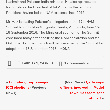
Kashmir and Pakistan-India relations. He also appreciated
Iran’s role as the President of NAM. Iran is the outgoing
President, having led the NAM process since 2012.
Mr. Aziz is leading Pakistan’s delegation to the 17th NAM
Summit being held in Margarita Islands, Venezuela, from 15-
18 September 2016. The Ministerial segment of the Summit
concluded today after finalizing the NAM declaration and the
Outcome Document, which will be presented to the Summit for
adoption on 18 September 2016.
=DNA
PAKISTAN
,
WORLD
No Comments »
«
Founder group sweeps
(Next News)
Qadri says
ICCI elections
(Previous
officers involved in Model
News)
town massacre sent
abroad
»