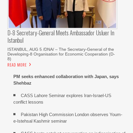
D-8 Secretary-General Meets Ambassador Usluer In
Istanbul
ISTANBUL, AUG 5 /DNA/ – The Secretary-General of the
Developing-8 Organisation for Economic Cooperation (D-
8)
READ MORE
PM seeks enhanced collaboration with Japan, says
Shehbaz
CASS Lahore Seminar explores Iran-Israel-US
conflict lessons
Pakistan High Commission London observes Youm-
e-Istehsal Kashmir seminar