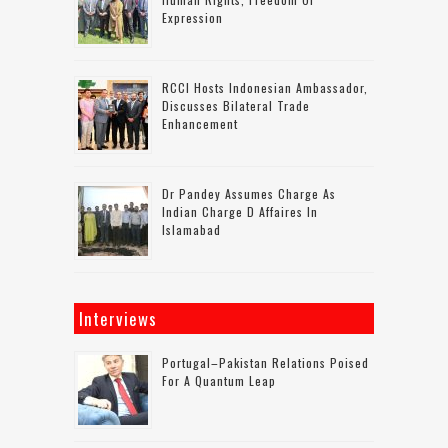
Expression
RCCI Hosts Indonesian Ambassador,
Discusses Bilateral Trade
Enhancement
Dr Pandey Assumes Charge As
Indian Charge D Affaires In
Islamabad
Interviews
Portugal–Pakistan Relations Poised
For A Quantum Leap