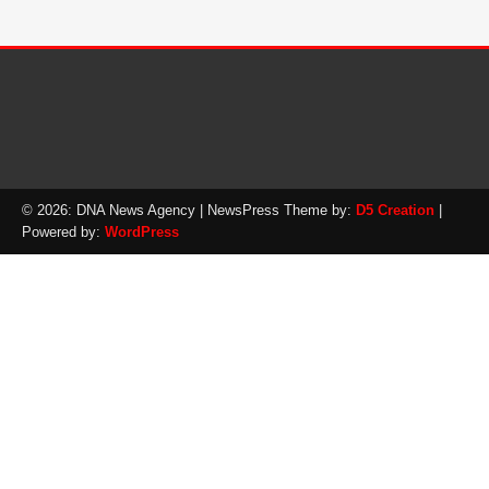
© 2026: DNA News Agency
| NewsPress Theme by:
D5 Creation
|
Powered by:
WordPress