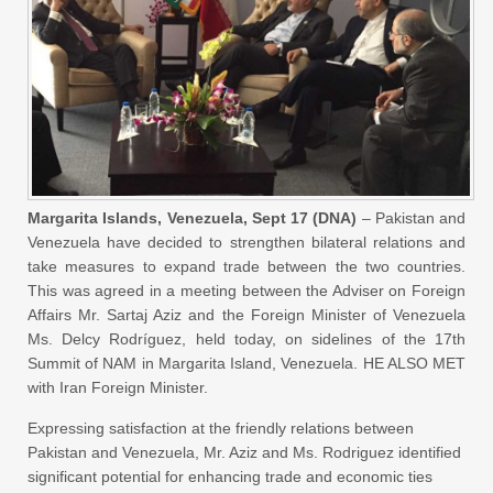
Margarita Islands, Venezuela, Sept 17 (DNA)
– Pakistan and
Venezuela have decided to strengthen bilateral relations and
take measures to expand trade between the two countries.
This was agreed in a meeting between the Adviser on Foreign
Affairs Mr. Sartaj Aziz and the Foreign Minister of Venezuela
Ms. Delcy Rodríguez, held today, on sidelines of the 17th
Summit of NAM in Margarita Island, Venezuela. HE ALSO MET
with Iran Foreign Minister.
Expressing satisfaction at the friendly relations between
Pakistan and Venezuela, Mr. Aziz and Ms. Rodriguez identified
significant potential for enhancing trade and economic ties