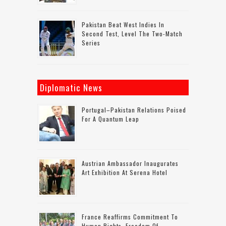
Pakistan Beat West Indies In
Second Test, Level The Two-Match
Series
Diplomatic News
Portugal–Pakistan Relations Poised
For A Quantum Leap
Austrian Ambassador Inaugurates
Art Exhibition At Serena Hotel
France Reaffirms Commitment To
Human Rights, Freedom Of