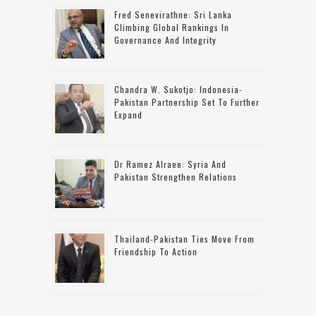
Fred Senevirathne: Sri Lanka
Climbing Global Rankings In
Governance And Integrity
Chandra W. Sukotjo: Indonesia-
Pakistan Partnership Set To Further
Expand
Dr Ramez Alraee: Syria And
Pakistan Strengthen Relations
Thailand-Pakistan Ties Move From
Friendship To Action