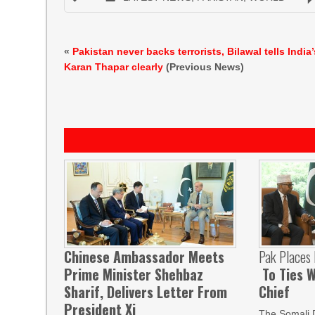
«
Pakistan never backs terrorists, Bilawal tells India’
Karan Thapar clearly
(Previous News)
Chinese Ambassador Meets
Pak Places
Prime Minister Shehbaz
To Ties W
Sharif, Delivers Letter From
Chief
President Xi
The Somali 