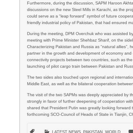
Furthermore, during the discussion, SAPM Haroon Akhta
discussions on the new Steel Mills in Karachi, as the proj
could serve as a “leap forward” symbol of future coope
friendly industrial policy of Pakistan, that had ensured
During the meeting, DPM Overchuk who was assisted by ke
meeting with Prime Minister Shehbaz Sharif, on the sid
Characterizing Pakistan and Russia as “natural allies”, 
partner in the growth and development of economy and en
connectivity projects between two countries, such as th
launching of pilot cargo train between Pakistan and Rus
The two sides also touched upon regional and internation
Middle East, as well as the bilateral cooperation between
The visit of the two SAPMs was deeply appreciated by t
strongly in favor of further deepening of cooperation wit
shared that President Putin was greatly looking forward 
forthcoming SCO-Council of Heads of State in Tianjin, Chi
LATEST NEWS
,
PAKISTAN
,
WORLD