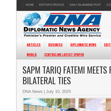
HOME
EDITOR’S PROFILE
DAILY ISLAMABAD POST
CO
ARTICLES
BUSINESS
DIPLOMATIC NEWS
EDIT
WORLD
CENTRELINE LATEST EPAPER
SAPM TARIQ FATEMI MEETS
BILATERAL TIES
DNA News
|
July 10, 2025