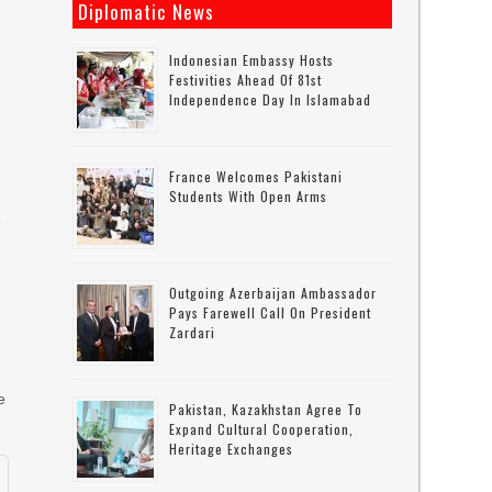
Diplomatic News
Indonesian Embassy Hosts
Festivities Ahead Of 81st
Independence Day In Islamabad
France Welcomes Pakistani
Students With Open Arms
e
Outgoing Azerbaijan Ambassador
Pays Farewell Call On President
Zardari
e
Pakistan, Kazakhstan Agree To
Expand Cultural Cooperation,
Heritage Exchanges