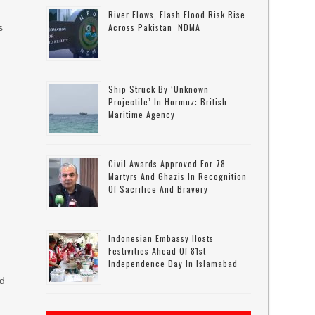
River Flows, Flash Flood Risk Rise
Across Pakistan: NDMA
s
Ship Struck By ‘unknown
Projectile’ In Hormuz: British
Maritime Agency
Civil Awards Approved For 78
Martyrs And Ghazis In Recognition
Of Sacrifice And Bravery
d
Indonesian Embassy Hosts
Festivities Ahead Of 81st
Independence Day In Islamabad
ed