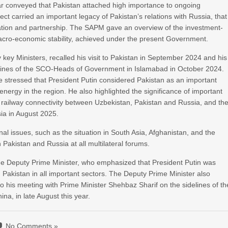
r conveyed that Pakistan attached high importance to ongoing
ect carried an important legacy of Pakistan’s relations with Russia, that
ration and partnership. The SAPM gave an overview of the investment-
 macro-economic stability, achieved under the present Government.
y Ministers, recalled his visit to Pakistan in September 2024 and his
elines of the SCO-Heads of Government in Islamabad in October 2024.
he stressed that President Putin considered Pakistan as an important
ergy in the region. He also highlighted the significance of important
e railway connectivity between Uzbekistan, Pakistan and Russia, and th
sia in August 2025.
al issues, such as the situation in South Asia, Afghanistan, and the
 Pakistan and Russia at all multilateral forums.
he Deputy Prime Minister, who emphasized that President Putin was
h Pakistan in all important sectors. The Deputy Prime Minister also
to his meeting with Prime Minister Shehbaz Sharif on the sidelines of th
na, in late August this year.
No Comments »