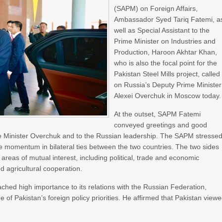
(SAPM) on Foreign Affairs,
Ambassador Syed Tariq Fatemi, a
well as Special Assistant to the
Prime Minister on Industries and
Production, Haroon Akhtar Khan,
who is also the focal point for the
Pakistan Steel Mills project, called
on Russia’s Deputy Prime Minister
Alexei Overchuk in Moscow today.
At the outset, SAPM Fatemi
conveyed greetings and good
me Minister Overchuk and to the Russian leadership. The SAPM stresse
ive momentum in bilateral ties between the two countries. The two sides
l areas of mutual interest, including political, trade and economic
nd agricultural cooperation.
hed high importance to its relations with the Russian Federation,
e of Pakistan’s foreign policy priorities. He affirmed that Pakistan view