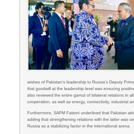
wishes of Pakistan’s leadership to Russia’s Deputy Pri
that goodwill at the leadership level was ensuring posit
also reviewed the entire gamut of bilateral relations in al
cooperation, as well as energy, connectivity, industrial a
Furthermore, SAPM Fatemi underlined that Pakistan attac
adding that strengthening relations with the latter was on
Russia as a stabilizing factor in the international arena.