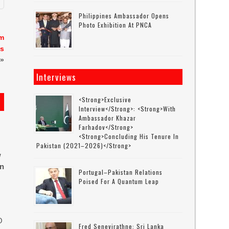
Philippines Ambassador Opens
Photo Exhibition At PNCA
em
ts
»
Interviews
<strong>Exclusive
Interview</strong>: <strong>with
Ambassador Khazar
Farhadov</strong>
<strong>concluding His Tenure In
Pakistan (2021–2026)</strong>
w
in
Portugal–Pakistan Relations
Poised For A Quantum Leap
O
Fred Senevirathne: Sri Lanka