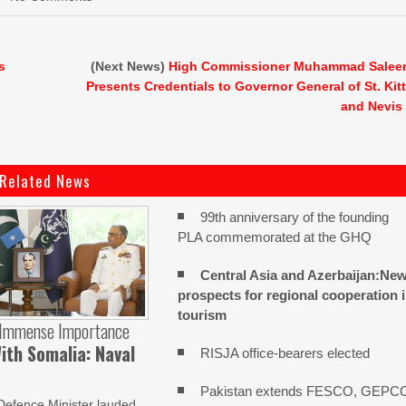
s
(Next News)
High Commissioner Muhammad Sale
Presents Credentials to Governor General of St. Kit
and Nevis
Related News
99th anniversary of the founding
PLA commemorated at the GHQ
Central Asia and Azerbaijan:Ne
prospects for regional cooperation 
tourism
 Immense Importance
ith Somalia: Naval
RISJA office-bearers elected
Pakistan extends FESCO, GEPC
Defence Minister lauded