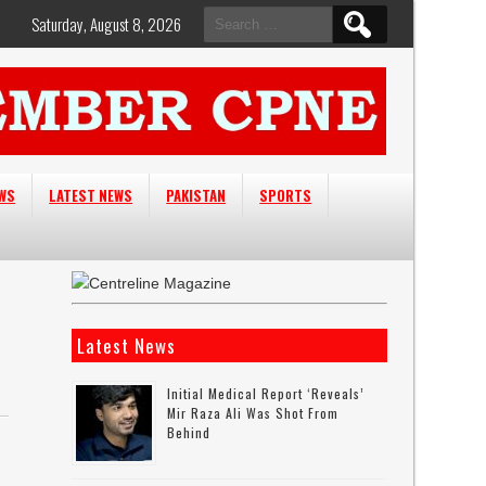
Search
Saturday, August 8, 2026
for:
EWS
LATEST NEWS
PAKISTAN
SPORTS
Latest News
Initial Medical Report ‘reveals’
Mir Raza Ali Was Shot From
Behind