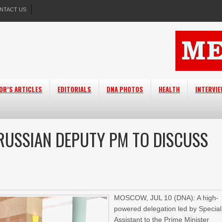
NTACT US
OR’S ARTICLES
EDITORIALS
DNA PHOTOS
HEALTH
INTERVI
 RUSSIAN DEPUTY PM TO DISCUSS
MOSCOW, JUL 10 (DNA): A high-
powered delegation led by Special
Assistant to the Prime Minister