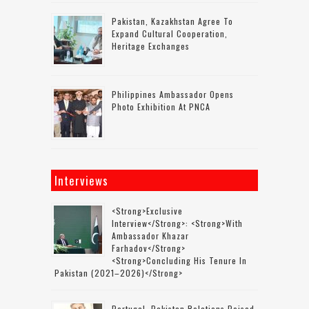
Pakistan, Kazakhstan Agree To
Expand Cultural Cooperation,
Heritage Exchanges
Philippines Ambassador Opens
Photo Exhibition At PNCA
Interviews
<strong>Exclusive
Interview</strong>: <strong>with
Ambassador Khazar
Farhadov</strong>
<strong>concluding His Tenure In
Pakistan (2021–2026)</strong>
Portugal–Pakistan Relations Poised