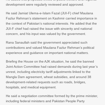
development were regularly reviewed and approved.
He said Jamiat Ulema-e-Islam Fazal (JUI-F) chief Maulana
Fazlur Rehman’s statement on Kashmir carried importance in
the context of Pakistan’s national interests. He added that the
JUI-F chief had raised the issue with sincerity and national
concern, and his input was valued by the government.
Rana Sanaullah said the government appreciated such
contributions and valued Maulana Fazlur Rehman’s political
experience and guidance on important national matters.
Briefing the House on the AJK situation, he said the banned
Joint Action Committee had raised demands during last year’s
unrest, including electricity tariff adjustments linked to the
Mangla Dam agreement, wheat subsidies, and around 38
development-related requests such as roads, bridges,
hospitals, and medical equipment.
He said a negotiation committee formed by the prime minister,
including federal ministers and Pakistan People Party