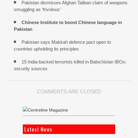
Pakistan dismisses Afghan Taliban claim of weapons
smuggling as ‘frivolous’
Chinese Institute to boost Chinese language in
Pakistan
Pakistan says Makkah defence pact open to
countries upholding its principles
15 India-backed terrorists killed in Balochistan IBOs:
security sources
COMMENTS ARE CLOSED
Latest News