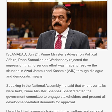
ISLAMABAD, Jun 24: Prime Minister’s Adviser on Political
Affairs, Rana Sanaullah on Wednesday rejected the
impression that no serious effort was made to resolve the
situation in Azad Jammu and Kashmir (AJK) through dialogue
and democratic means.
Speaking in the National Assembly, he said that whenever talks
were held, Prime Minister Shehbaz Sharif directed the
government committee to engage stakeholders and present all
development-related demands for approval.
He added that proposals linked to public welfare and regional