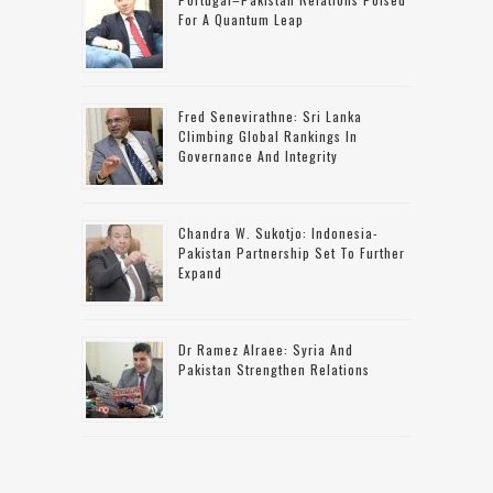
For A Quantum Leap
Fred Senevirathne: Sri Lanka
Climbing Global Rankings In
Governance And Integrity
Chandra W. Sukotjo: Indonesia-
Pakistan Partnership Set To Further
Expand
Dr Ramez Alraee: Syria And
Pakistan Strengthen Relations