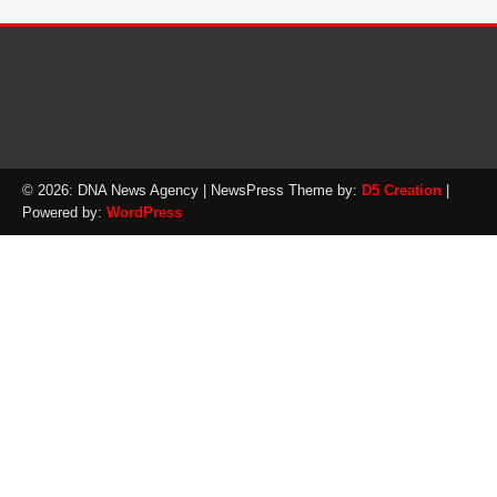
© 2026: DNA News Agency
| NewsPress Theme by:
D5 Creation
|
Powered by:
WordPress