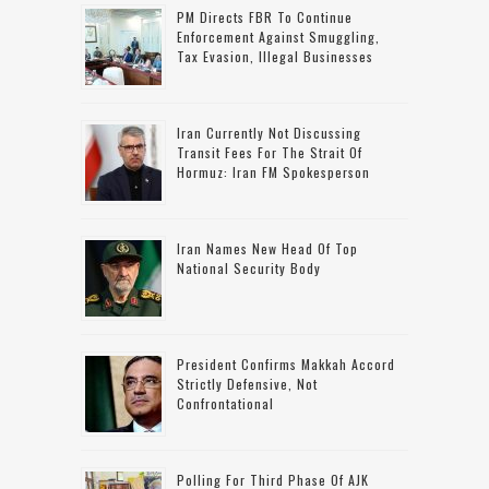
PM Directs FBR To Continue
Enforcement Against Smuggling,
Tax Evasion, Illegal Businesses
Iran Currently Not Discussing
Transit Fees For The Strait Of
Hormuz: Iran FM Spokesperson
Iran Names New Head Of Top
National Security Body
President Confirms Makkah Accord
Strictly Defensive, Not
Confrontational
Polling For Third Phase Of AJK