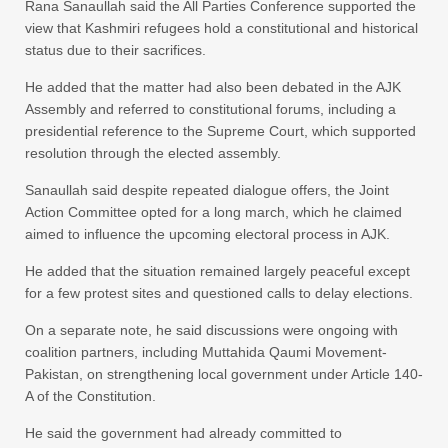
Rana Sanaullah said the All Parties Conference supported the
view that Kashmiri refugees hold a constitutional and historical
status due to their sacrifices.
He added that the matter had also been debated in the AJK
Assembly and referred to constitutional forums, including a
presidential reference to the Supreme Court, which supported
resolution through the elected assembly.
Sanaullah said despite repeated dialogue offers, the Joint
Action Committee opted for a long march, which he claimed
aimed to influence the upcoming electoral process in AJK.
He added that the situation remained largely peaceful except
for a few protest sites and questioned calls to delay elections.
On a separate note, he said discussions were ongoing with
coalition partners, including Muttahida Qaumi Movement-
Pakistan, on strengthening local government under Article 140-
A of the Constitution.
He said the government had already committed to