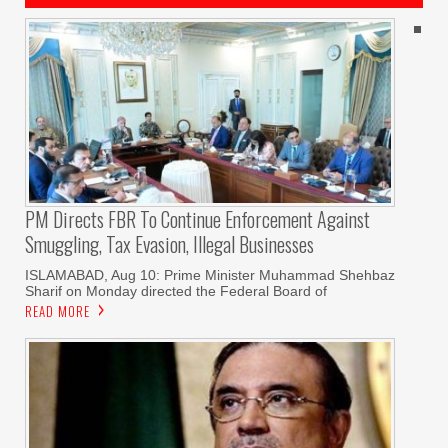
PM Directs FBR To Continue Enforcement Against
Smuggling, Tax Evasion, Illegal Businesses
ISLAMABAD, Aug 10: Prime Minister Muhammad Shehbaz
Sharif on Monday directed the Federal Board of
READ MORE