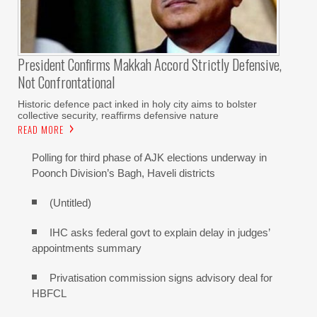
President Confirms Makkah Accord Strictly Defensive,
Not Confrontational
Historic defence pact inked in holy city aims to bolster
collective security, reaffirms defensive nature
READ MORE
Polling for third phase of AJK elections underway in
Poonch Division’s Bagh, Haveli districts
(Untitled)
IHC asks federal govt to explain delay in judges’
appointments summary
Privatisation commission signs advisory deal for
HBFCL