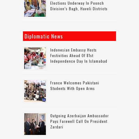
Elections Underway In Poonch
Division’s Bagh, Haveli Districts
Diplomatic News
Indonesian Embassy Hosts
Festivities Ahead Of 81st
Independence Day In Islamabad
France Welcomes Pakistani
Students With Open Arms
Outgoing Azerbaijan Ambassador
Pays Farewell Call On President
Zardari