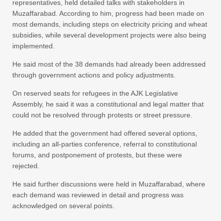
representatives, held detailed talks with stakeholders in
Muzaffarabad. According to him, progress had been made on
most demands, including steps on electricity pricing and wheat
subsidies, while several development projects were also being
implemented.
He said most of the 38 demands had already been addressed
through government actions and policy adjustments.
On reserved seats for refugees in the AJK Legislative
Assembly, he said it was a constitutional and legal matter that
could not be resolved through protests or street pressure.
He added that the government had offered several options,
including an all-parties conference, referral to constitutional
forums, and postponement of protests, but these were
rejected.
He said further discussions were held in Muzaffarabad, where
each demand was reviewed in detail and progress was
acknowledged on several points.