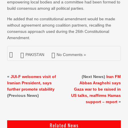
empowering local bodies and a committee had been formed to
build consensus among all political parties.
He added that no constitutional amendment would be made
without agreement among coalition partners, recalling the
consensus approach used during the 26th Constitutional
Amendment.
PAKISTAN
No Comments »
«
JUI-F welcomes visit of
(Next News)
Iran FM
Iranian President, says
Abbas Araghchi says
further promote stability
Gaza war to be raised in
(Previous News)
US talks, reaffirms Hamas
support – report
»
Related News