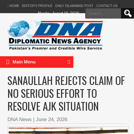
HOME
EDITOR’S PROFILE
DAILY ISLAMABAD POST
CONTACT US
Search
Monday, August 10, 2026
for:
Main Menu
SANAULLAH REJECTS CLAIM OF
NO SERIOUS EFFORT TO
RESOLVE AJK SITUATION
DNA News
|
June 24, 2026