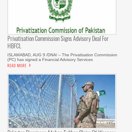
Privatisation Commission Signs Advisory Deal For
HBFCL
ISLAMABAD, AUG 9 /DNA/ – The Privatisation Commission
(PC) has signed a Financial Advisory Services
READ MORE