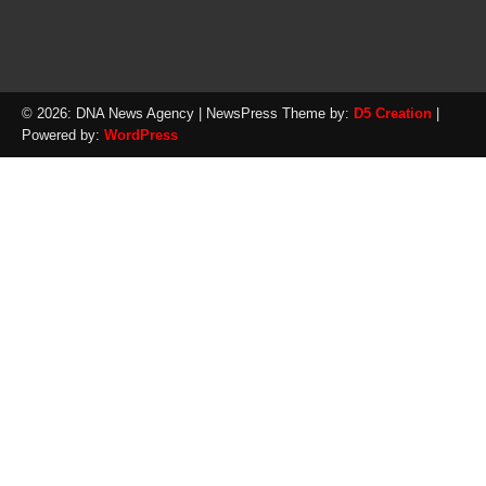
© 2026: DNA News Agency
| NewsPress Theme by:
D5 Creation
|
Powered by:
WordPress