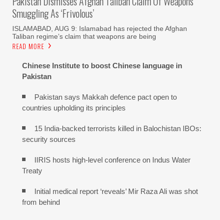
Pakistan Dismisses Afghan Taliban Claim Of Weapons
Smuggling As ‘frivolous’
ISLAMABAD, AUG 9: Islamabad has rejected the Afghan
Taliban regime’s claim that weapons are being
READ MORE
Chinese Institute to boost Chinese language in
Pakistan
Pakistan says Makkah defence pact open to
countries upholding its principles
15 India-backed terrorists killed in Balochistan IBOs:
security sources
IIRIS hosts high-level conference on Indus Water
Treaty
Initial medical report ‘reveals’ Mir Raza Ali was shot
from behind