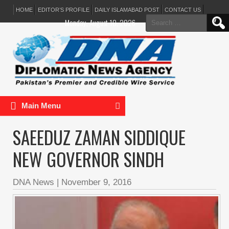
HOME
EDITOR’S PROFILE
DAILY ISLAMABAD POST
CONTACT US
Search
Monday, August 10, 2026
for:
Main Menu
SAEEDUZ ZAMAN SIDDIQUE
NEW GOVERNOR SINDH
DNA News
|
November 9, 2016