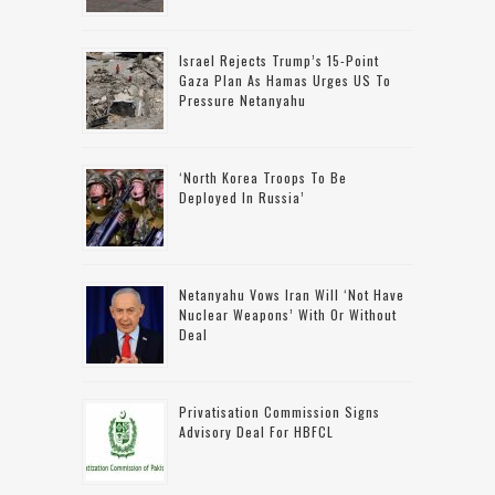
Israel Rejects Trump’s 15-Point
Gaza Plan As Hamas Urges US To
Pressure Netanyahu
‘North Korea Troops To Be
Deployed In Russia’
Netanyahu Vows Iran Will ‘not Have
Nuclear Weapons’ With Or Without
Deal
Privatisation Commission Signs
Advisory Deal For HBFCL