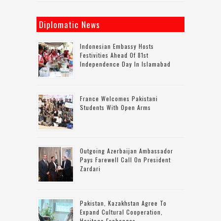
Diplomatic News
Indonesian Embassy Hosts
Festivities Ahead Of 81st
Independence Day In Islamabad
France Welcomes Pakistani
Students With Open Arms
Outgoing Azerbaijan Ambassador
Pays Farewell Call On President
Zardari
Pakistan, Kazakhstan Agree To
Expand Cultural Cooperation,
Heritage Exchanges