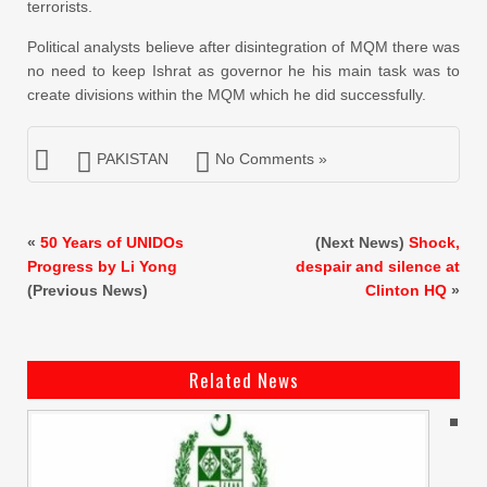
terrorists.
Political analysts believe after disintegration of MQM there was
no need to keep Ishrat as governor he his main task was to
create divisions within the MQM which he did successfully.
PAKISTAN
No Comments »
«
50 Years of UNIDOs
(Next News)
Shock,
Progress by Li Yong
despair and silence at
(Previous News)
Clinton HQ
»
Related News