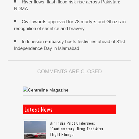
River flows, flash flood risk rise across Pakistan:
NDMA
Civil awards approved for 78 martyrs and Ghazis in
recognition of sacrifice and bravery
Indonesian embassy hosts festivities ahead of 81st
Independence Day in Islamabad
COMMENTS ARE CLOSED
Latest News
Air India Pilot Undergoes
‘confirmatory’ Drug Test After
Flight Plunge