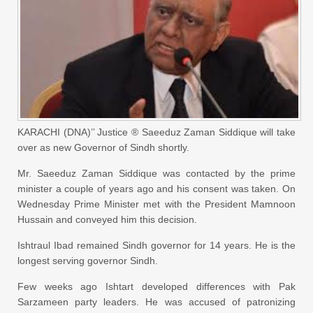
KARACHI (DNA)’’ Justice ® Saeeduz Zaman Siddique will take
over as new Governor of Sindh shortly.
Mr. Saeeduz Zaman Siddique was contacted by the prime
minister a couple of years ago and his consent was taken. On
Wednesday Prime Minister met with the President Mamnoon
Hussain and conveyed him this decision.
Ishtraul Ibad remained Sindh governor for 14 years. He is the
longest serving governor Sindh.
Few weeks ago Ishtart developed differences with Pak
Sarzameen party leaders. He was accused of patronizing