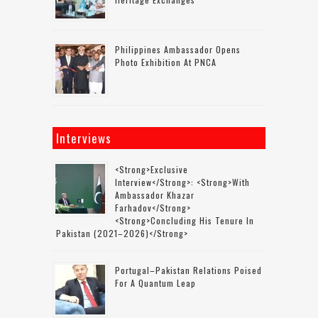
Philippines Ambassador Opens
Photo Exhibition At PNCA
Interviews
<strong>Exclusive
Interview</strong>: <strong>with
Ambassador Khazar
Farhadov</strong>
<strong>concluding His Tenure In
Pakistan (2021–2026)</strong>
Portugal–Pakistan Relations Poised
For A Quantum Leap