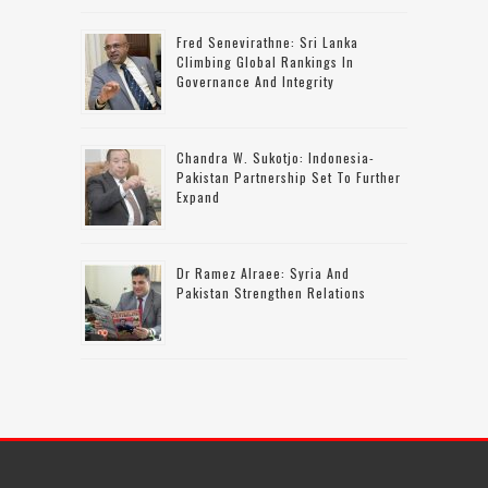
Fred Senevirathne: Sri Lanka
Climbing Global Rankings In
Governance And Integrity
Chandra W. Sukotjo: Indonesia-
Pakistan Partnership Set To Further
Expand
Dr Ramez Alraee: Syria And
Pakistan Strengthen Relations