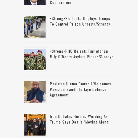
Cooperation
<strong>Sri Lanka Deploys Troops
To Control Prison Unrest</strong>
<strong>PHC Rejects Fmr Afghan
Mily Officers Asylum Pleas</strong>
Pakistan Ulema Council Welcomes
Pakistan-Saudi-Turkiye Defense
Agreement
Iran Debates Hormuz Wording As
Trump Says Deal’s ‘moving Along’