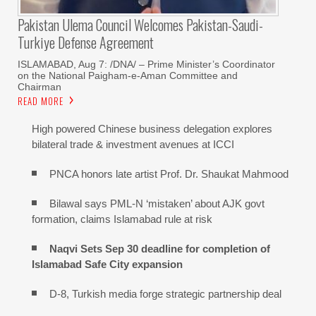
Pakistan Ulema Council Welcomes Pakistan-Saudi-
Turkiye Defense Agreement
ISLAMABAD, Aug 7: /DNA/ – Prime Minister’s Coordinator
on the National Paigham-e-Aman Committee and
Chairman
READ MORE
High powered Chinese business delegation explores
bilateral trade & investment avenues at ICCI
PNCA honors late artist Prof. Dr. Shaukat Mahmood
Bilawal says PML-N ‘mistaken’ about AJK govt
formation, claims Islamabad rule at risk
Naqvi Sets Sep 30 deadline for completion of
Islamabad Safe City expansion
D-8, Turkish media forge strategic partnership deal