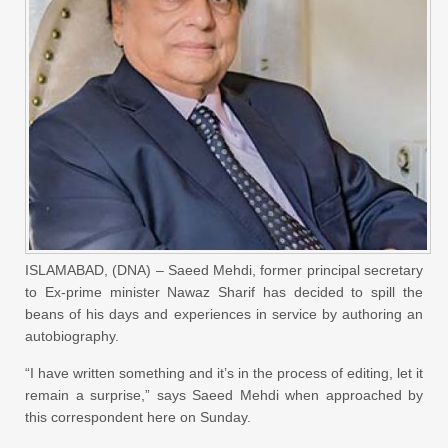
ISLAMABAD, (DNA) – Saeed Mehdi, former principal secretary
to Ex-prime minister Nawaz Sharif has decided to spill the
beans of his days and experiences in service by authoring an
autobiography.
“I have written something and it’s in the process of editing, let it
remain a surprise,” says Saeed Mehdi when approached by
this correspondent here on Sunday.