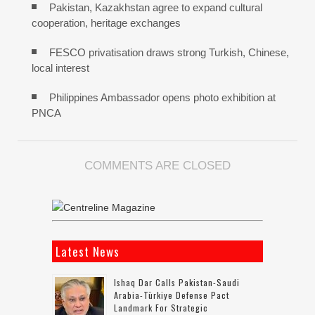
Pakistan, Kazakhstan agree to expand cultural
cooperation, heritage exchanges
FESCO privatisation draws strong Turkish, Chinese,
local interest
Philippines Ambassador opens photo exhibition at
PNCA
COMMENTS ARE CLOSED
Latest News
Ishaq Dar Calls Pakistan-Saudi
Arabia-Türkiye Defense Pact
Landmark For Strategic