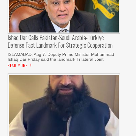
Ishaq Dar Calls Pakistan-Saudi Arabia-Türkiye
Defense Pact Landmark For Strategic Cooperation
ISLAMABAD, Aug 7: Deputy Prime Minister Muhammad
Ishaq Dar Friday said the landmark Trilateral Joint
READ MORE