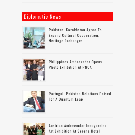
Diplomatic News
Pakistan, Kazakhstan Agree To
Expand Cultural Cooperation,
Heritage Exchanges
Philippines Ambassador Opens
Photo Exhibition At PNCA
Portugal–Pakistan Relations Poised
For A Quantum Leap
Austrian Ambassador Inaugurates
Art Exhibition At Serena Hotel