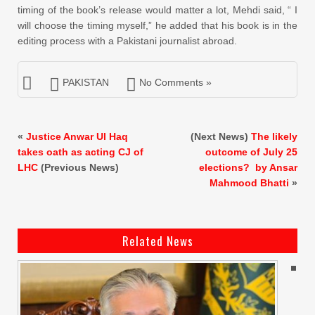
timing of the book’s release would matter a lot, Mehdi said, “ I
will choose the timing myself,” he added that his book is in the
editing process with a Pakistani journalist abroad.
PAKISTAN
No Comments »
«
Justice Anwar Ul Haq
(Next News)
The likely
takes oath as acting CJ of
outcome of July 25
LHC
(Previous News)
elections? by Ansar
Mahmood Bhatti
»
Related News