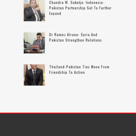
Chandra W. Sukotjo: Indonesia-
Pakistan Partnership Set To Further
Expand
Dr Ramez Alraee: Syria And
Pakistan Strengthen Relations
Thailand-Pakistan Ties Move From
Friendship To Action