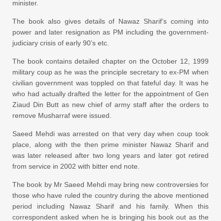
minister.
The book also gives details of Nawaz Sharif’s coming into
power and later resignation as PM including the government-
judiciary crisis of early 90’s etc.
The book contains detailed chapter on the October 12, 1999
military coup as he was the principle secretary to ex-PM when
civilian government was toppled on that fateful day. It was he
who had actually drafted the letter for the appointment of Gen
Ziaud Din Butt as new chief of army staff after the orders to
remove Musharraf were issued.
Saeed Mehdi was arrested on that very day when coup took
place, along with the then prime minister Nawaz Sharif and
was later released after two long years and later got retired
from service in 2002 with bitter end note.
The book by Mr Saeed Mehdi may bring new controversies for
those who have ruled the country during the above mentioned
period including Nawaz Sharif and his family. When this
correspondent asked when he is bringing his book out as the