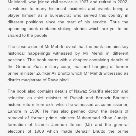
Mr Mehdi, who joined civil service in 1967 and retired in 2002,
is witness to many historical incidents and events being a
player himself as a bureaucrat who served this country in
different positions since the start of his service. Thus the
upcoming book contains striking stories which are yet to be
shared to the people.
The close aides of Mr Mehdi reveal that the book contains key
historical happenings witnessed by Mr Mehdi in different
positions. The book starts with a chapter containing details of
the General Zia’s military coup, trial and hanging of former
prime minister Zulfikar Ali Bhutto which Mr Mehdi witnessed as
district magistrate of Rawalpindi.
The book also contains details of Nawaz Sharif’s election and
selection as chief minister of Punjab and Benazir Bhutto’s
historic return from exile which he witnessed as commissioner,
Lahore in 1986. He has also penned down the details of
removal of former prime minister Muhammad Khan Junejo,
formation of Islamic Jamhori Itehad (IJI) and the general
elections of 1989 which made Benazir Bhutto the prime