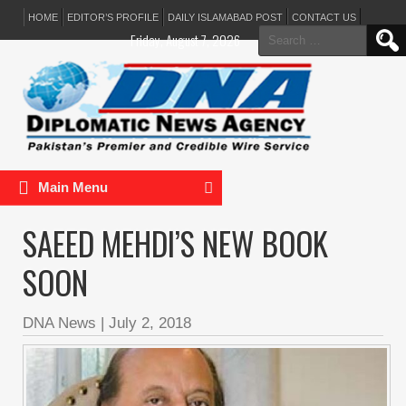
HOME
EDITOR’S PROFILE
DAILY ISLAMABAD POST
CONTACT US
Search
Friday, August 7, 2026
for:
Main Menu
SAEED MEHDI’S NEW BOOK
SOON
DNA News
|
July 2, 2018