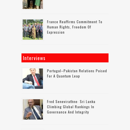
France Reaffirms Commitment To
Human Rights, Freedom Of
Expression
Interviews
Portugal–Pakistan Relations Poised
For A Quantum Leap
Fred Senevirathne: Sri Lanka
Climbing Global Rankings In
Governance And Integrity