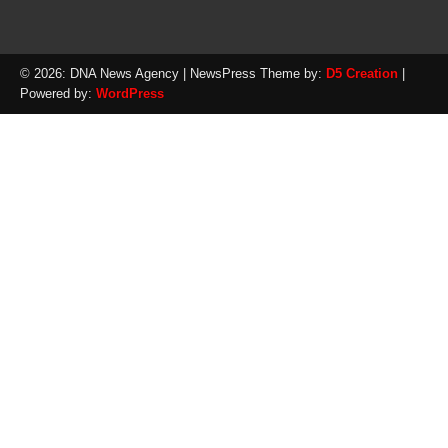
© 2026: DNA News Agency
| NewsPress Theme by:
D5 Creation
|
Powered by:
WordPress