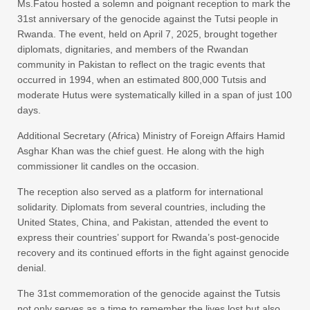
Ms.Fatou hosted a solemn and poignant reception to mark the
31st anniversary of the genocide against the Tutsi people in
Rwanda. The event, held on April 7, 2025, brought together
diplomats, dignitaries, and members of the Rwandan
community in Pakistan to reflect on the tragic events that
occurred in 1994, when an estimated 800,000 Tutsis and
moderate Hutus were systematically killed in a span of just 100
days.
Additional Secretary (Africa) Ministry of Foreign Affairs Hamid
Asghar Khan was the chief guest. He along with the high
commissioner lit candles on the occasion.
The reception also served as a platform for international
solidarity. Diplomats from several countries, including the
United States, China, and Pakistan, attended the event to
express their countries’ support for Rwanda’s post-genocide
recovery and its continued efforts in the fight against genocide
denial.
The 31st commemoration of the genocide against the Tutsis
not only serves as a time to remember the lives lost but also