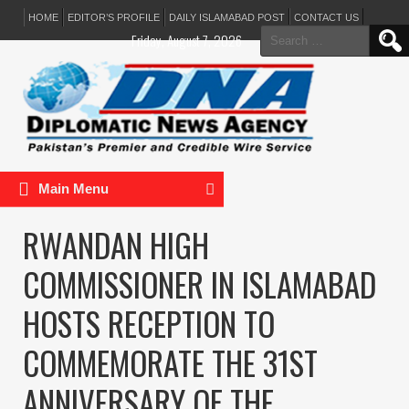
HOME
EDITOR’S PROFILE
DAILY ISLAMABAD POST
CONTACT US
Search
Friday, August 7, 2026
for:
Main Menu
RWANDAN HIGH
COMMISSIONER IN ISLAMABAD
HOSTS RECEPTION TO
COMMEMORATE THE 31ST
ANNIVERSARY OF THE