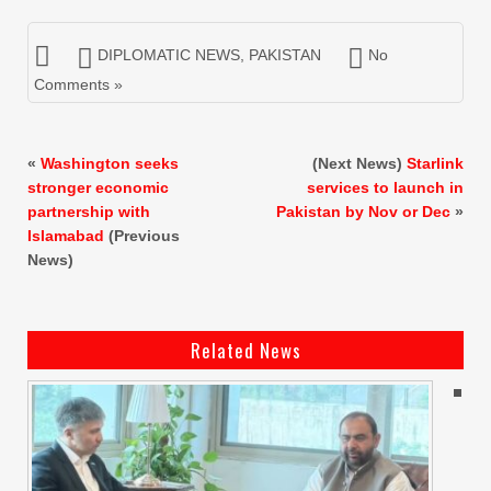
DIPLOMATIC NEWS
,
PAKISTAN
No
Comments »
«
Washington seeks
(Next News)
Starlink
stronger economic
services to launch in
partnership with
Pakistan by Nov or Dec
»
Islamabad
(Previous
News)
Related News