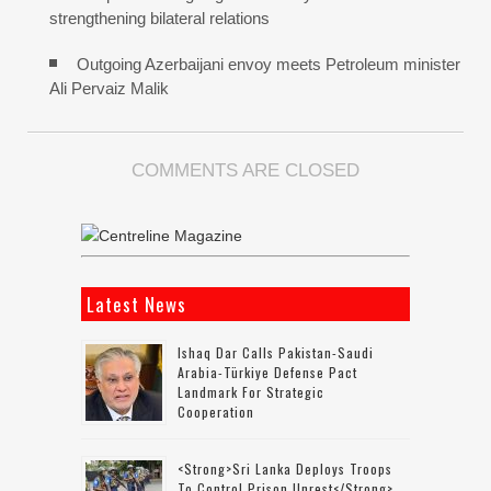
strengthening bilateral relations
Outgoing Azerbaijani envoy meets Petroleum minister
Ali Pervaiz Malik
COMMENTS ARE CLOSED
Latest News
Ishaq Dar Calls Pakistan-Saudi
Arabia-Türkiye Defense Pact
Landmark For Strategic
Cooperation
<strong>Sri Lanka Deploys Troops
To Control Prison Unrest</strong>