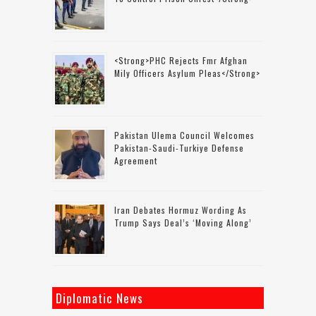
<strong>PHC Rejects Fmr Afghan
Mily Officers Asylum Pleas</strong>
Pakistan Ulema Council Welcomes
Pakistan-Saudi-Turkiye Defense
Agreement
Iran Debates Hormuz Wording As
Trump Says Deal’s ‘moving Along’
Diplomatic News