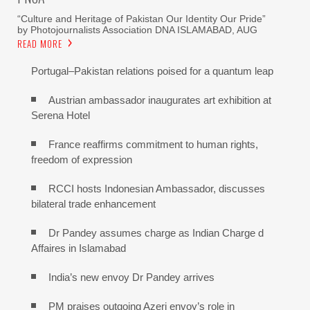
“Culture and Heritage of Pakistan Our Identity Our Pride”
by Photojournalists Association DNA ISLAMABAD, AUG
READ MORE
Portugal–Pakistan relations poised for a quantum leap
Austrian ambassador inaugurates art exhibition at
Serena Hotel
France reaffirms commitment to human rights,
freedom of expression
RCCI hosts Indonesian Ambassador, discusses
bilateral trade enhancement
Dr Pandey assumes charge as Indian Charge d
Affaires in Islamabad
India’s new envoy Dr Pandey arrives
PM praises outgoing Azeri envoy’s role in