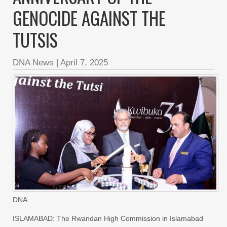
GENOCIDE AGAINST THE
TUTSIS
DNA News
|
April 7, 2025
DNA
ISLAMABAD: The Rwandan High Commission in Islamabad