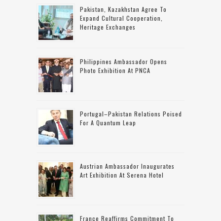
Pakistan, Kazakhstan Agree To
Expand Cultural Cooperation,
Heritage Exchanges
Philippines Ambassador Opens
Photo Exhibition At PNCA
Portugal–Pakistan Relations Poised
For A Quantum Leap
Austrian Ambassador Inaugurates
Art Exhibition At Serena Hotel
France Reaffirms Commitment To