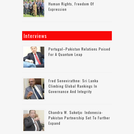
Human Rights, Freedom Of
Expression
Interviews
Portugal–Pakistan Relations Poised
For A Quantum Leap
Fred Senevirathne: Sri Lanka
Climbing Global Rankings In
Governance And Integrity
Chandra W. Sukotjo: Indonesia-
Pakistan Partnership Set To Further
Expand