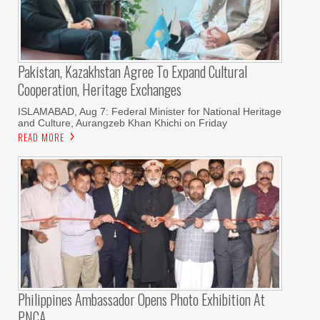
Pakistan, Kazakhstan Agree To Expand Cultural
Cooperation, Heritage Exchanges
ISLAMABAD, Aug 7: Federal Minister for National Heritage
and Culture, Aurangzeb Khan Khichi on Friday
READ MORE
Philippines Ambassador Opens Photo Exhibition At
PNCA