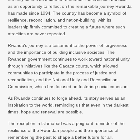
as an opportunity to reflect on the remarkable journey Rwanda
has made since 1994. The country has become a symbol of
resilience, reconciliation, and nation-building, with its
leadership firmly committed to creating a future where such
atrocities are never repeated.
Rwanda’s journey is a testament to the power of forgiveness
and the importance of building inclusive societies. The
Rwandan government continues to work toward national unity
through initiatives like the Gacaca courts, which allowed
communities to participate in the process of justice and
reconciliation, and the National Unity and Reconciliation
Commission, which has focused on fostering social cohesion.
As Rwanda continues to forge ahead, its story serves as an
inspiration to the world, reminding us that even in the darkest
times, hope and renewal are possible.
The reception in Islamabad was a poignant reminder of the
resilience of the Rwandan people and the importance of
remembering the past to shape a better future for all.