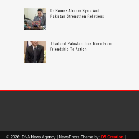
Dr Ramez Alraee: Syria And
Pakistan Strengthen Relations
Thailand-Pakistan Ties Move From
Friendship To Action
© 2026: DNA News Agency
| NewsPress Theme by:
D5 Creation
|