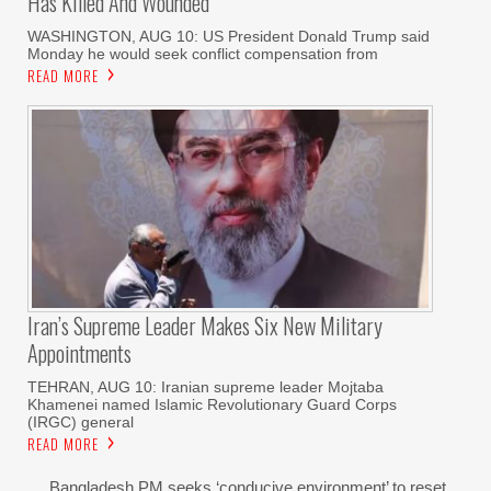
Has Killed And Wounded
WASHINGTON, AUG 10: US President Donald Trump said
Monday he would seek conflict compensation from
READ MORE
Iran’s Supreme Leader Makes Six New Military
Appointments
TEHRAN, AUG 10: Iranian supreme leader Mojtaba
Khamenei named Islamic Revolutionary Guard Corps
(IRGC) general
READ MORE
Bangladesh PM seeks ‘conducive environment’ to reset