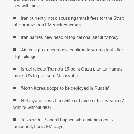
ties with India
Iran currently not discussing transit fees for the Strait
of Hormuz: Iran FM spokesperson
Iran names new head of top national security body
Air India pilot undergoes ‘confirmatory’ drug test after
flight plunge
Israel rejects Trump’s 15-point Gaza plan as Hamas
urges US to pressure Netanyahu
‘North Korea troops to be deployed in Russia’
Netanyahu vows Iran will ‘not have nuclear weapons’
with or without deal
Talks with US won’t happen while interim deal is
breached, Iran’s FM says