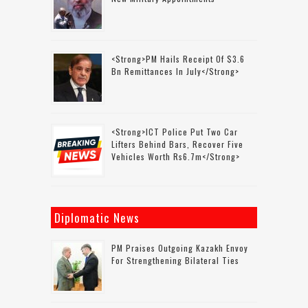
<strong>PM Hails Receipt Of $3.6
Bn Remittances In July</strong>
<strong>ICT Police Put Two Car
Lifters Behind Bars, Recover Five
Vehicles Worth Rs6.7m</strong>
Diplomatic News
PM Praises Outgoing Kazakh Envoy
For Strengthening Bilateral Ties