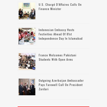
U.S. Chargé D’Affaires Calls On
Finance Minister
Indonesian Embassy Hosts
Festivities Ahead Of 81st
Independence Day In Islamabad
France Welcomes Pakistani
Students With Open Arms
Outgoing Azerbaijan Ambassador
Pays Farewell Call On President
Zardari