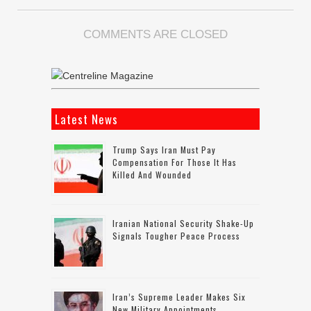
COMMENTS ARE CLOSED
Latest News
Trump Says Iran Must Pay
Compensation For Those It Has
Killed And Wounded
Iranian National Security Shake-Up
Signals Tougher Peace Process
Iran’s Supreme Leader Makes Six
New Military Appointments