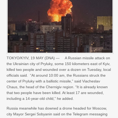
TOKYO/KYIV, 19 MAY (DNA) — A Russian missile attack on
the Ukrainian city of Pryluky, some 150 kilometers east of Kyiv,
killed two people and wounded over a dozen on Tuesday, local
officials said. “At around 10:00 am, the Russians struck the
center of Pryluky with a ballistic missile,” said Viacheslav
Chaus, the head of the Chernigiv region. “It is already known
that two people have been killed. At least 17 are wounded,
including a 14-year-old child,” he added.
Russia meanwhile has downed a drone headed for ‌Moscow,
‌city Mayor ‌Sergei ⁠Sobyanin said on ⁠the Telegram messaging