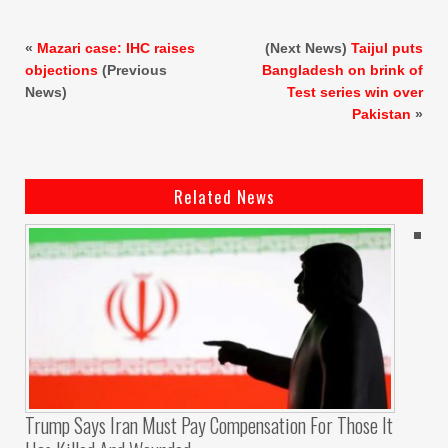
«
Mazari case: IHC raises
(Next News)
Taijul puts
objections
(Previous
Bangladesh on brink of
News)
Test series win over
Pakistan
»
Related News
Trump Says Iran Must Pay Compensation For Those It