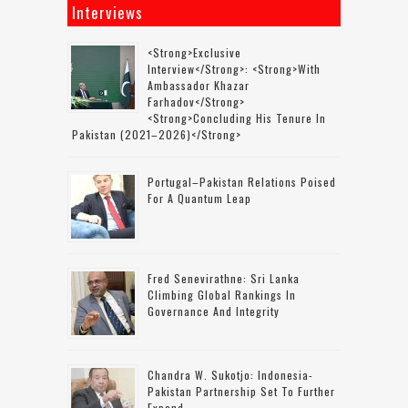
Interviews
<strong>Exclusive
Interview</strong>: <strong>with
Ambassador Khazar
Farhadov</strong>
<strong>concluding His Tenure In
Pakistan (2021–2026)</strong>
Portugal–Pakistan Relations Poised
For A Quantum Leap
Fred Senevirathne: Sri Lanka
Climbing Global Rankings In
Governance And Integrity
Chandra W. Sukotjo: Indonesia-
Pakistan Partnership Set To Further
Expand