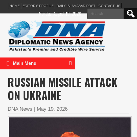
HOME
EDITOR’S PROFILE
DAILY ISLAMABAD POST
CONTACT US
Search
Monday, August 10, 2026
for:
Main Menu
RUSSIAN MISSILE ATTACK
ON UKRAINE
DNA News
|
May 19, 2026