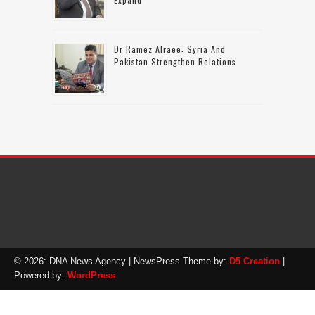
Dr Ramez Alraee: Syria And
Pakistan Strengthen Relations
© 2026: DNA News Agency
| NewsPress Theme by:
D5 Creation
|
Powered by:
WordPress