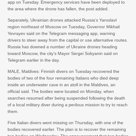
app ⁠on ‌Tuesday. Emergency ‌services have ‌been deployed ‌to
the area ‌where the drone has ⁠fallen, the ⁠post added.
Separately, Ukrainian drones attacked Russia’s Yaroslavl
region northeast of Moscow on Tuesday, Governor Mikhail
‌Yevrayev ‌said on ‌the ⁠Telegram messaging app, ⁠warning
drivers to steer away from the ⁠capital ‌or use ‌alternative routes.
Russia has ‌downed ‌a number of Ukraine drones ‌heading
toward Moscow, the city’s Mayor ⁠Sergei ⁠Sobyanin said on
Telegram earlier in the day.
MALE, Maldives: Finnish divers on Tuesday recovered the
bodies of two of the four remaining Italians who died deep
inside an underwater cave in an atoll in the Maldives, an
official said. The bodies were located on Monday, when
searches resumed after being suspended following the death
of a local military diver during a perilous mission to try to reach
them.
Five Italian divers went missing on Thursday, with one of the
bodies recovered earlier. The plan is to recover the remaining
two bodies on Wednesday. The announcement that two bodies