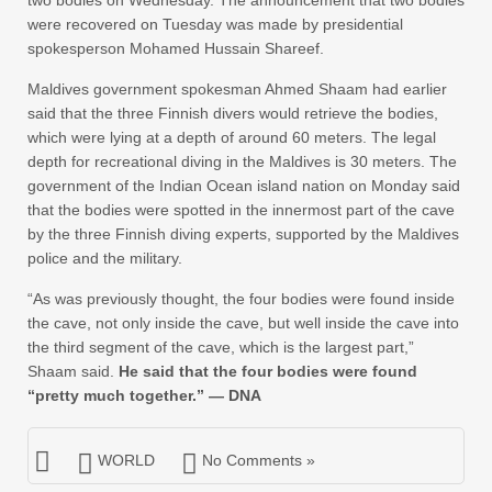
were recovered on Tuesday was made by presidential
spokesperson Mohamed Hussain Shareef.
Maldives government spokesman Ahmed Shaam had earlier
said that the three Finnish divers would retrieve the bodies,
which were lying at a depth of around 60 meters. The legal
depth for recreational diving in the Maldives is 30 meters. The
government of the Indian Ocean island nation on Monday said
that the bodies were spotted in the innermost part of the cave
by the three Finnish diving experts, supported by the Maldives
police and the military.
“As was previously thought, the four bodies were found inside
the cave, not only inside the cave, but well inside the cave into
the third segment of the cave, which is the largest part,”
Shaam said.
He said that the four bodies were found
“pretty much together.”
— DNA
WORLD
No Comments »