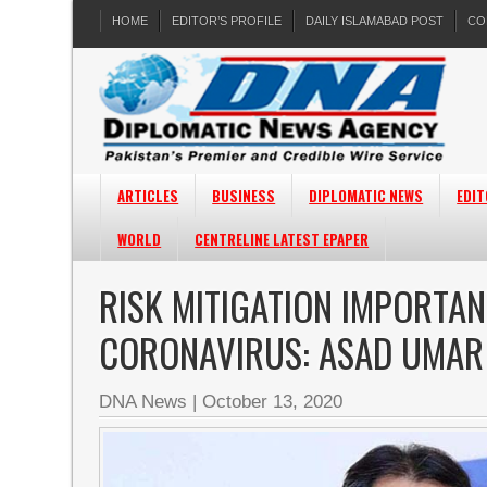
HOME
EDITOR’S PROFILE
DAILY ISLAMABAD POST
CO
ARTICLES
BUSINESS
DIPLOMATIC NEWS
EDIT
WORLD
CENTRELINE LATEST EPAPER
RISK MITIGATION IMPORTA
CORONAVIRUS: ASAD UMAR
DNA News
|
October 13, 2020