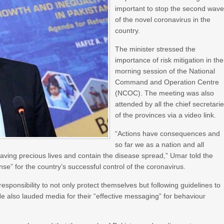
important to stop the second wav
of the novel coronavirus in the
country.
The minister stressed the
importance of risk mitigation in the
morning session of the National
Command and Operation Centre
(NCOC). The meeting was also
attended by all the chief secretari
of the provinces via a video link.
“Actions have consequences and
so far we as a nation and all
aving precious lives and contain the disease spread,” Umar told the
onse” for the country’s successful control of the coronavirus.
sponsibility to not only protect themselves but following guidelines to
He also lauded media for their “effective messaging” for behaviour