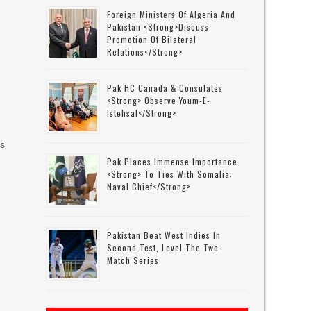
e
Foreign Ministers Of Algeria And
Pakistan <strong>discuss
Promotion Of Bilateral
Relations</strong>
Pak HC Canada & Consulates
<strong> Observe Youm-E-
Istehsal</strong>
es
Pak Places Immense Importance
<strong> To Ties With Somalia:
Naval Chief</strong>
Pakistan Beat West Indies In
Second Test, Level The Two-
Match Series