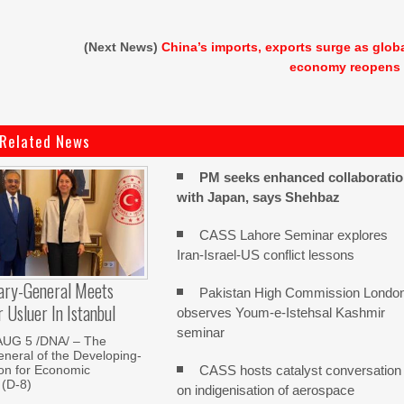
(Next News)
China’s imports, exports surge as glob
economy reopens
Related News
PM seeks enhanced collaborati
with Japan, says Shehbaz
CASS Lahore Seminar explores
Iran-Israel-US conflict lessons
ary-General Meets
Pakistan High Commission Londo
Usluer In Istanbul
observes Youm-e-Istehsal Kashmir
seminar
AUG 5 /DNA/ – The
neral of the Developing-
CASS hosts catalyst conversation
on for Economic
 (D-8)
on indigenisation of aerospace