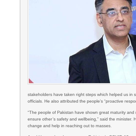
stakeholders have taken right steps which helped us in s
officials. He also attributed the people’s “proactive resp
“The people of Pakistan have shown great maturity and re
ensure other’s safety and wellbeing,” said the minister. 
change and help in reaching out to masses.