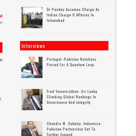
Dr Pandey Assumes Charge As
Indian Charge D Affaires In
al
Islamabad
»
Interviews
Portugal–Pakistan Relations
on
Poised For A Quantum Leap
Fred Senevirathne: Sri Lanka
Climbing Global Rankings In
n
Governance And Integrity
Chandra W. Sukotjo: Indonesia-
Pakistan Partnership Set To
Further Expand