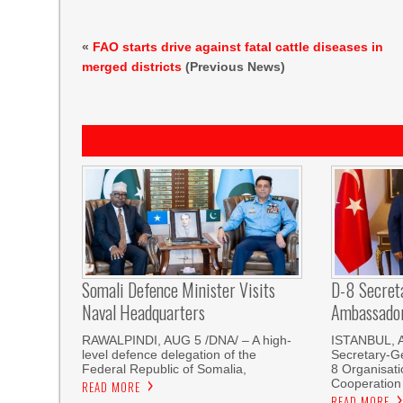
«
FAO starts drive against fatal cattle diseases in
merged districts
(Previous News)
Somali Defence Minister Visits
D-8 Secret
Naval Headquarters
Ambassador 
RAWALPINDI, AUG 5 /DNA/ – A high-
ISTANBUL, 
level defence delegation of the
Secretary-Ge
Federal Republic of Somalia,
8 Organisati
Cooperation
READ MORE
READ MORE