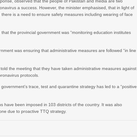
onse, observed that the people of Pakistan and media are two
ronavirus a success. However, the minister emphasised, that in light of
there is a need to ensure safety measures including wearing of face
 that the provincial government was “monitoring education institutes
ernment was ensuring that administrative measures are followed “in line
told the meeting that they have taken administrative measures against
oronavirus protocols.
 government’s trace, test and quarantine strategy has led to a “positive
have been imposed in 103 districts of the country. It was also
one due to proactive TTQ strategy.