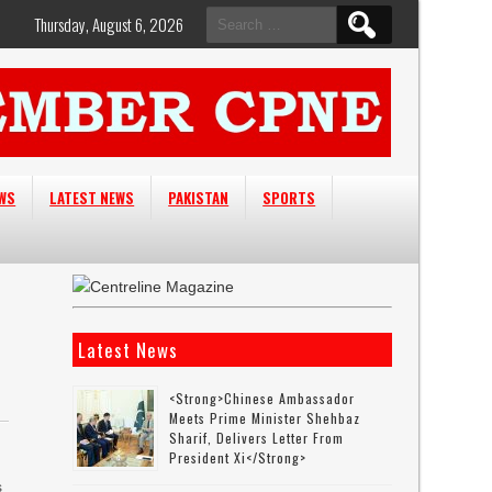
Search
Thursday, August 6, 2026
for:
EWS
LATEST NEWS
PAKISTAN
SPORTS
Latest News
<strong>Chinese Ambassador
Meets Prime Minister Shehbaz
Sharif, Delivers Letter From
President Xi</strong>
s