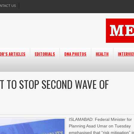
NTACT US
OR’S ARTICLES
EDITORIALS
DNA PHOTOS
HEALTH
INTERVI
NT TO STOP SECOND WAVE OF
ISLAMABAD: Federal Minister for
Planning Asad Umar on Tuesday
emphasised that “risk mitigation” i