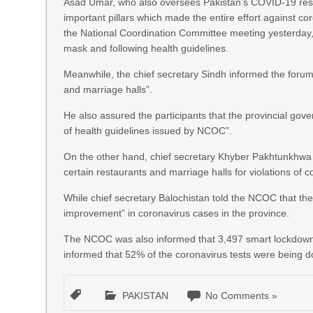
Asad Umar, who also oversees Pakistan’s COVID-19 resp
important pillars which made the entire effort against co
the National Coordination Committee meeting yesterday, 
mask and following health guidelines.
Meanwhile, the chief secretary Sindh informed the forum
and marriage halls”.
He also assured the participants that the provincial gov
of health guidelines issued by NCOC”.
On the other hand, chief secretary Khyber Pakhtunkhwa 
certain restaurants and marriage halls for violations of c
While chief secretary Balochistan told the NCOC that the
improvement” in coronavirus cases in the province.
The NCOC was also informed that 3,497 smart lockdowns 
informed that 52% of the coronavirus tests were being d
PAKISTAN
No Comments »