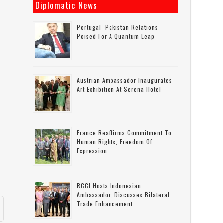
Diplomatic News
Portugal–Pakistan Relations
Poised For A Quantum Leap
Austrian Ambassador Inaugurates
Art Exhibition At Serena Hotel
France Reaffirms Commitment To
Human Rights, Freedom Of
Expression
RCCI Hosts Indonesian
Ambassador, Discusses Bilateral
Trade Enhancement