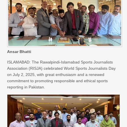
Ansar Bhatti
ISLAMABAD: The Rawalpindi-Islamabad Sports Journalists
Association (RISJA) celebrated World Sports Journalists Day
on July 2, 2025, with great enthusiasm and a renewed
commitment to promoting responsible and ethical sports
reporting in Pakistan.