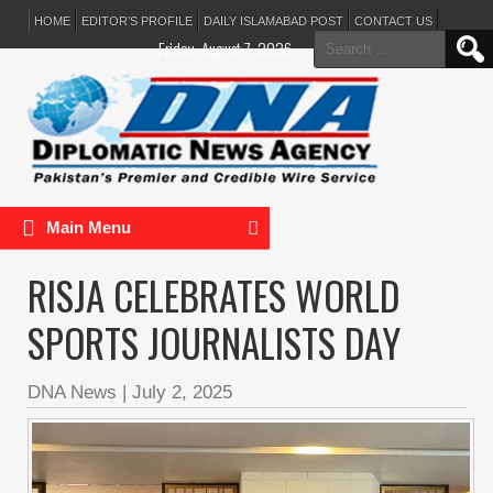
HOME
EDITOR’S PROFILE
DAILY ISLAMABAD POST
CONTACT US
Search
Friday, August 7, 2026
for:
Main Menu
RISJA CELEBRATES WORLD
SPORTS JOURNALISTS DAY
DNA News
|
July 2, 2025