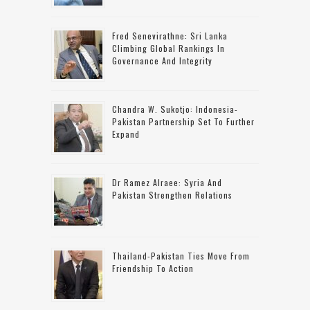
Fred Senevirathne: Sri Lanka
Climbing Global Rankings In
Governance And Integrity
Chandra W. Sukotjo: Indonesia-
Pakistan Partnership Set To Further
Expand
Dr Ramez Alraee: Syria And
Pakistan Strengthen Relations
Thailand-Pakistan Ties Move From
Friendship To Action