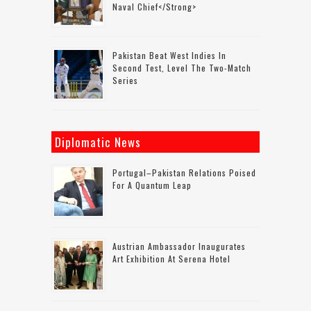
Naval Chief</strong>
Pakistan Beat West Indies In
Second Test, Level The Two-Match
Series
Diplomatic News
Portugal–Pakistan Relations Poised
For A Quantum Leap
Austrian Ambassador Inaugurates
Art Exhibition At Serena Hotel