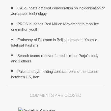
CASS hosts catalyst conversation on indigenisation of
aerospace technology
PRCS launches Red Million Movement to mobilize
one million youth
Embassy of Pakistan in Beijing observes Youm-e-
Istehsal Kashmir
Search teams recover famed climber Purja’s body
and 3 others
Pakistan says holding contacts behind-the-scenes
between US, Iran
COMMENTS ARE CLOSED