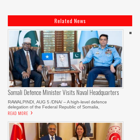
Related News
Somali Defence Minister Visits Naval Headquarters
RAWALPINDI, AUG 5 /DNA/ – A high-level defence
delegation of the Federal Republic of Somalia,
READ MORE