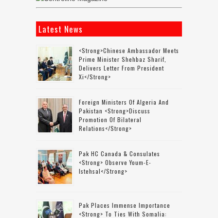
Latest News
<strong>Chinese Ambassador Meets
Prime Minister Shehbaz Sharif,
Delivers Letter From President
Xi</strong>
Foreign Ministers Of Algeria And
Pakistan <strong>discuss
Promotion Of Bilateral
Relations</strong>
Pak HC Canada & Consulates
<strong> Observe Youm-E-
Istehsal</strong>
Pak Places Immense Importance
<strong> To Ties With Somalia: