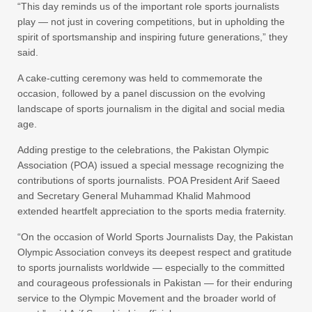
“This day reminds us of the important role sports journalists
play — not just in covering competitions, but in upholding the
spirit of sportsmanship and inspiring future generations,” they
said.
A cake-cutting ceremony was held to commemorate the
occasion, followed by a panel discussion on the evolving
landscape of sports journalism in the digital and social media
age.
Adding prestige to the celebrations, the Pakistan Olympic
Association (POA) issued a special message recognizing the
contributions of sports journalists. POA President Arif Saeed
and Secretary General Muhammad Khalid Mahmood
extended heartfelt appreciation to the sports media fraternity.
“On the occasion of World Sports Journalists Day, the Pakistan
Olympic Association conveys its deepest respect and gratitude
to sports journalists worldwide — especially to the committed
and courageous professionals in Pakistan — for their enduring
service to the Olympic Movement and the broader world of