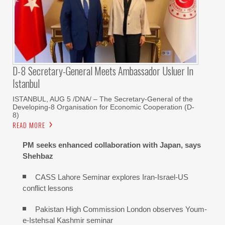
D-8 Secretary-General Meets Ambassador Usluer In
Istanbul
ISTANBUL, AUG 5 /DNA/ – The Secretary-General of the
Developing-8 Organisation for Economic Cooperation (D-
8)
READ MORE
PM seeks enhanced collaboration with Japan, says
Shehbaz
CASS Lahore Seminar explores Iran-Israel-US
conflict lessons
Pakistan High Commission London observes Youm-
e-Istehsal Kashmir seminar