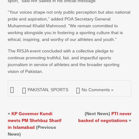
sport,” said Arif Saeed in his official message.
“Your voices shape not only public perception but also national
pride and aspiration,” added POA Secretary General
Muhammad Khalid Mahmood. “We remain committed to
working alongside you in fostering a sporting culture that is
ethical, inspiring, and worthy of our athletes and youth.”
The RISJA event concluded with a collective pledge to
continue promoting truthful, fair, and impactful sports
journalism in service of athletes and the broader sporting
vision of Pakistan.
PAKISTAN
,
SPORTS
No Comments »
«
KP Governor Kundi
(Next News)
PTI never
meets PM Shehbaz Sharif
backed of negotiations
»
in Islamabad
(Previous
News)