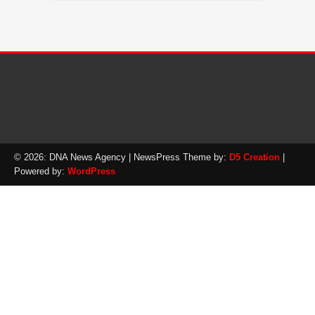
© 2026: DNA News Agency
| NewsPress Theme by:
D5 Creation
|
Powered by:
WordPress