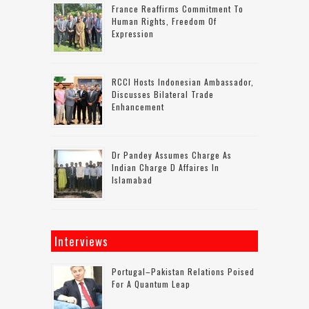
France Reaffirms Commitment To
Human Rights, Freedom Of
Expression
RCCI Hosts Indonesian Ambassador,
Discusses Bilateral Trade
Enhancement
Dr Pandey Assumes Charge As
Indian Charge D Affaires In
Islamabad
Interviews
Portugal–Pakistan Relations Poised
For A Quantum Leap