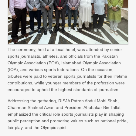
The ceremony, held at a local hotel, was attended by senior
sports journalists, athletes, and officials from the Pakistan
Olympic Association (POA), Islamabad Olympic Association
(IOA), and various sports federations. On the occasion,
tributes were paid to veteran sports journalists for their lifetime
contributions, while younger members of the profession were
encouraged to uphold the highest standards of journalism.
Addressing the gathering, RISJA Patron Abdul Mohi Shah,
Chairman Shakeel Awan and President Abubakar Bin Tallat
emphasized the critical role sports journalists play in shaping
public perception and promoting values such as national pride,
fair play, and the Olympic spirit.