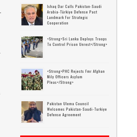
Ishaq Dar Calls Pakistan-Saudi
Arabia-Türkiye Defense Pact
-
Landmark For Strategic
Cooperation
<strong>Sri Lanka Deploys Troops
To Control Prison Unrest</strong>
-
<strong>PHC Rejects Fmr Afghan
Mily Officers Asylum
Pleas</strong>
s
Pakistan Ulema Council
Welcomes Pakistan-Saudi-Turkiye
Defense Agreement