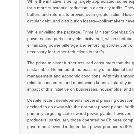
While the initiative is being largely appreciated, some
for a more substantial reduction in electricity tariffs. T
buffers and reforms to provide even greater relief. Howe
circular debt, and distribution losses—policymakers have
While unveiling the package, Prime Minister Shehbaz Sh
power sector, particularly electricity theft, which contribu
eliminating power pilferage and enforcing stricter contro
necessary for further reductions in tariffs.
The prime minister further assured consumers that the
sustainable. He hinted at the possibility of additional ta
management and economic conditions. With this announ
relief to consumers and maintaining financial stability in
impact of this initiative on businesses, households, an
Despite recent developments, several pressing question
decided to do away with the dormant power plants. Addi
primarily targeting state-owned power plants. However, it
producers, particularly those operated by Chinese compan
government-owned independent power producers (IPPs