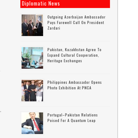
Diplomatic News
Outgoing Azerbaijan Ambassador
Pays Farewell Call On President
Zardari
Pakistan, Kazakhstan Agree To
Expand Cultural Cooperation,
Heritage Exchanges
r
Philippines Ambassador Opens
Photo Exhibition At PNCA
,
Portugal–Pakistan Relations
Poised For A Quantum Leap