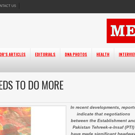
NTACT US
OR’S ARTICLES
EDITORIALS
DNA PHOTOS
HEALTH
INTERVI
EEDS TO DO MORE
In recent developments, report
indicate that negotiations
between the Establishment an
Pakistan Tehreek-e-Insaf (PTI)
have made significant headwa