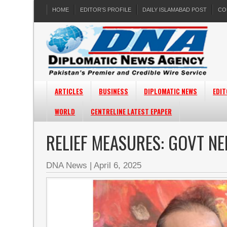
HOME
EDITOR’S PROFILE
DAILY ISLAMABAD POST
CO
ARTICLES
BUSINESS
DIPLOMATIC NEWS
EDIT
WORLD
CENTRELINE LATEST EPAPER
RELIEF MEASURES: GOVT N
DNA News
|
April 6, 2025