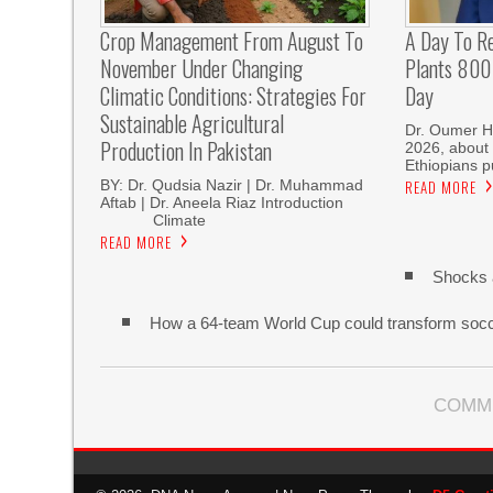
Crop Management From August To
A Day To R
November Under Changing
Plants 800 
Climatic Conditions: Strategies For
Day
Sustainable Agricultural
Dr. Oumer H
Production In Pakistan
2026, about 
Ethiopians p
BY: Dr. Qudsia Nazir | Dr. Muhammad
READ MORE
Aftab | Dr. Aneela Riaz Introduction
Climate
READ MORE
Shocks 
How a 64-team World Cup could transform soc
COMM