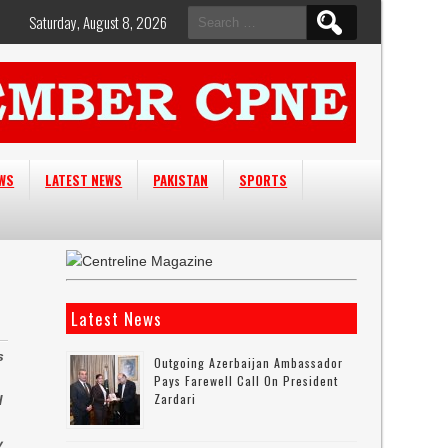
Search
Saturday, August 8, 2026
for:
EWS
LATEST NEWS
PAKISTAN
SPORTS
Latest News
s
Outgoing Azerbaijan Ambassador
Pays Farewell Call On President
Zardari
d
y