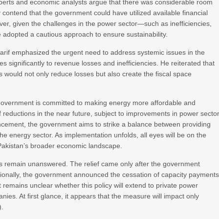
 experts and economic analysts argue that there was considerable room
hey contend that the government could have utilized available financial
ver, given the challenges in the power sector—such as inefficiencies,
 adopted a cautious approach to ensure sustainability.
arif emphasized the urgent need to address systemic issues in the
tes significantly to revenue losses and inefficiencies. He reiterated that
ls would not only reduce losses but also create the fiscal space
 government is committed to making energy more affordable and
riff reductions in the near future, subject to improvements in power secto
cement, the government aims to strike a balance between providing
 the energy sector. As implementation unfolds, all eyes will be on the
d Pakistan’s broader economic landscape.
s remain unanswered. The relief came only after the government
tionally, the government announced the cessation of capacity payments
 remains unclear whether this policy will extend to private power
ies. At first glance, it appears that the measure will impact only
).