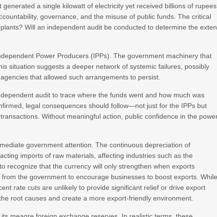
generated a single kilowatt of electricity yet received billions of rupees
countability, governance, and the misuse of public funds. The critical
e plants? Will an independent audit be conducted to determine the exten
the Independent Power Producers (IPPs). The government machinery that
This situation suggests a deeper network of systemic failures, possibly
t agencies that allowed such arrangements to persist.
independent audit to trace where the funds went and how much was
onfirmed, legal consequences should follow—not just for the IPPs but
transactions. Without meaningful action, public confidence in the powe
mmediate government attention. The continuous depreciation of
acting imports of raw materials, affecting industries such as the
to recognize that the currency will only strengthen when exports
rt from the government to encourage businesses to boost exports. Whil
ent rate cuts are unlikely to provide significant relief or drive export
the root causes and create a more export-friendly environment.
its meagre foreign exchange reserves. In realistic terms, these