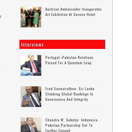
Austrian Ambassador Inaugurates
Art Exhibition At Serena Hotel
t
Interviews
Portugal–Pakistan Relations
Poised For A Quantum Leap
r
Fred Senevirathne: Sri Lanka
Climbing Global Rankings In
Governance And Integrity
e
Chandra W. Sukotjo: Indonesia-
Pakistan Partnership Set To
Further Expand