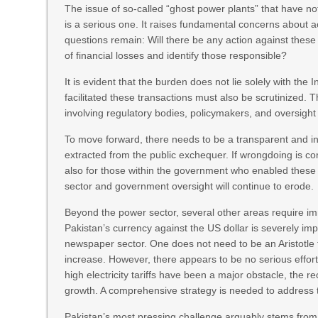
The issue of so-called “ghost power plants” that have not 
is a serious one. It raises fundamental concerns about ac
questions remain: Will there be any action against thes
of financial losses and identify those responsible?
It is evident that the burden does not lie solely with 
facilitated these transactions must also be scrutinized. 
involving regulatory bodies, policymakers, and oversigh
To move forward, there needs to be a transparent and 
extracted from the public exchequer. If wrongdoing is c
also for those within the government who enabled these 
sector and government oversight will continue to erode.
Beyond the power sector, several other areas require i
Pakistan’s currency against the US dollar is severely imp
newspaper sector. One does not need to be an Aristotle 
increase. However, there appears to be no serious effo
high electricity tariffs have been a major obstacle, the rec
growth. A comprehensive strategy is needed to address 
Pakistan’s most pressing challenge arguably stems from 