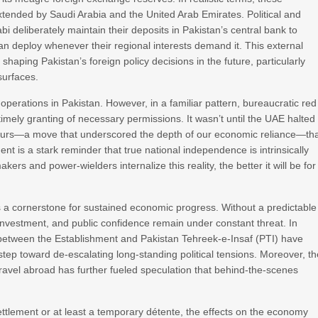
 extended by Saudi Arabia and the United Arab Emirates. Political and
 deliberately maintain their deposits in Pakistan’s central bank to
an deploy whenever their regional interests demand it. This external
 shaping Pakistan’s foreign policy decisions in the future, particularly
surfaces.
perations in Pakistan. However, in a familiar pattern, bureaucratic red
imely granting of necessary permissions. It wasn’t until the UAE halted
al hours—a move that underscored the depth of our economic reliance—th
nt is a stark reminder that true national independence is intrinsically
rs and power-wielders internalize this reality, the better it will be for
s as a cornerstone for sustained economic progress. Without a predictable
investment, and public confidence remain under constant threat. In
 between the Establishment and Pakistan Tehreek-e-Insaf (PTI) have
p toward de-escalating long-standing political tensions. Moreover, th
ravel abroad has further fueled speculation that behind-the-scenes
settlement or at least a temporary détente, the effects on the economy