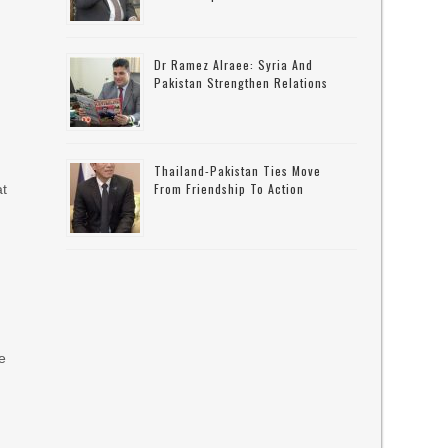
Dr Ramez Alraee: Syria And
Pakistan Strengthen Relations
Thailand-Pakistan Ties Move
From Friendship To Action
at
e