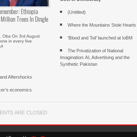
emember: Ethiopia
(Untitled)
Million Trees In Dingle
Where the Mountains Stole Hearts
. Oba On 3rd August
‘Blood and Toil’ launched at IoBM
one in every five
ut
The Privatization of National
Imagination: AI, Advertising and the
Synthetic Pakistan
and Aftershocks
cer’s economics
ENTS ARE CLOSED