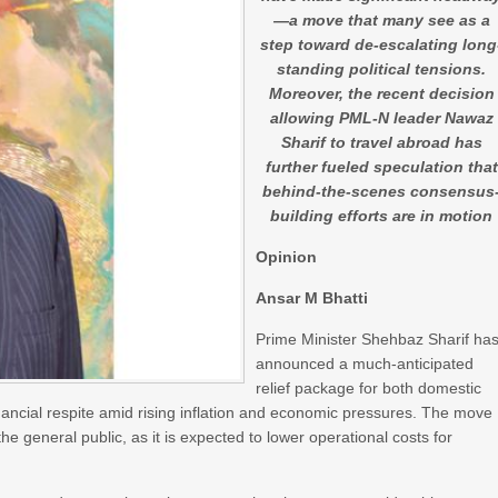
—a move that many see as a
step toward de-escalating long
standing political tensions.
Moreover, the recent decision
allowing PML-N leader Nawaz
Sharif to travel abroad has
further fueled speculation that
behind-the-scenes consensus
building efforts are in motion
Opinion
Ansar M Bhatti
Prime Minister Shehbaz Sharif ha
announced a much-anticipated
relief package for both domestic
inancial respite amid rising inflation and economic pressures. The move
general public, as it is expected to lower operational costs for