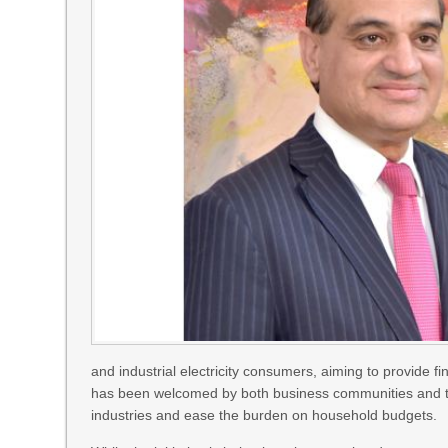
and industrial electricity consumers, aiming to provide f
has been welcomed by both business communities and the 
industries and ease the burden on household budgets.