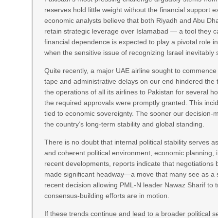
reserves hold little weight without the financial support
economic analysts believe that both Riyadh and Abu Dhabi
retain strategic leverage over Islamabad — a tool they c
financial dependence is expected to play a pivotal role in
when the sensitive issue of recognizing Israel inevitably 
Quite recently, a major UAE airline sought to commence o
tape and administrative delays on our end hindered the t
the operations of all its airlines to Pakistan for sever
the required approvals were promptly granted. This incide
tied to economic sovereignty. The sooner our decision-make
the country’s long-term stability and global standing.
There is no doubt that internal political stability serve
and coherent political environment, economic planning, 
recent developments, reports indicate that negotiations
made significant headway—a move that many see as a ste
recent decision allowing PML-N leader Nawaz Sharif to t
consensus-building efforts are in motion.
If these trends continue and lead to a broader political 