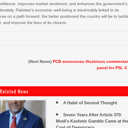
confidence, improves market sentiment, and enhances the government’s
Ultimately, Pakistan’s economic well-being is inextricably linked to its
agree on a path forward, the better positioned the country will be to tackl
 and improve the lives of its citizens.
(Next News)
PCB announces illustrious commenta
panel for PSL X
Related News
A Habit of Second Thought
Seven Years After Article 370:
Modi’s Kashmir Gamble Came at th
Cost of Democracy