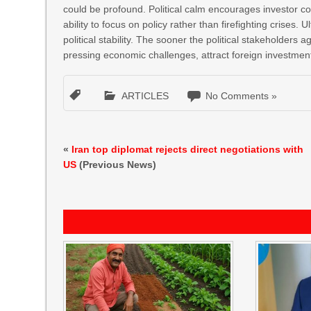
could be profound. Political calm encourages investor 
ability to focus on policy rather than firefighting crises. 
political stability. The sooner the political stakeholders 
pressing economic challenges, attract foreign investment,
ARTICLES
No Comments »
«
Iran top diplomat rejects direct negotiations with
US
(Previous News)