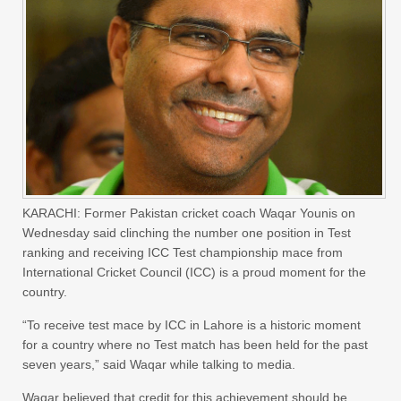
KARACHI: Former Pakistan cricket coach Waqar Younis on
Wednesday said clinching the number one position in Test
ranking and receiving ICC Test championship mace from
International Cricket Council (ICC) is a proud moment for the
country.
“To receive test mace by ICC in Lahore is a historic moment
for a country where no Test match has been held for the past
seven years,” said Waqar while talking to media.
Waqar believed that credit for this achievement should be