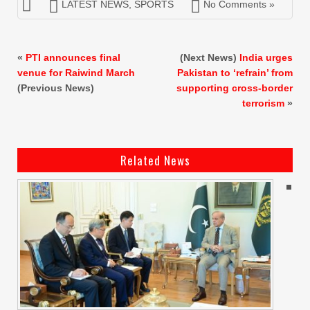
LATEST NEWS
,
SPORTS
No Comments »
«
PTI announces final
(Next News)
India urges
venue for Raiwind March
Pakistan to ‘refrain’ from
(Previous News)
supporting cross-border
terrorism
»
Related News