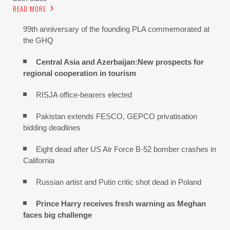
READ MORE
99th anniversary of the founding PLA commemorated at
the GHQ
Central Asia and Azerbaijan:New prospects for
regional cooperation in tourism
RISJA office-bearers elected
Pakistan extends FESCO, GEPCO privatisation
bidding deadlines
Eight dead after US Air Force B-52 bomber crashes in
California
Russian artist and Putin critic shot dead in Poland
Prince Harry receives fresh warning as Meghan
faces big challenge