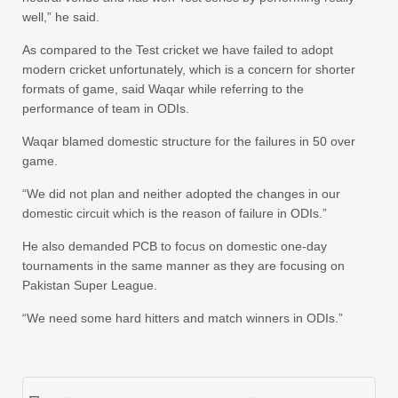
well,” he said.
As compared to the Test cricket we have failed to adopt
modern cricket unfortunately, which is a concern for shorter
formats of game, said Waqar while referring to the
performance of team in ODIs.
Waqar blamed domestic structure for the failures in 50 over
game.
“We did not plan and neither adopted the changes in our
domestic circuit which is the reason of failure in ODIs.”
He also demanded PCB to focus on domestic one-day
tournaments in the same manner as they are focusing on
Pakistan Super League.
“We need some hard hitters and match winners in ODIs.”