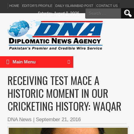
HOME
EDITOR’S PROFILE
DAILY ISLAMABAD POST
CONTACT US
Search
Saturday, August 8, 2026
for:
Main Menu
RECEIVING TEST MACE A
HISTORIC MOMENT IN OUR
CRICKETING HISTORY: WAQAR
DNA News
|
September 21, 2016