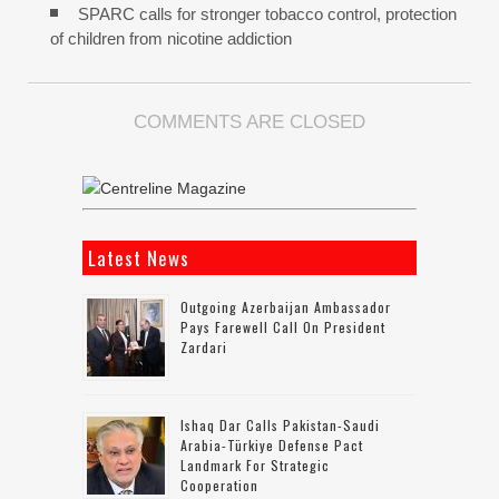
SPARC calls for stronger tobacco control, protection
of children from nicotine addiction
COMMENTS ARE CLOSED
Latest News
Outgoing Azerbaijan Ambassador
Pays Farewell Call On President
Zardari
Ishaq Dar Calls Pakistan-Saudi
Arabia-Türkiye Defense Pact
Landmark For Strategic
Cooperation