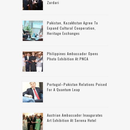
Zardari
Pakistan, Kazakhstan Agree To
Expand Cultural Cooperation,
Heritage Exchanges
Philippines Ambassador Opens
Photo Exhibition At PNCA
Portugal–Pakistan Relations Poised
For A Quantum Leap
Austrian Ambassador Inaugurates
Art Exhibition At Serena Hotel