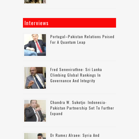
Interviews
Portugal–Pakistan Relations Poised
For A Quantum Leap
Fred Senevirathne: Sri Lanka
Climbing Global Rankings In
Governance And Integrity
Chandra W. Sukotjo: Indonesia-
Pakistan Partnership Set To Further
Expand
Dr Ramez Alraee: Syria And