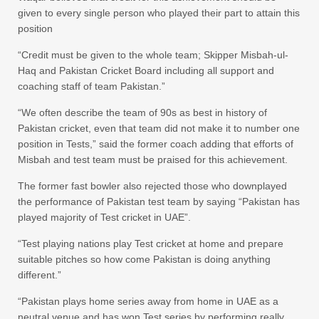
given to every single person who played their part to attain this
position
“Credit must be given to the whole team; Skipper Misbah-ul-
Haq and Pakistan Cricket Board including all support and
coaching staff of team Pakistan.”
“We often describe the team of 90s as best in history of
Pakistan cricket, even that team did not make it to number one
position in Tests,” said the former coach adding that efforts of
Misbah and test team must be praised for this achievement.
The former fast bowler also rejected those who downplayed
the performance of Pakistan test team by saying “Pakistan has
played majority of Test cricket in UAE”.
“Test playing nations play Test cricket at home and prepare
suitable pitches so how come Pakistan is doing anything
different.”
“Pakistan plays home series away from home in UAE as a
neutral venue and has won Test series by performing really