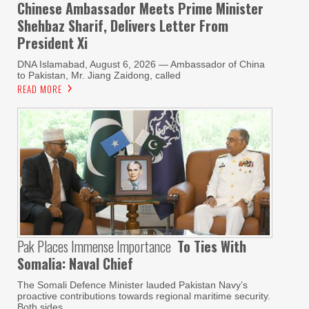
Chinese Ambassador Meets Prime Minister
Shehbaz Sharif, Delivers Letter From
President Xi
DNA Islamabad, August 6, 2026 — Ambassador of China
to Pakistan, Mr. Jiang Zaidong, called
READ MORE
Pak Places Immense Importance
To Ties With
Somalia: Naval Chief
The Somali Defence Minister lauded Pakistan Navy’s
proactive contributions towards regional maritime security.
Both sides