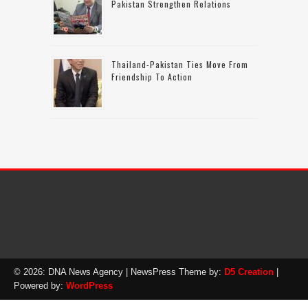
Pakistan Strengthen Relations
Thailand-Pakistan Ties Move From
Friendship To Action
© 2026: DNA News Agency
| NewsPress Theme by:
D5 Creation
|
Powered by:
WordPress