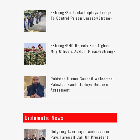
<strong>Sri Lanka Deploys Troops
To Control Prison Unrest</strong>
<strong>PHC Rejects Fmr Afghan
Mily Officers Asylum Pleas</strong>
Pakistan Ulema Council Welcomes
Pakistan-Saudi-Turkiye Defense
Agreement
Diplomatic News
Outgoing Azerbaijan Ambassador
Pays Farewell Call On President