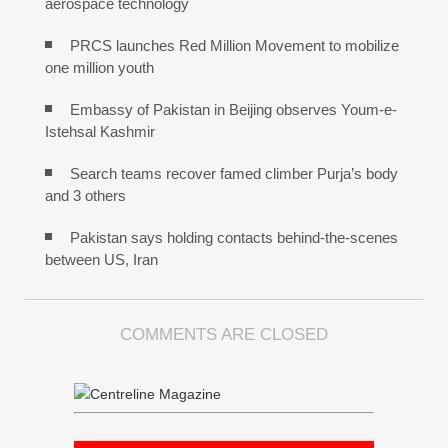
aerospace technology
PRCS launches Red Million Movement to mobilize
one million youth
Embassy of Pakistan in Beijing observes Youm-e-
Istehsal Kashmir
Search teams recover famed climber Purja’s body
and 3 others
Pakistan says holding contacts behind-the-scenes
between US, Iran
COMMENTS ARE CLOSED