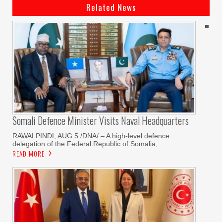
Related News
Somali Defence Minister Visits Naval Headquarters
RAWALPINDI, AUG 5 /DNA/ – A high-level defence
delegation of the Federal Republic of Somalia,
READ MORE