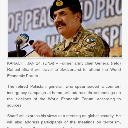
KARACHI, JAN 14, (DNA) – Former army chief General (retd)
Raheel Sharif will travel to Switzerland to attend the World
Economic Forum.
The retired Pakistani general, who spearheaded a counter-
insurgency campaign at home, will address three meetings on
the sidelines of the World Economic Forum, according to
sources.
Sharif will express his views at a meeting on global security. He
will also address participants of the meetings on terrorism,