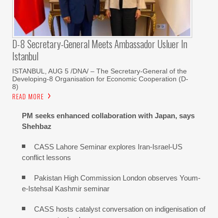
D-8 Secretary-General Meets Ambassador Usluer In
Istanbul
ISTANBUL, AUG 5 /DNA/ – The Secretary-General of the
Developing-8 Organisation for Economic Cooperation (D-
8)
READ MORE
PM seeks enhanced collaboration with Japan, says
Shehbaz
CASS Lahore Seminar explores Iran-Israel-US
conflict lessons
Pakistan High Commission London observes Youm-
e-Istehsal Kashmir seminar
CASS hosts catalyst conversation on indigenisation of