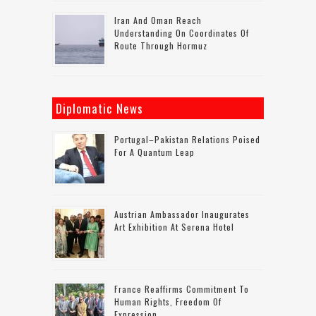
Iran And Oman Reach
Understanding On Coordinates Of
Route Through Hormuz
Diplomatic News
Portugal–Pakistan Relations Poised
For A Quantum Leap
Austrian Ambassador Inaugurates
Art Exhibition At Serena Hotel
France Reaffirms Commitment To
Human Rights, Freedom Of
Expression