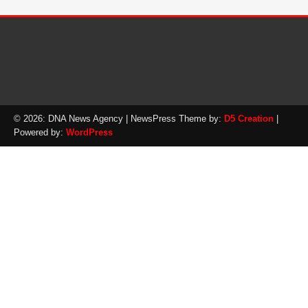
© 2026: DNA News Agency
| NewsPress Theme by:
D5 Creation
|
Powered by:
WordPress