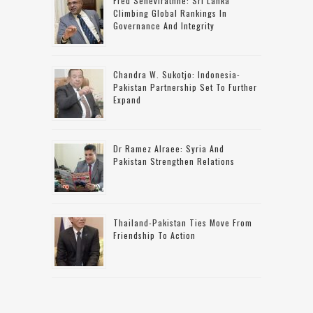
Fred Senevirathne: Sri Lanka
Climbing Global Rankings In
Governance And Integrity
Chandra W. Sukotjo: Indonesia-
Pakistan Partnership Set To Further
Expand
Dr Ramez Alraee: Syria And
Pakistan Strengthen Relations
Thailand-Pakistan Ties Move From
Friendship To Action