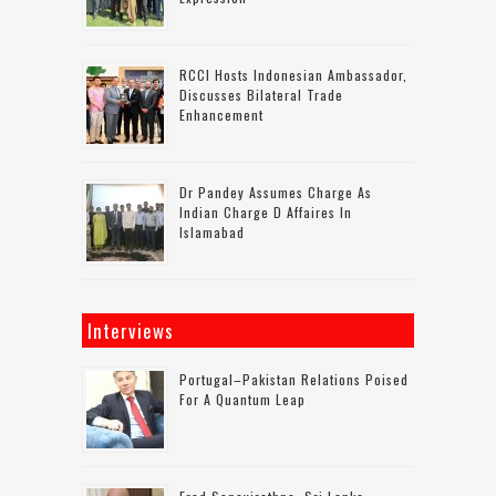
RCCI Hosts Indonesian Ambassador,
Discusses Bilateral Trade
Enhancement
Dr Pandey Assumes Charge As
Indian Charge D Affaires In
Islamabad
Interviews
Portugal–Pakistan Relations Poised
For A Quantum Leap