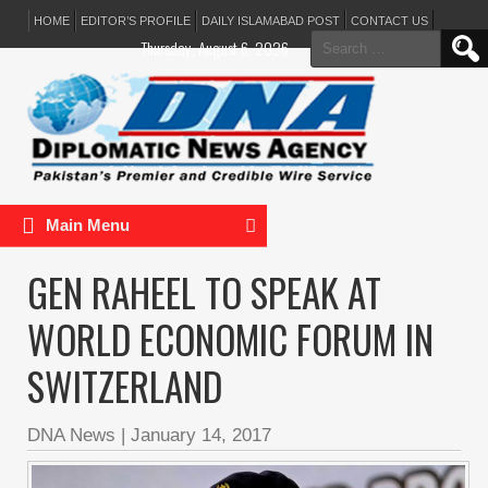
HOME
EDITOR’S PROFILE
DAILY ISLAMABAD POST
CONTACT US
Search
Thursday, August 6, 2026
for:
Main Menu
GEN RAHEEL TO SPEAK AT
WORLD ECONOMIC FORUM IN
SWITZERLAND
DNA News
|
January 14, 2017