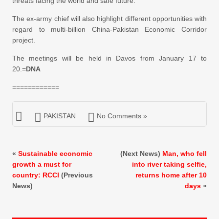
threats facing the world and safe future.
The ex-army chief will also highlight different opportunities with
regard to multi-billion China-Pakistan Economic Corridor
project.
The meetings will be held in Davos from January 17 to
20.=
DNA
============
PAKISTAN
No Comments »
«
Sustainable economic
(Next News)
Man, who fell
growth a must for
into river taking selfie,
country: RCCI
(Previous
returns home after 10
News)
days
»