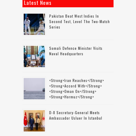
Latest News
Pakistan Beat West Indies In
Second Test, Level The Two-Match
Series
Somali Defence Minister Visits
Naval Headquarters
<strong>Iran Reaches</strong>
<strong>accord With</strong>
<strong>Oman On</strong>
<strong>Hormuz</strong>
D-8 Secretary-General Meets
Ambassador Usluer In Istanbul