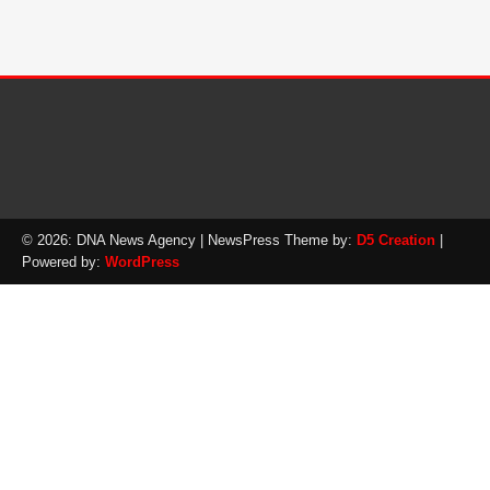
© 2026: DNA News Agency
| NewsPress Theme by:
D5 Creation
|
Powered by:
WordPress