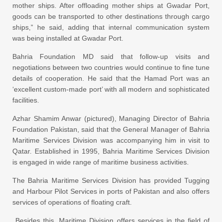
mother ships. After offloading mother ships at Gwadar Port,
goods can be transported to other destinations through cargo
ships,” he said, adding that internal communication system
was being installed at Gwadar Port.
Bahria Foundation MD said that follow-up visits and
negotiations between two countries would continue to fine tune
details of cooperation. He said that the Hamad Port was an
‘excellent custom-made port’ with all modern and sophisticated
facilities.
Azhar Shamim Anwar (pictured), Managing Director of Bahria
Foundation Pakistan, said that the General Manager of Bahria
Maritime Services Division was accompanying him in visit to
Qatar. Established in 1995, Bahria Maritime Services Division
is engaged in wide range of maritime business activities.
The Bahria Maritime Services Division has provided Tugging
and Harbour Pilot Services in ports of Pakistan and also offers
services of operations of floating craft.
Besides this, Maritime Division offers services in the field of