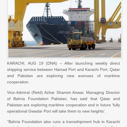
KARACHI, AUG 19 (DNA) – After launching weekly direct
shipping service between Hamad Port and Karachi Port, Qatar
and Pakistan are exploring new avenues of maritime
cooperation.
Vice-Admiral (Retd) Azhar Shamim Anwar, Managing Director
of Bahria Foundation Pakistan, has said that Qatar and
Pakistan are exploring maritime cooperation and in future ‘fully
operational Gwadar Port will take them to new heights’.
“Bahria Foundation also runs a transshipment hub in Karachi