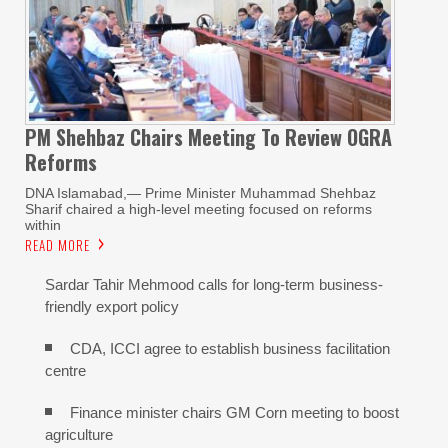
PM Shehbaz Chairs Meeting To Review OGRA
Reforms
DNA Islamabad,— Prime Minister Muhammad Shehbaz
Sharif chaired a high-level meeting focused on reforms
within
READ MORE
Sardar Tahir Mehmood calls for long-term business-
friendly export policy
CDA, ICCI agree to establish business facilitation
centre
Finance minister chairs GM Corn meeting to boost
agriculture