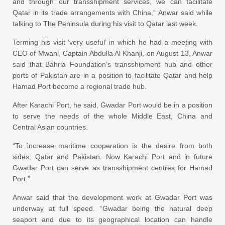
and through our transshipment services, we can facilitate
Qatar in its trade arrangements with China,” Anwar said while
talking to The Peninsula during his visit to Qatar last week.
Terming his visit ‘very useful’ in which he had a meeting with
CEO of Mwani, Captain Abdulla Al Khanji, on August 13, Anwar
said that Bahria Foundation’s transshipment hub and other
ports of Pakistan are in a position to facilitate Qatar and help
Hamad Port become a regional trade hub.
After Karachi Port, he said, Gwadar Port would be in a position
to serve the needs of the whole Middle East, China and
Central Asian countries.
“To increase maritime cooperation is the desire from both
sides; Qatar and Pakistan. Now Karachi Port and in future
Gwadar Port can serve as transshipment centres for Hamad
Port.”
Anwar said that the development work at Gwadar Port was
underway at full speed. “Gwadar being the natural deep
seaport and due to its geographical location can handle