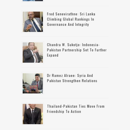
Fred Senevirathne: Sri Lanka
Climbing Global Rankings In
Governance And Integrity
Chandra W. Sukotjo: Indonesia-
Pakistan Partnership Set To Further
Expand
Dr Ramez Alraee: Syria And
Pakistan Strengthen Relations
Thailand-Pakistan Ties Move From
Friendship To Action