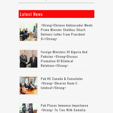
Latest News
<strong>Chinese Ambassador Meets
Prime Minister Shehbaz Sharif,
Delivers Letter From President
Xi</strong>
Foreign Ministers Of Algeria And
Pakistan <strong>discuss
Promotion Of Bilateral
Relations</strong>
Pak HC Canada & Consulates
<strong> Observe Youm-E-
Istehsal</strong>
Pak Places Immense Importance
<strong> To Ties With Somalia: