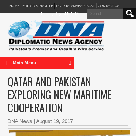
HOME
EDITOR’S PROFILE
DAILY ISLAMABAD POST
CONTACT US
Search
Thursday, August 6, 2026
for:
Main Menu
QATAR AND PAKISTAN
EXPLORING NEW MARITIME
COOPERATION
DNA News
|
August 19, 2017