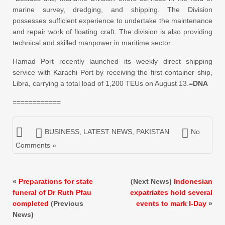
marine survey, dredging, and shipping. The Division
possesses sufficient experience to undertake the maintenance
and repair work of floating craft. The division is also providing
technical and skilled manpower in maritime sector.
Hamad Port recently launched its weekly direct shipping
service with Karachi Port by receiving the first container ship,
Libra, carrying a total load of 1,200 TEUs on August 13.=
DNA
============
BUSINESS
,
LATEST NEWS
,
PAKISTAN
No
Comments »
«
Preparations for state
(Next News)
Indonesian
funeral of Dr Ruth Pfau
expatriates hold several
completed
(Previous
events to mark I-Day
»
News)