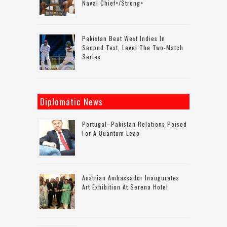
Naval Chief</strong>
Pakistan Beat West Indies In
Second Test, Level The Two-Match
Series
Diplomatic News
Portugal–Pakistan Relations Poised
For A Quantum Leap
Austrian Ambassador Inaugurates
Art Exhibition At Serena Hotel