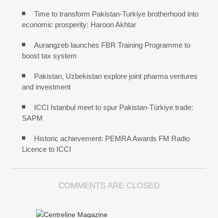
Time to transform Pakistan-Turkiye brotherhood into
economic prosperity: Haroon Akhtar
Aurangzeb launches FBR Training Programme to
boost tax system
Pakistan, Uzbekistan explore joint pharma ventures
and investment
ICCI Istanbul meet to spur Pakistan-Türkiye trade:
SAPM
Historic achievement: PEMRA Awards FM Radio
Licence to ICCI
COMMENTS ARE CLOSED