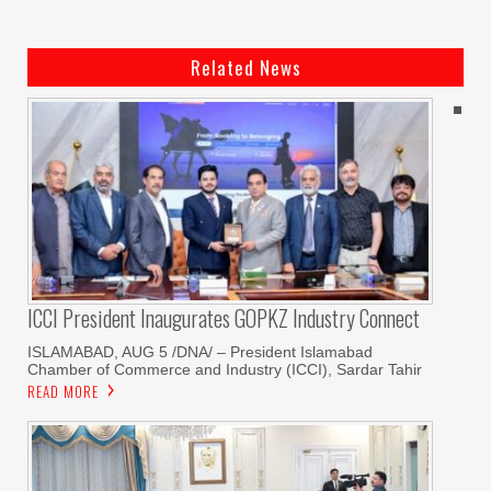
Related News
ICCI President Inaugurates GOPKZ Industry Connect
ISLAMABAD, AUG 5 /DNA/ – President Islamabad
Chamber of Commerce and Industry (ICCI), Sardar Tahir
READ MORE