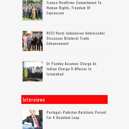
France Reaffirms Commitment To
Human Rights, Freedom Of
Expression
RCCI Hosts Indonesian Ambassador,
Discusses Bilateral Trade
Enhancement
Dr Pandey Assumes Charge As
Indian Charge D Affaires In
Islamabad
Interviews
Portugal–Pakistan Relations Poised
For A Quantum Leap