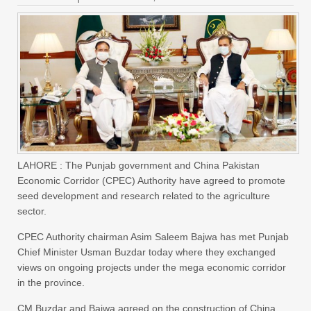
LAHORE : The Punjab government and China Pakistan
Economic Corridor (CPEC) Authority have agreed to promote
seed development and research related to the agriculture
sector.
CPEC Authority chairman Asim Saleem Bajwa has met Punjab
Chief Minister Usman Buzdar today where they exchanged
views on ongoing projects under the mega economic corridor
in the province.
CM Buzdar and Bajwa agreed on the construction of China