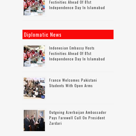
Festivities Ahead Of 81st
Independence Day In Islamabad
Diplomatic News
Indonesian Embassy Hosts
Festivities Ahead Of 81st
Independence Day In Islamabad
France Welcomes Pakistani
Students With Open Arms
Outgoing Azerbaijan Ambassador
Pays Farewell Call On President
Zardari