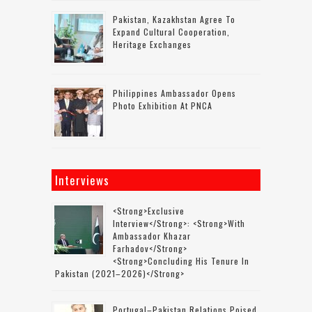
Pakistan, Kazakhstan Agree To
Expand Cultural Cooperation,
Heritage Exchanges
Philippines Ambassador Opens
Photo Exhibition At PNCA
Interviews
<strong>Exclusive
Interview</strong>: <strong>with
Ambassador Khazar
Farhadov</strong>
<strong>concluding His Tenure In
Pakistan (2021–2026)</strong>
Portugal–Pakistan Relations Poised