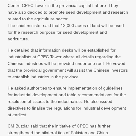
Centre CPEC Tower in the provincial capital Lahore. They
have also decided to promote seed development and research
related to the agriculture sector.
The chief minister said that 13,000 acres of land will be used
for the research purpose for seed development and
agriculture.
He detailed that information desks will be established for
industrialists at CPEC Tower where all details regarding the
Chinese industries will be provided under one roof. He vowed
that the provincial government will assist the Chinese investors
to establish industries in the province.
He asked authorities to ensure implementation of guidelines
for industrial development and table recommendations for the
resolution of issues to the industrialists. He also issued
directives to finalise the regulations for industrial development
at earliest.
CM Buzdar said that the initiative of CPEC has further
strengthened the bilateral ties of Pakistan and China.