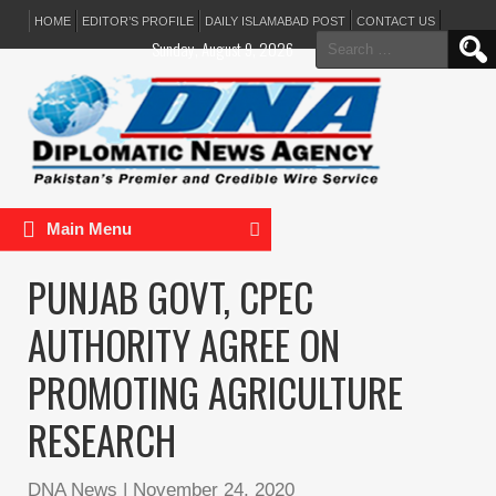
HOME
EDITOR’S PROFILE
DAILY ISLAMABAD POST
CONTACT US
Search
Sunday, August 9, 2026
for:
Main Menu
PUNJAB GOVT, CPEC
AUTHORITY AGREE ON
PROMOTING AGRICULTURE
RESEARCH
DNA News
|
November 24, 2020