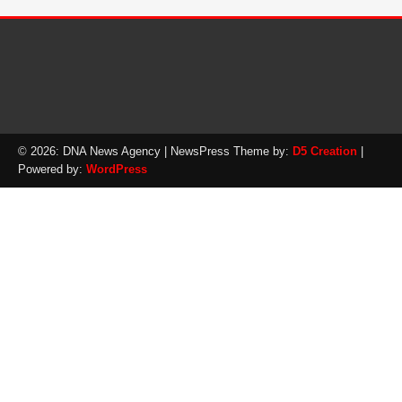
© 2026: DNA News Agency
| NewsPress Theme by:
D5 Creation
|
Powered by:
WordPress