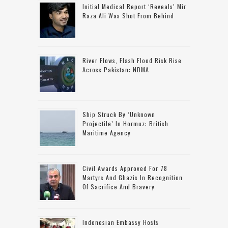
Initial Medical Report ‘reveals’ Mir
Raza Ali Was Shot From Behind
River Flows, Flash Flood Risk Rise
Across Pakistan: NDMA
Ship Struck By ‘unknown
Projectile’ In Hormuz: British
Maritime Agency
Civil Awards Approved For 78
Martyrs And Ghazis In Recognition
Of Sacrifice And Bravery
Indonesian Embassy Hosts