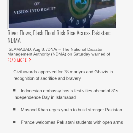
River Flows, Flash Flood Risk Rise Across Pakistan:
NDMA
ISLAMABAD, Aug 8: /DNA/ – The National Disaster
Management Authority (NDMA) on Saturday warned of
READ MORE
Civil awards approved for 78 martyrs and Ghazis in
recognition of sacrifice and bravery
Indonesian embassy hosts festivities ahead of 81st
Independence Day in Islamabad
Masood Khan urges youth to build stronger Pakistan
France welcomes Pakistani students with open arms