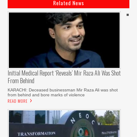
Related News
Initial Medical Report ‘reveals’ Mir Raza Ali Was Shot
From Behind
KARACHI: Deceased businessman Mir Raza Ali was shot
from behind and bore marks of violence
READ MORE