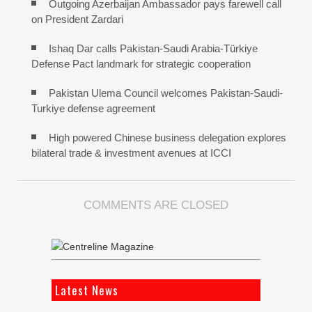
Outgoing Azerbaijan Ambassador pays farewell call
on President Zardari
Ishaq Dar calls Pakistan-Saudi Arabia-Türkiye
Defense Pact landmark for strategic cooperation
Pakistan Ulema Council welcomes Pakistan-Saudi-
Turkiye defense agreement
High powered Chinese business delegation explores
bilateral trade & investment avenues at ICCI
COMMENTS ARE CLOSED
Latest News