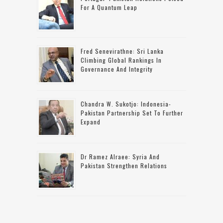
For A Quantum Leap
Fred Senevirathne: Sri Lanka
Climbing Global Rankings In
Governance And Integrity
Chandra W. Sukotjo: Indonesia-
Pakistan Partnership Set To Further
Expand
Dr Ramez Alraee: Syria And
Pakistan Strengthen Relations