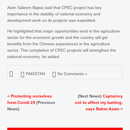
Asim Saleem Bajwa said that CPEC project has key
importance in the stability of national economy and
development work on its projects was expedited.
He highlighted that major opportunities exist in the agriculture
sector for the economic growth and the country will get
benefits from the Chinese experiences in the agriculture
sector. The completion of CPEC projects will strengthen the
national economy, he added.
PAKISTAN
No Comments »
«
Protecting ourselves
(Next News)
Captaincy
from Covid-19
(Previous
not to affect my batting,
News)
says Babar Azam
»