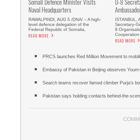
Somali Defence Minister Visits
D-8 Secret
Naval Headquarters
Ambassador 
RAWALPINDI, AUG 5 /DNA/ – A high-
ISTANBUL, 
level defence delegation of the
Secretary-Ge
Federal Republic of Somalia,
8 Organisati
Cooperation
READ MORE
READ MORE
PRCS launches Red Million Movement to mobiliz
Embassy of Pakistan in Beijing observes Youm
Search teams recover famed climber Purja’s bo
Pakistan says holding contacts behind-the-sce
COMM