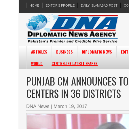
HOME
EDITOR’S PROFILE
DAILY ISLAMABAD POST
CO
ARTICLES
BUSINESS
DIPLOMATIC NEWS
EDIT
WORLD
CENTRELINE LATEST EPAPER
PUNJAB CM ANNOUNCES TO 
CENTERS IN 36 DISTRICTS
DNA News
|
March 19, 2017