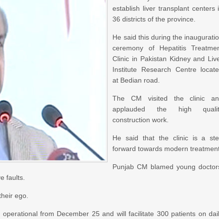
establish liver transplant centers 
36 districts of the province.
He said this during the inaugurati
ceremony of Hepatitis Treatme
Clinic in Pakistan Kidney and Liv
Institute Research Centre locat
at Bedian road.
The CM visited the clinic a
applauded the high qualit
construction work.
He said that the clinic is a st
forward towards modern treatment
Punjab CM blamed young doctor
e faults.
their ego.
 operational from December 25 and will facilitate 300 patients on dai