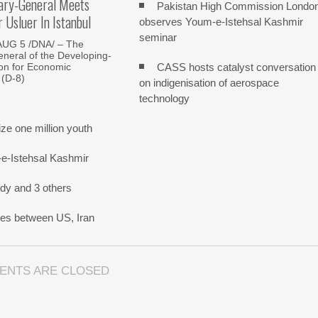
ary-General Meets
Pakistan High Commission Londo
Usluer In Istanbul
observes Youm-e-Istehsal Kashmir
seminar
AUG 5 /DNA/ – The
neral of the Developing-
CASS hosts catalyst conversation
on for Economic
 (D-8)
on indigenisation of aerospace
technology
e one million youth
-e-Istehsal Kashmir
dy and 3 others
nes between US, Iran
ENTS ARE CLOSED