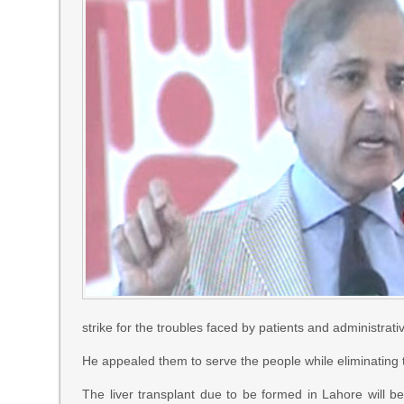
strike for the troubles faced by patients and administrativ
He appealed them to serve the people while eliminating 
The liver transplant due to be formed in Lahore will be