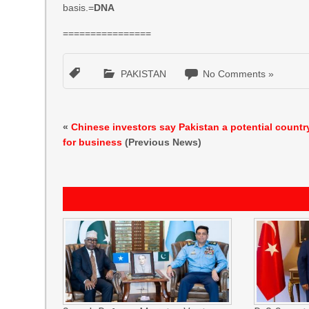
basis.=
DNA
================
PAKISTAN
No Comments »
«
Chinese investors say Pakistan a potential countr
for business
(Previous News)