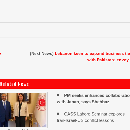
y
(Next News)
Lebanon keen to expand business ti
with Pakistan: envoy
Related News
PM seeks enhanced collaborati
with Japan, says Shehbaz
CASS Lahore Seminar explores
Iran-Israel-US conflict lessons