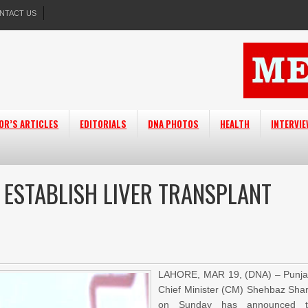
NTACT US
OR’S ARTICLES
EDITORIALS
DNA PHOTOS
HEALTH
INTERVI
ESTABLISH LIVER TRANSPLANT
LAHORE, MAR 19, (DNA) – Punj
Chief Minister (CM) Shehbaz Shar
on Sunday has announced t