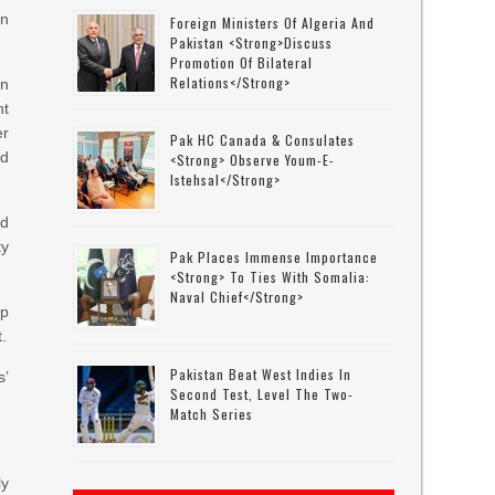
in
Foreign Ministers Of Algeria And
Pakistan <strong>discuss
Promotion Of Bilateral
Relations</strong>
on
nt
er
Pak HC Canada & Consulates
ed
<strong> Observe Youm-E-
Istehsal</strong>
nd
y
Pak Places Immense Importance
<strong> To Ties With Somalia:
Naval Chief</strong>
ep
.
Pakistan Beat West Indies In
s’
Second Test, Level The Two-
Match Series
ly