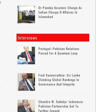
n
Dr Pandey Assumes Charge As
Indian Charge D Affaires In
Islamabad
Interviews
Portugal–Pakistan Relations
Poised For A Quantum Leap
Fred Senevirathne: Sri Lanka
Climbing Global Rankings In
Governance And Integrity
Chandra W. Sukotjo: Indonesia-
Pakistan Partnership Set To
Further Expand