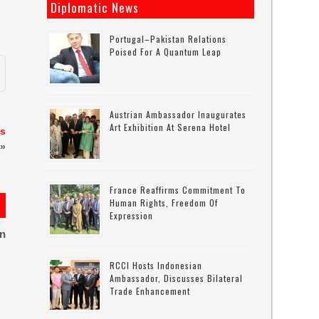
Diplomatic News
Portugal–Pakistan Relations
Poised For A Quantum Leap
Austrian Ambassador Inaugurates
Art Exhibition At Serena Hotel
es
»
France Reaffirms Commitment To
Human Rights, Freedom Of
Expression
on
RCCI Hosts Indonesian
Ambassador, Discusses Bilateral
Trade Enhancement