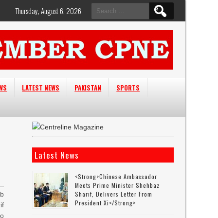
Search
Thursday, August 6, 2026
for:
EWS
LATEST NEWS
PAKISTAN
SPORTS
Latest News
<strong>Chinese Ambassador
Meets Prime Minister Shehbaz
Sharif, Delivers Letter From
ab
President Xi</strong>
if
o