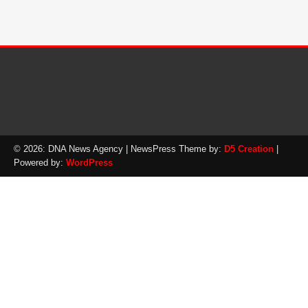
© 2026: DNA News Agency
| NewsPress Theme by:
D5 Creation
|
Powered by:
WordPress