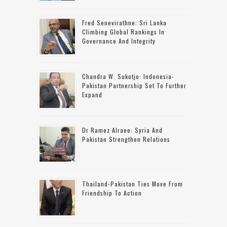
Fred Senevirathne: Sri Lanka
Climbing Global Rankings In
Governance And Integrity
Chandra W. Sukotjo: Indonesia-
Pakistan Partnership Set To Further
Expand
Dr Ramez Alraee: Syria And
Pakistan Strengthen Relations
Thailand-Pakistan Ties Move From
Friendship To Action