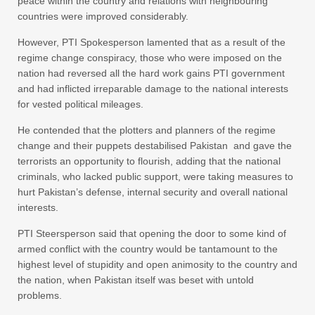
peace within the country and relations with neighbouring
countries were improved considerably.
However, PTI Spokesperson lamented that as a result of the
regime change conspiracy, those who were imposed on the
nation had reversed all the hard work gains PTI government
and had inflicted irreparable damage to the national interests
for vested political mileages.
He contended that the plotters and planners of the regime
change and their puppets destabilised Pakistan and gave the
terrorists an opportunity to flourish, adding that the national
criminals, who lacked public support, were taking measures to
hurt Pakistan’s defense, internal security and overall national
interests.
PTI Steersperson said that opening the door to some kind of
armed conflict with the country would be tantamount to the
highest level of stupidity and open animosity to the country and
the nation, when Pakistan itself was beset with untold
problems.