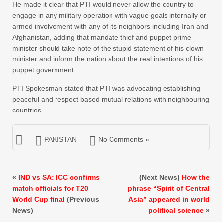
He made it clear that PTI would never allow the country to
engage in any military operation with vague goals internally or
armed involvement with any of its neighbors including Iran and
Afghanistan, adding that mandate thief and puppet prime
minister should take note of the stupid statement of his clown
minister and inform the nation about the real intentions of his
puppet government.
PTI Spokesman stated that PTI was advocating establishing
peaceful and respect based mutual relations with neighbouring
countries.
PAKISTAN
No Comments »
«
IND vs SA: ICC confirms
(Next News)
How the
match officials for T20
phrase “Spirit of Central
World Cup final
(Previous
Asia” appeared in world
News)
political science
»