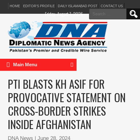
HOME
EDITOR’S PROFILE
DAILY ISLAMABAD POST
CONTACT US
Search
Friday, August 7, 2026
for:
Main Menu
PTI BLASTS KH ASIF FOR
PROVOCATIVE STATEMENT ON
CROSS-BORDER STRIKES
INSIDE AFGHANISTAN
DNA News
|
June 28, 2024