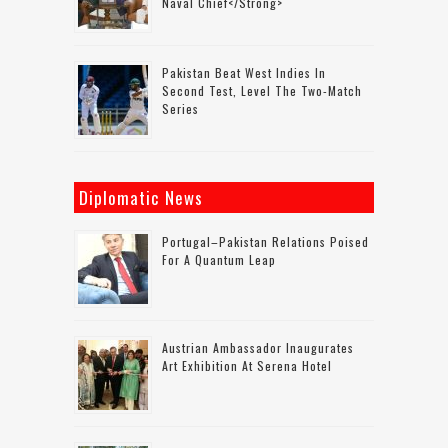
Naval Chief</strong>
Pakistan Beat West Indies In
Second Test, Level The Two-Match
Series
Diplomatic News
Portugal–Pakistan Relations Poised
For A Quantum Leap
Austrian Ambassador Inaugurates
Art Exhibition At Serena Hotel