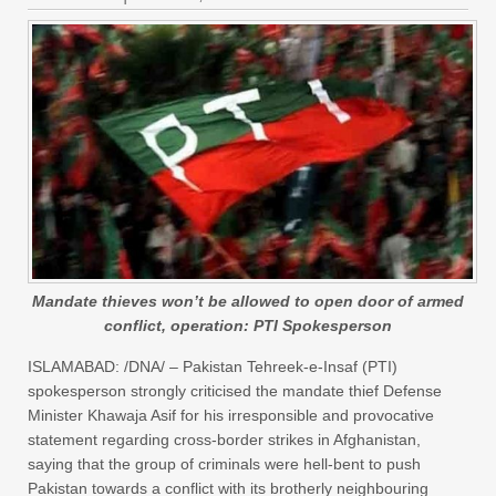
Mandate thieves won’t be allowed to open door of armed
conflict, operation: PTI Spokesperson
ISLAMABAD: /DNA/ – Pakistan Tehreek-e-Insaf (PTI)
spokesperson strongly criticised the mandate thief Defense
Minister Khawaja Asif for his irresponsible and provocative
statement regarding cross-border strikes in Afghanistan,
saying that the group of criminals were hell-bent to push
Pakistan towards a conflict with its brotherly neighbouring