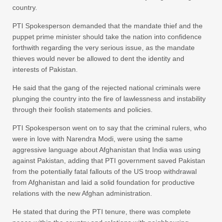
country.
PTI Spokesperson demanded that the mandate thief and the
puppet prime minister should take the nation into confidence
forthwith regarding the very serious issue, as the mandate
thieves would never be allowed to dent the identity and
interests of Pakistan.
He said that the gang of the rejected national criminals were
plunging the country into the fire of lawlessness and instability
through their foolish statements and policies.
PTI Spokesperson went on to say that the criminal rulers, who
were in love with Narendra Modi, were using the same
aggressive language about Afghanistan that India was using
against Pakistan, adding that PTI government saved Pakistan
from the potentially fatal fallouts of the US troop withdrawal
from Afghanistan and laid a solid foundation for productive
relations with the new Afghan administration.
He stated that during the PTI tenure, there was complete