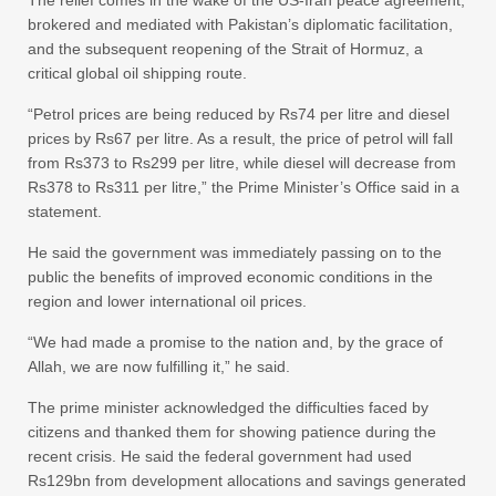
brokered and mediated with Pakistan’s diplomatic facilitation,
and the subsequent reopening of the Strait of Hormuz, a
critical global oil shipping route.
“Petrol prices are being reduced by Rs74 per litre and diesel
prices by Rs67 per litre. As a result, the price of petrol will fall
from Rs373 to Rs299 per litre, while diesel will decrease from
Rs378 to Rs311 per litre,” the Prime Minister’s Office said in a
statement.
He said the government was immediately passing on to the
public the benefits of improved economic conditions in the
region and lower international oil prices.
“We had made a promise to the nation and, by the grace of
Allah, we are now fulfilling it,” he said.
The prime minister acknowledged the difficulties faced by
citizens and thanked them for showing patience during the
recent crisis. He said the federal government had used
Rs129bn from development allocations and savings generated