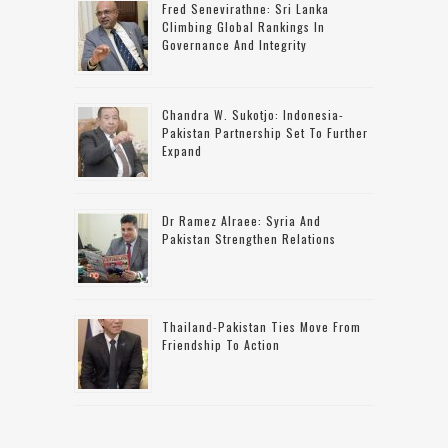
Fred Senevirathne: Sri Lanka
Climbing Global Rankings In
Governance And Integrity
Chandra W. Sukotjo: Indonesia-
Pakistan Partnership Set To Further
Expand
Dr Ramez Alraee: Syria And
Pakistan Strengthen Relations
Thailand-Pakistan Ties Move From
Friendship To Action