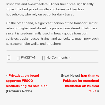
rickshaws and two-wheelers. Higher fuel prices significantly
impact the budgets of middle and lower-middle-class
households, who rely on petrol for daily travel.
On the other hand, a significant portion of the transport sector
relies on high-speed diesel. Its price is considered inflationary
since it is predominantly used in heavy goods transport
vehicles, trucks, buses, trains, and agricultural machinery such
as tractors, tube wells, and threshers.
PAKISTAN
No Comments »
«
Privatisation board
(Next News)
Iran thanks
approves FESCO
Pakistan for sustained
restructuring for sale plan
mediation on nuclear
(Previous News)
talks
»