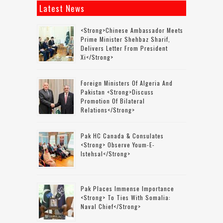
Latest News
<strong>Chinese Ambassador Meets
Prime Minister Shehbaz Sharif,
Delivers Letter From President
Xi</strong>
Foreign Ministers Of Algeria And
Pakistan <strong>discuss
Promotion Of Bilateral
Relations</strong>
Pak HC Canada & Consulates
<strong> Observe Youm-E-
Istehsal</strong>
Pak Places Immense Importance
<strong> To Ties With Somalia:
Naval Chief</strong>