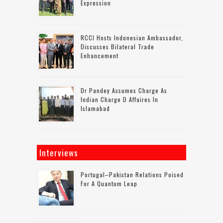
Expression
RCCI Hosts Indonesian Ambassador,
Discusses Bilateral Trade
Enhancement
Dr Pandey Assumes Charge As
Indian Charge D Affaires In
Islamabad
Interviews
Portugal–Pakistan Relations Poised
For A Quantum Leap