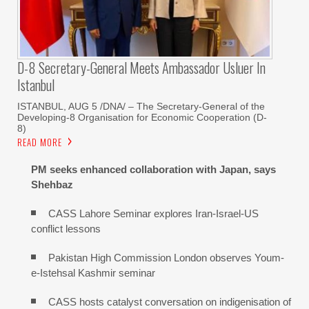
D-8 Secretary-General Meets Ambassador Usluer In
Istanbul
ISTANBUL, AUG 5 /DNA/ – The Secretary-General of the
Developing-8 Organisation for Economic Cooperation (D-
8)
READ MORE
PM seeks enhanced collaboration with Japan, says
Shehbaz
CASS Lahore Seminar explores Iran-Israel-US
conflict lessons
Pakistan High Commission London observes Youm-
e-Istehsal Kashmir seminar
CASS hosts catalyst conversation on indigenisation of