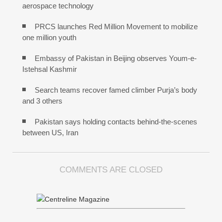
aerospace technology
PRCS launches Red Million Movement to mobilize
one million youth
Embassy of Pakistan in Beijing observes Youm-e-
Istehsal Kashmir
Search teams recover famed climber Purja’s body
and 3 others
Pakistan says holding contacts behind-the-scenes
between US, Iran
COMMENTS ARE CLOSED