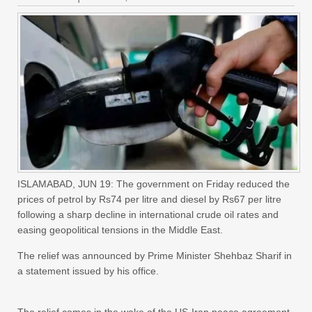
ISLAMABAD, JUN 19: The government on Friday reduced the
prices of petrol by Rs74 per litre and diesel by Rs67 per litre
following a sharp decline in international crude oil rates and
easing geopolitical tensions in the Middle East.
The relief was announced by Prime Minister Shehbaz Sharif in
a statement issued by his office.
The relief comes in the wake of the US-Iran peace agreement,