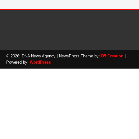
© 2026: DNA News Agency
| NewsPress Theme by:
D5 Creation
|
Powered by:
WordPress