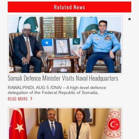
Related News
Somali Defence Minister Visits Naval Headquarters
RAWALPINDI, AUG 5 /DNA/ – A high-level defence
delegation of the Federal Republic of Somalia,
READ MORE