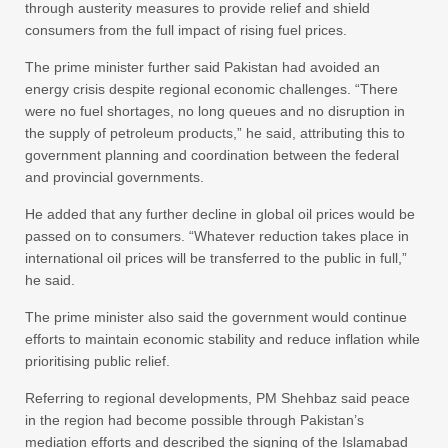
through austerity measures to provide relief and shield
consumers from the full impact of rising fuel prices.
The prime minister further said Pakistan had avoided an
energy crisis despite regional economic challenges. “There
were no fuel shortages, no long queues and no disruption in
the supply of petroleum products,” he said, attributing this to
government planning and coordination between the federal
and provincial governments.
He added that any further decline in global oil prices would be
passed on to consumers. “Whatever reduction takes place in
international oil prices will be transferred to the public in full,”
he said.
The prime minister also said the government would continue
efforts to maintain economic stability and reduce inflation while
prioritising public relief.
Referring to regional developments, PM Shehbaz said peace
in the region had become possible through Pakistan’s
mediation efforts and described the signing of the Islamabad