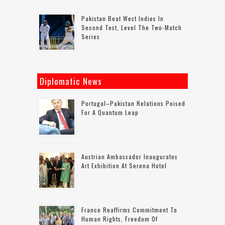
Pakistan Beat West Indies In
Second Test, Level The Two-Match
Series
Diplomatic News
Portugal–Pakistan Relations Poised
For A Quantum Leap
Austrian Ambassador Inaugurates
Art Exhibition At Serena Hotel
France Reaffirms Commitment To
Human Rights, Freedom Of