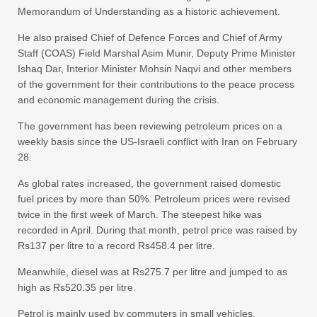
Memorandum of Understanding as a historic achievement.
He also praised Chief of Defence Forces and Chief of Army
Staff (COAS) Field Marshal Asim Munir, Deputy Prime Minister
Ishaq Dar, Interior Minister Mohsin Naqvi and other members
of the government for their contributions to the peace process
and economic management during the crisis.
The government has been reviewing petroleum prices on a
weekly basis since the US-Israeli conflict with Iran on February
28.
As global rates increased, the government raised domestic
fuel prices by more than 50%. Petroleum prices were revised
twice in the first week of March. The steepest hike was
recorded in April. During that month, petrol price was raised by
Rs137 per litre to a record Rs458.4 per litre.
Meanwhile, diesel was at Rs275.7 per litre and jumped to as
high as Rs520.35 per litre.
Petrol is mainly used by commuters in small vehicles,