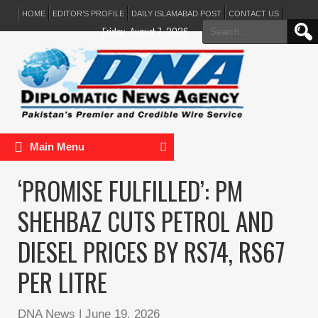
HOME
EDITOR’S PROFILE
DAILY ISLAMABAD POST
CONTACT US
Search
Friday, August 7, 2026
for:
Main Menu
‘PROMISE FULFILLED’: PM
SHEHBAZ CUTS PETROL AND
DIESEL PRICES BY RS74, RS67
PER LITRE
DNA News
|
June 19, 2026