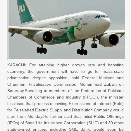
KARACHI: For attaining higher growth rate and boosting
economy, the government will have to go for mass-scale
privatisation despite opposition, said Federal Minister and
Chairman, Privatisation Commission, Mohammad Zubair, on
Saturday.Speaking to members of the Federation of Pakistan
Chambers of Commerce and Industry (FPCCI), the minister
disclosed that process of inviting Expressions of Interest (EoIs)
for Faisalabad Electric Supply and Distribution Company would
start from Monday.He further said that Initial Public Offerings
(IPOs) of State Life Insurance Corporation (SLIC) and 30 other
state-owned entities, including SME Bank, would soon be