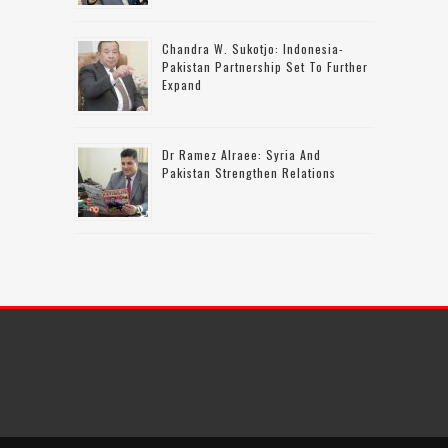
Chandra W. Sukotjo: Indonesia-
Pakistan Partnership Set To Further
Expand
Dr Ramez Alraee: Syria And
Pakistan Strengthen Relations