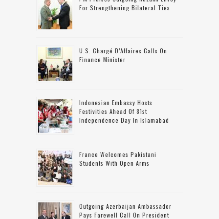
For Strengthening Bilateral Ties
U.S. Chargé D’Affaires Calls On
Finance Minister
Indonesian Embassy Hosts
Festivities Ahead Of 81st
Independence Day In Islamabad
France Welcomes Pakistani
Students With Open Arms
Outgoing Azerbaijan Ambassador
Pays Farewell Call On President