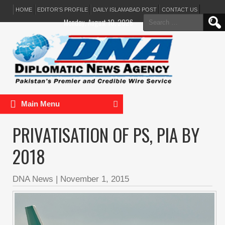
HOME
EDITOR’S PROFILE
DAILY ISLAMABAD POST
CONTACT US
Search
Monday, August 10, 2026
for:
Main Menu
PRIVATISATION OF PS, PIA BY
2018
DNA News
|
November 1, 2015