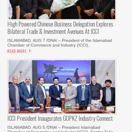
High Powered Chinese Business Delegation Explores
Bilateral Trade & Investment Avenues At ICCI
ISLAMABAD, AUG 7 /DNA/ – President of the Islamabad
Chamber of Commerce and Industry (ICCI),
READ MORE
ICCI President Inaugurates GOPKZ Industry Connect
ISLAMABAD, AUG 5 /DNA/ – President Islamabad
Chamber of Commerce and Industry (ICCI), Sardar Tahir