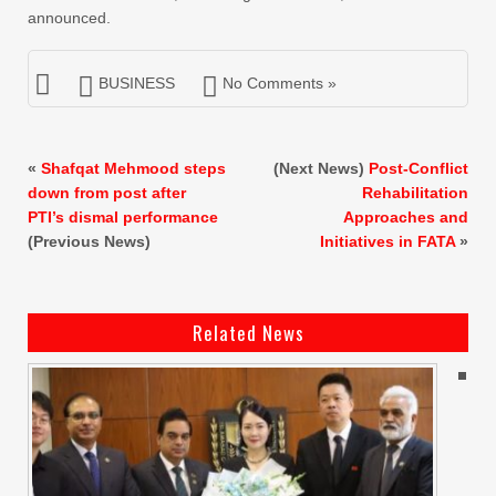
announced.
BUSINESS
No Comments »
«
Shafqat Mehmood steps
(Next News)
Post-Conflict
down from post after
Rehabilitation
PTI’s dismal performance
Approaches and
(Previous News)
Initiatives in FATA
»
Related News