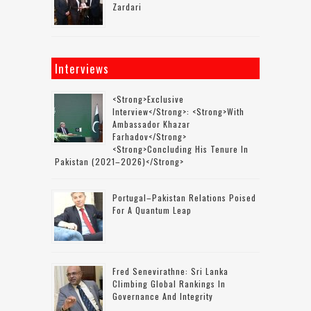
Zardari
Interviews
<strong>Exclusive
Interview</strong>: <strong>with
Ambassador Khazar
Farhadov</strong>
<strong>concluding His Tenure In
Pakistan (2021–2026)</strong>
Portugal–Pakistan Relations Poised
For A Quantum Leap
Fred Senevirathne: Sri Lanka
Climbing Global Rankings In
Governance And Integrity