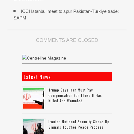
ICCI Istanbul meet to spur Pakistan-Türkiye trade:
SAPM
COMMENTS ARE CLOSED
Latest News
Trump Says Iran Must Pay
Compensation For Those It Has
Killed And Wounded
Iranian National Security Shake-Up
Signals Tougher Peace Process