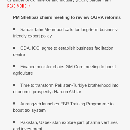
READ MORE
PM Shehbaz chairs meeting to review OGRA reforms
Sardar Tahir Mehmood calls for long-term business-
friendly export policy
CDA, ICCI agree to establish business facilitation
centre
Finance minister chairs GM Corn meeting to boost
agriculture
Time to transform Pakistan-Turkiye brotherhood into
economic prosperity: Haroon Akhtar
Aurangzeb launches FBR Training Programme to
boost tax system
Pakistan, Uzbekistan explore joint pharma ventures
and investment