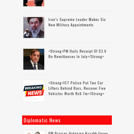
Iran’s Supreme Leader Makes Six
New Military Appointments
<strong>PM Hails Receipt Of $3.6
Bn Remittances In July</strong>
<strong>ICT Police Put Two Car
Lifters Behind Bars, Recover Five
Vehicles Worth Rs6.7m</strong>
Diplomatic News
PM Praises Outgoing Kazakh Envoy