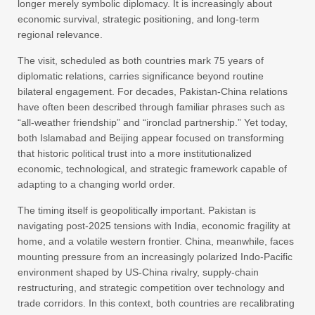
longer merely symbolic diplomacy. It is increasingly about
economic survival, strategic positioning, and long-term
regional relevance.
The visit, scheduled as both countries mark 75 years of
diplomatic relations, carries significance beyond routine
bilateral engagement. For decades, Pakistan-China relations
have often been described through familiar phrases such as
“all-weather friendship” and “ironclad partnership.” Yet today,
both Islamabad and Beijing appear focused on transforming
that historic political trust into a more institutionalized
economic, technological, and strategic framework capable of
adapting to a changing world order.
The timing itself is geopolitically important. Pakistan is
navigating post-2025 tensions with India, economic fragility at
home, and a volatile western frontier. China, meanwhile, faces
mounting pressure from an increasingly polarized Indo-Pacific
environment shaped by US-China rivalry, supply-chain
restructuring, and strategic competition over technology and
trade corridors. In this context, both countries are recalibrating