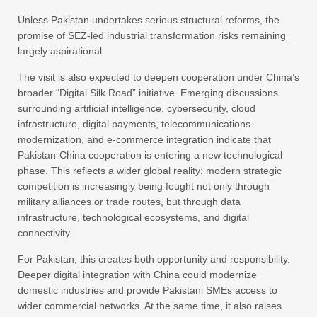
Unless Pakistan undertakes serious structural reforms, the
promise of SEZ-led industrial transformation risks remaining
largely aspirational.
The visit is also expected to deepen cooperation under China’s
broader “Digital Silk Road” initiative. Emerging discussions
surrounding artificial intelligence, cybersecurity, cloud
infrastructure, digital payments, telecommunications
modernization, and e-commerce integration indicate that
Pakistan-China cooperation is entering a new technological
phase. This reflects a wider global reality: modern strategic
competition is increasingly being fought not only through
military alliances or trade routes, but through data
infrastructure, technological ecosystems, and digital
connectivity.
For Pakistan, this creates both opportunity and responsibility.
Deeper digital integration with China could modernize
domestic industries and provide Pakistani SMEs access to
wider commercial networks. At the same time, it also raises