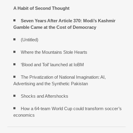
A Habit of Second Thought
Seven Years After Article 370: Modi’s Kashmir
Gamble Came at the Cost of Democracy
(Untitled)
Where the Mountains Stole Hearts
‘Blood and Toil’ launched at IoBM
The Privatization of National Imagination: AI,
Advertising and the Synthetic Pakistan
Shocks and Aftershocks
How a 64-team World Cup could transform soccer’s
economics