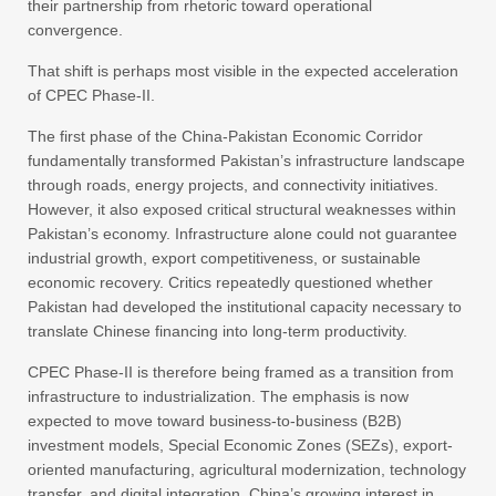
their partnership from rhetoric toward operational
convergence.
That shift is perhaps most visible in the expected acceleration
of CPEC Phase-II.
The first phase of the China-Pakistan Economic Corridor
fundamentally transformed Pakistan’s infrastructure landscape
through roads, energy projects, and connectivity initiatives.
However, it also exposed critical structural weaknesses within
Pakistan’s economy. Infrastructure alone could not guarantee
industrial growth, export competitiveness, or sustainable
economic recovery. Critics repeatedly questioned whether
Pakistan had developed the institutional capacity necessary to
translate Chinese financing into long-term productivity.
CPEC Phase-II is therefore being framed as a transition from
infrastructure to industrialization. The emphasis is now
expected to move toward business-to-business (B2B)
investment models, Special Economic Zones (SEZs), export-
oriented manufacturing, agricultural modernization, technology
transfer, and digital integration. China’s growing interest in