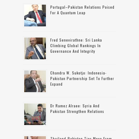
Portugal–Pakistan Relations Poised
For A Quantum Leap
Fred Senevirathne: Sri Lanka
Climbing Global Rankings In
Governance And Integrity
Chandra W. Sukotjo: Indonesia-
Pakistan Partnership Set To Further
Expand
Dr Ramez Alraee: Syria And
Pakistan Strengthen Relations
Thailand-Pakistan Ties Move From