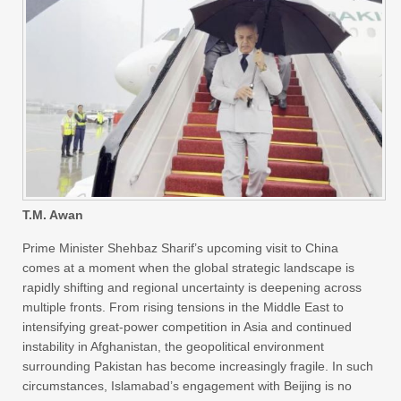
T.M. Awan
Prime Minister Shehbaz Sharif’s upcoming visit to China
comes at a moment when the global strategic landscape is
rapidly shifting and regional uncertainty is deepening across
multiple fronts. From rising tensions in the Middle East to
intensifying great-power competition in Asia and continued
instability in Afghanistan, the geopolitical environment
surrounding Pakistan has become increasingly fragile. In such
circumstances, Islamabad’s engagement with Beijing is no