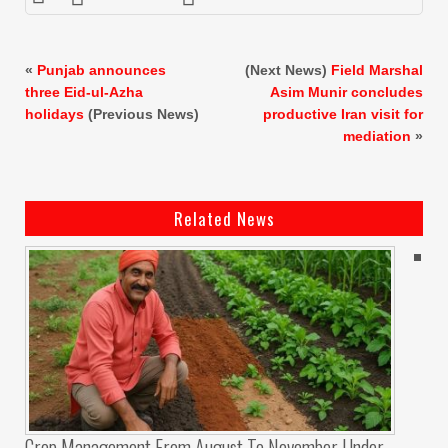
«
Punjab announces
(Next News)
Field Marshal
three Eid-ul-Azha
Asim Munir concludes
holidays
(Previous News)
productive Iran visit for
mediation
»
Related News
Crop Management From August To November Under