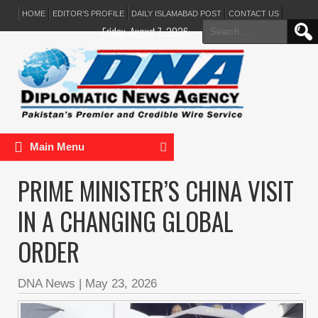
HOME
EDITOR’S PROFILE
DAILY ISLAMABAD POST
CONTACT US
Search
Friday, August 7, 2026
for:
Main Menu
PRIME MINISTER’S CHINA VISIT
IN A CHANGING GLOBAL
ORDER
DNA News
|
May 23, 2026