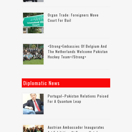
Organ Trade: Foreigners Move
Court For Bail
<strong>Embassies Of Belgium And
The Netherlands Welcome Pakistan
Hockey Team</strong>
Diplomatic News
Portugal–Pakistan Relations Poised
For A Quantum Leap
Austrian Ambassador Inaugurates