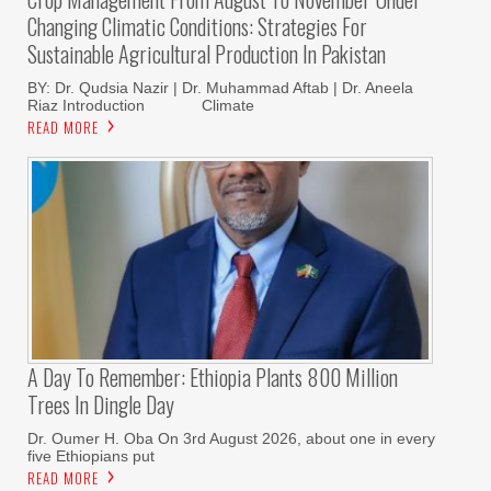
Changing Climatic Conditions: Strategies For
Sustainable Agricultural Production In Pakistan
BY: Dr. Qudsia Nazir | Dr. Muhammad Aftab | Dr. Aneela
Riaz Introduction Climate
READ MORE
A Day To Remember: Ethiopia Plants 800 Million
Trees In Dingle Day
Dr. Oumer H. Oba On 3rd August 2026, about one in every
five Ethiopians put
READ MORE