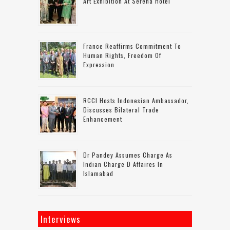
Art Exhibition At Serena Hotel
France Reaffirms Commitment To
Human Rights, Freedom Of
Expression
RCCI Hosts Indonesian Ambassador,
Discusses Bilateral Trade
Enhancement
Dr Pandey Assumes Charge As
Indian Charge D Affaires In
Islamabad
Interviews