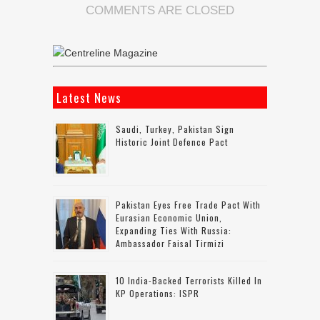
COMMENTS ARE CLOSED
Latest News
Saudi, Turkey, Pakistan Sign
Historic Joint Defence Pact
Pakistan Eyes Free Trade Pact With
Eurasian Economic Union,
Expanding Ties With Russia:
Ambassador Faisal Tirmizi
10 India-Backed Terrorists Killed In
KP Operations: ISPR