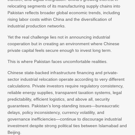
relocating segments of its manufacturing supply chains into
Pakistan reflects broader global economic trends, including
rising labor costs within China and the diversification of
industrial production networks.
Yet the real challenge lies not in announcing industrial
cooperation but in creating an environment where Chinese
private capital feels secure enough to invest long term.
This is where Pakistan faces uncomfortable realities.
Chinese state-backed infrastructure financing and private-
sector industrial relocation operate according to very different
calculations. Private investors require regulatory consistency,
reliable energy supplies, transparent taxation systems, legal
predictability, efficient logistics, and above all, security
guarantees. Pakistan’s long-standing issues—bureaucratic
delays, policy inconsistency, currency volatility, and
governance inefficiencies—continue to discourage industrial
investment despite strong political ties between Islamabad and
Beijing.