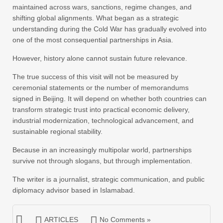
maintained across wars, sanctions, regime changes, and
shifting global alignments. What began as a strategic
understanding during the Cold War has gradually evolved into
one of the most consequential partnerships in Asia.
However, history alone cannot sustain future relevance.
The true success of this visit will not be measured by
ceremonial statements or the number of memorandums
signed in Beijing. It will depend on whether both countries can
transform strategic trust into practical economic delivery,
industrial modernization, technological advancement, and
sustainable regional stability.
Because in an increasingly multipolar world, partnerships
survive not through slogans, but through implementation.
The writer is a journalist, strategic communication, and public
diplomacy advisor based in Islamabad.
ARTICLES
No Comments »