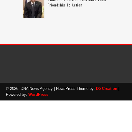
Friendship To Action
© 2026: DNA News Agency
| NewsPress Theme by:
D5 Creation
|
Powered by:
WordPress