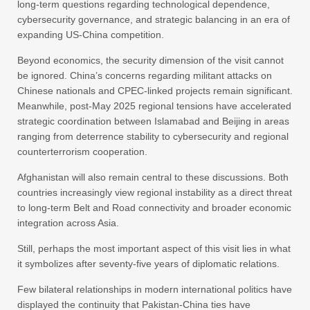
long-term questions regarding technological dependence,
cybersecurity governance, and strategic balancing in an era of
expanding US-China competition.
Beyond economics, the security dimension of the visit cannot
be ignored. China’s concerns regarding militant attacks on
Chinese nationals and CPEC-linked projects remain significant.
Meanwhile, post-May 2025 regional tensions have accelerated
strategic coordination between Islamabad and Beijing in areas
ranging from deterrence stability to cybersecurity and regional
counterterrorism cooperation.
Afghanistan will also remain central to these discussions. Both
countries increasingly view regional instability as a direct threat
to long-term Belt and Road connectivity and broader economic
integration across Asia.
Still, perhaps the most important aspect of this visit lies in what
it symbolizes after seventy-five years of diplomatic relations.
Few bilateral relationships in modern international politics have
displayed the continuity that Pakistan-China ties have