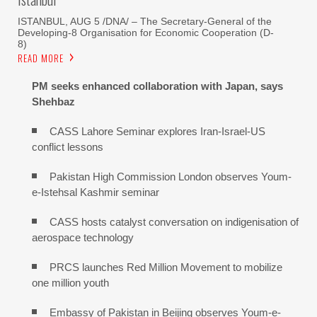
ISTANBUL, AUG 5 /DNA/ – The Secretary-General of the
Developing-8 Organisation for Economic Cooperation (D-
8)
READ MORE
PM seeks enhanced collaboration with Japan, says
Shehbaz
CASS Lahore Seminar explores Iran-Israel-US
conflict lessons
Pakistan High Commission London observes Youm-
e-Istehsal Kashmir seminar
CASS hosts catalyst conversation on indigenisation of
aerospace technology
PRCS launches Red Million Movement to mobilize
one million youth
Embassy of Pakistan in Beijing observes Youm-e-