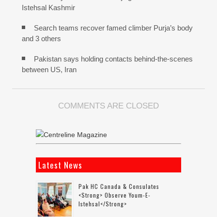
Istehsal Kashmir
Search teams recover famed climber Purja’s body
and 3 others
Pakistan says holding contacts behind-the-scenes
between US, Iran
COMMENTS ARE CLOSED
Latest News
Pak HC Canada & Consulates
<strong> Observe Youm-E-
Istehsal</strong>