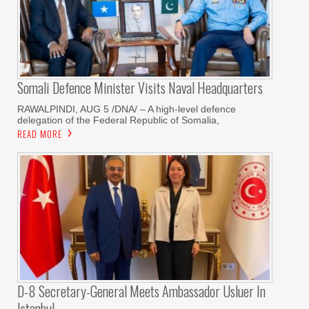
Somali Defence Minister Visits Naval Headquarters
RAWALPINDI, AUG 5 /DNA/ – A high-level defence
delegation of the Federal Republic of Somalia,
READ MORE
D-8 Secretary-General Meets Ambassador Usluer In
Istanbul