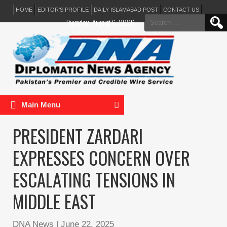
HOME
EDITOR’S PROFILE
DAILY ISLAMABAD POST
CONTACT US
Search
Thursday, August 6, 2026
for:
Main Menu
PRESIDENT ZARDARI
EXPRESSES CONCERN OVER
ESCALATING TENSIONS IN
MIDDLE EAST
DNA News
|
June 22, 2025