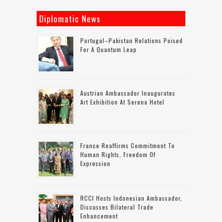
Diplomatic News
Portugal–Pakistan Relations Poised
For A Quantum Leap
Austrian Ambassador Inaugurates
Art Exhibition At Serena Hotel
France Reaffirms Commitment To
Human Rights, Freedom Of
Expression
RCCI Hosts Indonesian Ambassador,
Discusses Bilateral Trade
Enhancement