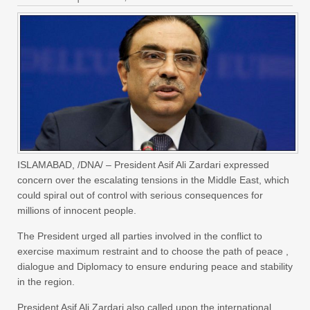
ISLAMABAD, /DNA/ – President Asif Ali Zardari expressed
concern over the escalating tensions in the Middle East, which
could spiral out of control with serious consequences for
millions of innocent people.
The President urged all parties involved in the conflict to
exercise maximum restraint and to choose the path of peace ,
dialogue and Diplomacy to ensure enduring peace and stability
in the region.
President Asif Ali Zardari also called upon the international