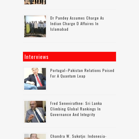
Dr Pandey Assumes Charge As
Indian Charge D Affaires In
Islamabad
Interviews
Portugal–Pakistan Relations Poised
For A Quantum Leap
Fred Senevirathne: Sri Lanka
Climbing Global Rankings In
Governance And Integrity
Chandra W. Sukotjo: Indonesia-