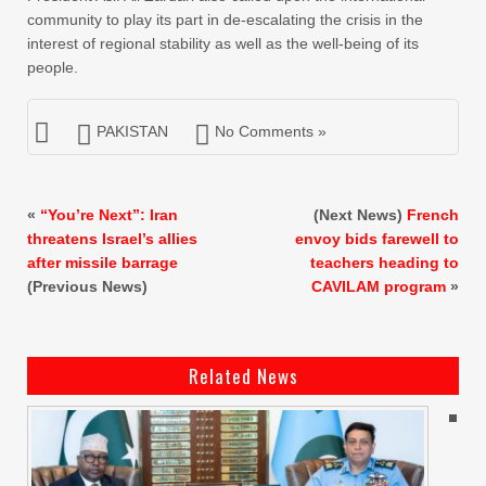
community to play its part in de-escalating the crisis in the
interest of regional stability as well as the well-being of its
people.
PAKISTAN
No Comments »
«
“You’re Next”: Iran
(Next News)
French
threatens Israel’s allies
envoy bids farewell to
after missile barrage
teachers heading to
(Previous News)
CAVILAM program
»
Related News