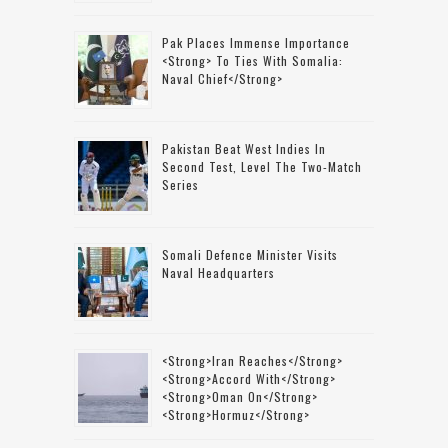
Pak Places Immense Importance
<strong> To Ties With Somalia:
Naval Chief</strong>
Pakistan Beat West Indies In
Second Test, Level The Two-Match
Series
Somali Defence Minister Visits
Naval Headquarters
<strong>Iran Reaches</strong>
<strong>accord With</strong>
<strong>Oman On</strong>
<strong>Hormuz</strong>