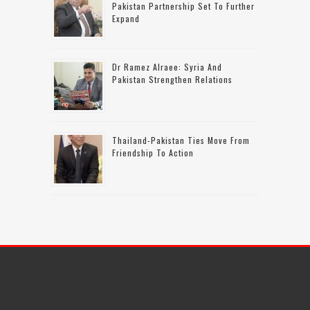
Pakistan Partnership Set To Further
Expand
Dr Ramez Alraee: Syria And
Pakistan Strengthen Relations
Thailand-Pakistan Ties Move From
Friendship To Action